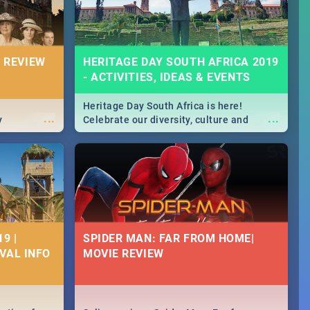
 REVIEW
HERITAGE DAY SOUTH AFRICA 2019
- ACTIVITIES, IDEAS & EVENTS
Heritage Day South Africa is here!
...
...
y
Celebrate our diversity, culture and
community with this list of activities &
events in Cape Town, Joburg, Durban and
Pretoria.
9 |
SPIDER MAN: FAR FROM HOME|
IVAL INFO
MOVIE REVIEW