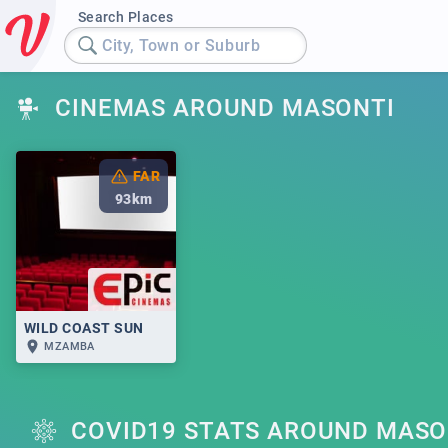
Search Places
City, Town or Suburb
CINEMAS AROUND MASONTI
FAR
93
km
WILD COAST SUN
MZAMBA
COVID19 STATS AROUND MASO