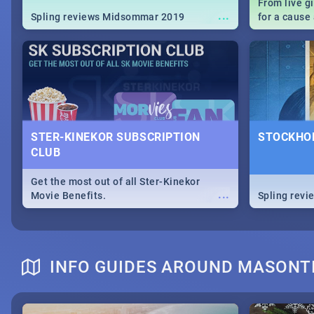
From live g
...
Spling reviews Midsommar 2019
for a caus
our guide c
about Women
STER-KINEKOR SUBSCRIPTION
STOCKHOL
CLUB
Get the most out of all Ster-Kinekor
...
Movie Benefits.
Spling revi
INFO GUIDES AROUND MASONT