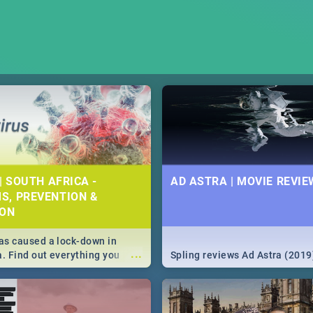
| SOUTH AFRICA -
AD ASTRA | MOVIE REVIE
S, PREVENTION &
ION
s caused a lock-down in
...
a. Find out everything you
Spling reviews Ad Astra (2019
w about the Corona virus,
ms to prevention, stay in the
 state of your nation.