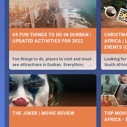
69 FUN THINGS TO DO IN DURBAN |
CHRISTMA
UPDATED ACTIVITIES FOR 2022
AFRICA |
EVENTS (C
Fun things to do, places to visit and must-
Looking for 
...
see attractions in Durban. Everything
South Afric
from shopping, outdoors and culture to
around the 
nightlife.
December 2
THE JOKER | MOVIE REVIEW
TOP MOVI
AFRICA -