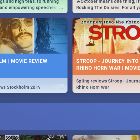
igs and high teas, to running
🔥October means one thing, it'
...
e and empowering speeches,
Rocking The Daisies! For all 
overs all you need to know
The Daisies info - from the li
's Day in South Africa 2019!
to pack - we've got you covere
M | MOVIE REVIEW
STROOP - JOURNEY INTO
RHINO HORN WAR | MOVI
Spling reviews Stroop - Journe
...
ews Stockholm 2019
Rhino Horn War
I