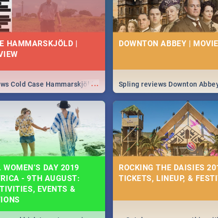
E HAMMARSKJÖLD |
DOWNTON ABBEY | MOVIE
VIEW
...
iews Cold Case Hammarskjöld
Spling reviews Downton Abbe
 WOMEN’S DAY 2019
ROCKING THE DAISIES 201
RICA - 9TH AUGUST:
TICKETS, LINEUP, & FEST
TIVITIES, EVENTS &
TIONS