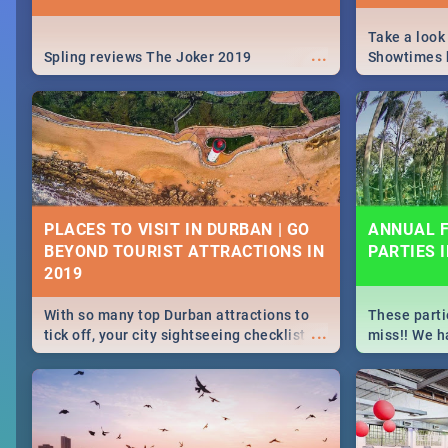
Take a look
...
Spling reviews The Joker 2019
Showtimes h
Africa this
PLACES TO VISIT IN DURBAN | GO
ANNUAL F
BEYOND TOURIST ATTRACTIONS IN
PARTIES 
With so many top Durban attractions to
These parti
...
tick off, your city sightseeing checklist
miss!! We h
could get very long indeed. So where do
month updat
you start? We've got all you need to know!
events in D