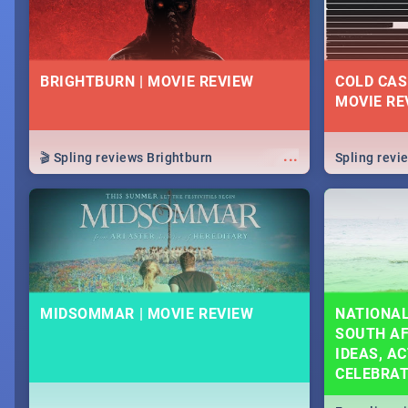
BRIGHTBURN | MOVIE REVIEW
COLD CAS
MOVIE RE
...
🎬 Spling reviews Brightburn
Spling rev
MIDSOMMAR | MOVIE REVIEW
NATIONAL
SOUTH AF
IDEAS, AC
CELEBRA