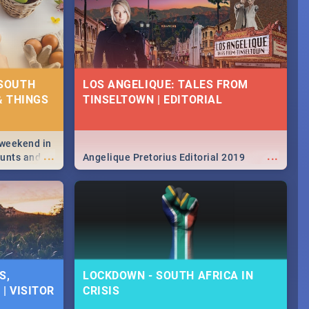
 SOUTH
LOS ANGELIQUE: TALES FROM
& THINGS
TINSELTOWN | EDITORIAL
 weekend in
...
...
hunts and
Angelique Pretorius Editorial 2019
,
urban...
y looking at
S,
LOCKDOWN - SOUTH AFRICA IN
| VISITOR
CRISIS