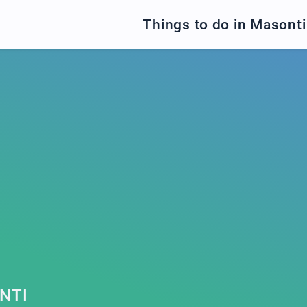
Things to do in Masonti
NTI