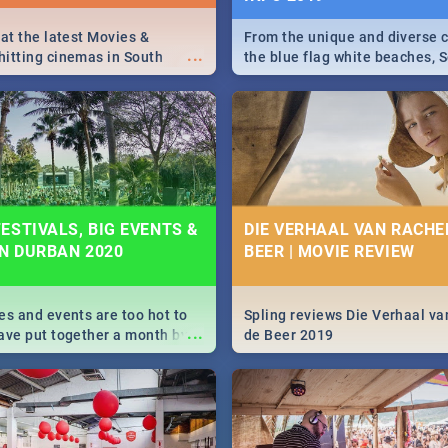
 at the latest Movies &
From the unique and diverse c
...
itting cinemas in South
the blue flag white beaches, S
 December.
is home to a treasure trove of
Take a look at the only guide 
need.
ESTIVALS, BIG EVENTS &
DIE VERHAAL VAN RACHEL
IN DURBAN 2020
BEER | MOVIE REVIEW
es and events are too hot to
Spling reviews Die Verhaal va
...
ave put together a month by
de Beer 2019
ed guide on the biggest
urban this 2020.