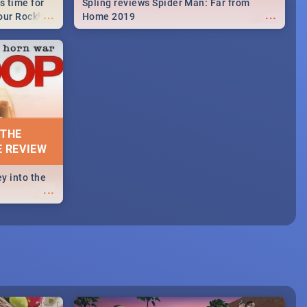
s time for
Spling reviews Spider Man: Far from
...
...
your Rocking
Home 2019
neup to what
d.🔥
 THE
E REVIEW
y into the
...