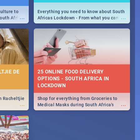
ulture to
Everything you need to know about South
...
...
outh Africa
Africas Lockdown - From what you can
 beauty.
and can't do, to services available during
to SA you
the lockdown and emergency numbers.
TJIE DE
25 ONLINE FOOD DELIVERY
OPTIONS - SOUTH AFRICA IN
LOCKDOWN
n Racheltjie
Shop for everything from Groceries to
...
...
Medical Masks during South Africa's
lockdown, delivered right to your door!