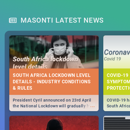
MASONTI LATEST NEWS
SOUTH AFRICA LOCKDOWN LEVEL
COVID-19 
DETAILS - INDUSTRY CONDITIONS
SYMPTOM
& RULES
PROTECT
President Cyril announced on 23rd April
COVID-19 ha
...
the National Lockdown will gradually be
South Afric
lifteed in 5 levels, find out more about
need to kno
how this affects our work and personal
from sympto
lives as South Africans.
know on the