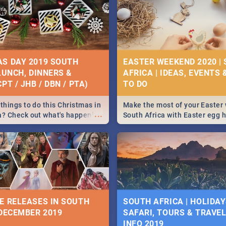
S DAY 2019 SOUTH
EASTER WEEKEND 2020 |
 LUNCH, DINNERS &
AFRICA | IDEAS, EVENTS 
PT / JHB / DBN / PTA)
things to do this Christmas in
Make the most of your Easter
...
a? Check out what's happening
South Africa with Easter egg 
country on and around
family activities in Cape Town
5 2019.
Johannesburg, Pretoria and D
Find things to do this Easter b
some ideas below.
E RELEASES IN SOUTH
SOUTH AFRICA | HOLIDAY
 DECEMBER 2019
SAFARI, TOURS & TRAVEL 
INFO 2019