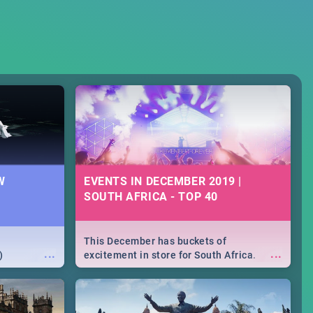
W
EVENTS IN DECEMBER 2019 |
SOUTH AFRICA - TOP 40
This December has buckets of
...
...
)
excitement in store for South Africa.
From Fashion Clubbers 1st Birthday that
will leave you feeling like royalty to
Durban's epic Rage Festival for one
massive jol.