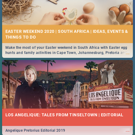
EASTER WEEKEND 2020 | SOUTH AFRICA | IDEAS, EVENTS &
Make the most of your Easter weekend in South Africa with Easter egg
...
hunts and family activities in Cape Town, Johannesburg, Pretoria and
Durban... Find things to do this Easter by looking at some ideas below.
LOS ANGELIQUE: TALES FROM TINSELTOWN | EDITORIAL
...
Angelique Pretorius Editorial 2019