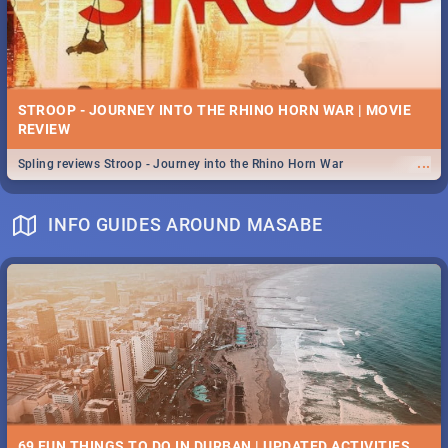
STROOP - JOURNEY INTO THE RHINO HORN WAR | MOVIE
REVIEW
...
Spling reviews Stroop - Journey into the Rhino Horn War
INFO GUIDES AROUND MASABE
69 FUN THINGS TO DO IN DURBAN | UPDATED ACTIVITIES