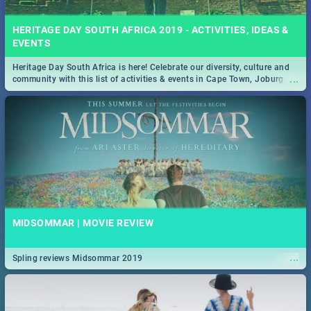
HERITAGE DAY SOUTH AFRICA 2019 - ACTIVITIES, IDEAS &
EVENTS
Heritage Day South Africa is here! Celebrate our diversity, culture and
...
community with this list of activities & events in Cape Town, Joburg,
Durban and Pretoria.
MIDSOMMAR | MOVIE REVIEW
...
Spling reviews Midsommar 2019