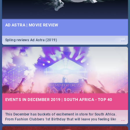
AD ASTRA | MOVIE REVIEW
...
Spling reviews Ad Astra (2019)
EVENTS IN DECEMBER 2019 | SOUTH AFRICA - TOP 40
This December has buckets of excitement in store for South Africa.
...
From Fashion Clubbers 1st Birthday that will leave you feeling like
royalty to Durban's epic Rage Festival for one massive jol.