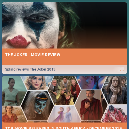
THE JOKER | MOVIE REVIEW
...
Spling reviews The Joker 2019
TOP MOVIE RELEASES IN SOUTH AFRICA - DECEMBER 2019