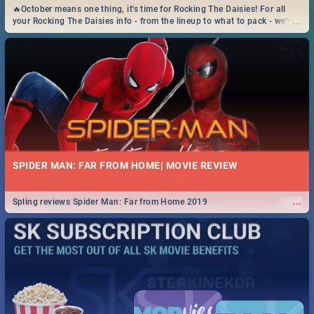
🔥October means one thing, it's time for Rocking The Daisies! For all
...
your Rocking The Daisies info - from the lineup to what to pack - we've
got you covered.🔥
SPIDER MAN: FAR FROM HOME| MOVIE REVIEW
...
Spling reviews Spider Man: Far from Home 2019