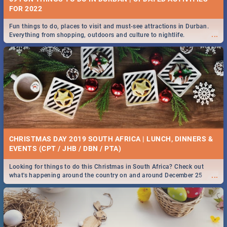
FOR 2022
Fun things to do, places to visit and must-see attractions in Durban.
...
Everything from shopping, outdoors and culture to nightlife.
CHRISTMAS DAY 2019 SOUTH AFRICA | LUNCH, DINNERS &
EVENTS (CPT / JHB / DBN / PTA)
Looking for things to do this Christmas in South Africa? Check out
...
what's happening around the country on and around December 25
2019.