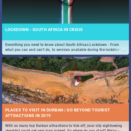
LOCKDOWN - SOUTH AFRICA IN CRISIS
Everything you need to know about South Africas Lockdown - From
...
what you can and can't do, to services available during the lockdown
and emergency numbers.
PLACES TO VISIT IN DURBAN | GO BEYOND TOURIST
With so many top Durban attractions to tick off, your city sightseeing
...
checklist could get very long indeed. So where do you start? We've got