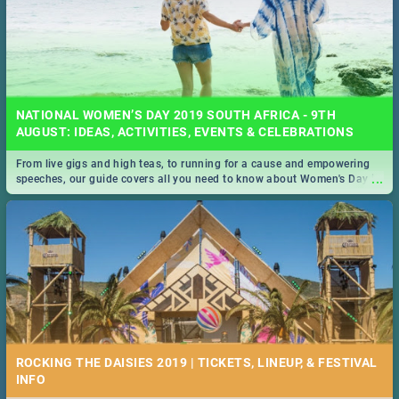
NATIONAL WOMEN’S DAY 2019 SOUTH AFRICA - 9TH
AUGUST: IDEAS, ACTIVITIES, EVENTS & CELEBRATIONS
From live gigs and high teas, to running for a cause and empowering
...
speeches, our guide covers all you need to know about Women's Day in
South Africa 2019!
ROCKING THE DAISIES 2019 | TICKETS, LINEUP, & FESTIVAL
INFO