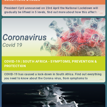
President Cyril announced on 23rd April the National Lockdown will
...
gradually be lifteed in 5 levels, find out more about how this affects our
work and personal lives as South Africans.
COVID-19 | SOUTH AFRICA - SYMPTOMS, PREVENTION &
PROTECTION
COVID-19 has caused a lock-down in South Africa. Find out everything
...
you need to know about the Corona virus, from symptoms to
prevention, stay in the know on the state of your nation.