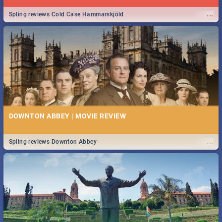
...
Spling reviews Cold Case Hammarskjöld
DOWNTON ABBEY | MOVIE REVIEW
...
Spling reviews Downton Abbey