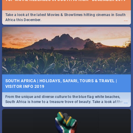
Take a look at the latest Movies & Showtimes hitting cinemas in South
...
Africa this December.
SOUTH AFRICA | HOLIDAYS, SAFARI, TOURS & TRAVEL |
VISITOR INFO 2019
From the unique and diverse culture to the blue flag white beaches,
...
South Africa is home to a treasure trove of beauty. Take a look at the
only guide to SA you need.