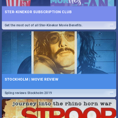
STER-KINEKOR SUBSCRIPTION CLUB
...
Get the most out of all Ster-Kinekor Movie Benefits.
STOCKHOLM | MOVIE REVIEW
...
Spling reviews Stockholm 2019