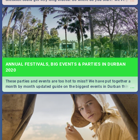
all you need to know!
ANNUAL FESTIVALS, BIG EVENTS & PARTIES IN DURBAN
2020
These parties and events are too hot to miss!! We have put together a
...
month by month updated guide on the biggest events in Durban this
2020.