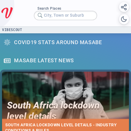
Search Places
City, Town or Suburb
VIBESCOUT
COVID19 STATS AROUND MASABE
MASABE LATEST NEWS
SOUTH AFRICA LOCKDOWN LEVEL DETAILS - INDUSTRY
CONDITIONS & RULES