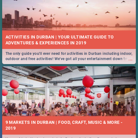
ACTIVITIES IN DURBAN | YOUR ULTIMATE GUIDE TO
The only guide you'll ever need for activities in Durban including indoor,
...
outdoor and free activities! We've got all your entertainment down to a
T!
9 MARKETS IN DURBAN | FOOD, CRAFT, MUSIC & MORE -
2019