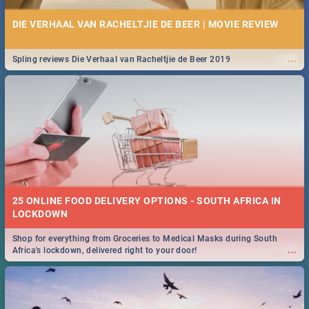
DIE VERHAAL VAN RACHELTJIE DE BEER | MOVIE REVIEW
...
Spling reviews Die Verhaal van Racheltjie de Beer 2019
25 ONLINE FOOD DELIVERY OPTIONS - SOUTH AFRICA IN
LOCKDOWN
Shop for everything from Groceries to Medical Masks during South
...
Africa's lockdown, delivered right to your door!