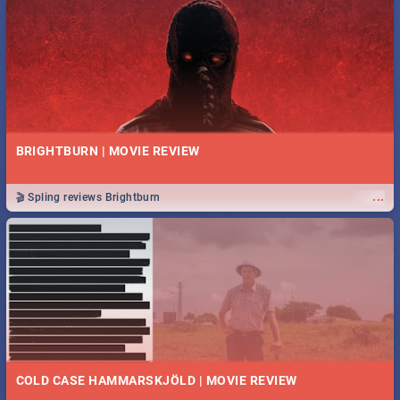
BRIGHTBURN | MOVIE REVIEW
...
🎬 Spling reviews Brightburn
COLD CASE HAMMARSKJÖLD | MOVIE REVIEW