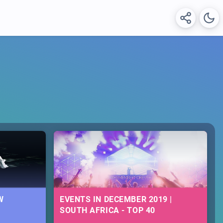
W
EVENTS IN DECEMBER 2019 |
SOUTH AFRICA - TOP 40