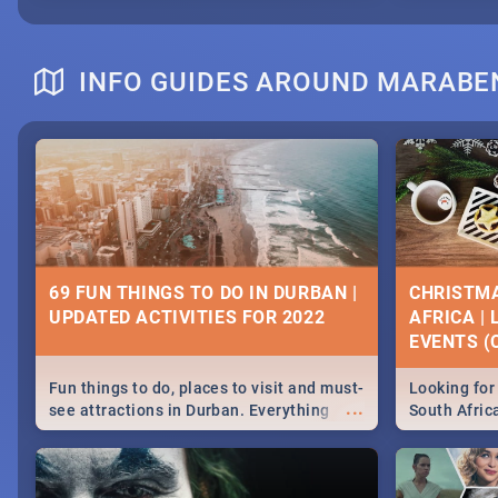
INFO GUIDES AROUND MARABE
69 FUN THINGS TO DO IN DURBAN |
CHRISTMA
UPDATED ACTIVITIES FOR 2022
AFRICA |
EVENTS (C
Fun things to do, places to visit and must-
Looking for 
...
see attractions in Durban. Everything
South Afric
from shopping, outdoors and culture to
around the 
nightlife.
December 2