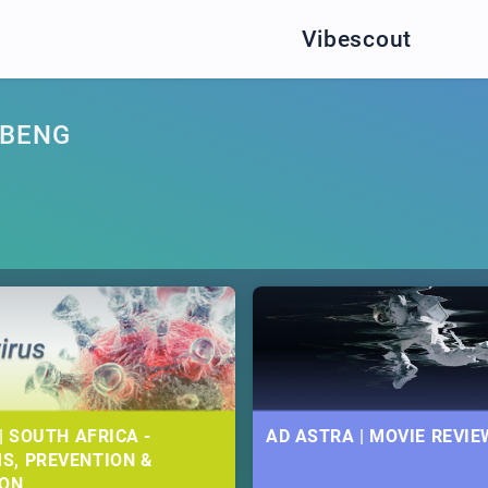
Vibescout
ABENG
| SOUTH AFRICA -
AD ASTRA | MOVIE REVIE
S, PREVENTION &
ION