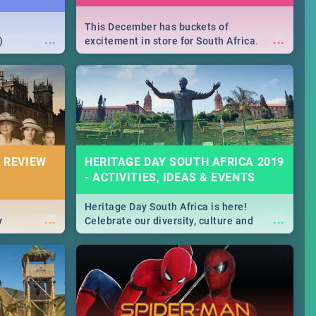
This December has buckets of
...
...
)
excitement in store for South Africa.
From Fashion Clubbers 1st Birthday that
will leave you feeling like royalty to
Durban's epic Rage Festival for one
massive jol.
 REVIEW
HERITAGE DAY SOUTH AFRICA 2019
- ACTIVITIES, IDEAS & EVENTS
Heritage Day South Africa is here!
...
...
y
Celebrate our diversity, culture and
community with this list of activities &
events in Cape Town, Joburg, Durban and
Pretoria.