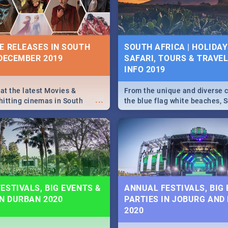
some ideas below.
E RELEASES IN SOUTH
SOUTH AFRICA | HOLIDAY
 DECEMBER 2019
SAFARI, TOURS & TRAVEL 
INFO 2019
 at the latest Movies &
From the unique and diverse c
...
itting cinemas in South
the blue flag white beaches, S
 December.
is home to a treasure trove of
Take a look at the only guide 
need.
ESTIVALS, BIG EVENTS &
ANNUAL FESTIVALS, BIG
IN DURBAN 2020
PARTIES IN JOBURG AND
2020