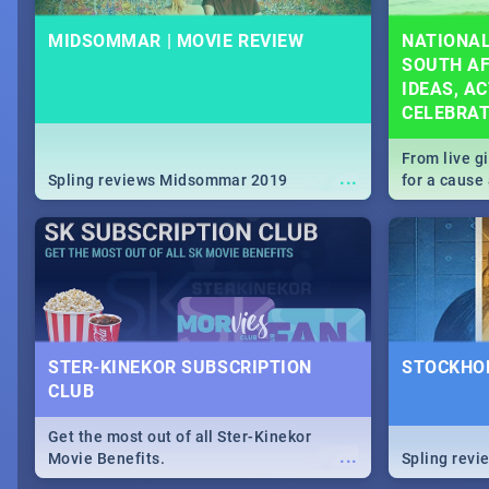
MIDSOMMAR | MOVIE REVIEW
NATIONAL
SOUTH AF
IDEAS, AC
CELEBRA
From live g
...
Spling reviews Midsommar 2019
for a caus
our guide c
about Women
STER-KINEKOR SUBSCRIPTION
STOCKHOL
CLUB
Get the most out of all Ster-Kinekor
...
Movie Benefits.
Spling revi