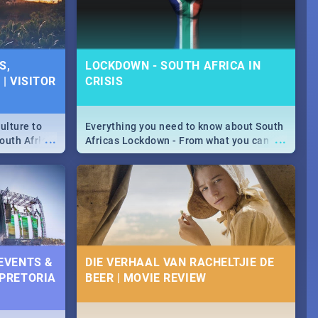
S,
LOCKDOWN - SOUTH AFRICA IN
| VISITOR
CRISIS
ulture to
Everything you need to know about South
...
...
outh Africa
Africas Lockdown - From what you can
 beauty.
and can't do, to services available during
to SA you
the lockdown and emergency numbers.
 EVENTS &
DIE VERHAAL VAN RACHELTJIE DE
 PRETORIA
BEER | MOVIE REVIEW