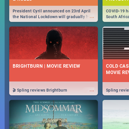
President Cyril announced on 23rd April
COVID-19 ha
...
the National Lockdown will gradually be
South Afric
lifteed in 5 levels, find out more about
need to kno
how this affects our work and personal
from sympto
lives as South Africans.
know on the
BRIGHTBURN | MOVIE REVIEW
COLD CAS
MOVIE RE
...
🎬 Spling reviews Brightburn
Spling rev