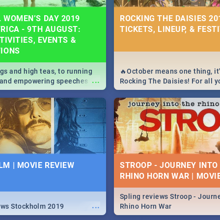
 WOMEN’S DAY 2019
ROCKING THE DAISIES 201
RICA - 9TH AUGUST:
TICKETS, LINEUP, & FEST
TIVITIES, EVENTS &
TIONS
igs and high teas, to running
🔥October means one thing, it'
...
e and empowering speeches,
Rocking The Daisies! For all 
overs all you need to know
The Daisies info - from the li
's Day in South Africa 2019!
to pack - we've got you covere
M | MOVIE REVIEW
STROOP - JOURNEY INTO
RHINO HORN WAR | MOVI
Spling reviews Stroop - Journe
...
ews Stockholm 2019
Rhino Horn War