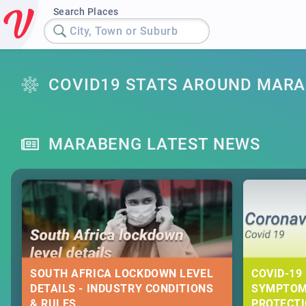
Search Places
City, Town or Suburb
COVID19 STATS AROUND MAR
MARABENG LATEST NEWS
SOUTH AFRICA LOCKDOWN LEVEL
COVID-19 
DETAILS - INDUSTRY CONDITIONS
SYMPTOM
& RULES
PROTECT