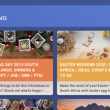
NG
S DAY 2019 SOUTH
EASTER WEEKEND 2020 |
 LUNCH, DINNERS &
AFRICA | IDEAS, EVENTS 
PT / JHB / DBN / PTA)
things to do this Christmas in
Make the most of your Easter
...
a? Check out what's happening
South Africa with Easter egg 
country on and around
family activities in Cape Town
5 2019.
Johannesburg, Pretoria and D
Find things to do this Easter b