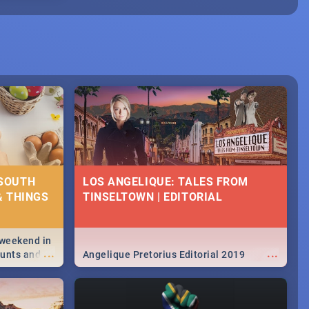
 SOUTH
LOS ANGELIQUE: TALES FROM
& THINGS
TINSELTOWN | EDITORIAL
 weekend in
...
...
hunts and
Angelique Pretorius Editorial 2019
,
urban...
y looking at