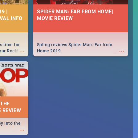
9 |
SPIDER MAN: FAR FROM HOME|
IVAL INFO
MOVIE REVIEW
s time for
Spling reviews Spider Man: Far from
...
...
your Rocking
Home 2019
neup to what
d.🔥
 THE
E REVIEW
y into the
...