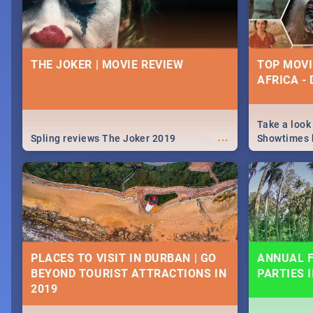
THE JOKER | MOVIE REVIEW
TOP MOVI
AFRICA -
Take a look
...
Spling reviews The Joker 2019
Showtimes h
Africa this
PLACES TO VISIT IN DURBAN | GO
ANNUAL F
BEYOND TOURIST ATTRACTIONS IN
PARTIES 