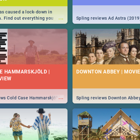
s caused a lock-down in
...
a. Find out everything you
Spling reviews Ad Astra (2019
w about the Corona virus,
ms to prevention, stay in the
 state of your nation.
E HAMMARSKJÖLD |
DOWNTON ABBEY | MOVIE
VIEW
...
iews Cold Case Hammarskjöld
Spling reviews Downton Abbe