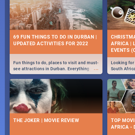
69 FUN THINGS TO DO IN DURBAN |
CHRISTMA
UPDATED ACTIVITIES FOR 2022
AFRICA |
EVENTS (C
Fun things to do, places to visit and must-
Looking for 
...
see attractions in Durban. Everything
South Afric
from shopping, outdoors and culture to
around the 
nightlife.
December 2
THE JOKER | MOVIE REVIEW
TOP MOVI
AFRICA -