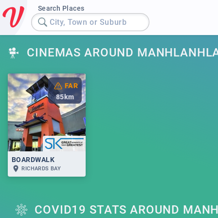
Search Places
City, Town or Suburb
CINEMAS AROUND MANHLANHL
FAR
85
km
BOARDWALK
RICHARDS BAY
COVID19 STATS AROUND MAN