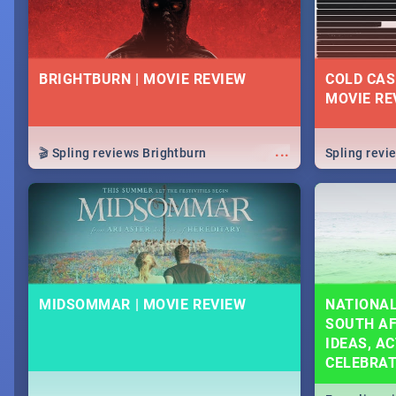
BRIGHTBURN | MOVIE REVIEW
COLD CAS
MOVIE RE
...
🎬 Spling reviews Brightburn
Spling rev
MIDSOMMAR | MOVIE REVIEW
NATIONAL
SOUTH AF
IDEAS, AC
CELEBRA