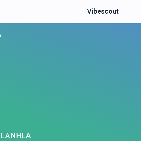
Vibescout
A
HLANHLA