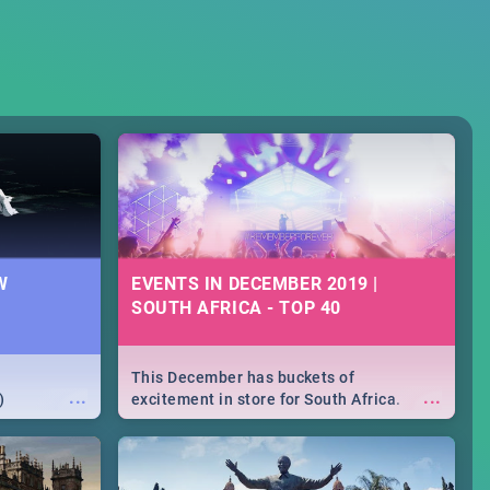
W
EVENTS IN DECEMBER 2019 |
SOUTH AFRICA - TOP 40
This December has buckets of
...
...
)
excitement in store for South Africa.
From Fashion Clubbers 1st Birthday that
will leave you feeling like royalty to
Durban's epic Rage Festival for one
massive jol.