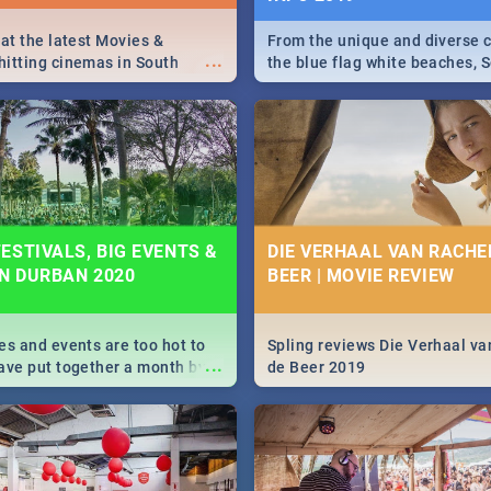
 at the latest Movies &
From the unique and diverse c
...
itting cinemas in South
the blue flag white beaches, S
 December.
is home to a treasure trove of
Take a look at the only guide 
need.
ESTIVALS, BIG EVENTS &
DIE VERHAAL VAN RACHEL
IN DURBAN 2020
BEER | MOVIE REVIEW
es and events are too hot to
Spling reviews Die Verhaal va
...
ave put together a month by
de Beer 2019
ed guide on the biggest
urban this 2020.