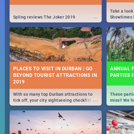
Take a look
...
Spling reviews The Joker 2019
Showtimes h
Africa this
PLACES TO VISIT IN DURBAN | GO
ANNUAL F
BEYOND TOURIST ATTRACTIONS IN
PARTIES 
With so many top Durban attractions to
These parti
...
tick off, your city sightseeing checklist
miss!! We h
could get very long indeed. So where do
month updat
you start? We've got all you need to know!
events in D