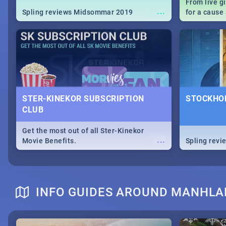
From live g
...
Spling reviews Midsommar 2019
for a caus
our guide c
about Women
STER-KINEKOR SUBSCRIPTION
STOCKHOL
CLUB
Get the most out of all Ster-Kinekor
...
Movie Benefits.
Spling revi
INFO GUIDES AROUND MANHL