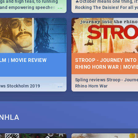
igs and high teas, to running
🔥October means one thing, it'
...
e and empowering speeches,
Rocking The Daisies! For all 
overs all you need to know
The Daisies info - from the li
's Day in South Africa 2019!
to pack - we've got you covere
M | MOVIE REVIEW
STROOP - JOURNEY INTO
RHINO HORN WAR | MOVI
Spling reviews Stroop - Journe
...
ews Stockholm 2019
Rhino Horn War
ANHLA