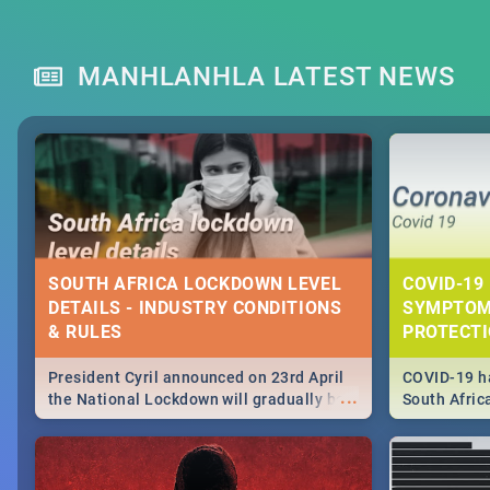
MANHLANHLA LATEST NEWS
SOUTH AFRICA LOCKDOWN LEVEL
COVID-19 
DETAILS - INDUSTRY CONDITIONS
SYMPTOM
& RULES
PROTECT
President Cyril announced on 23rd April
COVID-19 ha
...
the National Lockdown will gradually be
South Afric
lifteed in 5 levels, find out more about
need to kno
how this affects our work and personal
from sympto
lives as South Africans.
know on the