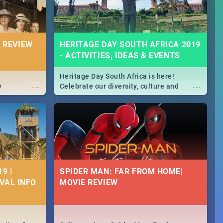
 REVIEW
HERITAGE DAY SOUTH AFRICA 2019
- ACTIVITIES, IDEAS & EVENTS
Heritage Day South Africa is here!
...
...
y
Celebrate our diversity, culture and
community with this list of activities &
events in Cape Town, Joburg, Durban and
Pretoria.
9 |
SPIDER MAN: FAR FROM HOME|
IVAL INFO
MOVIE REVIEW