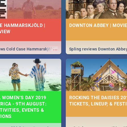
E HAMMARSKJÖLD |
DOWNTON ABBEY | MOVIE
VIEW
...
iews Cold Case Hammarskjöld
Spling reviews Downton Abbe
 WOMEN’S DAY 2019
ROCKING THE DAISIES 201
RICA - 9TH AUGUST:
TICKETS, LINEUP, & FEST
TIVITIES, EVENTS &
TIONS