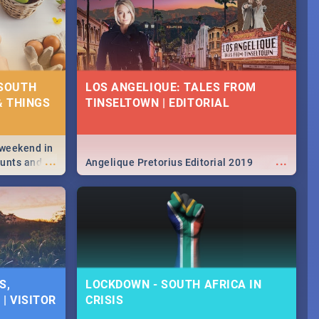
 SOUTH
LOS ANGELIQUE: TALES FROM
& THINGS
TINSELTOWN | EDITORIAL
 weekend in
...
...
hunts and
Angelique Pretorius Editorial 2019
,
urban...
y looking at
S,
LOCKDOWN - SOUTH AFRICA IN
| VISITOR
CRISIS