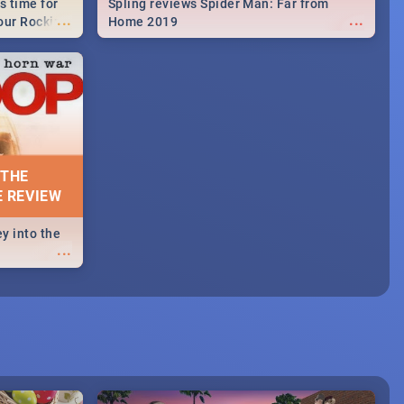
s time for
Spling reviews Spider Man: Far from
...
...
your Rocking
Home 2019
neup to what
d.🔥
 THE
E REVIEW
y into the
...