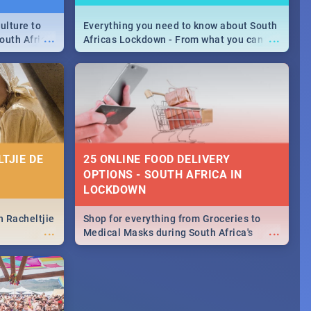
ulture to
Everything you need to know about South
...
...
outh Africa
Africas Lockdown - From what you can
 beauty.
and can't do, to services available during
to SA you
the lockdown and emergency numbers.
TJIE DE
25 ONLINE FOOD DELIVERY
OPTIONS - SOUTH AFRICA IN
LOCKDOWN
n Racheltjie
Shop for everything from Groceries to
...
...
Medical Masks during South Africa's
lockdown, delivered right to your door!