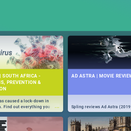
| SOUTH AFRICA -
AD ASTRA | MOVIE REVIE
S, PREVENTION &
ION
s caused a lock-down in
...
a. Find out everything you
Spling reviews Ad Astra (2019
w about the Corona virus,
ms to prevention, stay in the
 state of your nation.