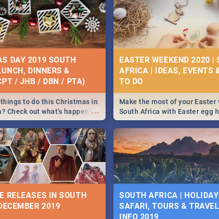
S DAY 2019 SOUTH
EASTER WEEKEND 2020 |
 LUNCH, DINNERS &
AFRICA | IDEAS, EVENTS 
PT / JHB / DBN / PTA)
things to do this Christmas in
Make the most of your Easter
...
a? Check out what's happening
South Africa with Easter egg 
country on and around
family activities in Cape Town
5 2019.
Johannesburg, Pretoria and D
Find things to do this Easter b
some ideas below.
E RELEASES IN SOUTH
SOUTH AFRICA | HOLIDAY
 DECEMBER 2019
SAFARI, TOURS & TRAVEL 
INFO 2019