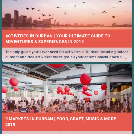
ACTIVITIES IN DURBAN | YOUR ULTIMATE GUIDE TO
The only guide you'll ever need for activities in Durban including indoor,
...
outdoor and free activities! We've got all your entertainment down to a
T!
9 MARKETS IN DURBAN | FOOD, CRAFT, MUSIC & MORE -
2019