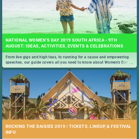
NATIONAL WOMEN’S DAY 2019 SOUTH AFRICA - 9TH
AUGUST: IDEAS, ACTIVITIES, EVENTS & CELEBRATIONS
From live gigs and high teas, to running for a cause and empowering
...
speeches, our guide covers all you need to know about Women's Day in
South Africa 2019!
ROCKING THE DAISIES 2019 | TICKETS, LINEUP, & FESTIVAL
INFO