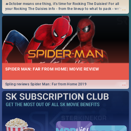
🔥October means one thing, it's time for Rocking The Daisies! For all
...
your Rocking The Daisies info - from the lineup to what to pack - we've
got you covered.🔥
SPIDER MAN: FAR FROM HOME| MOVIE REVIEW
...
Spling reviews Spider Man: Far from Home 2019