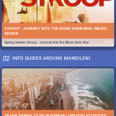
STROOP - JOURNEY INTO THE RHINO HORN WAR | MOVIE
REVIEW
...
Spling reviews Stroop - Journey into the Rhino Horn War
INFO GUIDES AROUND MANDILENI
69 FUN THINGS TO DO IN DURBAN | UPDATED ACTIVITIES