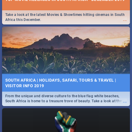
Take a look at the latest Movies & Showtimes hitting cinemas in South
...
Africa this December.
SOUTH AFRICA | HOLIDAYS, SAFARI, TOURS & TRAVEL |
VISITOR INFO 2019
From the unique and diverse culture to the blue flag white beaches,
...
South Africa is home to a treasure trove of beauty. Take a look at the
only guide to SA you need.