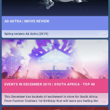
AD ASTRA | MOVIE REVIEW
...
Spling reviews Ad Astra (2019)
EVENTS IN DECEMBER 2019 | SOUTH AFRICA - TOP 40
This December has buckets of excitement in store for South Africa.
...
From Fashion Clubbers 1st Birthday that will leave you feeling like
royalty to Durban's epic Rage Festival for one massive jol.