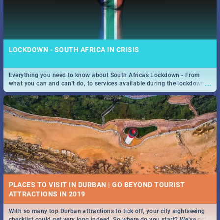
LOCKDOWN - SOUTH AFRICA IN CRISIS
Everything you need to know about South Africas Lockdown - From
...
what you can and can't do, to services available during the lockdown
and emergency numbers.
PLACES TO VISIT IN DURBAN | GO BEYOND TOURIST
With so many top Durban attractions to tick off, your city sightseeing
...
checklist could get very long indeed. So where do you start? We've got