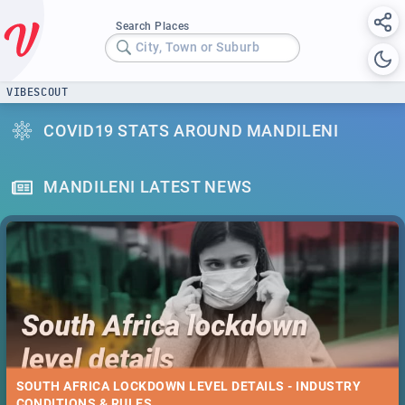
Search Places
City, Town or Suburb
VIBESCOUT
COVID19 STATS AROUND MANDILENI
MANDILENI LATEST NEWS
SOUTH AFRICA LOCKDOWN LEVEL DETAILS - INDUSTRY
CONDITIONS & RULES