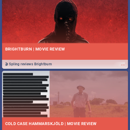
BRIGHTBURN | MOVIE REVIEW
...
🎬 Spling reviews Brightburn
COLD CASE HAMMARSKJÖLD | MOVIE REVIEW