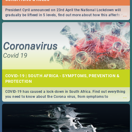
President Cyril announced on 23rd April the National Lockdown will
...
gradually be lifteed in 5 levels, find out more about how this affects our
work and personal lives as South Africans.
COVID-19 | SOUTH AFRICA - SYMPTOMS, PREVENTION &
PROTECTION
COVID-19 has caused a lock-down in South Africa. Find out everything
...
you need to know about the Corona virus, from symptoms to
prevention, stay in the know on the state of your nation.