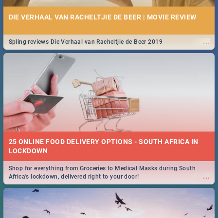
DIE VERHAAL VAN RACHELTJIE DE BEER | MOVIE REVIEW
...
Spling reviews Die Verhaal van Racheltjie de Beer 2019
25 ONLINE FOOD DELIVERY OPTIONS - SOUTH AFRICA IN
LOCKDOWN
Shop for everything from Groceries to Medical Masks during South
...
Africa's lockdown, delivered right to your door!