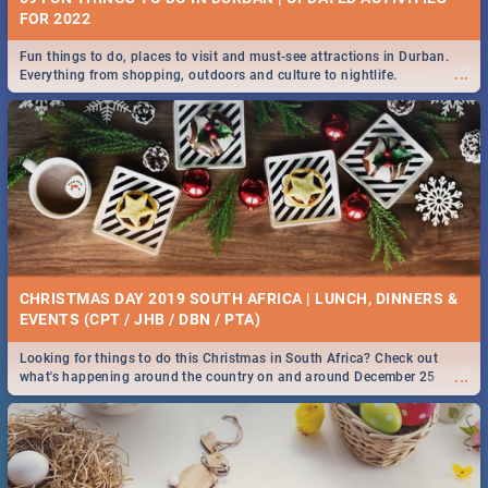
FOR 2022
Fun things to do, places to visit and must-see attractions in Durban.
...
Everything from shopping, outdoors and culture to nightlife.
CHRISTMAS DAY 2019 SOUTH AFRICA | LUNCH, DINNERS &
EVENTS (CPT / JHB / DBN / PTA)
Looking for things to do this Christmas in South Africa? Check out
...
what's happening around the country on and around December 25
2019.