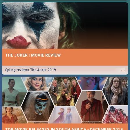
THE JOKER | MOVIE REVIEW
...
Spling reviews The Joker 2019
TOP MOVIE RELEASES IN SOUTH AFRICA - DECEMBER 2019