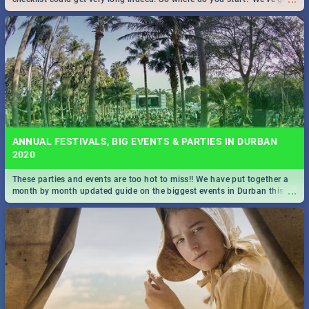
all you need to know!
ANNUAL FESTIVALS, BIG EVENTS & PARTIES IN DURBAN
2020
These parties and events are too hot to miss!! We have put together a
...
month by month updated guide on the biggest events in Durban this
2020.