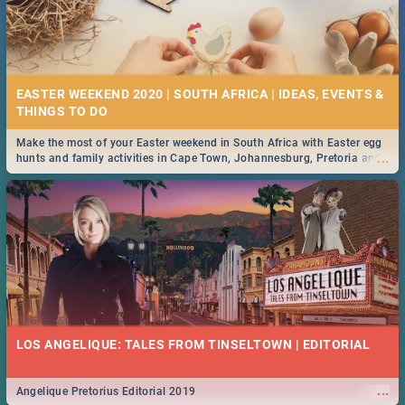
EASTER WEEKEND 2020 | SOUTH AFRICA | IDEAS, EVENTS &
Make the most of your Easter weekend in South Africa with Easter egg
...
hunts and family activities in Cape Town, Johannesburg, Pretoria and
Durban... Find things to do this Easter by looking at some ideas below.
LOS ANGELIQUE: TALES FROM TINSELTOWN | EDITORIAL
...
Angelique Pretorius Editorial 2019