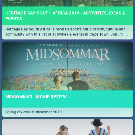
HERITAGE DAY SOUTH AFRICA 2019 - ACTIVITIES, IDEAS &
EVENTS
Heritage Day South Africa is here! Celebrate our diversity, culture and
...
community with this list of activities & events in Cape Town, Joburg,
Durban and Pretoria.
MIDSOMMAR | MOVIE REVIEW
...
Spling reviews Midsommar 2019