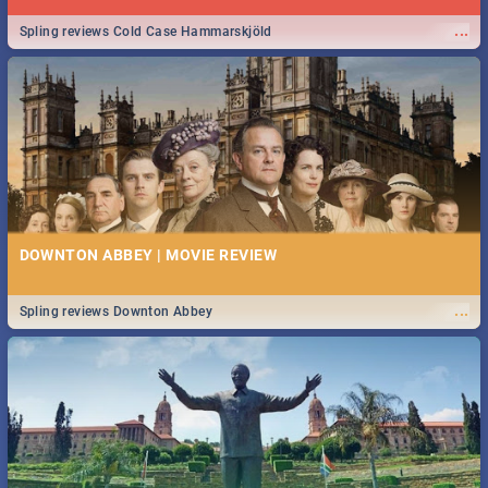
...
Spling reviews Cold Case Hammarskjöld
DOWNTON ABBEY | MOVIE REVIEW
...
Spling reviews Downton Abbey