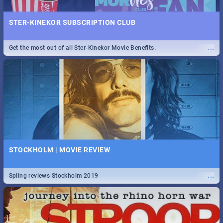
STER-KINEKOR SUBSCRIPTION CLUB
...
Get the most out of all Ster-Kinekor Movie Benefits.
STOCKHOLM | MOVIE REVIEW
...
Spling reviews Stockholm 2019