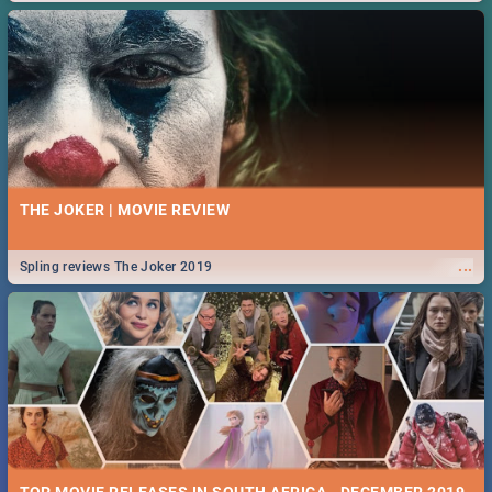
THE JOKER | MOVIE REVIEW
...
Spling reviews The Joker 2019
TOP MOVIE RELEASES IN SOUTH AFRICA - DECEMBER 2019