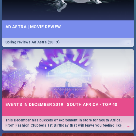
AD ASTRA | MOVIE REVIEW
...
Spling reviews Ad Astra (2019)
EVENTS IN DECEMBER 2019 | SOUTH AFRICA - TOP 40
This December has buckets of excitement in store for South Africa.
...
From Fashion Clubbers 1st Birthday that will leave you feeling like
royalty to Durban's epic Rage Festival for one massive jol.