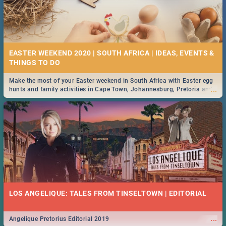
EASTER WEEKEND 2020 | SOUTH AFRICA | IDEAS, EVENTS &
Make the most of your Easter weekend in South Africa with Easter egg
...
hunts and family activities in Cape Town, Johannesburg, Pretoria and
Durban... Find things to do this Easter by looking at some ideas below.
LOS ANGELIQUE: TALES FROM TINSELTOWN | EDITORIAL
...
Angelique Pretorius Editorial 2019