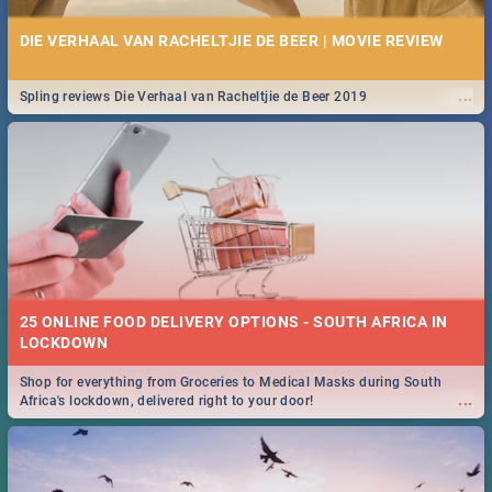
DIE VERHAAL VAN RACHELTJIE DE BEER | MOVIE REVIEW
...
Spling reviews Die Verhaal van Racheltjie de Beer 2019
25 ONLINE FOOD DELIVERY OPTIONS - SOUTH AFRICA IN
LOCKDOWN
Shop for everything from Groceries to Medical Masks during South
...
Africa's lockdown, delivered right to your door!