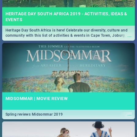
HERITAGE DAY SOUTH AFRICA 2019 - ACTIVITIES, IDEAS &
EVENTS
Heritage Day South Africa is here! Celebrate our diversity, culture and
...
community with this list of activities & events in Cape Town, Joburg,
Durban and Pretoria.
MIDSOMMAR | MOVIE REVIEW
...
Spling reviews Midsommar 2019