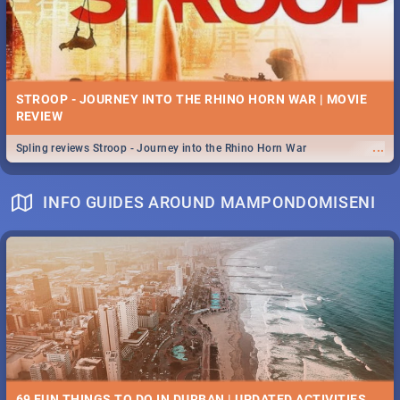
STROOP - JOURNEY INTO THE RHINO HORN WAR | MOVIE
REVIEW
...
Spling reviews Stroop - Journey into the Rhino Horn War
INFO GUIDES AROUND MAMPONDOMISENI
69 FUN THINGS TO DO IN DURBAN | UPDATED ACTIVITIES