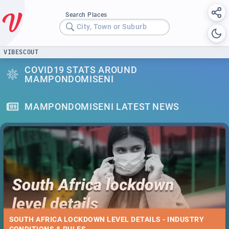
Search Places
City, Town or Suburb
VIBESCOUT
COVID19 STATS AROUND
MAMPONDOMISENI
MAMPONDOMISENI LATEST NEWS
SOUTH AFRICA LOCKDOWN LEVEL DETAILS - INDUSTRY
CONDITIONS & RULES