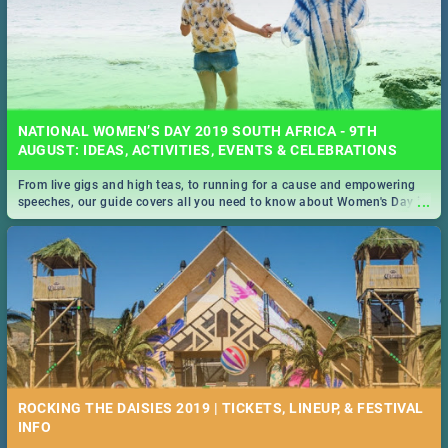
NATIONAL WOMEN’S DAY 2019 SOUTH AFRICA - 9TH
AUGUST: IDEAS, ACTIVITIES, EVENTS & CELEBRATIONS
From live gigs and high teas, to running for a cause and empowering
...
speeches, our guide covers all you need to know about Women's Day in
South Africa 2019!
ROCKING THE DAISIES 2019 | TICKETS, LINEUP, & FESTIVAL
INFO