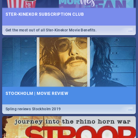
STER-KINEKOR SUBSCRIPTION CLUB
...
Get the most out of all Ster-Kinekor Movie Benefits.
STOCKHOLM | MOVIE REVIEW
...
Spling reviews Stockholm 2019