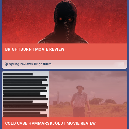
BRIGHTBURN | MOVIE REVIEW
...
🎬 Spling reviews Brightburn
COLD CASE HAMMARSKJÖLD | MOVIE REVIEW