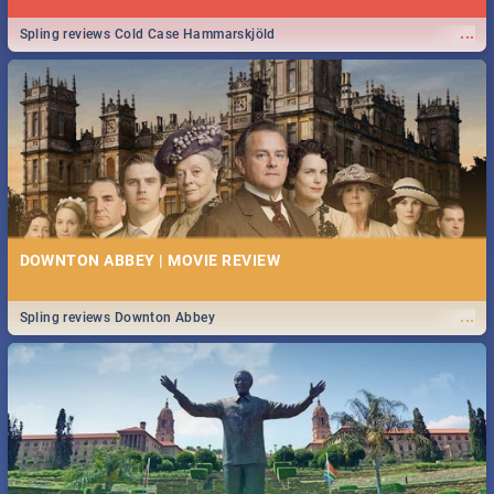
...
Spling reviews Cold Case Hammarskjöld
DOWNTON ABBEY | MOVIE REVIEW
...
Spling reviews Downton Abbey