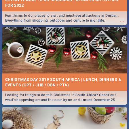
FOR 2022
Fun things to do, places to visit and must-see attractions in Durban.
...
Everything from shopping, outdoors and culture to nightlife.
CHRISTMAS DAY 2019 SOUTH AFRICA | LUNCH, DINNERS &
EVENTS (CPT / JHB / DBN / PTA)
Looking for things to do this Christmas in South Africa? Check out
...
what's happening around the country on and around December 25
2019.