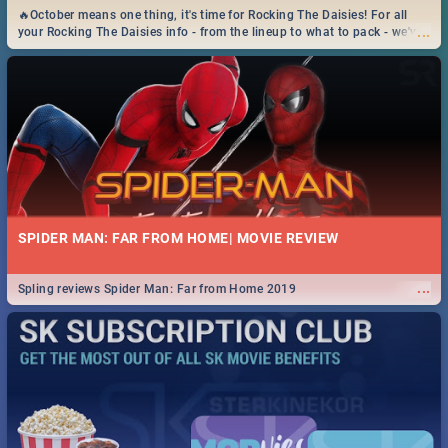
🔥October means one thing, it's time for Rocking The Daisies! For all
...
your Rocking The Daisies info - from the lineup to what to pack - we've
got you covered.🔥
SPIDER MAN: FAR FROM HOME| MOVIE REVIEW
...
Spling reviews Spider Man: Far from Home 2019