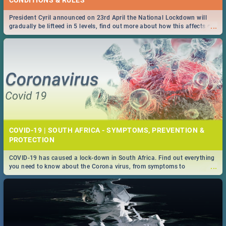
President Cyril announced on 23rd April the National Lockdown will
...
gradually be lifteed in 5 levels, find out more about how this affects our
work and personal lives as South Africans.
COVID-19 | SOUTH AFRICA - SYMPTOMS, PREVENTION &
PROTECTION
COVID-19 has caused a lock-down in South Africa. Find out everything
...
you need to know about the Corona virus, from symptoms to
prevention, stay in the know on the state of your nation.