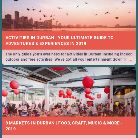
ACTIVITIES IN DURBAN | YOUR ULTIMATE GUIDE TO
The only guide you'll ever need for activities in Durban including indoor,
...
outdoor and free activities! We've got all your entertainment down to a
T!
9 MARKETS IN DURBAN | FOOD, CRAFT, MUSIC & MORE -
2019