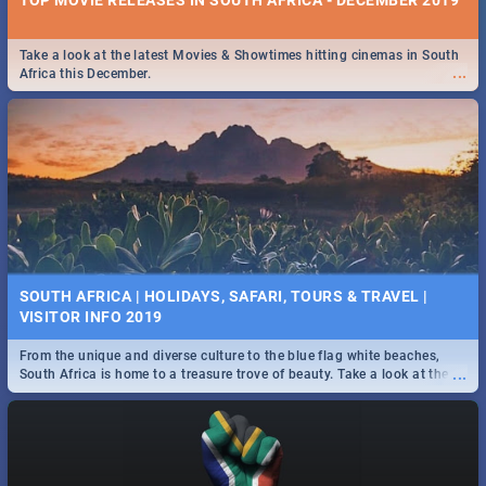
Take a look at the latest Movies & Showtimes hitting cinemas in South
...
Africa this December.
SOUTH AFRICA | HOLIDAYS, SAFARI, TOURS & TRAVEL |
VISITOR INFO 2019
From the unique and diverse culture to the blue flag white beaches,
...
South Africa is home to a treasure trove of beauty. Take a look at the
only guide to SA you need.