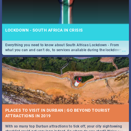
LOCKDOWN - SOUTH AFRICA IN CRISIS
Everything you need to know about South Africas Lockdown - From
...
what you can and can't do, to services available during the lockdown
and emergency numbers.
PLACES TO VISIT IN DURBAN | GO BEYOND TOURIST
With so many top Durban attractions to tick off, your city sightseeing