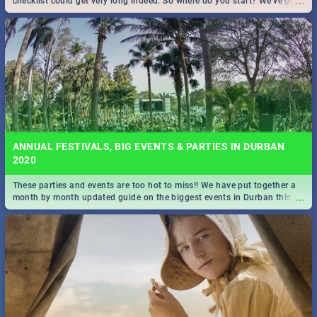
...
checklist could get very long indeed. So where do you start? We've got
all you need to know!
ANNUAL FESTIVALS, BIG EVENTS & PARTIES IN DURBAN
2020
These parties and events are too hot to miss!! We have put together a
...
month by month updated guide on the biggest events in Durban this
2020.