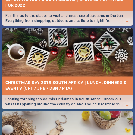
FOR 2022
Fun things to do, places to visit and must-see attractions in Durban.
...
Everything from shopping, outdoors and culture to nightlife.
CHRISTMAS DAY 2019 SOUTH AFRICA | LUNCH, DINNERS &
EVENTS (CPT / JHB / DBN / PTA)
Looking for things to do this Christmas in South Africa? Check out
...
what's happening around the country on and around December 25
2019.