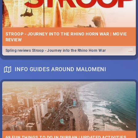
STROOP - JOURNEY INTO THE RHINO HORN WAR | MOVIE
REVIEW
...
Spling reviews Stroop - Journey into the Rhino Horn War
INFO GUIDES AROUND MALOMENI
69 FUN THINGS TO DO IN DURBAN | UPDATED ACTIVITIES