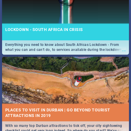
LOCKDOWN - SOUTH AFRICA IN CRISIS
Everything you need to know about South Africas Lockdown - From
...
what you can and can't do, to services available during the lockdown
and emergency numbers.
PLACES TO VISIT IN DURBAN | GO BEYOND TOURIST
With so many top Durban attractions to tick off, your city sightseeing
...
checklist could get very long indeed. So where do you start? We've got