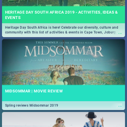
HERITAGE DAY SOUTH AFRICA 2019 - ACTIVITIES, IDEAS &
EVENTS
Heritage Day South Africa is here! Celebrate our diversity, culture and
...
community with this list of activities & events in Cape Town, Joburg,
Durban and Pretoria.
MIDSOMMAR | MOVIE REVIEW
...
Spling reviews Midsommar 2019