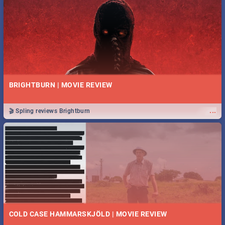
BRIGHTBURN | MOVIE REVIEW
...
🎬 Spling reviews Brightburn
COLD CASE HAMMARSKJÖLD | MOVIE REVIEW