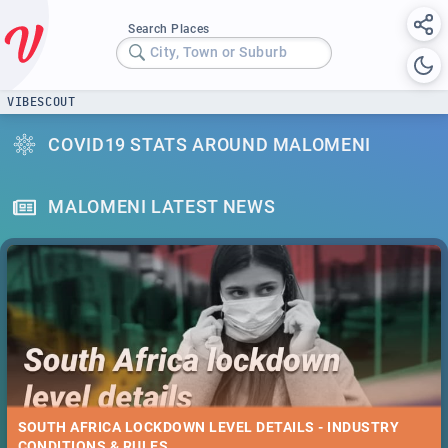
Search Places
City, Town or Suburb
VIBESCOUT
COVID19 STATS AROUND MALOMENI
MALOMENI LATEST NEWS
SOUTH AFRICA LOCKDOWN LEVEL DETAILS - INDUSTRY
CONDITIONS & RULES