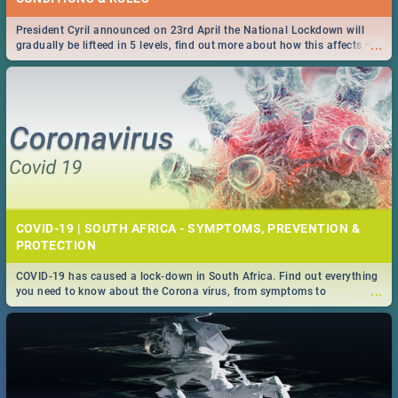
President Cyril announced on 23rd April the National Lockdown will
...
gradually be lifteed in 5 levels, find out more about how this affects our
work and personal lives as South Africans.
COVID-19 | SOUTH AFRICA - SYMPTOMS, PREVENTION &
PROTECTION
COVID-19 has caused a lock-down in South Africa. Find out everything
...
you need to know about the Corona virus, from symptoms to
prevention, stay in the know on the state of your nation.