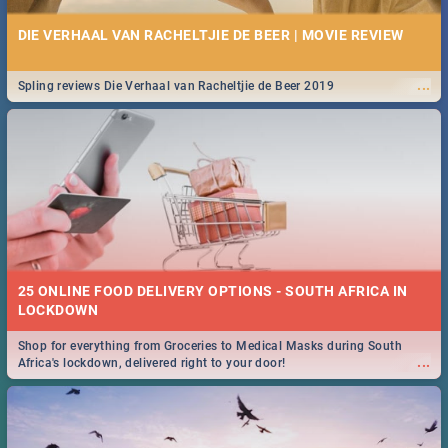
DIE VERHAAL VAN RACHELTJIE DE BEER | MOVIE REVIEW
...
Spling reviews Die Verhaal van Racheltjie de Beer 2019
25 ONLINE FOOD DELIVERY OPTIONS - SOUTH AFRICA IN
LOCKDOWN
Shop for everything from Groceries to Medical Masks during South
...
Africa's lockdown, delivered right to your door!