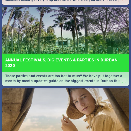
all you need to know!
ANNUAL FESTIVALS, BIG EVENTS & PARTIES IN DURBAN
2020
These parties and events are too hot to miss!! We have put together a
...
month by month updated guide on the biggest events in Durban this
2020.