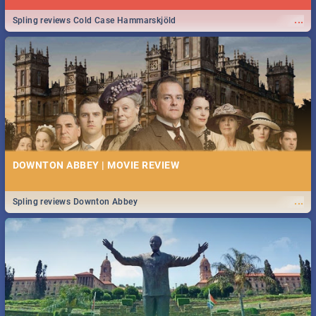
...
Spling reviews Cold Case Hammarskjöld
DOWNTON ABBEY | MOVIE REVIEW
...
Spling reviews Downton Abbey