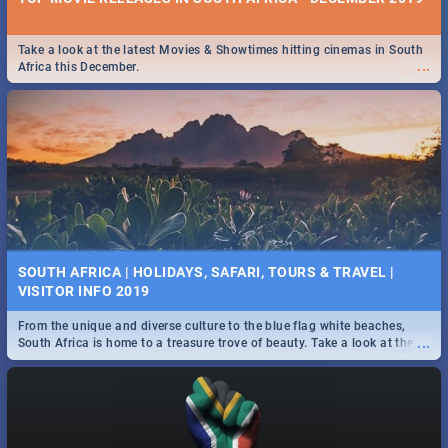
Take a look at the latest Movies & Showtimes hitting cinemas in South
...
Africa this December.
SOUTH AFRICA | HOLIDAYS, SAFARI, TOURS & TRAVEL |
VISITOR INFO 2019
From the unique and diverse culture to the blue flag white beaches,
...
South Africa is home to a treasure trove of beauty. Take a look at the
only guide to SA you need.