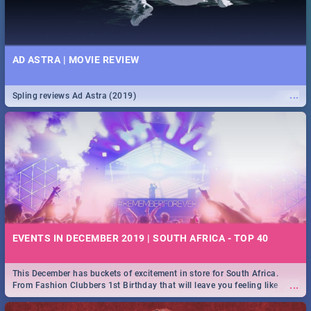
AD ASTRA | MOVIE REVIEW
...
Spling reviews Ad Astra (2019)
EVENTS IN DECEMBER 2019 | SOUTH AFRICA - TOP 40
This December has buckets of excitement in store for South Africa.
...
From Fashion Clubbers 1st Birthday that will leave you feeling like
royalty to Durban's epic Rage Festival for one massive jol.