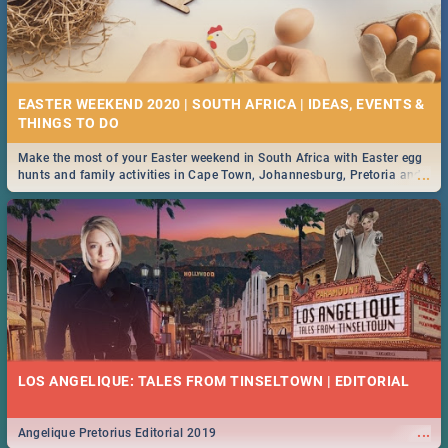
EASTER WEEKEND 2020 | SOUTH AFRICA | IDEAS, EVENTS &
Make the most of your Easter weekend in South Africa with Easter egg
...
hunts and family activities in Cape Town, Johannesburg, Pretoria and
Durban... Find things to do this Easter by looking at some ideas below.
LOS ANGELIQUE: TALES FROM TINSELTOWN | EDITORIAL
...
Angelique Pretorius Editorial 2019