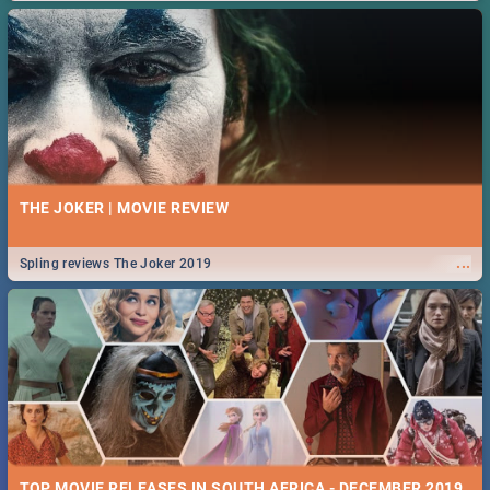
THE JOKER | MOVIE REVIEW
...
Spling reviews The Joker 2019
TOP MOVIE RELEASES IN SOUTH AFRICA - DECEMBER 2019