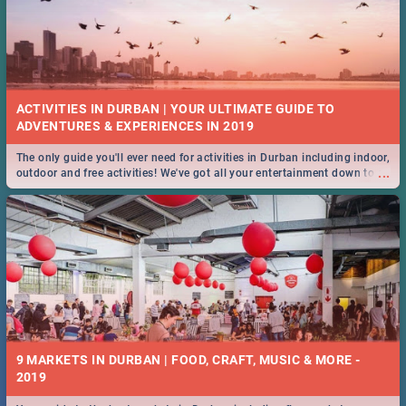
ACTIVITIES IN DURBAN | YOUR ULTIMATE GUIDE TO
The only guide you'll ever need for activities in Durban including indoor,
...
outdoor and free activities! We've got all your entertainment down to a
T!
9 MARKETS IN DURBAN | FOOD, CRAFT, MUSIC & MORE -
2019