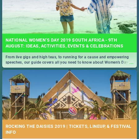
NATIONAL WOMEN’S DAY 2019 SOUTH AFRICA - 9TH
AUGUST: IDEAS, ACTIVITIES, EVENTS & CELEBRATIONS
From live gigs and high teas, to running for a cause and empowering
...
speeches, our guide covers all you need to know about Women's Day in
South Africa 2019!
ROCKING THE DAISIES 2019 | TICKETS, LINEUP, & FESTIVAL
INFO