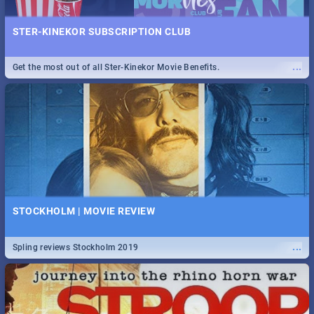
STER-KINEKOR SUBSCRIPTION CLUB
...
Get the most out of all Ster-Kinekor Movie Benefits.
STOCKHOLM | MOVIE REVIEW
...
Spling reviews Stockholm 2019