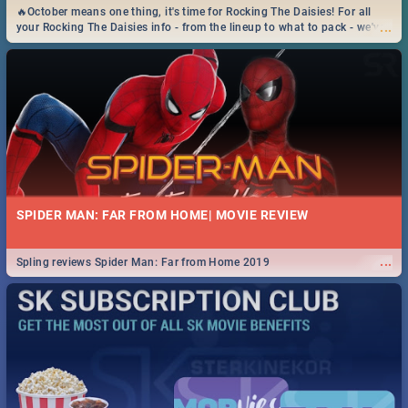
🔥October means one thing, it's time for Rocking The Daisies! For all
...
your Rocking The Daisies info - from the lineup to what to pack - we've
got you covered.🔥
SPIDER MAN: FAR FROM HOME| MOVIE REVIEW
...
Spling reviews Spider Man: Far from Home 2019