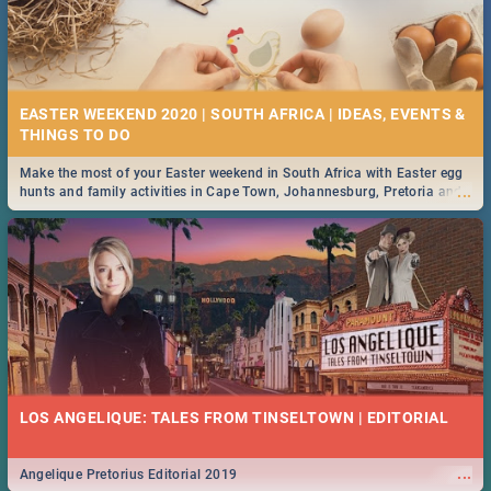
EASTER WEEKEND 2020 | SOUTH AFRICA | IDEAS, EVENTS &
Make the most of your Easter weekend in South Africa with Easter egg
...
hunts and family activities in Cape Town, Johannesburg, Pretoria and
Durban... Find things to do this Easter by looking at some ideas below.
LOS ANGELIQUE: TALES FROM TINSELTOWN | EDITORIAL
...
Angelique Pretorius Editorial 2019