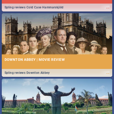
...
Spling reviews Cold Case Hammarskjöld
DOWNTON ABBEY | MOVIE REVIEW
...
Spling reviews Downton Abbey