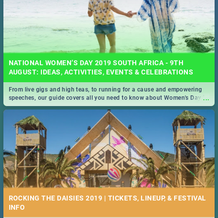
NATIONAL WOMEN’S DAY 2019 SOUTH AFRICA - 9TH
AUGUST: IDEAS, ACTIVITIES, EVENTS & CELEBRATIONS
From live gigs and high teas, to running for a cause and empowering
...
speeches, our guide covers all you need to know about Women's Day in
South Africa 2019!
ROCKING THE DAISIES 2019 | TICKETS, LINEUP, & FESTIVAL
INFO