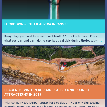
LOCKDOWN - SOUTH AFRICA IN CRISIS
Everything you need to know about South Africas Lockdown - From
...
what you can and can't do, to services available during the lockdown
and emergency numbers.
PLACES TO VISIT IN DURBAN | GO BEYOND TOURIST
With so many top Durban attractions to tick off, your city sightseeing
...
checklist could get very long indeed. So where do you start? We've got