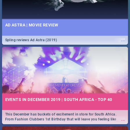
AD ASTRA | MOVIE REVIEW
...
Spling reviews Ad Astra (2019)
EVENTS IN DECEMBER 2019 | SOUTH AFRICA - TOP 40
This December has buckets of excitement in store for South Africa.
...
From Fashion Clubbers 1st Birthday that will leave you feeling like
royalty to Durban's epic Rage Festival for one massive jol.