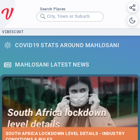
Search Places
City, Town or Suburb
VIBESCOUT
COVID19 STATS AROUND MAHLOSANI
MAHLOSANI LATEST NEWS
SOUTH AFRICA LOCKDOWN LEVEL DETAILS - INDUSTRY
CONDITIONS & RULES