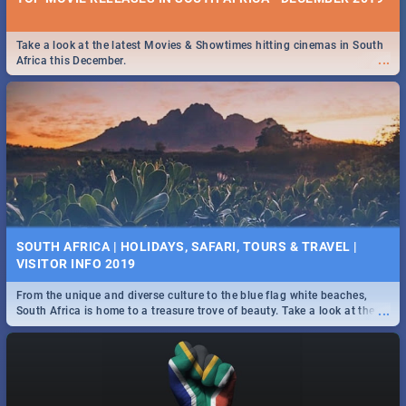
Take a look at the latest Movies & Showtimes hitting cinemas in South
...
Africa this December.
SOUTH AFRICA | HOLIDAYS, SAFARI, TOURS & TRAVEL |
VISITOR INFO 2019
From the unique and diverse culture to the blue flag white beaches,
...
South Africa is home to a treasure trove of beauty. Take a look at the
only guide to SA you need.