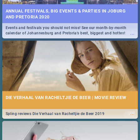
ANNUAL FESTIVALS, BIG EVENTS & PARTIES IN JOBURG
AND PRETORIA 2020
Events and festivals you should not miss! See our month-by-month
...
calendar of Johannesburg and Pretoria's best, biggest and hottest
events in 2020.
DIE VERHAAL VAN RACHELTJIE DE BEER | MOVIE REVIEW
...
Spling reviews Die Verhaal van Racheltjie de Beer 2019