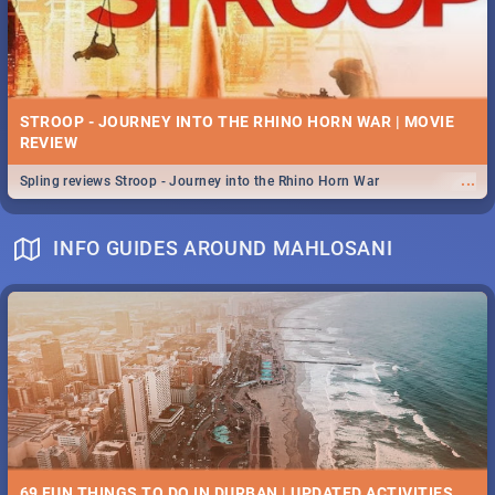
STROOP - JOURNEY INTO THE RHINO HORN WAR | MOVIE
REVIEW
...
Spling reviews Stroop - Journey into the Rhino Horn War
INFO GUIDES AROUND MAHLOSANI
69 FUN THINGS TO DO IN DURBAN | UPDATED ACTIVITIES