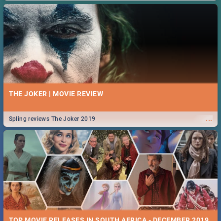
THE JOKER | MOVIE REVIEW
...
Spling reviews The Joker 2019
TOP MOVIE RELEASES IN SOUTH AFRICA - DECEMBER 2019