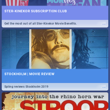
STER-KINEKOR SUBSCRIPTION CLUB
...
Get the most out of all Ster-Kinekor Movie Benefits.
STOCKHOLM | MOVIE REVIEW
...
Spling reviews Stockholm 2019