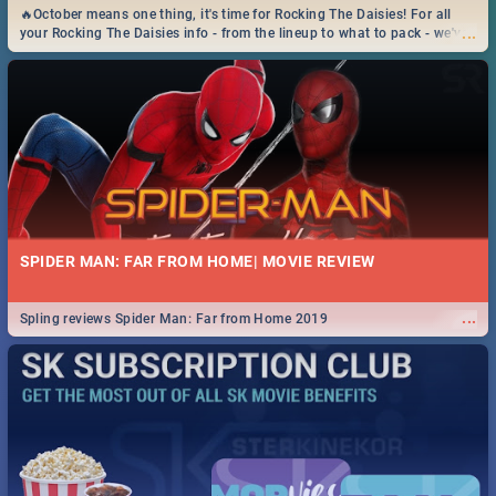
🔥October means one thing, it's time for Rocking The Daisies! For all
...
your Rocking The Daisies info - from the lineup to what to pack - we've
got you covered.🔥
SPIDER MAN: FAR FROM HOME| MOVIE REVIEW
...
Spling reviews Spider Man: Far from Home 2019