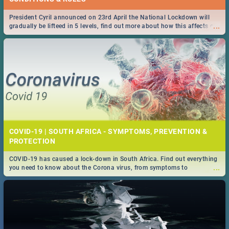
President Cyril announced on 23rd April the National Lockdown will
...
gradually be lifteed in 5 levels, find out more about how this affects our
work and personal lives as South Africans.
COVID-19 | SOUTH AFRICA - SYMPTOMS, PREVENTION &
PROTECTION
COVID-19 has caused a lock-down in South Africa. Find out everything
...
you need to know about the Corona virus, from symptoms to
prevention, stay in the know on the state of your nation.