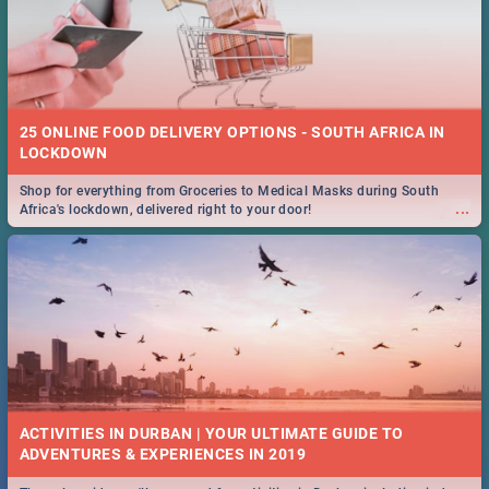
25 ONLINE FOOD DELIVERY OPTIONS - SOUTH AFRICA IN
LOCKDOWN
Shop for everything from Groceries to Medical Masks during South
...
Africa's lockdown, delivered right to your door!
ACTIVITIES IN DURBAN | YOUR ULTIMATE GUIDE TO