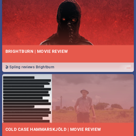
BRIGHTBURN | MOVIE REVIEW
...
🎬 Spling reviews Brightburn
COLD CASE HAMMARSKJÖLD | MOVIE REVIEW