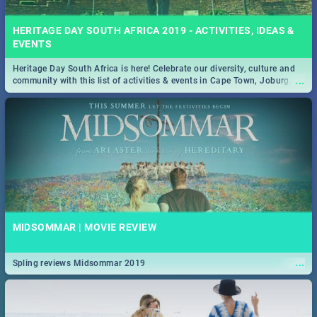
HERITAGE DAY SOUTH AFRICA 2019 - ACTIVITIES, IDEAS &
EVENTS
Heritage Day South Africa is here! Celebrate our diversity, culture and
...
community with this list of activities & events in Cape Town, Joburg,
Durban and Pretoria.
MIDSOMMAR | MOVIE REVIEW
...
Spling reviews Midsommar 2019