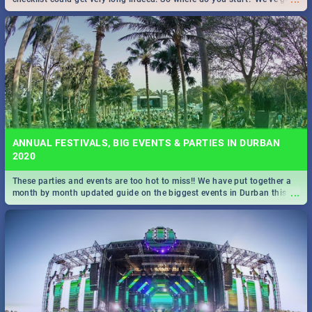
all you need to know!
ANNUAL FESTIVALS, BIG EVENTS & PARTIES IN DURBAN
2020
These parties and events are too hot to miss!! We have put together a
...
month by month updated guide on the biggest events in Durban this
2020.