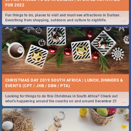
FOR 2022
Fun things to do, places to visit and must-see attractions in Durban.
...
Everything from shopping, outdoors and culture to nightlife.
CHRISTMAS DAY 2019 SOUTH AFRICA | LUNCH, DINNERS &
EVENTS (CPT / JHB / DBN / PTA)
Looking for things to do this Christmas in South Africa? Check out
...
what's happening around the country on and around December 25
2019.