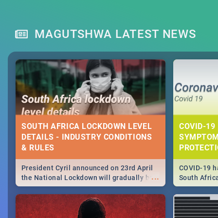
MAGUTSHWA LATEST NEWS
SOUTH AFRICA LOCKDOWN LEVEL
COVID-19 
DETAILS - INDUSTRY CONDITIONS
SYMPTOM
& RULES
PROTECT
President Cyril announced on 23rd April
COVID-19 ha
...
the National Lockdown will gradually be
South Afric
lifteed in 5 levels, find out more about
need to kno
how this affects our work and personal
from sympto
lives as South Africans.
know on the