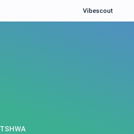
Vibescout
UTSHWA