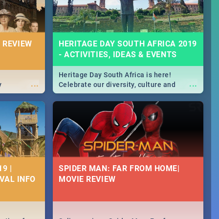
 REVIEW
HERITAGE DAY SOUTH AFRICA 2019
- ACTIVITIES, IDEAS & EVENTS
Heritage Day South Africa is here!
...
...
y
Celebrate our diversity, culture and
community with this list of activities &
events in Cape Town, Joburg, Durban and
Pretoria.
9 |
SPIDER MAN: FAR FROM HOME|
IVAL INFO
MOVIE REVIEW