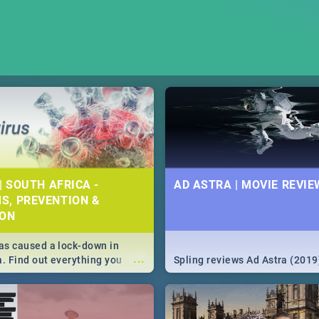
| SOUTH AFRICA -
AD ASTRA | MOVIE REVIE
S, PREVENTION &
ION
s caused a lock-down in
...
a. Find out everything you
Spling reviews Ad Astra (2019
w about the Corona virus,
ms to prevention, stay in the
 state of your nation.