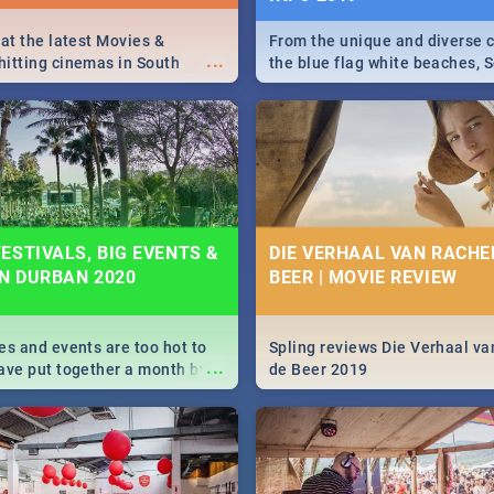
 at the latest Movies &
From the unique and diverse c
...
itting cinemas in South
the blue flag white beaches, S
 December.
is home to a treasure trove of
Take a look at the only guide 
need.
ESTIVALS, BIG EVENTS &
DIE VERHAAL VAN RACHEL
IN DURBAN 2020
BEER | MOVIE REVIEW
es and events are too hot to
Spling reviews Die Verhaal va
...
ave put together a month by
de Beer 2019
ed guide on the biggest
urban this 2020.