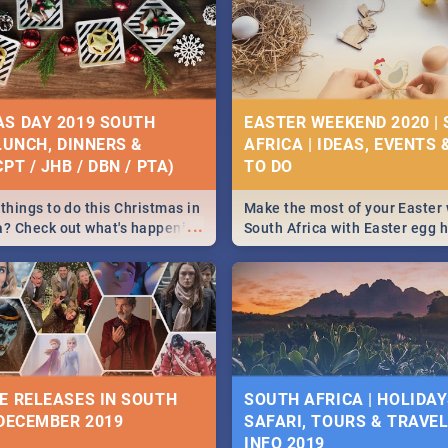
S DAY 2019 SOUTH
EASTER WEEKEND 2020 |
 LUNCH, DINNERS &
AFRICA | IDEAS, EVENTS 
PT / JHB / DBN / PTA)
things to do this Christmas in
Make the most of your Easter
...
a? Check out what's happening
South Africa with Easter egg 
country on and around
family activities in Cape Town
5 2019.
Johannesburg, Pretoria and D
Find things to do this Easter b
some ideas below.
E RELEASES IN SOUTH
SOUTH AFRICA | HOLIDAY
 DECEMBER 2019
SAFARI, TOURS & TRAVEL 
INFO 2019