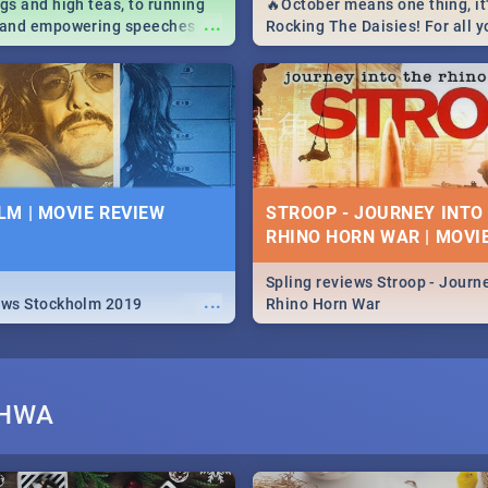
igs and high teas, to running
🔥October means one thing, it'
...
e and empowering speeches,
Rocking The Daisies! For all 
overs all you need to know
The Daisies info - from the li
's Day in South Africa 2019!
to pack - we've got you covere
M | MOVIE REVIEW
STROOP - JOURNEY INTO
RHINO HORN WAR | MOVI
Spling reviews Stroop - Journe
...
ews Stockholm 2019
Rhino Horn War
SHWA