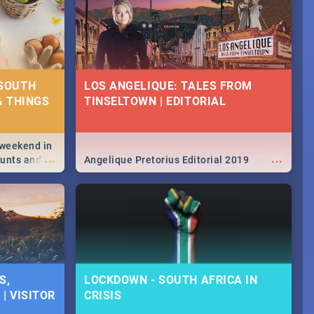
 SOUTH
LOS ANGELIQUE: TALES FROM
& THINGS
TINSELTOWN | EDITORIAL
 weekend in
...
...
hunts and
Angelique Pretorius Editorial 2019
,
urban...
y looking at
S,
LOCKDOWN - SOUTH AFRICA IN
| VISITOR
CRISIS