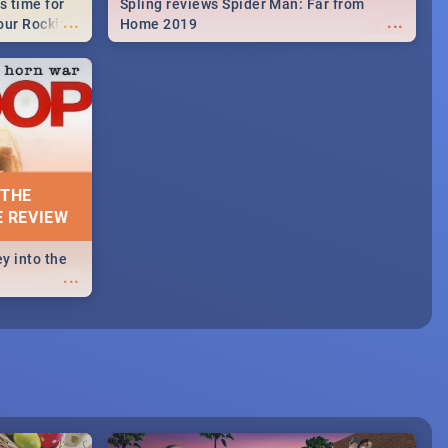
s time for
Spling reviews Spider Man: Far from
...
...
your Rocking
Home 2019
neup to what
d.🔥
 THE
E REVIEW
y into the
...