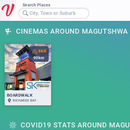
Search Places
City, Town or Suburb
CINEMAS AROUND MAGUTSHWA
FAR
90
km
BOARDWALK
RICHARDS BAY
COVID19 STATS AROUND MAG