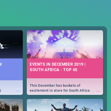
W
EVENTS IN DECEMBER 2019 |
SOUTH AFRICA - TOP 40
This December has buckets of
...
...
)
excitement in store for South Africa.
From Fashion Clubbers 1st Birthday that
will leave you feeling like royalty to
Durban's epic Rage Festival for one
massive jol.