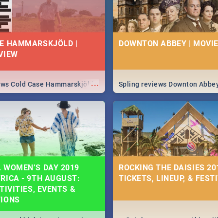
E HAMMARSKJÖLD |
DOWNTON ABBEY | MOVIE
VIEW
...
iews Cold Case Hammarskjöld
Spling reviews Downton Abbe
 WOMEN’S DAY 2019
ROCKING THE DAISIES 201
RICA - 9TH AUGUST:
TICKETS, LINEUP, & FEST
TIVITIES, EVENTS &
TIONS