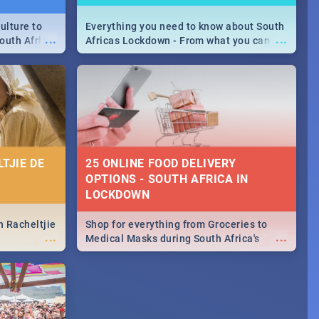
ulture to
Everything you need to know about South
...
...
outh Africa
Africas Lockdown - From what you can
 beauty.
and can't do, to services available during
to SA you
the lockdown and emergency numbers.
TJIE DE
25 ONLINE FOOD DELIVERY
OPTIONS - SOUTH AFRICA IN
LOCKDOWN
n Racheltjie
Shop for everything from Groceries to
...
...
Medical Masks during South Africa's
lockdown, delivered right to your door!