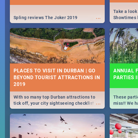
Take a look
...
Spling reviews The Joker 2019
Showtimes h
Africa this
PLACES TO VISIT IN DURBAN | GO
ANNUAL F
BEYOND TOURIST ATTRACTIONS IN
PARTIES 
With so many top Durban attractions to
These parti
...
tick off, your city sightseeing checklist
miss!! We h
could get very long indeed. So where do
month updat
you start? We've got all you need to know!
events in D