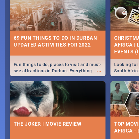
69 FUN THINGS TO DO IN DURBAN |
CHRISTMA
UPDATED ACTIVITIES FOR 2022
AFRICA |
EVENTS (C
Fun things to do, places to visit and must-
Looking for 
...
see attractions in Durban. Everything
South Afric
from shopping, outdoors and culture to
around the 
nightlife.
December 2
THE JOKER | MOVIE REVIEW
TOP MOVI
AFRICA -