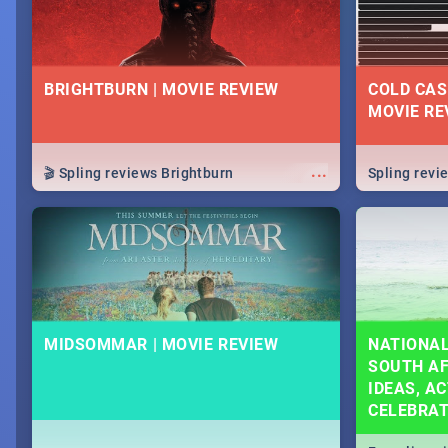
BRIGHTBURN | MOVIE REVIEW
COLD CAS
MOVIE RE
...
🎬 Spling reviews Brightburn
Spling rev
MIDSOMMAR | MOVIE REVIEW
NATIONAL
SOUTH AF
IDEAS, AC
CELEBRA