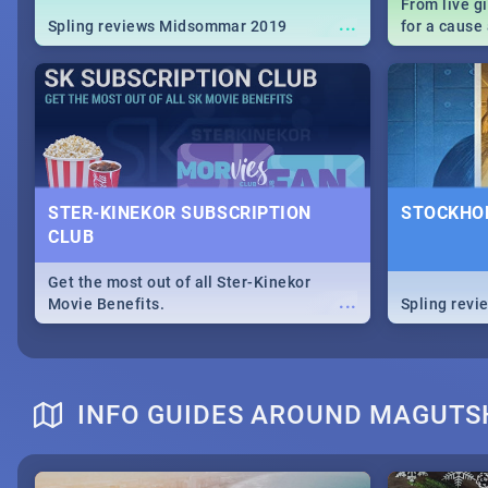
From live g
...
Spling reviews Midsommar 2019
for a caus
our guide c
about Women
STER-KINEKOR SUBSCRIPTION
STOCKHOL
CLUB
Get the most out of all Ster-Kinekor
...
Movie Benefits.
Spling revi
INFO GUIDES AROUND MAGUT