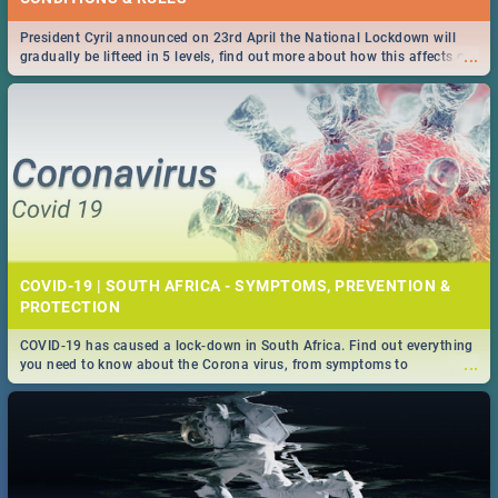
President Cyril announced on 23rd April the National Lockdown will
...
gradually be lifteed in 5 levels, find out more about how this affects our
work and personal lives as South Africans.
COVID-19 | SOUTH AFRICA - SYMPTOMS, PREVENTION &
PROTECTION
COVID-19 has caused a lock-down in South Africa. Find out everything
...
you need to know about the Corona virus, from symptoms to
prevention, stay in the know on the state of your nation.