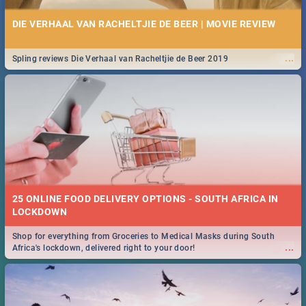
DIE VERHAAL VAN RACHELTJIE DE BEER | MOVIE REVIEW
...
Spling reviews Die Verhaal van Racheltjie de Beer 2019
25 ONLINE FOOD DELIVERY OPTIONS - SOUTH AFRICA IN
LOCKDOWN
Shop for everything from Groceries to Medical Masks during South
...
Africa's lockdown, delivered right to your door!