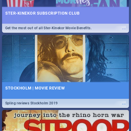
STER-KINEKOR SUBSCRIPTION CLUB
...
Get the most out of all Ster-Kinekor Movie Benefits.
STOCKHOLM | MOVIE REVIEW
...
Spling reviews Stockholm 2019