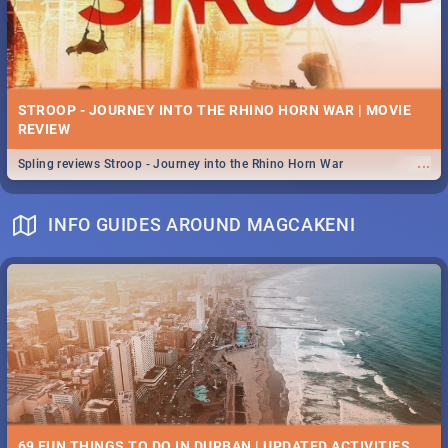
STROOP - JOURNEY INTO THE RHINO HORN WAR | MOVIE
REVIEW
...
Spling reviews Stroop - Journey into the Rhino Horn War
INFO GUIDES AROUND MAGCAKENI
69 FUN THINGS TO DO IN DURBAN | UPDATED ACTIVITIES