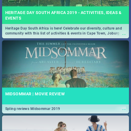
HERITAGE DAY SOUTH AFRICA 2019 - ACTIVITIES, IDEAS &
EVENTS
Heritage Day South Africa is here! Celebrate our diversity, culture and
...
community with this list of activities & events in Cape Town, Joburg,
Durban and Pretoria.
MIDSOMMAR | MOVIE REVIEW
...
Spling reviews Midsommar 2019