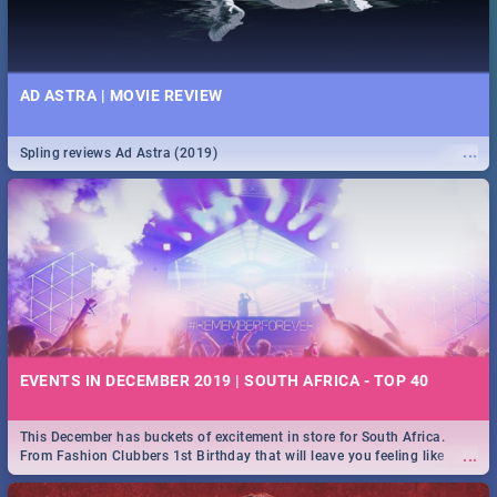
AD ASTRA | MOVIE REVIEW
...
Spling reviews Ad Astra (2019)
EVENTS IN DECEMBER 2019 | SOUTH AFRICA - TOP 40
This December has buckets of excitement in store for South Africa.
...
From Fashion Clubbers 1st Birthday that will leave you feeling like
royalty to Durban's epic Rage Festival for one massive jol.