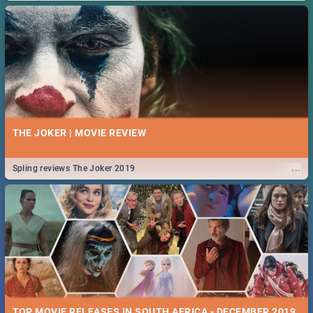
THE JOKER | MOVIE REVIEW
...
Spling reviews The Joker 2019
TOP MOVIE RELEASES IN SOUTH AFRICA - DECEMBER 2019