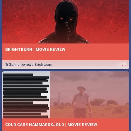
BRIGHTBURN | MOVIE REVIEW
...
🎬 Spling reviews Brightburn
COLD CASE HAMMARSKJÖLD | MOVIE REVIEW