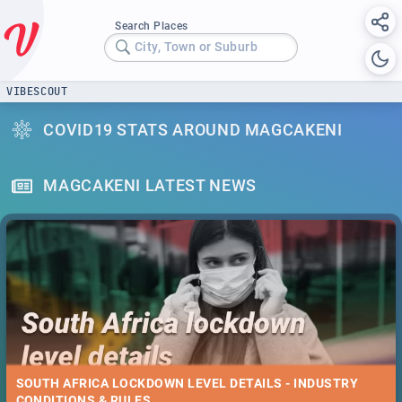
Search Places
City, Town or Suburb
VIBESCOUT
COVID19 STATS AROUND MAGCAKENI
MAGCAKENI LATEST NEWS
SOUTH AFRICA LOCKDOWN LEVEL DETAILS - INDUSTRY
CONDITIONS & RULES