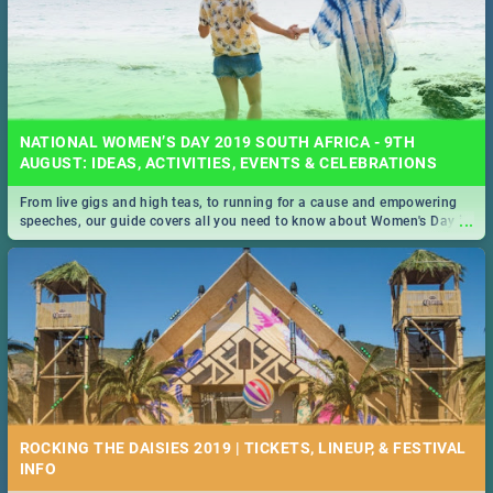
NATIONAL WOMEN’S DAY 2019 SOUTH AFRICA - 9TH
AUGUST: IDEAS, ACTIVITIES, EVENTS & CELEBRATIONS
From live gigs and high teas, to running for a cause and empowering
...
speeches, our guide covers all you need to know about Women's Day in
South Africa 2019!
ROCKING THE DAISIES 2019 | TICKETS, LINEUP, & FESTIVAL
INFO