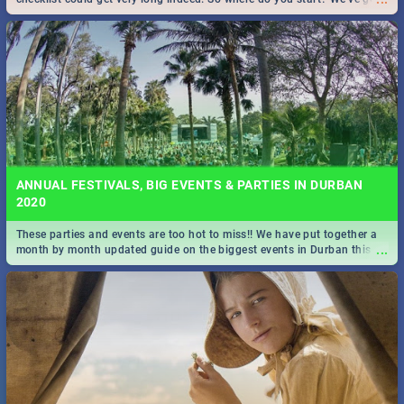
all you need to know!
ANNUAL FESTIVALS, BIG EVENTS & PARTIES IN DURBAN
2020
These parties and events are too hot to miss!! We have put together a
...
month by month updated guide on the biggest events in Durban this
2020.