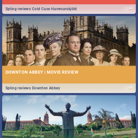
...
Spling reviews Cold Case Hammarskjöld
DOWNTON ABBEY | MOVIE REVIEW
...
Spling reviews Downton Abbey