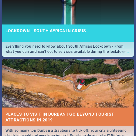
LOCKDOWN - SOUTH AFRICA IN CRISIS
Everything you need to know about South Africas Lockdown - From
...
what you can and can't do, to services available during the lockdown
and emergency numbers.
PLACES TO VISIT IN DURBAN | GO BEYOND TOURIST
With so many top Durban attractions to tick off, your city sightseeing
...
checklist could get very long indeed. So where do you start? We've got