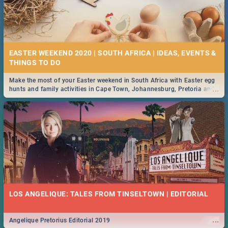
EASTER WEEKEND 2020 | SOUTH AFRICA | IDEAS, EVENTS &
Make the most of your Easter weekend in South Africa with Easter egg
...
hunts and family activities in Cape Town, Johannesburg, Pretoria and
Durban... Find things to do this Easter by looking at some ideas below.
LOS ANGELIQUE: TALES FROM TINSELTOWN | EDITORIAL
...
Angelique Pretorius Editorial 2019