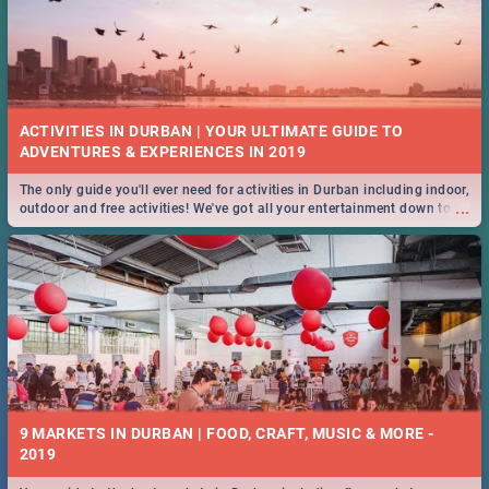
ACTIVITIES IN DURBAN | YOUR ULTIMATE GUIDE TO
The only guide you'll ever need for activities in Durban including indoor,
...
outdoor and free activities! We've got all your entertainment down to a
T!
9 MARKETS IN DURBAN | FOOD, CRAFT, MUSIC & MORE -
2019