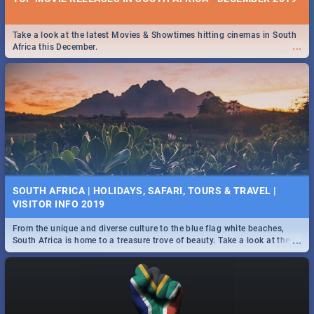
Take a look at the latest Movies & Showtimes hitting cinemas in South
...
Africa this December.
SOUTH AFRICA | HOLIDAYS, SAFARI, TOURS & TRAVEL |
VISITOR INFO 2019
From the unique and diverse culture to the blue flag white beaches,
...
South Africa is home to a treasure trove of beauty. Take a look at the
only guide to SA you need.