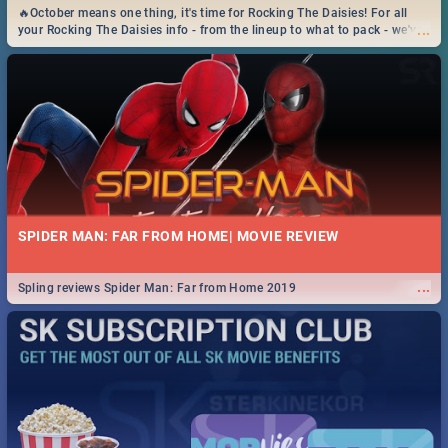
🔥October means one thing, it's time for Rocking The Daisies! For all
...
your Rocking The Daisies info - from the lineup to what to pack - we've
got you covered.🔥
SPIDER MAN: FAR FROM HOME| MOVIE REVIEW
...
Spling reviews Spider Man: Far from Home 2019