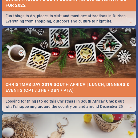
FOR 2022
Fun things to do, places to visit and must-see attractions in Durban.
...
Everything from shopping, outdoors and culture to nightlife.
CHRISTMAS DAY 2019 SOUTH AFRICA | LUNCH, DINNERS &
EVENTS (CPT / JHB / DBN / PTA)
Looking for things to do this Christmas in South Africa? Check out
...
what's happening around the country on and around December 25
2019.