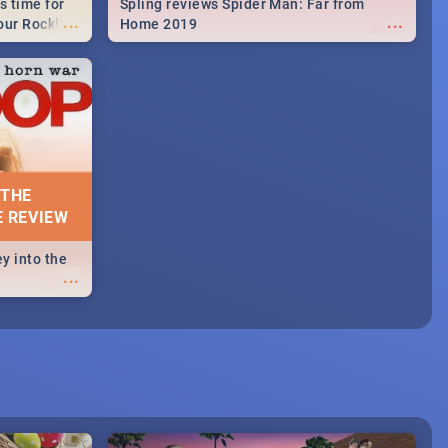
s time for
Spling reviews Spider Man: Far from
...
...
your Rocking
Home 2019
neup to what
d.🔥
 THE
E REVIEW
y into the
...