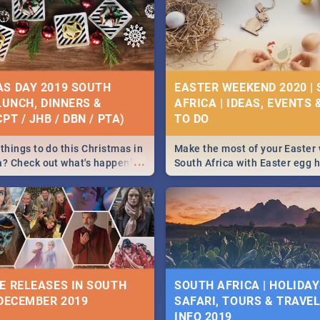
S DAY 2019 SOUTH
EASTER WEEKEND 2020 |
 LUNCH, DINNERS &
AFRICA | IDEAS, EVENTS 
PT / JHB / DBN / PTA)
things to do this Christmas in
Make the most of your Easter
...
a? Check out what's happening
South Africa with Easter egg 
country on and around
family activities in Cape Town
5 2019.
Johannesburg, Pretoria and D
Find things to do this Easter b
some ideas below.
E RELEASES IN SOUTH
SOUTH AFRICA | HOLIDAY
 DECEMBER 2019
SAFARI, TOURS & TRAVEL 
INFO 2019