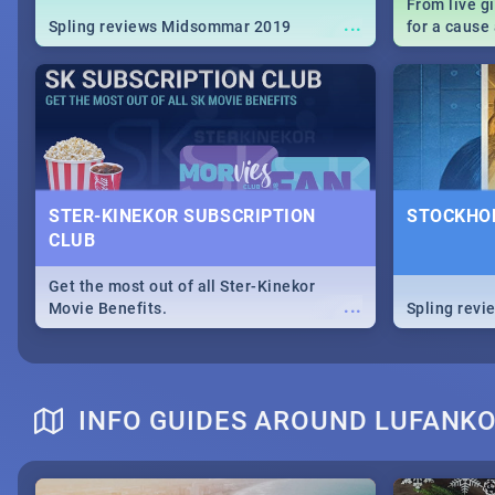
From live g
...
Spling reviews Midsommar 2019
for a caus
our guide c
about Women
STER-KINEKOR SUBSCRIPTION
STOCKHOL
CLUB
Get the most out of all Ster-Kinekor
...
Movie Benefits.
Spling revi
INFO GUIDES AROUND LUFANK