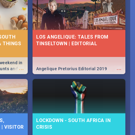
 SOUTH
LOS ANGELIQUE: TALES FROM
& THINGS
TINSELTOWN | EDITORIAL
 weekend in
...
...
hunts and
Angelique Pretorius Editorial 2019
,
urban...
y looking at
S,
LOCKDOWN - SOUTH AFRICA IN
| VISITOR
CRISIS