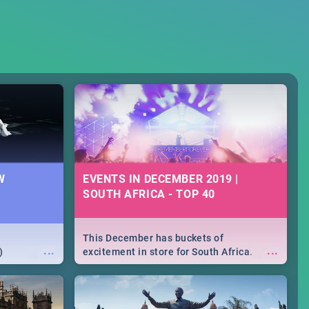
W
EVENTS IN DECEMBER 2019 |
SOUTH AFRICA - TOP 40
This December has buckets of
...
...
)
excitement in store for South Africa.
From Fashion Clubbers 1st Birthday that
will leave you feeling like royalty to
Durban's epic Rage Festival for one
massive jol.