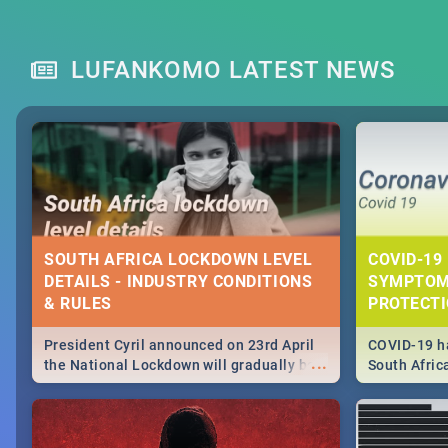
LUFANKOMO LATEST NEWS
SOUTH AFRICA LOCKDOWN LEVEL
COVID-19 
DETAILS - INDUSTRY CONDITIONS
SYMPTOM
& RULES
PROTECT
President Cyril announced on 23rd April
COVID-19 ha
...
the National Lockdown will gradually be
South Afric
lifteed in 5 levels, find out more about
need to kno
how this affects our work and personal
from sympto
lives as South Africans.
know on the