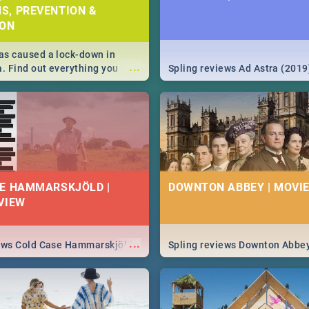
S, PREVENTION &
ION
s caused a lock-down in
...
a. Find out everything you
Spling reviews Ad Astra (2019
w about the Corona virus,
ms to prevention, stay in the
 state of your nation.
E HAMMARSKJÖLD |
DOWNTON ABBEY | MOVIE
VIEW
...
iews Cold Case Hammarskjöld
Spling reviews Downton Abbe