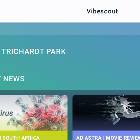
Vibescout
 TRICHARDT PARK
T NEWS
| SOUTH AFRICA -
AD ASTRA | MOVIE REVIE