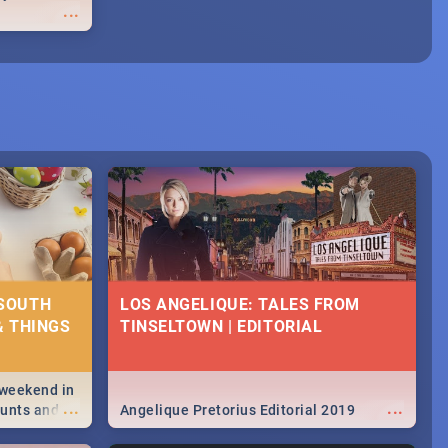
...
 SOUTH
LOS ANGELIQUE: TALES FROM
& THINGS
TINSELTOWN | EDITORIAL
 weekend in
...
...
hunts and
Angelique Pretorius Editorial 2019
,