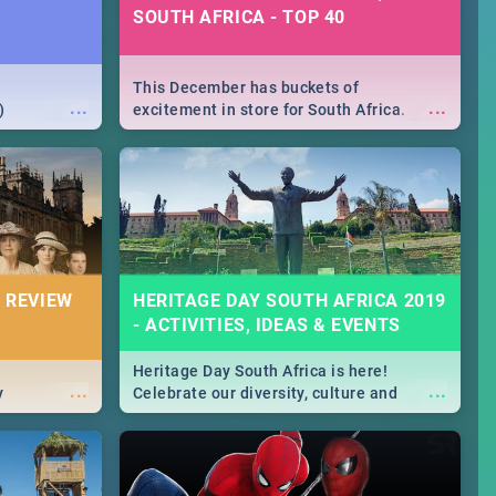
SOUTH AFRICA - TOP 40
This December has buckets of
...
...
)
excitement in store for South Africa.
From Fashion Clubbers 1st Birthday that
will leave you feeling like royalty to
Durban's epic Rage Festival for one
massive jol.
 REVIEW
HERITAGE DAY SOUTH AFRICA 2019
- ACTIVITIES, IDEAS & EVENTS
Heritage Day South Africa is here!
...
...
y
Celebrate our diversity, culture and
community with this list of activities &
events in Cape Town, Joburg, Durban and
Pretoria.