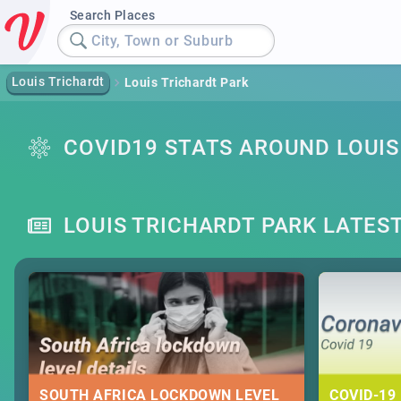
Search Places
City, Town or Suburb
Louis Trichardt
Louis Trichardt Park
COVID19 STATS AROUND LOUIS
LOUIS TRICHARDT PARK LATES
SOUTH AFRICA LOCKDOWN LEVEL
COVID-19 