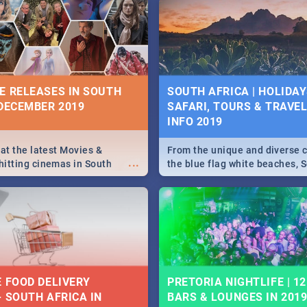
5 2019.
Johannesburg, Pretoria and D
Find things to do this Easter b
some ideas below.
E RELEASES IN SOUTH
SOUTH AFRICA | HOLIDAY
 DECEMBER 2019
SAFARI, TOURS & TRAVEL 
INFO 2019
 at the latest Movies &
From the unique and diverse c
...
itting cinemas in South
the blue flag white beaches, S
 December.
is home to a treasure trove of
Take a look at the only guide 
need.
E FOOD DELIVERY
PRETORIA NIGHTLIFE | 12
- SOUTH AFRICA IN
BARS & LOUNGES IN 201