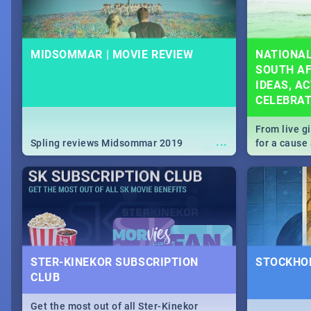
MIDSOMMAR | MOVIE REVIEW
NATIONAL
SOUTH AF
IDEAS, AC
CELEBRA
From live g
...
Spling reviews Midsommar 2019
for a caus
our guide c
about Women
STER-KINEKOR SUBSCRIPTION
STOCKHOL
CLUB
Get the most out of all Ster-Kinekor