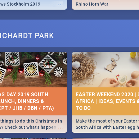
...
ews Stockholm 2019
Rhino Horn War
RICHARDT PARK
S DAY 2019 SOUTH
EASTER WEEKEND 2020 |
 LUNCH, DINNERS &
AFRICA | IDEAS, EVENTS 
PT / JHB / DBN / PTA)
things to do this Christmas in
Make the most of your Easter
...
a? Check out what's happening
South Africa with Easter egg 
country on and around
family activities in Cape Town