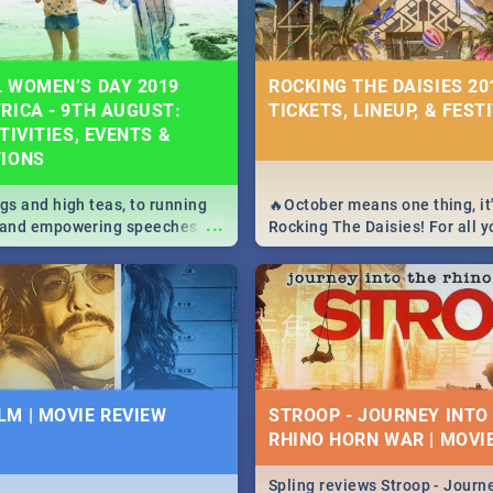
 WOMEN’S DAY 2019
ROCKING THE DAISIES 201
RICA - 9TH AUGUST:
TICKETS, LINEUP, & FEST
TIVITIES, EVENTS &
TIONS
igs and high teas, to running
🔥October means one thing, it'
...
e and empowering speeches,
Rocking The Daisies! For all 
overs all you need to know
The Daisies info - from the li
's Day in South Africa 2019!
to pack - we've got you covere
M | MOVIE REVIEW
STROOP - JOURNEY INTO
RHINO HORN WAR | MOVI
Spling reviews Stroop - Journe