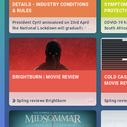
DETAILS - INDUSTRY CONDITIONS
SYMPTOM
& RULES
PROTECT
President Cyril announced on 23rd April
COVID-19 ha
...
the National Lockdown will gradually be
South Afric
lifteed in 5 levels, find out more about
need to kno
how this affects our work and personal
from sympto
lives as South Africans.
know on the
BRIGHTBURN | MOVIE REVIEW
COLD CAS
MOVIE RE
...
🎬 Spling reviews Brightburn
Spling rev