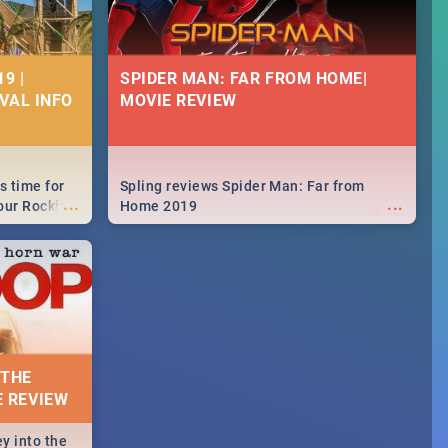
9 |
SPIDER MAN: FAR FROM HOME|
IVAL INFO
MOVIE REVIEW
s time for
Spling reviews Spider Man: Far from
...
...
your Rocking
Home 2019
neup to what
d.🔥
 THE
E REVIEW
y into the