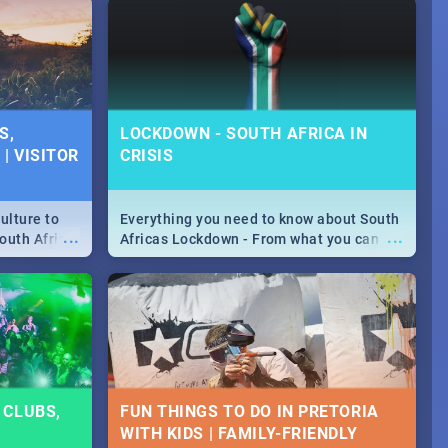
urban...
y looking at
S,
LOCKDOWN - SOUTH AFRICA IN
| VISITOR
CRISIS
ulture to
Everything you need to know about South
...
...
outh Africa
Africas Lockdown - From what you can
 beauty.
and can't do, to services available during
to SA you
the lockdown and emergency numbers.
 CLUBS,
FUN THINGS TO DO IN PRETORIA
9
WITH KIDS | FAMILY-FRIENDLY