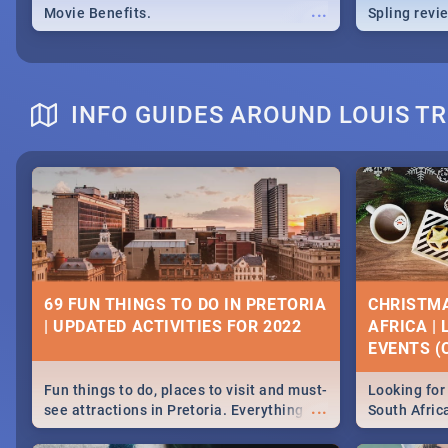
...
Movie Benefits.
Spling revi
INFO GUIDES AROUND LOUIS T
69 FUN THINGS TO DO IN PRETORIA
CHRISTMA
| UPDATED ACTIVITIES FOR 2022
AFRICA |
EVENTS (C
Fun things to do, places to visit and must-
Looking for 
...
see attractions in Pretoria. Everything
South Afric
from shopping, outdoors and culture to
around the 