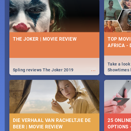
nightlife.
December 2
THE JOKER | MOVIE REVIEW
TOP MOVI
AFRICA -
Take a look
...
Spling reviews The Joker 2019
Showtimes h
Africa this
DIE VERHAAL VAN RACHELTJIE DE
25 ONLIN
BEER | MOVIE REVIEW
OPTIONS 