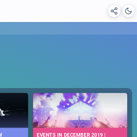
W
EVENTS IN DECEMBER 2019 |