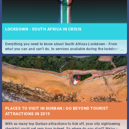
LOCKDOWN - SOUTH AFRICA IN CRISIS
Everything you need to know about South Africas Lockdown - From
...
what you can and can't do, to services available during the lockdown
and emergency numbers.
PLACES TO VISIT IN DURBAN | GO BEYOND TOURIST
With so many top Durban attractions to tick off, your city sightseeing
...
checklist could get very long indeed. So where do you start? We've got