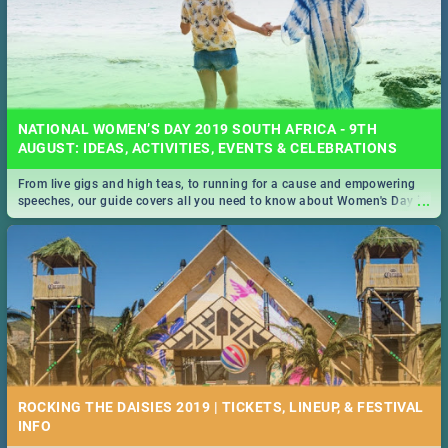
NATIONAL WOMEN’S DAY 2019 SOUTH AFRICA - 9TH
AUGUST: IDEAS, ACTIVITIES, EVENTS & CELEBRATIONS
From live gigs and high teas, to running for a cause and empowering
...
speeches, our guide covers all you need to know about Women's Day in
South Africa 2019!
ROCKING THE DAISIES 2019 | TICKETS, LINEUP, & FESTIVAL
INFO