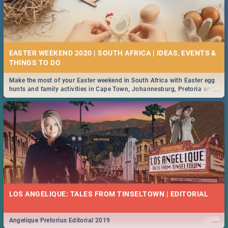
EASTER WEEKEND 2020 | SOUTH AFRICA | IDEAS, EVENTS &
Make the most of your Easter weekend in South Africa with Easter egg
...
hunts and family activities in Cape Town, Johannesburg, Pretoria and
Durban... Find things to do this Easter by looking at some ideas below.
LOS ANGELIQUE: TALES FROM TINSELTOWN | EDITORIAL
...
Angelique Pretorius Editorial 2019