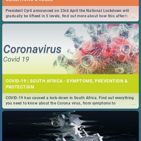
President Cyril announced on 23rd April the National Lockdown will
...
gradually be lifteed in 5 levels, find out more about how this affects our
work and personal lives as South Africans.
COVID-19 | SOUTH AFRICA - SYMPTOMS, PREVENTION &
PROTECTION
COVID-19 has caused a lock-down in South Africa. Find out everything
...
you need to know about the Corona virus, from symptoms to
prevention, stay in the know on the state of your nation.