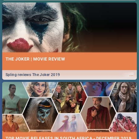
THE JOKER | MOVIE REVIEW
...
Spling reviews The Joker 2019
TOP MOVIE RELEASES IN SOUTH AFRICA - DECEMBER 2019