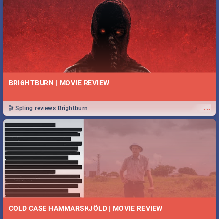
BRIGHTBURN | MOVIE REVIEW
...
🎬 Spling reviews Brightburn
COLD CASE HAMMARSKJÖLD | MOVIE REVIEW