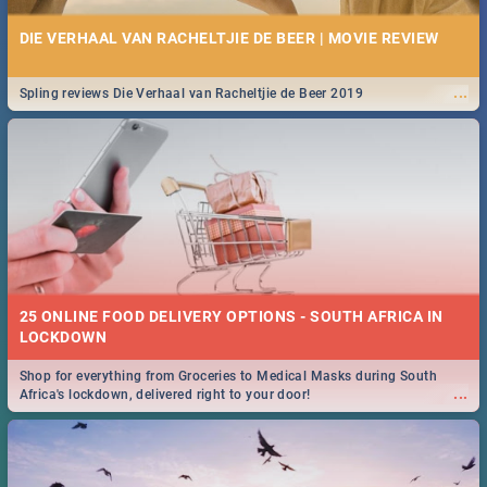
DIE VERHAAL VAN RACHELTJIE DE BEER | MOVIE REVIEW
...
Spling reviews Die Verhaal van Racheltjie de Beer 2019
25 ONLINE FOOD DELIVERY OPTIONS - SOUTH AFRICA IN
LOCKDOWN
Shop for everything from Groceries to Medical Masks during South
...
Africa's lockdown, delivered right to your door!