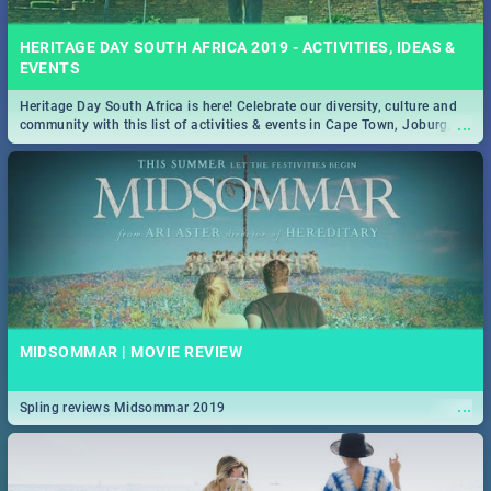
HERITAGE DAY SOUTH AFRICA 2019 - ACTIVITIES, IDEAS &
EVENTS
Heritage Day South Africa is here! Celebrate our diversity, culture and
...
community with this list of activities & events in Cape Town, Joburg,
Durban and Pretoria.
MIDSOMMAR | MOVIE REVIEW
...
Spling reviews Midsommar 2019