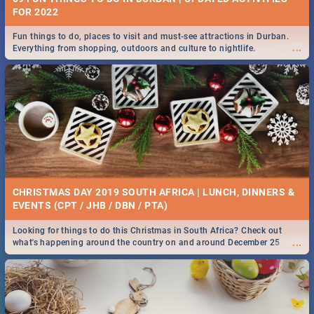
FOR 2022
Fun things to do, places to visit and must-see attractions in Durban.
...
Everything from shopping, outdoors and culture to nightlife.
CHRISTMAS DAY 2019 SOUTH AFRICA | LUNCH, DINNERS &
EVENTS (CPT / JHB / DBN / PTA)
Looking for things to do this Christmas in South Africa? Check out
...
what's happening around the country on and around December 25
2019.