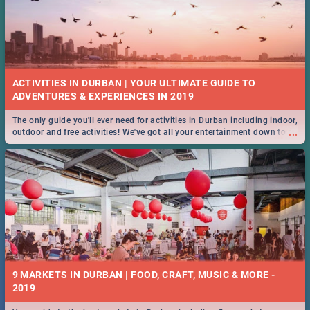
ACTIVITIES IN DURBAN | YOUR ULTIMATE GUIDE TO
The only guide you'll ever need for activities in Durban including indoor,
...
outdoor and free activities! We've got all your entertainment down to a
T!
9 MARKETS IN DURBAN | FOOD, CRAFT, MUSIC & MORE -
2019