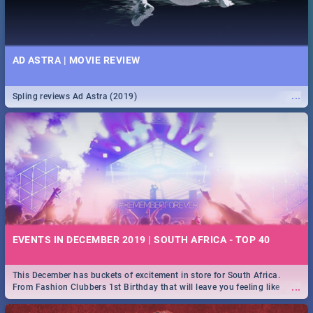
AD ASTRA | MOVIE REVIEW
...
Spling reviews Ad Astra (2019)
EVENTS IN DECEMBER 2019 | SOUTH AFRICA - TOP 40
This December has buckets of excitement in store for South Africa.
...
From Fashion Clubbers 1st Birthday that will leave you feeling like
royalty to Durban's epic Rage Festival for one massive jol.