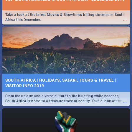
Take a look at the latest Movies & Showtimes hitting cinemas in South
...
Africa this December.
SOUTH AFRICA | HOLIDAYS, SAFARI, TOURS & TRAVEL |
VISITOR INFO 2019
From the unique and diverse culture to the blue flag white beaches,
...
South Africa is home to a treasure trove of beauty. Take a look at the
only guide to SA you need.