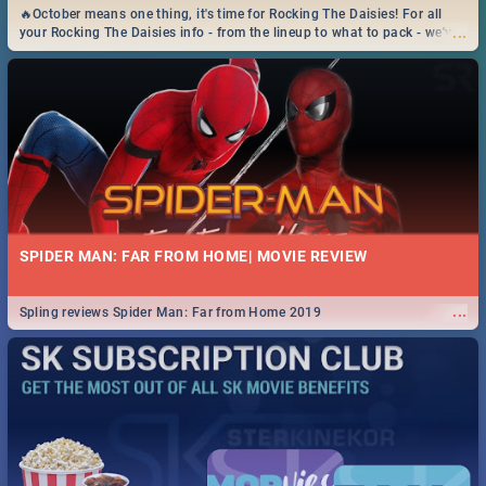
🔥October means one thing, it's time for Rocking The Daisies! For all
...
your Rocking The Daisies info - from the lineup to what to pack - we've
got you covered.🔥
SPIDER MAN: FAR FROM HOME| MOVIE REVIEW
...
Spling reviews Spider Man: Far from Home 2019