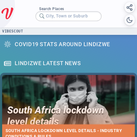
Search Places
City, Town or Suburb
VIBESCOUT
COVID19 STATS AROUND LINDIZWE
LINDIZWE LATEST NEWS
SOUTH AFRICA LOCKDOWN LEVEL DETAILS - INDUSTRY
CONDITIONS & RULES