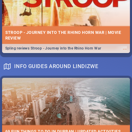
STROOP - JOURNEY INTO THE RHINO HORN WAR | MOVIE
REVIEW
...
Spling reviews Stroop - Journey into the Rhino Horn War
INFO GUIDES AROUND LINDIZWE
69 FUN THINGS TO DO IN DURBAN | UPDATED ACTIVITIES