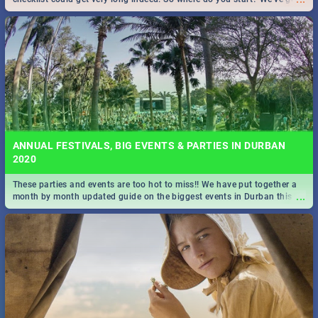
all you need to know!
ANNUAL FESTIVALS, BIG EVENTS & PARTIES IN DURBAN
2020
These parties and events are too hot to miss!! We have put together a
...
month by month updated guide on the biggest events in Durban this
2020.