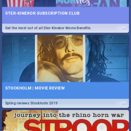
STER-KINEKOR SUBSCRIPTION CLUB
...
Get the most out of all Ster-Kinekor Movie Benefits.
STOCKHOLM | MOVIE REVIEW
...
Spling reviews Stockholm 2019