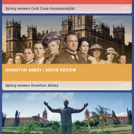
...
Spling reviews Cold Case Hammarskjöld
DOWNTON ABBEY | MOVIE REVIEW
...
Spling reviews Downton Abbey