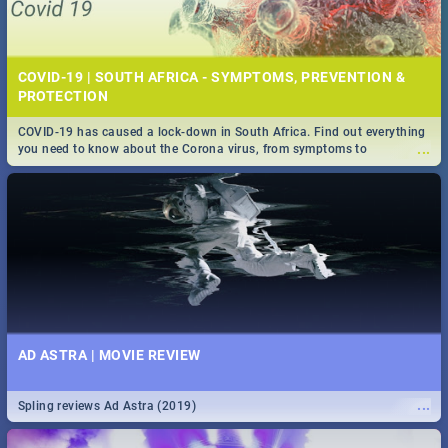
COVID-19 | SOUTH AFRICA - SYMPTOMS, PREVENTION &
PROTECTION
COVID-19 has caused a lock-down in South Africa. Find out everything
...
you need to know about the Corona virus, from symptoms to
prevention, stay in the know on the state of your nation.
AD ASTRA | MOVIE REVIEW
...
Spling reviews Ad Astra (2019)