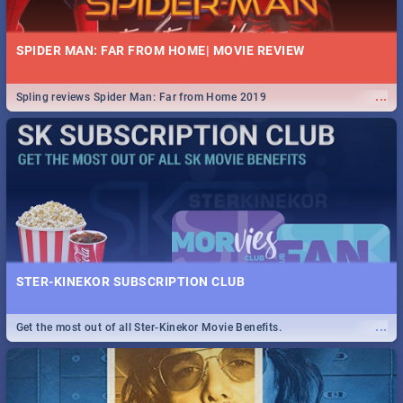
SPIDER MAN: FAR FROM HOME| MOVIE REVIEW
...
Spling reviews Spider Man: Far from Home 2019
STER-KINEKOR SUBSCRIPTION CLUB
...
Get the most out of all Ster-Kinekor Movie Benefits.