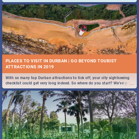
and emergency numbers.
PLACES TO VISIT IN DURBAN | GO BEYOND TOURIST
With so many top Durban attractions to tick off, your city sightseeing
...
checklist could get very long indeed. So where do you start? We've got
all you need to know!