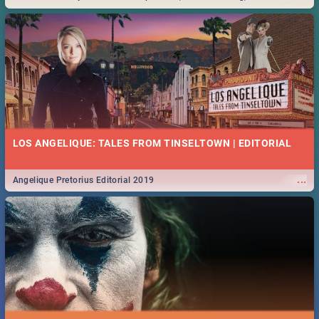
Durban... Find things to do this Easter by looking at some ideas below.
LOS ANGELIQUE: TALES FROM TINSELTOWN | EDITORIAL
...
Angelique Pretorius Editorial 2019