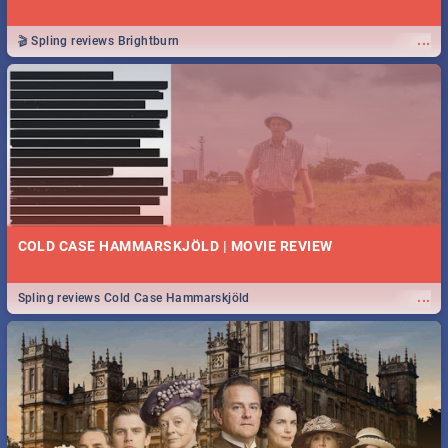
...
🎬 Spling reviews Brightburn
COLD CASE HAMMARSKJÖLD | MOVIE REVIEW
...
Spling reviews Cold Case Hammarskjöld