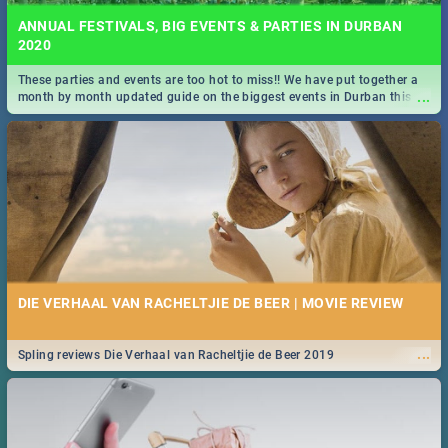
ANNUAL FESTIVALS, BIG EVENTS & PARTIES IN DURBAN
2020
These parties and events are too hot to miss!! We have put together a
...
month by month updated guide on the biggest events in Durban this
2020.
DIE VERHAAL VAN RACHELTJIE DE BEER | MOVIE REVIEW
...
Spling reviews Die Verhaal van Racheltjie de Beer 2019