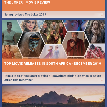
THE JOKER | MOVIE REVIEW
...
Spling reviews The Joker 2019
TOP MOVIE RELEASES IN SOUTH AFRICA - DECEMBER 2019
Take a look at the latest Movies & Showtimes hitting cinemas in South
...
Africa this December.