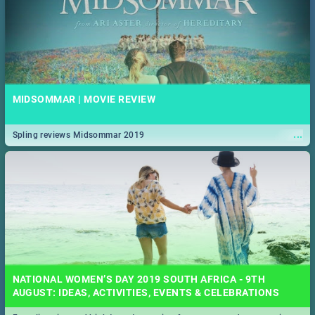
MIDSOMMAR | MOVIE REVIEW
...
Spling reviews Midsommar 2019
NATIONAL WOMEN’S DAY 2019 SOUTH AFRICA - 9TH
AUGUST: IDEAS, ACTIVITIES, EVENTS & CELEBRATIONS