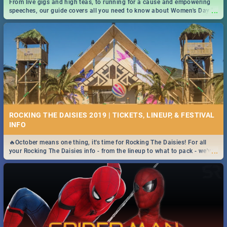
From live gigs and high teas, to running for a cause and empowering
...
speeches, our guide covers all you need to know about Women's Day in
South Africa 2019!
ROCKING THE DAISIES 2019 | TICKETS, LINEUP, & FESTIVAL
INFO
🔥October means one thing, it's time for Rocking The Daisies! For all
...
your Rocking The Daisies info - from the lineup to what to pack - we've
got you covered.🔥