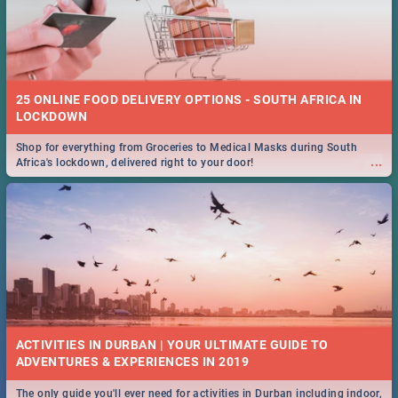
25 ONLINE FOOD DELIVERY OPTIONS - SOUTH AFRICA IN
LOCKDOWN
Shop for everything from Groceries to Medical Masks during South
...
Africa's lockdown, delivered right to your door!
ACTIVITIES IN DURBAN | YOUR ULTIMATE GUIDE TO
The only guide you'll ever need for activities in Durban including indoor,