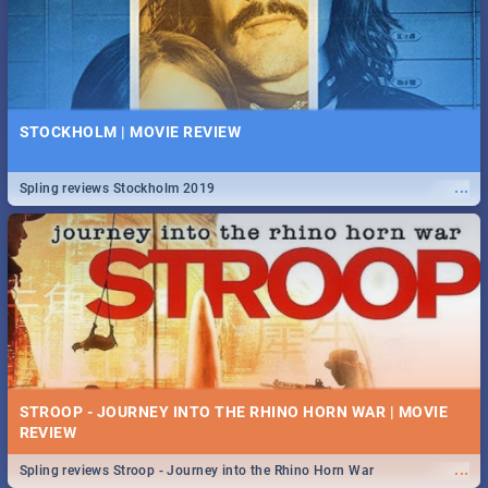
STOCKHOLM | MOVIE REVIEW
...
Spling reviews Stockholm 2019
STROOP - JOURNEY INTO THE RHINO HORN WAR | MOVIE
REVIEW
...
Spling reviews Stroop - Journey into the Rhino Horn War