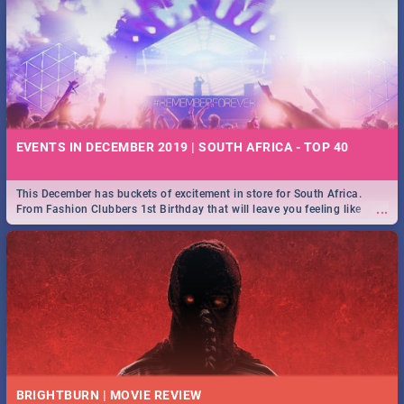
EVENTS IN DECEMBER 2019 | SOUTH AFRICA - TOP 40
This December has buckets of excitement in store for South Africa.
...
From Fashion Clubbers 1st Birthday that will leave you feeling like
royalty to Durban's epic Rage Festival for one massive jol.
BRIGHTBURN | MOVIE REVIEW