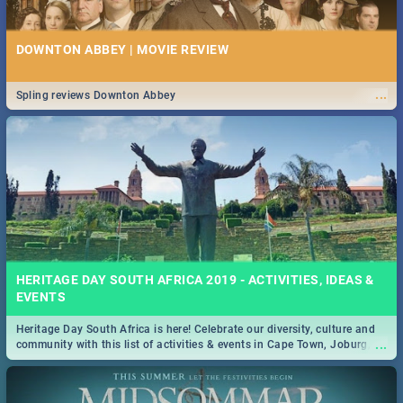
DOWNTON ABBEY | MOVIE REVIEW
...
Spling reviews Downton Abbey
HERITAGE DAY SOUTH AFRICA 2019 - ACTIVITIES, IDEAS &
EVENTS
Heritage Day South Africa is here! Celebrate our diversity, culture and
...
community with this list of activities & events in Cape Town, Joburg,
Durban and Pretoria.