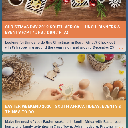
CHRISTMAS DAY 2019 SOUTH AFRICA | LUNCH, DINNERS &
EVENTS (CPT / JHB / DBN / PTA)
Looking for things to do this Christmas in South Africa? Check out
...
what's happening around the country on and around December 25
2019.
EASTER WEEKEND 2020 | SOUTH AFRICA | IDEAS, EVENTS &
Make the most of your Easter weekend in South Africa with Easter egg
...
hunts and family activities in Cape Town, Johannesburg, Pretoria and