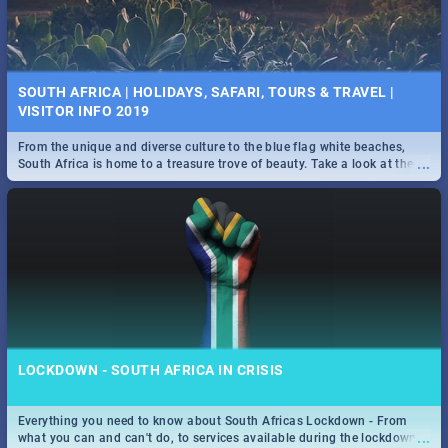
SOUTH AFRICA | HOLIDAYS, SAFARI, TOURS & TRAVEL |
VISITOR INFO 2019
From the unique and diverse culture to the blue flag white beaches,
...
South Africa is home to a treasure trove of beauty. Take a look at the
only guide to SA you need.
LOCKDOWN - SOUTH AFRICA IN CRISIS
Everything you need to know about South Africas Lockdown - From
...
what you can and can't do, to services available during the lockdown