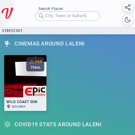
Search Places
City, Town or Suburb
VIBESCOUT
CINEMAS AROUND LALENI
FAR
75
km
WILD COAST SUN
MZAMBA
COVID19 STATS AROUND LALENI