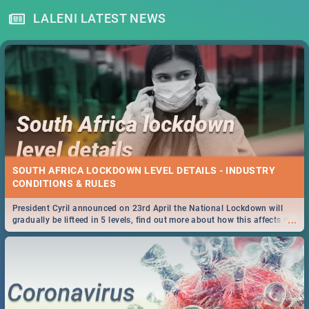
LALENI LATEST NEWS
SOUTH AFRICA LOCKDOWN LEVEL DETAILS - INDUSTRY
CONDITIONS & RULES
President Cyril announced on 23rd April the National Lockdown will
...
gradually be lifteed in 5 levels, find out more about how this affects our
work and personal lives as South Africans.