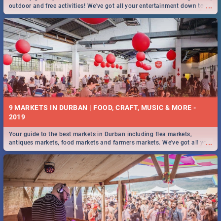
...
outdoor and free activities! We've got all your entertainment down to a
T!
9 MARKETS IN DURBAN | FOOD, CRAFT, MUSIC & MORE -
2019
Your guide to the best markets in Durban including flea markets,
...
antiques markets, food markets and farmers markets. We've got all you
need to know and more!