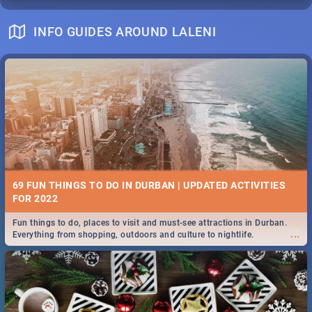
INFO GUIDES AROUND LALENI
69 FUN THINGS TO DO IN DURBAN | UPDATED ACTIVITIES
FOR 2022
Fun things to do, places to visit and must-see attractions in Durban.
...
Everything from shopping, outdoors and culture to nightlife.