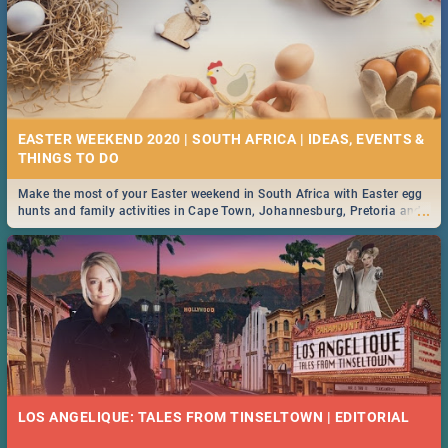
EASTER WEEKEND 2020 | SOUTH AFRICA | IDEAS, EVENTS &
Make the most of your Easter weekend in South Africa with Easter egg
...
hunts and family activities in Cape Town, Johannesburg, Pretoria and
Durban... Find things to do this Easter by looking at some ideas below.
LOS ANGELIQUE: TALES FROM TINSELTOWN | EDITORIAL