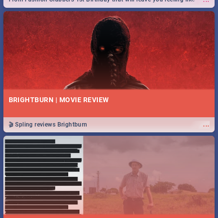
royalty to Durban's epic Rage Festival for one massive jol.
BRIGHTBURN | MOVIE REVIEW
...
🎬 Spling reviews Brightburn