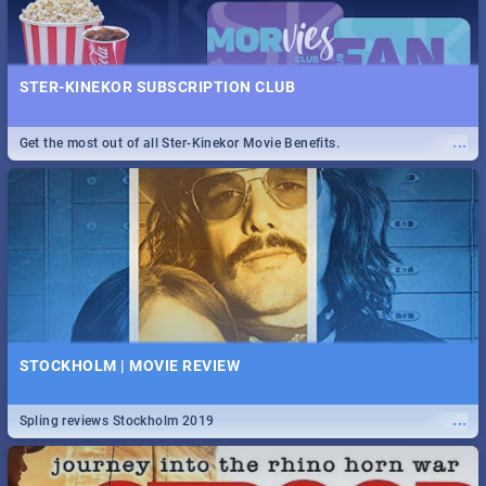
STER-KINEKOR SUBSCRIPTION CLUB
...
Get the most out of all Ster-Kinekor Movie Benefits.
STOCKHOLM | MOVIE REVIEW
...
Spling reviews Stockholm 2019