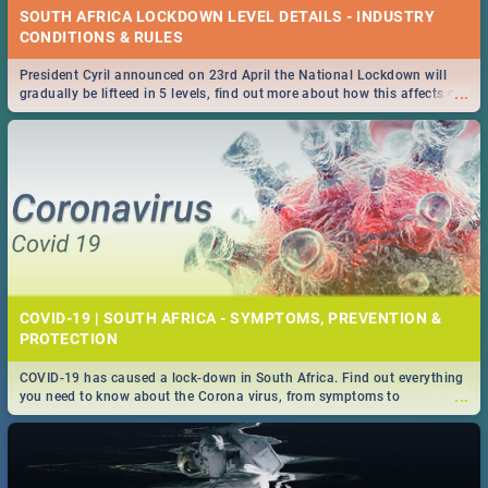
SOUTH AFRICA LOCKDOWN LEVEL DETAILS - INDUSTRY
CONDITIONS & RULES
President Cyril announced on 23rd April the National Lockdown will
...
gradually be lifteed in 5 levels, find out more about how this affects our
work and personal lives as South Africans.
COVID-19 | SOUTH AFRICA - SYMPTOMS, PREVENTION &
PROTECTION
COVID-19 has caused a lock-down in South Africa. Find out everything
...
you need to know about the Corona virus, from symptoms to
prevention, stay in the know on the state of your nation.