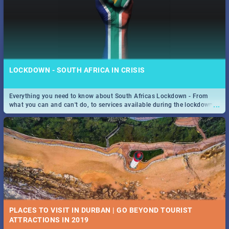
LOCKDOWN - SOUTH AFRICA IN CRISIS
Everything you need to know about South Africas Lockdown - From
...
what you can and can't do, to services available during the lockdown
and emergency numbers.
PLACES TO VISIT IN DURBAN | GO BEYOND TOURIST