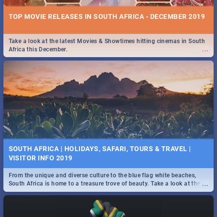
TOP MOVIE RELEASES IN SOUTH AFRICA - DECEMBER 2019
Take a look at the latest Movies & Showtimes hitting cinemas in South
...
Africa this December.
SOUTH AFRICA | HOLIDAYS, SAFARI, TOURS & TRAVEL |
VISITOR INFO 2019
From the unique and diverse culture to the blue flag white beaches,
...
South Africa is home to a treasure trove of beauty. Take a look at the
only guide to SA you need.