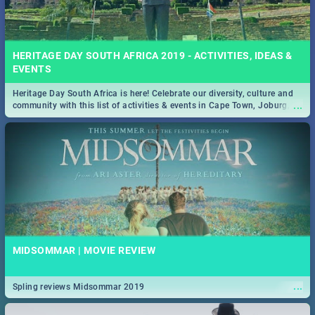
HERITAGE DAY SOUTH AFRICA 2019 - ACTIVITIES, IDEAS &
EVENTS
Heritage Day South Africa is here! Celebrate our diversity, culture and
...
community with this list of activities & events in Cape Town, Joburg,
Durban and Pretoria.
MIDSOMMAR | MOVIE REVIEW
...
Spling reviews Midsommar 2019