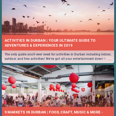
ACTIVITIES IN DURBAN | YOUR ULTIMATE GUIDE TO
The only guide you'll ever need for activities in Durban including indoor,
...
outdoor and free activities! We've got all your entertainment down to a
T!
9 MARKETS IN DURBAN | FOOD, CRAFT, MUSIC & MORE -