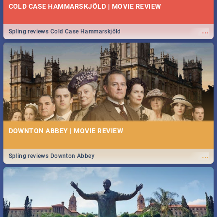
COLD CASE HAMMARSKJÖLD | MOVIE REVIEW
...
Spling reviews Cold Case Hammarskjöld
DOWNTON ABBEY | MOVIE REVIEW
...
Spling reviews Downton Abbey