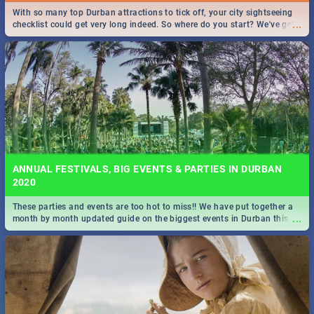
With so many top Durban attractions to tick off, your city sightseeing
...
checklist could get very long indeed. So where do you start? We've got
all you need to know!
ANNUAL FESTIVALS, BIG EVENTS & PARTIES IN DURBAN
2020
These parties and events are too hot to miss!! We have put together a
...
month by month updated guide on the biggest events in Durban this
2020.