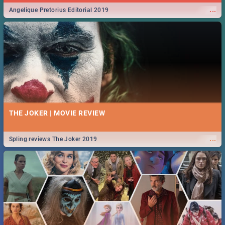
...
Angelique Pretorius Editorial 2019
THE JOKER | MOVIE REVIEW
...
Spling reviews The Joker 2019