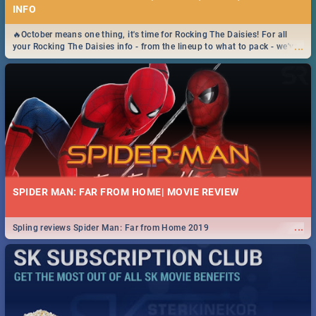
INFO
🔥October means one thing, it's time for Rocking The Daisies! For all
...
your Rocking The Daisies info - from the lineup to what to pack - we've
got you covered.🔥
SPIDER MAN: FAR FROM HOME| MOVIE REVIEW
...
Spling reviews Spider Man: Far from Home 2019