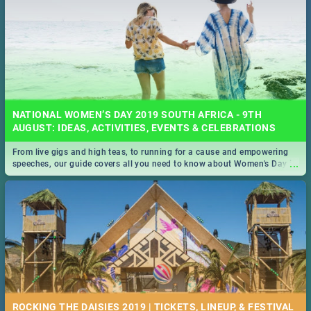
NATIONAL WOMEN’S DAY 2019 SOUTH AFRICA - 9TH
AUGUST: IDEAS, ACTIVITIES, EVENTS & CELEBRATIONS
From live gigs and high teas, to running for a cause and empowering
...
speeches, our guide covers all you need to know about Women's Day in
South Africa 2019!
ROCKING THE DAISIES 2019 | TICKETS, LINEUP, & FESTIVAL