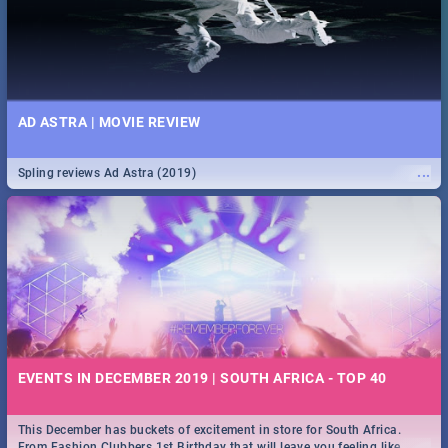
AD ASTRA | MOVIE REVIEW
...
Spling reviews Ad Astra (2019)
EVENTS IN DECEMBER 2019 | SOUTH AFRICA - TOP 40
This December has buckets of excitement in store for South Africa.
...
From Fashion Clubbers 1st Birthday that will leave you feeling like