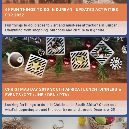
69 FUN THINGS TO DO IN DURBAN | UPDATED ACTIVITIES
FOR 2022
Fun things to do, places to visit and must-see attractions in Durban.
...
Everything from shopping, outdoors and culture to nightlife.
CHRISTMAS DAY 2019 SOUTH AFRICA | LUNCH, DINNERS &
EVENTS (CPT / JHB / DBN / PTA)
Looking for things to do this Christmas in South Africa? Check out
...
what's happening around the country on and around December 25
2019.