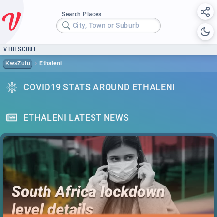
Search Places
City, Town or Suburb
VIBESCOUT
KwaZulu
Ethaleni
COVID19 STATS AROUND ETHALENI
ETHALENI LATEST NEWS