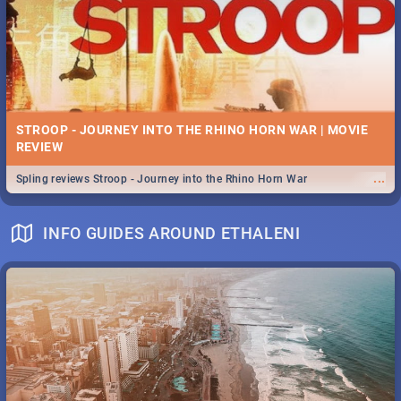
STROOP - JOURNEY INTO THE RHINO HORN WAR | MOVIE
REVIEW
...
Spling reviews Stroop - Journey into the Rhino Horn War
INFO GUIDES AROUND ETHALENI