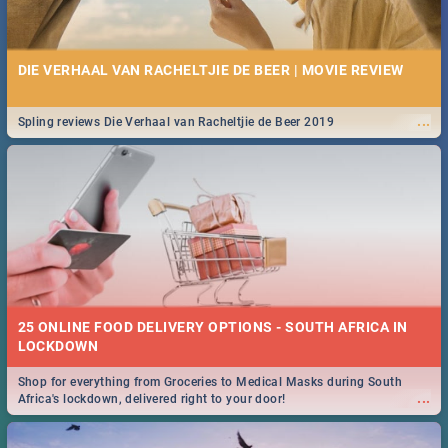
DIE VERHAAL VAN RACHELTJIE DE BEER | MOVIE REVIEW
...
Spling reviews Die Verhaal van Racheltjie de Beer 2019
25 ONLINE FOOD DELIVERY OPTIONS - SOUTH AFRICA IN
LOCKDOWN
Shop for everything from Groceries to Medical Masks during South
...
Africa's lockdown, delivered right to your door!