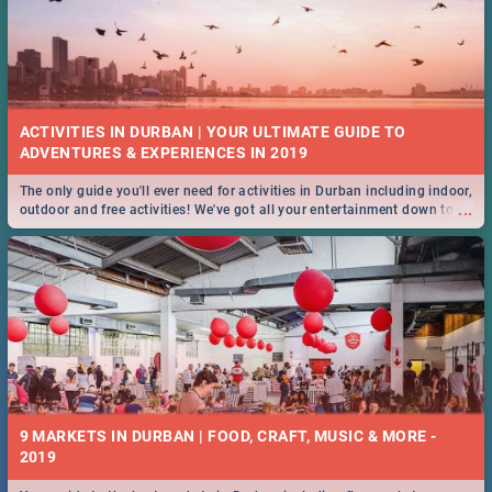
ACTIVITIES IN DURBAN | YOUR ULTIMATE GUIDE TO
The only guide you'll ever need for activities in Durban including indoor,
...
outdoor and free activities! We've got all your entertainment down to a
T!
9 MARKETS IN DURBAN | FOOD, CRAFT, MUSIC & MORE -
2019