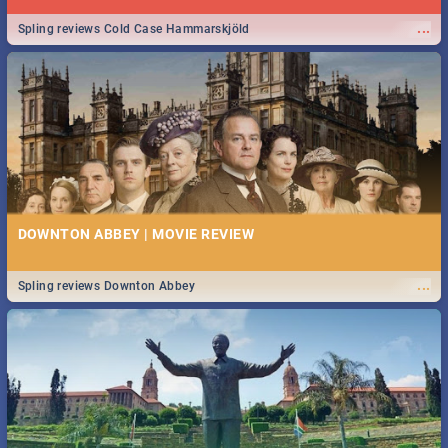
...
Spling reviews Cold Case Hammarskjöld
DOWNTON ABBEY | MOVIE REVIEW
...
Spling reviews Downton Abbey