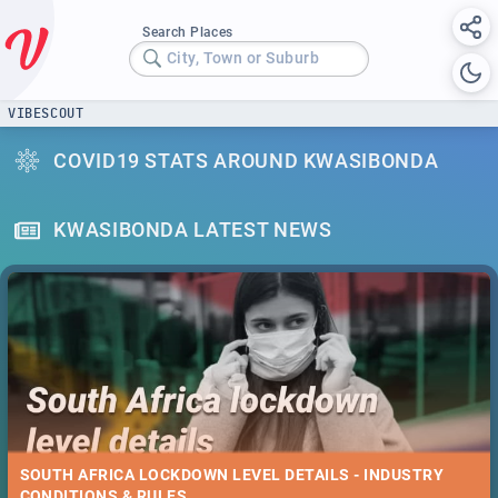
Search Places
City, Town or Suburb
VIBESCOUT
COVID19 STATS AROUND KWASIBONDA
KWASIBONDA LATEST NEWS
SOUTH AFRICA LOCKDOWN LEVEL DETAILS - INDUSTRY
CONDITIONS & RULES