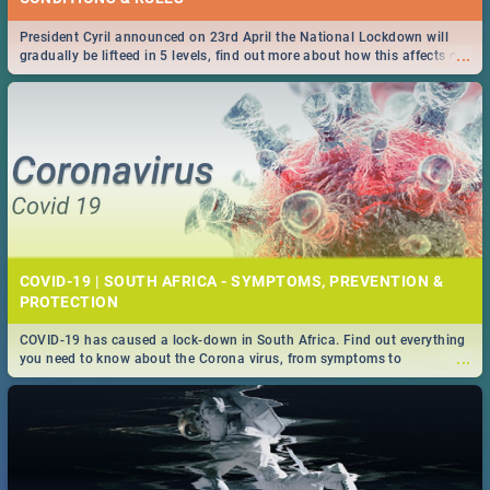
President Cyril announced on 23rd April the National Lockdown will
...
gradually be lifteed in 5 levels, find out more about how this affects our
work and personal lives as South Africans.
COVID-19 | SOUTH AFRICA - SYMPTOMS, PREVENTION &
PROTECTION
COVID-19 has caused a lock-down in South Africa. Find out everything
...
you need to know about the Corona virus, from symptoms to
prevention, stay in the know on the state of your nation.