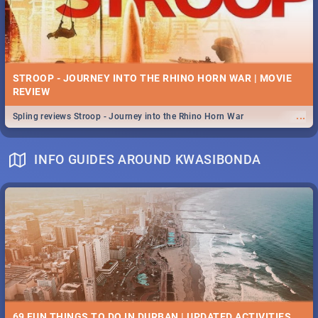
STROOP - JOURNEY INTO THE RHINO HORN WAR | MOVIE
REVIEW
...
Spling reviews Stroop - Journey into the Rhino Horn War
INFO GUIDES AROUND KWASIBONDA
69 FUN THINGS TO DO IN DURBAN | UPDATED ACTIVITIES