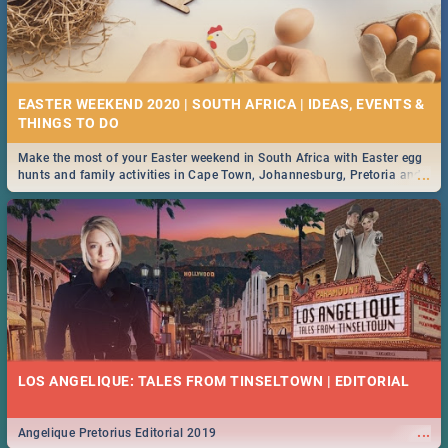
EASTER WEEKEND 2020 | SOUTH AFRICA | IDEAS, EVENTS &
Make the most of your Easter weekend in South Africa with Easter egg
...
hunts and family activities in Cape Town, Johannesburg, Pretoria and
Durban... Find things to do this Easter by looking at some ideas below.
LOS ANGELIQUE: TALES FROM TINSELTOWN | EDITORIAL
...
Angelique Pretorius Editorial 2019