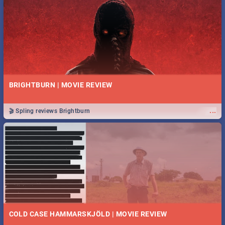
BRIGHTBURN | MOVIE REVIEW
...
🎬 Spling reviews Brightburn
COLD CASE HAMMARSKJÖLD | MOVIE REVIEW