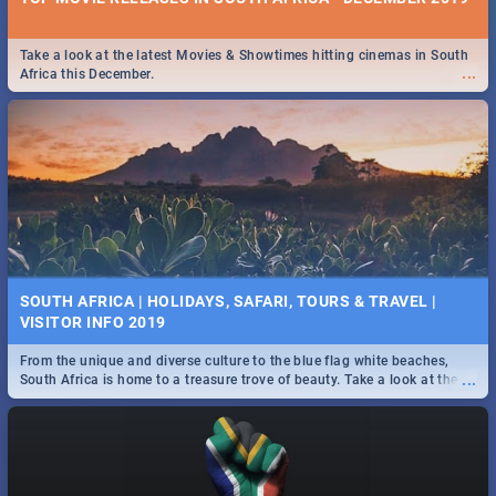
Take a look at the latest Movies & Showtimes hitting cinemas in South
...
Africa this December.
SOUTH AFRICA | HOLIDAYS, SAFARI, TOURS & TRAVEL |
VISITOR INFO 2019
From the unique and diverse culture to the blue flag white beaches,
...
South Africa is home to a treasure trove of beauty. Take a look at the
only guide to SA you need.