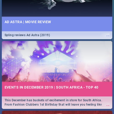
AD ASTRA | MOVIE REVIEW
...
Spling reviews Ad Astra (2019)
EVENTS IN DECEMBER 2019 | SOUTH AFRICA - TOP 40
This December has buckets of excitement in store for South Africa.
...
From Fashion Clubbers 1st Birthday that will leave you feeling like
royalty to Durban's epic Rage Festival for one massive jol.