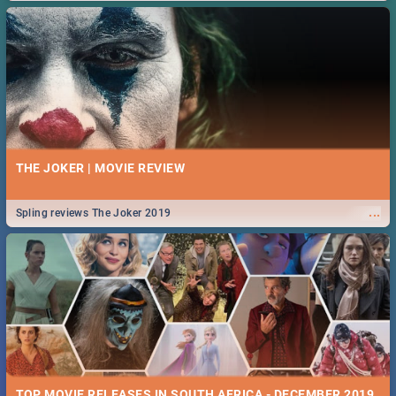
THE JOKER | MOVIE REVIEW
...
Spling reviews The Joker 2019
TOP MOVIE RELEASES IN SOUTH AFRICA - DECEMBER 2019