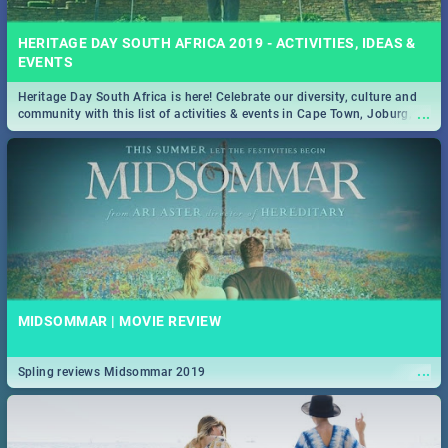
HERITAGE DAY SOUTH AFRICA 2019 - ACTIVITIES, IDEAS &
EVENTS
Heritage Day South Africa is here! Celebrate our diversity, culture and
...
community with this list of activities & events in Cape Town, Joburg,
Durban and Pretoria.
MIDSOMMAR | MOVIE REVIEW
...
Spling reviews Midsommar 2019