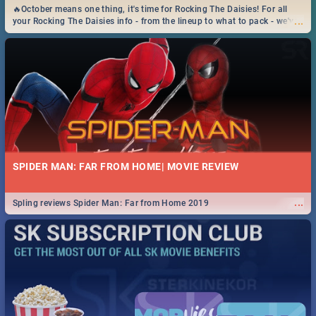
🔥October means one thing, it's time for Rocking The Daisies! For all
...
your Rocking The Daisies info - from the lineup to what to pack - we've
got you covered.🔥
SPIDER MAN: FAR FROM HOME| MOVIE REVIEW
...
Spling reviews Spider Man: Far from Home 2019