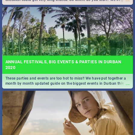
all you need to know!
ANNUAL FESTIVALS, BIG EVENTS & PARTIES IN DURBAN
2020
These parties and events are too hot to miss!! We have put together a
...
month by month updated guide on the biggest events in Durban this
2020.