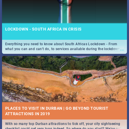
LOCKDOWN - SOUTH AFRICA IN CRISIS
Everything you need to know about South Africas Lockdown - From
...
what you can and can't do, to services available during the lockdown
and emergency numbers.
PLACES TO VISIT IN DURBAN | GO BEYOND TOURIST
With so many top Durban attractions to tick off, your city sightseeing
...
checklist could get very long indeed. So where do you start? We've got