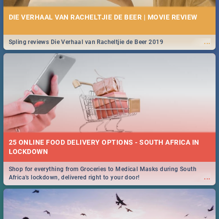
DIE VERHAAL VAN RACHELTJIE DE BEER | MOVIE REVIEW
...
Spling reviews Die Verhaal van Racheltjie de Beer 2019
25 ONLINE FOOD DELIVERY OPTIONS - SOUTH AFRICA IN
LOCKDOWN
Shop for everything from Groceries to Medical Masks during South
...
Africa's lockdown, delivered right to your door!