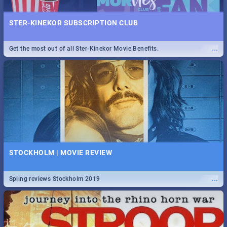
STER-KINEKOR SUBSCRIPTION CLUB
...
Get the most out of all Ster-Kinekor Movie Benefits.
STOCKHOLM | MOVIE REVIEW
...
Spling reviews Stockholm 2019