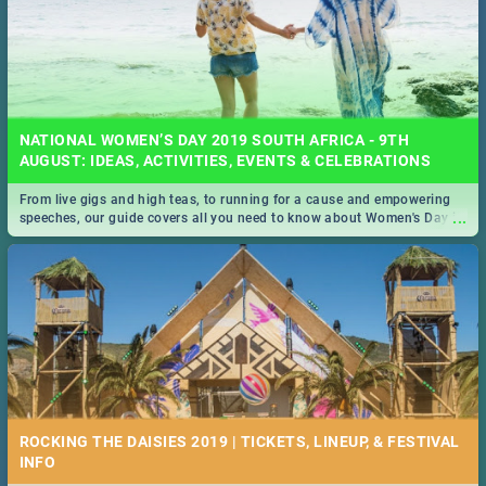
NATIONAL WOMEN’S DAY 2019 SOUTH AFRICA - 9TH
AUGUST: IDEAS, ACTIVITIES, EVENTS & CELEBRATIONS
From live gigs and high teas, to running for a cause and empowering
...
speeches, our guide covers all you need to know about Women's Day in
South Africa 2019!
ROCKING THE DAISIES 2019 | TICKETS, LINEUP, & FESTIVAL
INFO