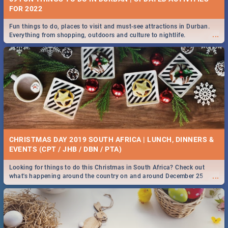
FOR 2022
Fun things to do, places to visit and must-see attractions in Durban.
...
Everything from shopping, outdoors and culture to nightlife.
CHRISTMAS DAY 2019 SOUTH AFRICA | LUNCH, DINNERS &
EVENTS (CPT / JHB / DBN / PTA)
Looking for things to do this Christmas in South Africa? Check out
...
what's happening around the country on and around December 25
2019.