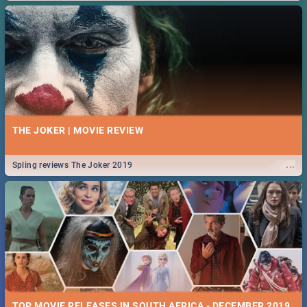
THE JOKER | MOVIE REVIEW
...
Spling reviews The Joker 2019
TOP MOVIE RELEASES IN SOUTH AFRICA - DECEMBER 2019