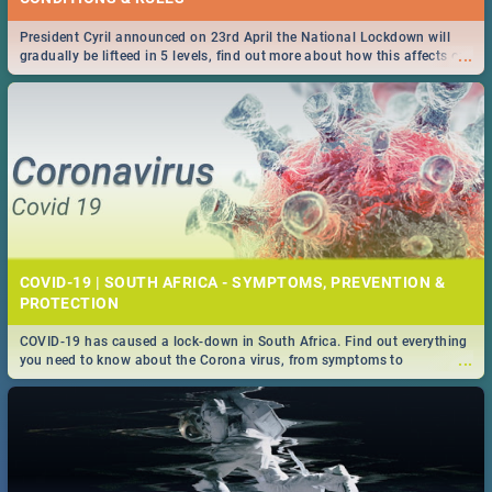
President Cyril announced on 23rd April the National Lockdown will
...
gradually be lifteed in 5 levels, find out more about how this affects our
work and personal lives as South Africans.
COVID-19 | SOUTH AFRICA - SYMPTOMS, PREVENTION &
PROTECTION
COVID-19 has caused a lock-down in South Africa. Find out everything
...
you need to know about the Corona virus, from symptoms to
prevention, stay in the know on the state of your nation.