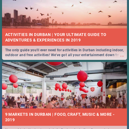
ACTIVITIES IN DURBAN | YOUR ULTIMATE GUIDE TO
The only guide you'll ever need for activities in Durban including indoor,
...
outdoor and free activities! We've got all your entertainment down to a
T!
9 MARKETS IN DURBAN | FOOD, CRAFT, MUSIC & MORE -
2019