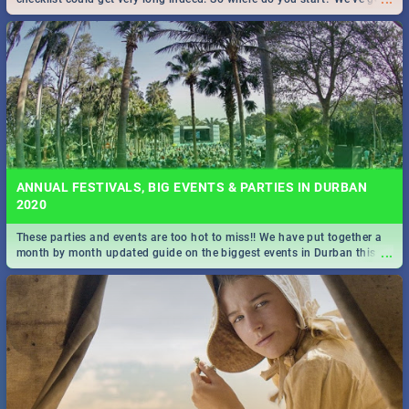
all you need to know!
ANNUAL FESTIVALS, BIG EVENTS & PARTIES IN DURBAN
2020
These parties and events are too hot to miss!! We have put together a
...
month by month updated guide on the biggest events in Durban this
2020.