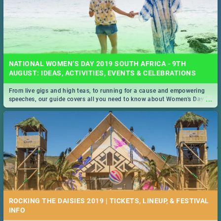
NATIONAL WOMEN’S DAY 2019 SOUTH AFRICA - 9TH
AUGUST: IDEAS, ACTIVITIES, EVENTS & CELEBRATIONS
From live gigs and high teas, to running for a cause and empowering
...
speeches, our guide covers all you need to know about Women's Day in
South Africa 2019!
ROCKING THE DAISIES 2019 | TICKETS, LINEUP, & FESTIVAL
INFO