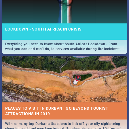
LOCKDOWN - SOUTH AFRICA IN CRISIS
Everything you need to know about South Africas Lockdown - From
...
what you can and can't do, to services available during the lockdown
and emergency numbers.
PLACES TO VISIT IN DURBAN | GO BEYOND TOURIST
With so many top Durban attractions to tick off, your city sightseeing
...
checklist could get very long indeed. So where do you start? We've got