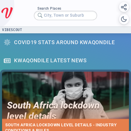
Search Places
City, Town or Suburb
VIBESCOUT
COVID19 STATS AROUND KWAQONDILE
KWAQONDILE LATEST NEWS
SOUTH AFRICA LOCKDOWN LEVEL DETAILS - INDUSTRY
CONDITIONS & RULES