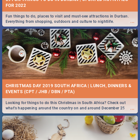
FOR 2022
Fun things to do, places to visit and must-see attractions in Durban.
...
Everything from shopping, outdoors and culture to nightlife.
CHRISTMAS DAY 2019 SOUTH AFRICA | LUNCH, DINNERS &
EVENTS (CPT / JHB / DBN / PTA)
Looking for things to do this Christmas in South Africa? Check out
...
what's happening around the country on and around December 25
2019.