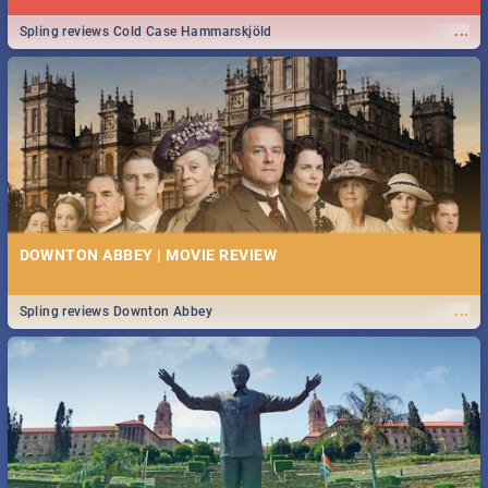
...
Spling reviews Cold Case Hammarskjöld
DOWNTON ABBEY | MOVIE REVIEW
...
Spling reviews Downton Abbey