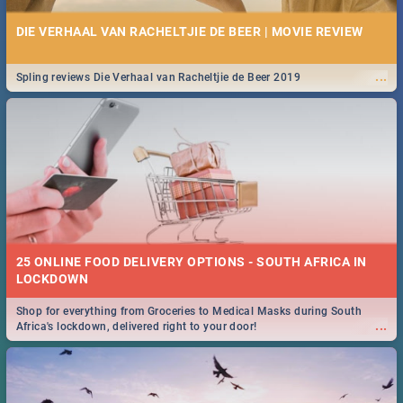
DIE VERHAAL VAN RACHELTJIE DE BEER | MOVIE REVIEW
...
Spling reviews Die Verhaal van Racheltjie de Beer 2019
25 ONLINE FOOD DELIVERY OPTIONS - SOUTH AFRICA IN
LOCKDOWN
Shop for everything from Groceries to Medical Masks during South
...
Africa's lockdown, delivered right to your door!