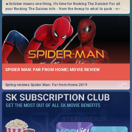
🔥October means one thing, it's time for Rocking The Daisies! For all
...
your Rocking The Daisies info - from the lineup to what to pack - we've
got you covered.🔥
SPIDER MAN: FAR FROM HOME| MOVIE REVIEW
...
Spling reviews Spider Man: Far from Home 2019