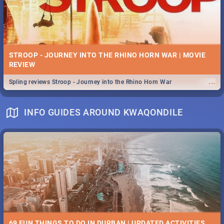
STROOP - JOURNEY INTO THE RHINO HORN WAR | MOVIE
REVIEW
...
Spling reviews Stroop - Journey into the Rhino Horn War
INFO GUIDES AROUND KWAQONDILE
69 FUN THINGS TO DO IN DURBAN | UPDATED ACTIVITIES