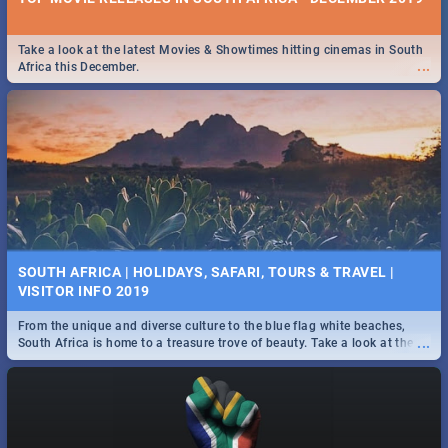
Take a look at the latest Movies & Showtimes hitting cinemas in South
...
Africa this December.
SOUTH AFRICA | HOLIDAYS, SAFARI, TOURS & TRAVEL |
VISITOR INFO 2019
From the unique and diverse culture to the blue flag white beaches,
...
South Africa is home to a treasure trove of beauty. Take a look at the
only guide to SA you need.