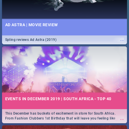
AD ASTRA | MOVIE REVIEW
...
Spling reviews Ad Astra (2019)
EVENTS IN DECEMBER 2019 | SOUTH AFRICA - TOP 40
This December has buckets of excitement in store for South Africa.
...
From Fashion Clubbers 1st Birthday that will leave you feeling like
royalty to Durban's epic Rage Festival for one massive jol.