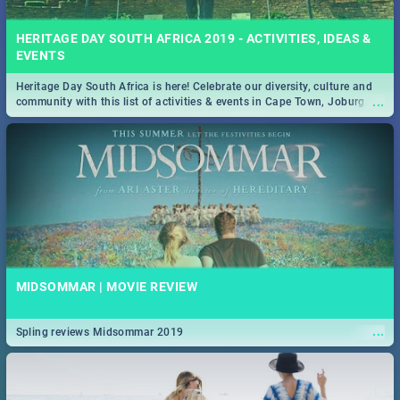
HERITAGE DAY SOUTH AFRICA 2019 - ACTIVITIES, IDEAS &
EVENTS
Heritage Day South Africa is here! Celebrate our diversity, culture and
...
community with this list of activities & events in Cape Town, Joburg,
Durban and Pretoria.
MIDSOMMAR | MOVIE REVIEW
...
Spling reviews Midsommar 2019