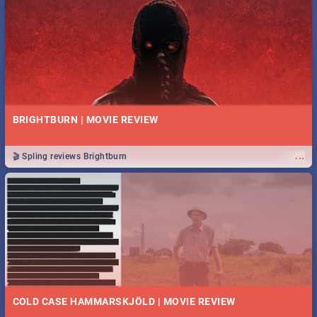
BRIGHTBURN | MOVIE REVIEW
...
🎬 Spling reviews Brightburn
COLD CASE HAMMARSKJÖLD | MOVIE REVIEW