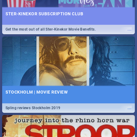
STER-KINEKOR SUBSCRIPTION CLUB
...
Get the most out of all Ster-Kinekor Movie Benefits.
STOCKHOLM | MOVIE REVIEW
...
Spling reviews Stockholm 2019