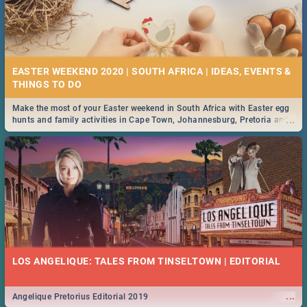
EASTER WEEKEND 2020 | SOUTH AFRICA | IDEAS, EVENTS &
Make the most of your Easter weekend in South Africa with Easter egg
...
hunts and family activities in Cape Town, Johannesburg, Pretoria and
Durban... Find things to do this Easter by looking at some ideas below.
LOS ANGELIQUE: TALES FROM TINSELTOWN | EDITORIAL
...
Angelique Pretorius Editorial 2019