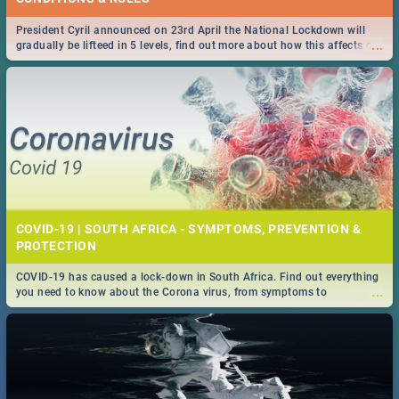
President Cyril announced on 23rd April the National Lockdown will
...
gradually be lifteed in 5 levels, find out more about how this affects our
work and personal lives as South Africans.
COVID-19 | SOUTH AFRICA - SYMPTOMS, PREVENTION &
PROTECTION
COVID-19 has caused a lock-down in South Africa. Find out everything
...
you need to know about the Corona virus, from symptoms to
prevention, stay in the know on the state of your nation.