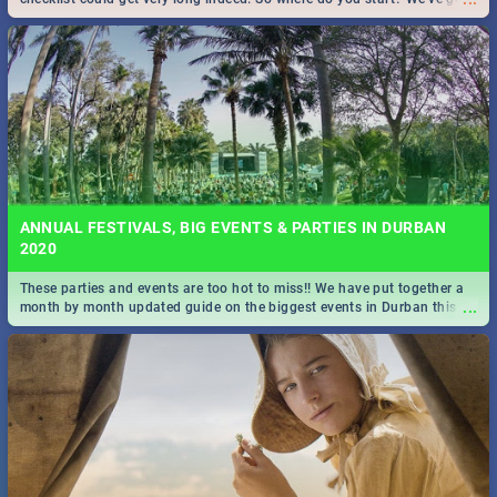
all you need to know!
ANNUAL FESTIVALS, BIG EVENTS & PARTIES IN DURBAN
2020
These parties and events are too hot to miss!! We have put together a
...
month by month updated guide on the biggest events in Durban this
2020.