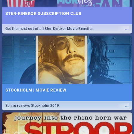
STER-KINEKOR SUBSCRIPTION CLUB
...
Get the most out of all Ster-Kinekor Movie Benefits.
STOCKHOLM | MOVIE REVIEW
...
Spling reviews Stockholm 2019