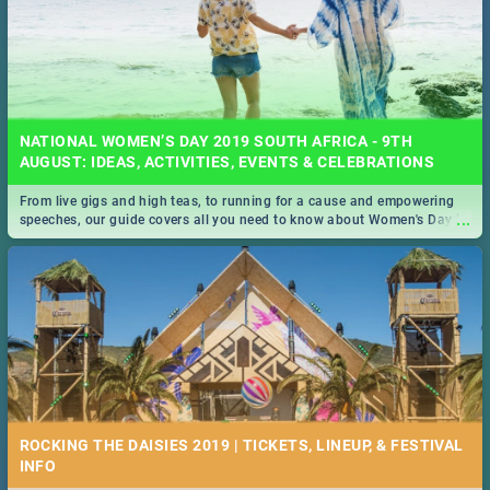
NATIONAL WOMEN’S DAY 2019 SOUTH AFRICA - 9TH
AUGUST: IDEAS, ACTIVITIES, EVENTS & CELEBRATIONS
From live gigs and high teas, to running for a cause and empowering
...
speeches, our guide covers all you need to know about Women's Day in
South Africa 2019!
ROCKING THE DAISIES 2019 | TICKETS, LINEUP, & FESTIVAL
INFO