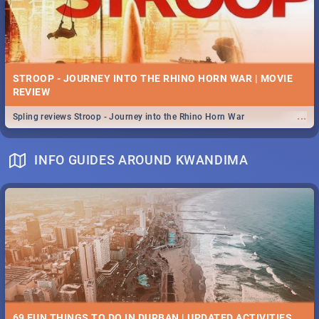
STROOP - JOURNEY INTO THE RHINO HORN WAR | MOVIE
REVIEW
...
Spling reviews Stroop - Journey into the Rhino Horn War
INFO GUIDES AROUND KWANDIMA
69 FUN THINGS TO DO IN DURBAN | UPDATED ACTIVITIES