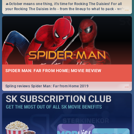
🔥October means one thing, it's time for Rocking The Daisies! For all
...
your Rocking The Daisies info - from the lineup to what to pack - we've
got you covered.🔥
SPIDER MAN: FAR FROM HOME| MOVIE REVIEW
...
Spling reviews Spider Man: Far from Home 2019