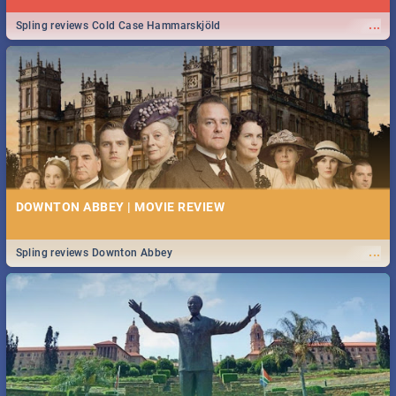
...
Spling reviews Cold Case Hammarskjöld
DOWNTON ABBEY | MOVIE REVIEW
...
Spling reviews Downton Abbey