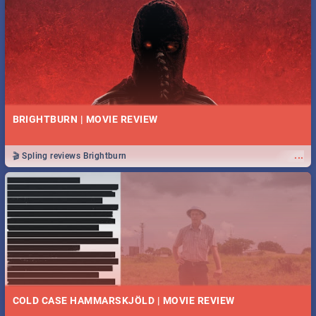
BRIGHTBURN | MOVIE REVIEW
...
🎬 Spling reviews Brightburn
COLD CASE HAMMARSKJÖLD | MOVIE REVIEW