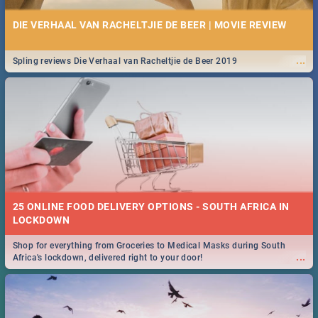
DIE VERHAAL VAN RACHELTJIE DE BEER | MOVIE REVIEW
...
Spling reviews Die Verhaal van Racheltjie de Beer 2019
25 ONLINE FOOD DELIVERY OPTIONS - SOUTH AFRICA IN
LOCKDOWN
Shop for everything from Groceries to Medical Masks during South
...
Africa's lockdown, delivered right to your door!