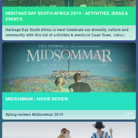
HERITAGE DAY SOUTH AFRICA 2019 - ACTIVITIES, IDEAS &
EVENTS
Heritage Day South Africa is here! Celebrate our diversity, culture and
...
community with this list of activities & events in Cape Town, Joburg,
Durban and Pretoria.
MIDSOMMAR | MOVIE REVIEW
...
Spling reviews Midsommar 2019