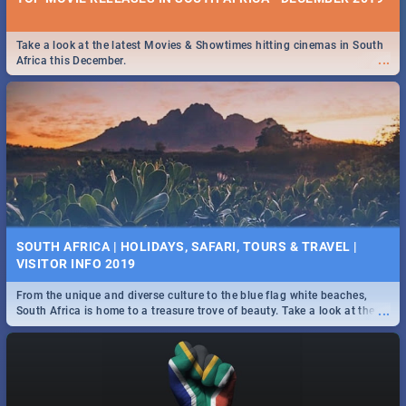
Take a look at the latest Movies & Showtimes hitting cinemas in South
...
Africa this December.
SOUTH AFRICA | HOLIDAYS, SAFARI, TOURS & TRAVEL |
VISITOR INFO 2019
From the unique and diverse culture to the blue flag white beaches,
...
South Africa is home to a treasure trove of beauty. Take a look at the
only guide to SA you need.