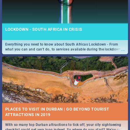
LOCKDOWN - SOUTH AFRICA IN CRISIS
Everything you need to know about South Africas Lockdown - From
...
what you can and can't do, to services available during the lockdown
and emergency numbers.
PLACES TO VISIT IN DURBAN | GO BEYOND TOURIST
With so many top Durban attractions to tick off, your city sightseeing
...
checklist could get very long indeed. So where do you start? We've got