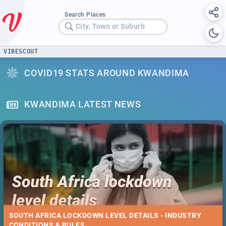
Search Places
City, Town or Suburb
VIBESCOUT
COVID19 STATS AROUND KWANDIMA
KWANDIMA LATEST NEWS
SOUTH AFRICA LOCKDOWN LEVEL DETAILS - INDUSTRY
CONDITIONS & RULES