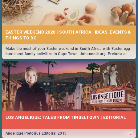
EASTER WEEKEND 2020 | SOUTH AFRICA | IDEAS, EVENTS &
Make the most of your Easter weekend in South Africa with Easter egg
...
hunts and family activities in Cape Town, Johannesburg, Pretoria and
Durban... Find things to do this Easter by looking at some ideas below.
LOS ANGELIQUE: TALES FROM TINSELTOWN | EDITORIAL
...
Angelique Pretorius Editorial 2019