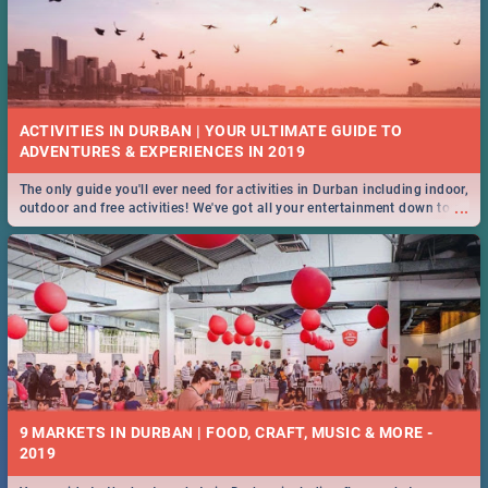
ACTIVITIES IN DURBAN | YOUR ULTIMATE GUIDE TO
The only guide you'll ever need for activities in Durban including indoor,
...
outdoor and free activities! We've got all your entertainment down to a
T!
9 MARKETS IN DURBAN | FOOD, CRAFT, MUSIC & MORE -
2019