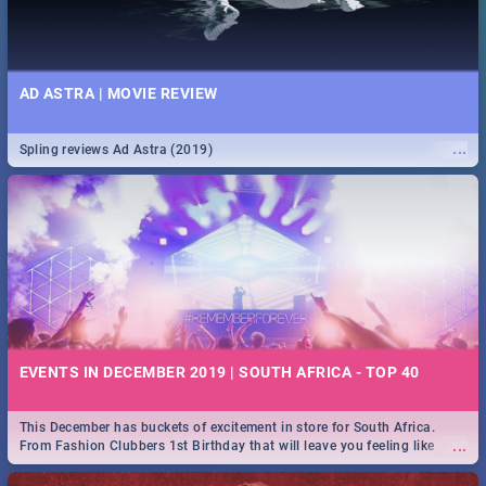
AD ASTRA | MOVIE REVIEW
...
Spling reviews Ad Astra (2019)
EVENTS IN DECEMBER 2019 | SOUTH AFRICA - TOP 40
This December has buckets of excitement in store for South Africa.
...
From Fashion Clubbers 1st Birthday that will leave you feeling like
royalty to Durban's epic Rage Festival for one massive jol.