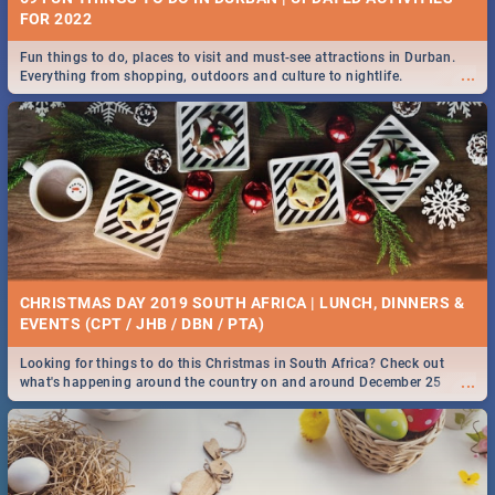
FOR 2022
Fun things to do, places to visit and must-see attractions in Durban.
...
Everything from shopping, outdoors and culture to nightlife.
CHRISTMAS DAY 2019 SOUTH AFRICA | LUNCH, DINNERS &
EVENTS (CPT / JHB / DBN / PTA)
Looking for things to do this Christmas in South Africa? Check out
...
what's happening around the country on and around December 25
2019.