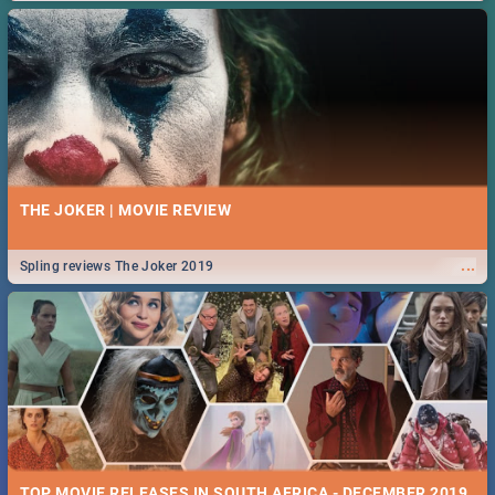
THE JOKER | MOVIE REVIEW
...
Spling reviews The Joker 2019
TOP MOVIE RELEASES IN SOUTH AFRICA - DECEMBER 2019