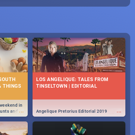
 SOUTH
LOS ANGELIQUE: TALES FROM
& THINGS
TINSELTOWN | EDITORIAL
 weekend in
...
...
hunts and
Angelique Pretorius Editorial 2019
,
urban...
y looking at