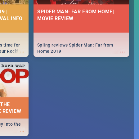
9 |
SPIDER MAN: FAR FROM HOME|
IVAL INFO
MOVIE REVIEW
s time for
Spling reviews Spider Man: Far from
...
...
your Rocking
Home 2019
neup to what
d.🔥
 THE
E REVIEW
y into the
...