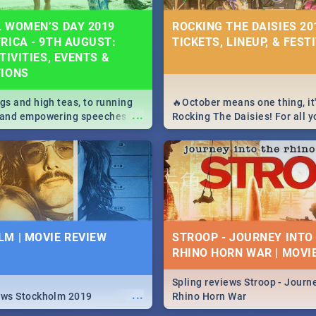
 WOMEN’S DAY 2019
ROCKING THE DAISIES 201
RICA - 9TH AUGUST:
TICKETS, LINEUP, & FEST
TIVITIES, EVENTS &
TIONS
igs and high teas, to running
🔥October means one thing, it'
...
e and empowering speeches,
Rocking The Daisies! For all 
overs all you need to know
The Daisies info - from the li
's Day in South Africa 2019!
to pack - we've got you covere
M | MOVIE REVIEW
STROOP - JOURNEY INTO
RHINO HORN WAR | MOVI
Spling reviews Stroop - Journe
...
ews Stockholm 2019
Rhino Horn War