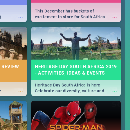
This December has buckets of
...
...
)
excitement in store for South Africa.
From Fashion Clubbers 1st Birthday that
will leave you feeling like royalty to
Durban's epic Rage Festival for one
massive jol.
 REVIEW
HERITAGE DAY SOUTH AFRICA 2019
- ACTIVITIES, IDEAS & EVENTS
Heritage Day South Africa is here!
...
...
y
Celebrate our diversity, culture and
community with this list of activities &
events in Cape Town, Joburg, Durban and
Pretoria.