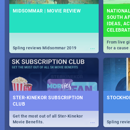
MIDSOMMAR | MOVIE REVIEW
NATIONAL
SOUTH AF
IDEAS, AC
CELEBRA
From live g
...
Spling reviews Midsommar 2019
for a caus
our guide c
about Women
STER-KINEKOR SUBSCRIPTION
STOCKHOL
CLUB
Get the most out of all Ster-Kinekor
...
Movie Benefits.
Spling revi