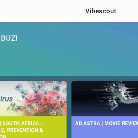
Vibescout
BUZI
| SOUTH AFRICA -
AD ASTRA | MOVIE REVIE
S, PREVENTION &
ION