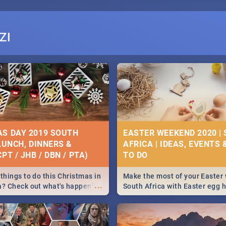
ZI
S DAY 2019 SOUTH
EASTER WEEKEND 2020 |
 LUNCH, DINNERS &
AFRICA | IDEAS, EVENTS 
PT / JHB / DBN / PTA)
things to do this Christmas in
Make the most of your Easter
...
a? Check out what's happening
South Africa with Easter egg 
country on and around
family activities in Cape Town
5 2019.
Johannesburg, Pretoria and D
Find things to do this Easter b