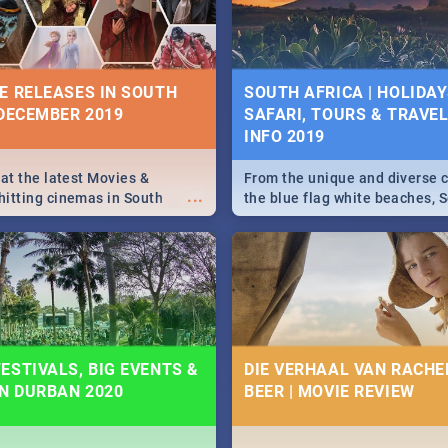
some ideas below.
E RELEASES IN SOUTH
SOUTH AFRICA | HOLIDAY
 DECEMBER 2019
SAFARI, TOURS & TRAVEL 
INFO 2019
 at the latest Movies &
From the unique and diverse c
...
itting cinemas in South
the blue flag white beaches, S
 December.
is home to a treasure trove of
Take a look at the only guide 
need.
ESTIVALS, BIG EVENTS &
DIE VERHAAL VAN RACHEL
IN DURBAN 2020
BEER | MOVIE REVIEW