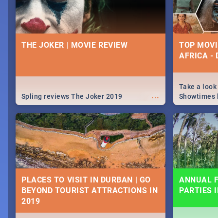
THE JOKER | MOVIE REVIEW
TOP MOVI
AFRICA -
Take a look
...
Spling reviews The Joker 2019
Showtimes h
Africa this
PLACES TO VISIT IN DURBAN | GO
ANNUAL F
BEYOND TOURIST ATTRACTIONS IN
PARTIES 