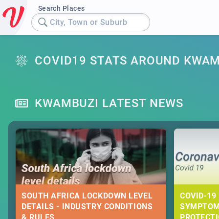
Search Places
City, Town or Suburb
COVID19 STATS AROUND KWAM
KWAMBUZI LATEST NEWS
SOUTH AFRICA LOCKDOWN LEVEL
COVID-19 
DETAILS - INDUSTRY CONDITIONS
SYMPTOM
& RULES
PROTECT