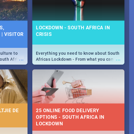
S,
LOCKDOWN - SOUTH AFRICA IN
| VISITOR
CRISIS
ulture to
Everything you need to know about South
...
...
outh Africa
Africas Lockdown - From what you can
 beauty.
and can't do, to services available during
to SA you
the lockdown and emergency numbers.
TJIE DE
25 ONLINE FOOD DELIVERY
OPTIONS - SOUTH AFRICA IN
LOCKDOWN