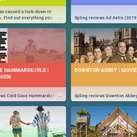
s caused a lock-down in
...
a. Find out everything you
Spling reviews Ad Astra (2019
w about the Corona virus,
ms to prevention, stay in the
 state of your nation.
E HAMMARSKJÖLD |
DOWNTON ABBEY | MOVIE
VIEW
...
iews Cold Case Hammarskjöld
Spling reviews Downton Abbe