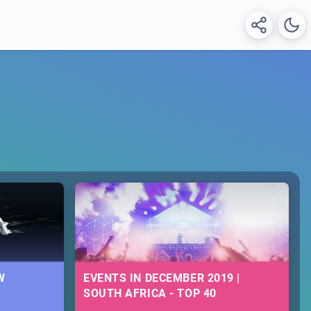
W
EVENTS IN DECEMBER 2019 |
SOUTH AFRICA - TOP 40