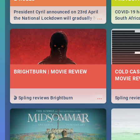
President Cyril announced on 23rd April
COVID-19 ha
...
the National Lockdown will gradually be
South Afric
lifteed in 5 levels, find out more about
need to kno
how this affects our work and personal
from sympto
lives as South Africans.
know on the
BRIGHTBURN | MOVIE REVIEW
COLD CAS
MOVIE RE
...
🎬 Spling reviews Brightburn
Spling rev