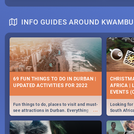
INFO GUIDES AROUND KWAMBU
69 FUN THINGS TO DO IN DURBAN |
CHRISTMA
UPDATED ACTIVITIES FOR 2022
AFRICA |
EVENTS (C
Fun things to do, places to visit and must-
Looking for 
...
see attractions in Durban. Everything
South Afric
from shopping, outdoors and culture to
around the 
nightlife.
December 2