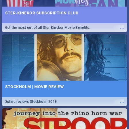
STER-KINEKOR SUBSCRIPTION CLUB
...
Get the most out of all Ster-Kinekor Movie Benefits.
STOCKHOLM | MOVIE REVIEW
...
Spling reviews Stockholm 2019