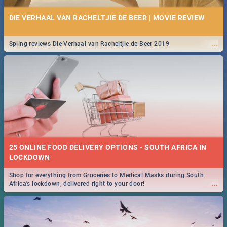
DIE VERHAAL VAN RACHELTJIE DE BEER | MOVIE REVIEW
...
Spling reviews Die Verhaal van Racheltjie de Beer 2019
25 ONLINE FOOD DELIVERY OPTIONS - SOUTH AFRICA IN
LOCKDOWN
Shop for everything from Groceries to Medical Masks during South
...
Africa's lockdown, delivered right to your door!