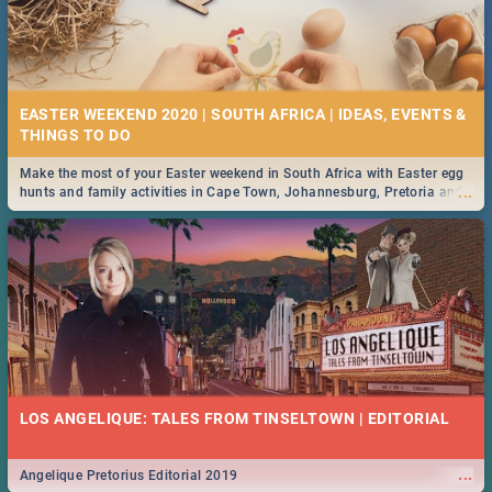
EASTER WEEKEND 2020 | SOUTH AFRICA | IDEAS, EVENTS &
Make the most of your Easter weekend in South Africa with Easter egg
...
hunts and family activities in Cape Town, Johannesburg, Pretoria and
Durban... Find things to do this Easter by looking at some ideas below.
LOS ANGELIQUE: TALES FROM TINSELTOWN | EDITORIAL
...
Angelique Pretorius Editorial 2019