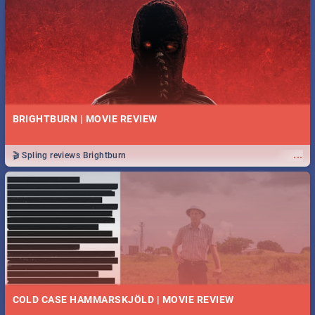
BRIGHTBURN | MOVIE REVIEW
...
🎬 Spling reviews Brightburn
COLD CASE HAMMARSKJÖLD | MOVIE REVIEW