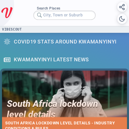
Search Places
City, Town or Suburb
VIBESCOUT
COVID19 STATS AROUND KWAMANYINYI
KWAMANYINYI LATEST NEWS
SOUTH AFRICA LOCKDOWN LEVEL DETAILS - INDUSTRY
CONDITIONS & RULES