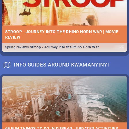
STROOP - JOURNEY INTO THE RHINO HORN WAR | MOVIE
REVIEW
...
Spling reviews Stroop - Journey into the Rhino Horn War
INFO GUIDES AROUND KWAMANYINYI
69 FUN THINGS TO DO IN DURBAN | UPDATED ACTIVITIES