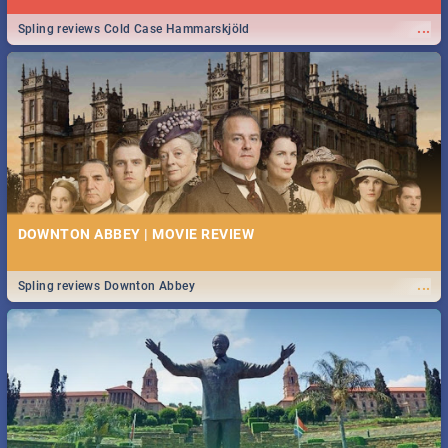
...
Spling reviews Cold Case Hammarskjöld
DOWNTON ABBEY | MOVIE REVIEW
...
Spling reviews Downton Abbey