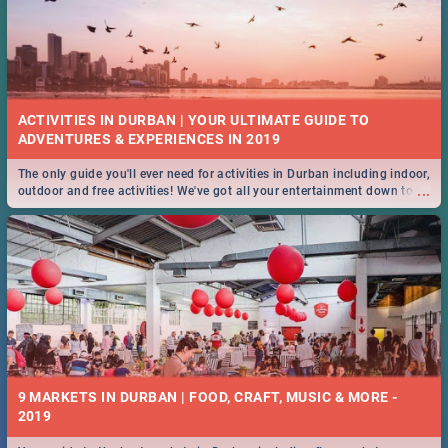
ACTIVITIES IN DURBAN | YOUR ULTIMATE GUIDE TO
The only guide you'll ever need for activities in Durban including indoor,
...
outdoor and free activities! We've got all your entertainment down to a
T!
9 MARKETS IN DURBAN | FOOD, CRAFT, MUSIC & MORE -
2019