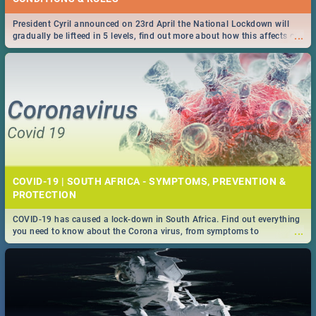
President Cyril announced on 23rd April the National Lockdown will
...
gradually be lifteed in 5 levels, find out more about how this affects our
work and personal lives as South Africans.
COVID-19 | SOUTH AFRICA - SYMPTOMS, PREVENTION &
PROTECTION
COVID-19 has caused a lock-down in South Africa. Find out everything
...
you need to know about the Corona virus, from symptoms to
prevention, stay in the know on the state of your nation.