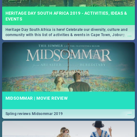
HERITAGE DAY SOUTH AFRICA 2019 - ACTIVITIES, IDEAS &
EVENTS
Heritage Day South Africa is here! Celebrate our diversity, culture and
...
community with this list of activities & events in Cape Town, Joburg,
Durban and Pretoria.
MIDSOMMAR | MOVIE REVIEW
...
Spling reviews Midsommar 2019