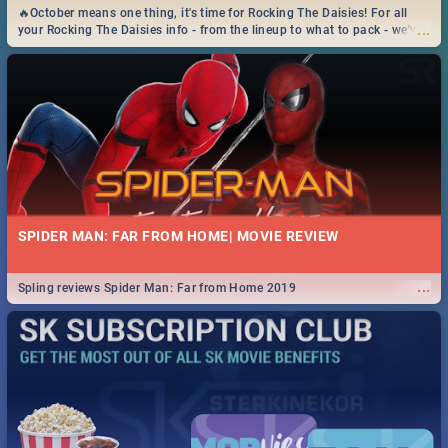
🔥October means one thing, it's time for Rocking The Daisies! For all
...
your Rocking The Daisies info - from the lineup to what to pack - we've
got you covered.🔥
SPIDER MAN: FAR FROM HOME| MOVIE REVIEW
...
Spling reviews Spider Man: Far from Home 2019