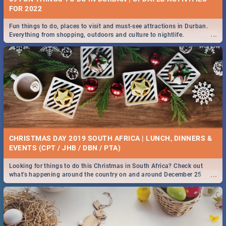
FOR 2022
Fun things to do, places to visit and must-see attractions in Durban.
...
Everything from shopping, outdoors and culture to nightlife.
CHRISTMAS DAY 2019 SOUTH AFRICA | LUNCH, DINNERS &
EVENTS (CPT / JHB / DBN / PTA)
Looking for things to do this Christmas in South Africa? Check out
...
what's happening around the country on and around December 25
2019.