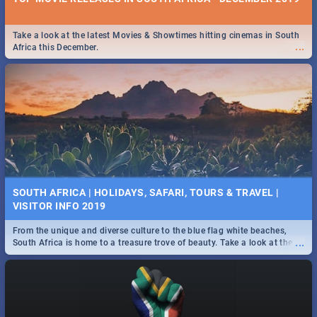
Take a look at the latest Movies & Showtimes hitting cinemas in South
...
Africa this December.
SOUTH AFRICA | HOLIDAYS, SAFARI, TOURS & TRAVEL |
VISITOR INFO 2019
From the unique and diverse culture to the blue flag white beaches,
...
South Africa is home to a treasure trove of beauty. Take a look at the
only guide to SA you need.