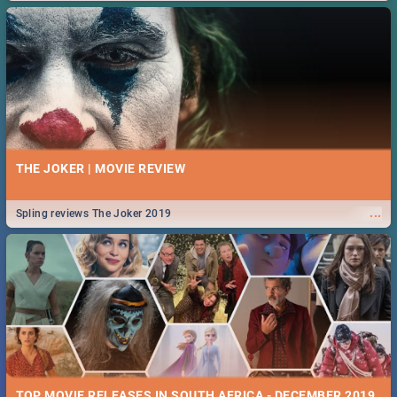
THE JOKER | MOVIE REVIEW
...
Spling reviews The Joker 2019
TOP MOVIE RELEASES IN SOUTH AFRICA - DECEMBER 2019