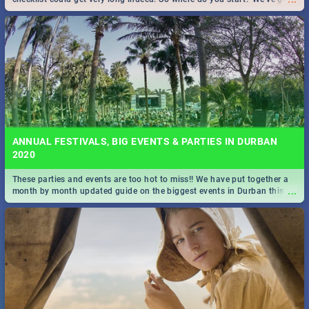
all you need to know!
ANNUAL FESTIVALS, BIG EVENTS & PARTIES IN DURBAN
2020
These parties and events are too hot to miss!! We have put together a
...
month by month updated guide on the biggest events in Durban this
2020.