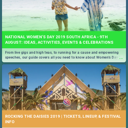
NATIONAL WOMEN’S DAY 2019 SOUTH AFRICA - 9TH
AUGUST: IDEAS, ACTIVITIES, EVENTS & CELEBRATIONS
From live gigs and high teas, to running for a cause and empowering
...
speeches, our guide covers all you need to know about Women's Day in
South Africa 2019!
ROCKING THE DAISIES 2019 | TICKETS, LINEUP, & FESTIVAL
INFO