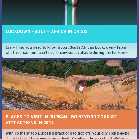
LOCKDOWN - SOUTH AFRICA IN CRISIS
Everything you need to know about South Africas Lockdown - From
...
what you can and can't do, to services available during the lockdown
and emergency numbers.
PLACES TO VISIT IN DURBAN | GO BEYOND TOURIST
With so many top Durban attractions to tick off, your city sightseeing
...
checklist could get very long indeed. So where do you start? We've got