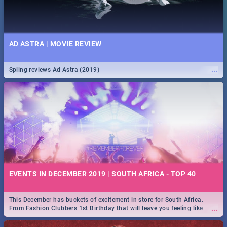
AD ASTRA | MOVIE REVIEW
...
Spling reviews Ad Astra (2019)
EVENTS IN DECEMBER 2019 | SOUTH AFRICA - TOP 40
This December has buckets of excitement in store for South Africa.
...
From Fashion Clubbers 1st Birthday that will leave you feeling like
royalty to Durban's epic Rage Festival for one massive jol.