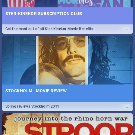
STER-KINEKOR SUBSCRIPTION CLUB
...
Get the most out of all Ster-Kinekor Movie Benefits.
STOCKHOLM | MOVIE REVIEW
...
Spling reviews Stockholm 2019