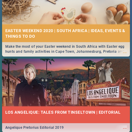
EASTER WEEKEND 2020 | SOUTH AFRICA | IDEAS, EVENTS &
Make the most of your Easter weekend in South Africa with Easter egg
...
hunts and family activities in Cape Town, Johannesburg, Pretoria and
Durban... Find things to do this Easter by looking at some ideas below.
LOS ANGELIQUE: TALES FROM TINSELTOWN | EDITORIAL
...
Angelique Pretorius Editorial 2019