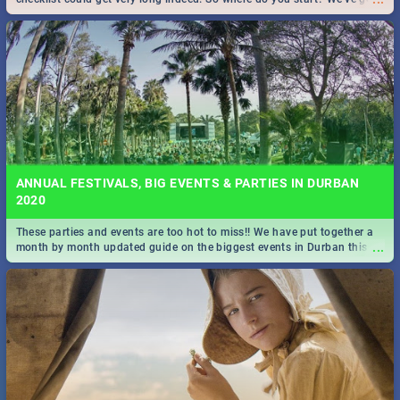
all you need to know!
ANNUAL FESTIVALS, BIG EVENTS & PARTIES IN DURBAN
2020
These parties and events are too hot to miss!! We have put together a
...
month by month updated guide on the biggest events in Durban this
2020.