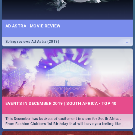
AD ASTRA | MOVIE REVIEW
...
Spling reviews Ad Astra (2019)
EVENTS IN DECEMBER 2019 | SOUTH AFRICA - TOP 40
This December has buckets of excitement in store for South Africa.
...
From Fashion Clubbers 1st Birthday that will leave you feeling like
royalty to Durban's epic Rage Festival for one massive jol.