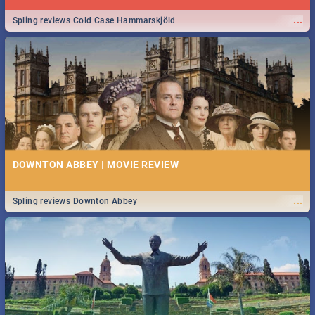
...
Spling reviews Cold Case Hammarskjöld
DOWNTON ABBEY | MOVIE REVIEW
...
Spling reviews Downton Abbey