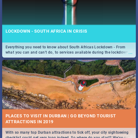
LOCKDOWN - SOUTH AFRICA IN CRISIS
Everything you need to know about South Africas Lockdown - From
...
what you can and can't do, to services available during the lockdown
and emergency numbers.
PLACES TO VISIT IN DURBAN | GO BEYOND TOURIST
With so many top Durban attractions to tick off, your city sightseeing
...
checklist could get very long indeed. So where do you start? We've got