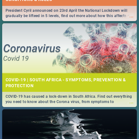
President Cyril announced on 23rd April the National Lockdown will
...
gradually be lifteed in 5 levels, find out more about how this affects our
work and personal lives as South Africans.
COVID-19 | SOUTH AFRICA - SYMPTOMS, PREVENTION &
PROTECTION
COVID-19 has caused a lock-down in South Africa. Find out everything
...
you need to know about the Corona virus, from symptoms to
prevention, stay in the know on the state of your nation.