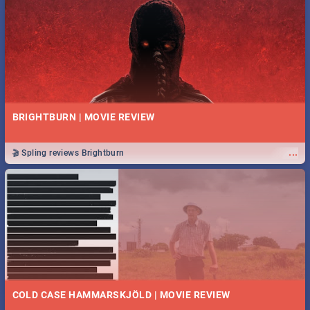
BRIGHTBURN | MOVIE REVIEW
...
🎬 Spling reviews Brightburn
COLD CASE HAMMARSKJÖLD | MOVIE REVIEW