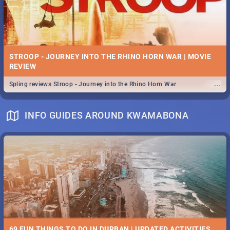
STROOP - JOURNEY INTO THE RHINO HORN WAR | MOVIE
REVIEW
...
Spling reviews Stroop - Journey into the Rhino Horn War
INFO GUIDES AROUND KWAMABONA
69 FUN THINGS TO DO IN DURBAN | UPDATED ACTIVITIES