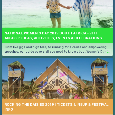
NATIONAL WOMEN’S DAY 2019 SOUTH AFRICA - 9TH
AUGUST: IDEAS, ACTIVITIES, EVENTS & CELEBRATIONS
From live gigs and high teas, to running for a cause and empowering
...
speeches, our guide covers all you need to know about Women's Day in
South Africa 2019!
ROCKING THE DAISIES 2019 | TICKETS, LINEUP, & FESTIVAL
INFO