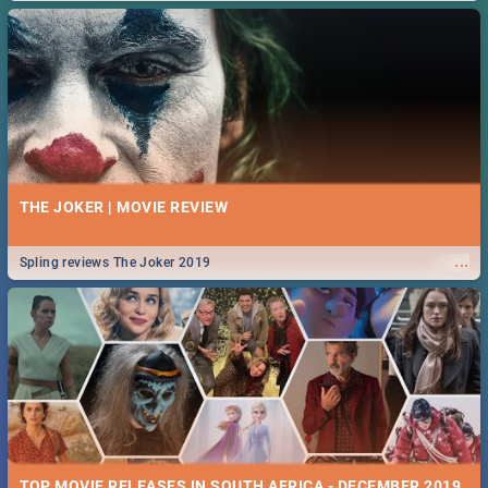
THE JOKER | MOVIE REVIEW
...
Spling reviews The Joker 2019
TOP MOVIE RELEASES IN SOUTH AFRICA - DECEMBER 2019