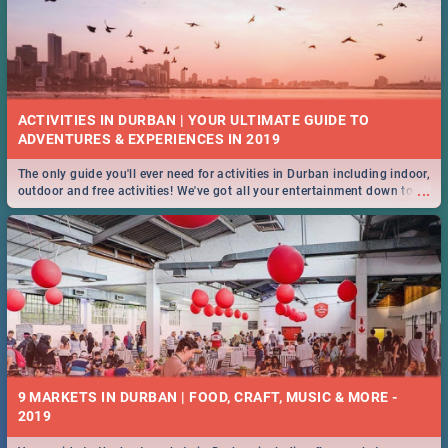
ACTIVITIES IN DURBAN | YOUR ULTIMATE GUIDE TO
The only guide you'll ever need for activities in Durban including indoor,
...
outdoor and free activities! We've got all your entertainment down to a
T!
9 MARKETS IN DURBAN | FOOD, CRAFT, MUSIC & MORE -
2019