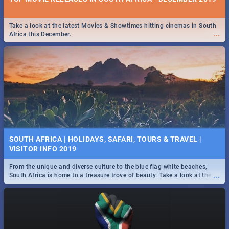
Take a look at the latest Movies & Showtimes hitting cinemas in South
...
Africa this December.
SOUTH AFRICA | HOLIDAYS, SAFARI, TOURS & TRAVEL |
VISITOR INFO 2019
From the unique and diverse culture to the blue flag white beaches,
...
South Africa is home to a treasure trove of beauty. Take a look at the
only guide to SA you need.