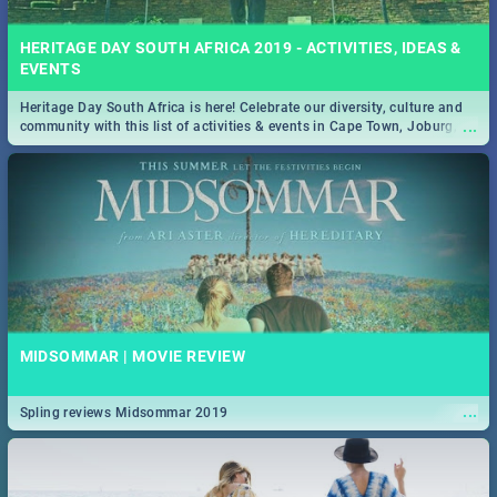
HERITAGE DAY SOUTH AFRICA 2019 - ACTIVITIES, IDEAS &
EVENTS
Heritage Day South Africa is here! Celebrate our diversity, culture and
...
community with this list of activities & events in Cape Town, Joburg,
Durban and Pretoria.
MIDSOMMAR | MOVIE REVIEW
...
Spling reviews Midsommar 2019