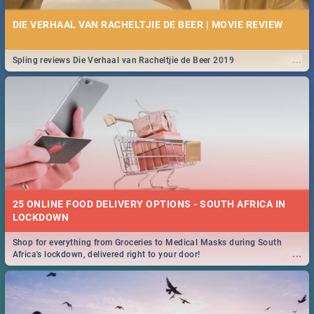
DIE VERHAAL VAN RACHELTJIE DE BEER | MOVIE REVIEW
...
Spling reviews Die Verhaal van Racheltjie de Beer 2019
25 ONLINE FOOD DELIVERY OPTIONS - SOUTH AFRICA IN
LOCKDOWN
Shop for everything from Groceries to Medical Masks during South
...
Africa's lockdown, delivered right to your door!