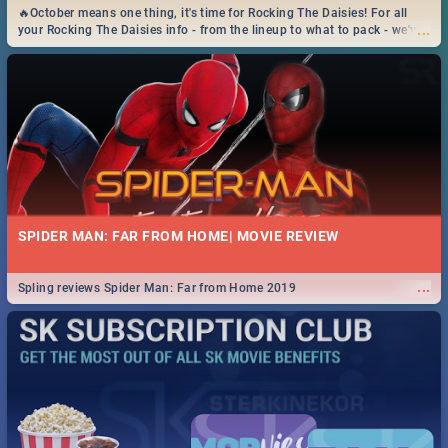
🔥October means one thing, it's time for Rocking The Daisies! For all
...
your Rocking The Daisies info - from the lineup to what to pack - we've
got you covered.🔥
SPIDER MAN: FAR FROM HOME| MOVIE REVIEW
...
Spling reviews Spider Man: Far from Home 2019