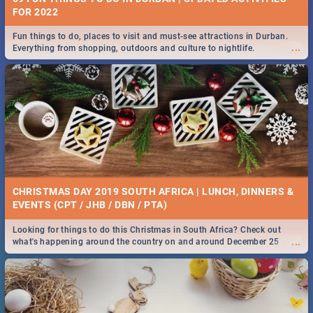
FOR 2022
Fun things to do, places to visit and must-see attractions in Durban.
...
Everything from shopping, outdoors and culture to nightlife.
CHRISTMAS DAY 2019 SOUTH AFRICA | LUNCH, DINNERS &
EVENTS (CPT / JHB / DBN / PTA)
Looking for things to do this Christmas in South Africa? Check out
...
what's happening around the country on and around December 25
2019.