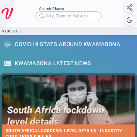
Search Places
City, Town or Suburb
VIBESCOUT
COVID19 STATS AROUND KWAMABONA
KWAMABONA LATEST NEWS
SOUTH AFRICA LOCKDOWN LEVEL DETAILS - INDUSTRY
CONDITIONS & RULES