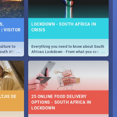
S,
LOCKDOWN - SOUTH AFRICA IN
| VISITOR
CRISIS
ulture to
Everything you need to know about South
...
...
outh Africa
Africas Lockdown - From what you can
 beauty.
and can't do, to services available during
to SA you
the lockdown and emergency numbers.
TJIE DE
25 ONLINE FOOD DELIVERY
OPTIONS - SOUTH AFRICA IN
LOCKDOWN