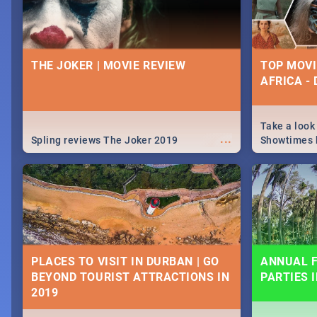
THE JOKER | MOVIE REVIEW
TOP MOVI
AFRICA -
Take a look
...
Spling reviews The Joker 2019
Showtimes h
Africa this
PLACES TO VISIT IN DURBAN | GO
ANNUAL F
BEYOND TOURIST ATTRACTIONS IN
PARTIES 