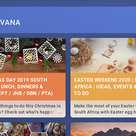
MVANA
S DAY 2019 SOUTH
EASTER WEEKEND 2020 |
 LUNCH, DINNERS &
AFRICA | IDEAS, EVENTS 
PT / JHB / DBN / PTA)
things to do this Christmas in
Make the most of your Easter
...
a? Check out what's happening
South Africa with Easter egg 
country on and around
family activities in Cape Town
5 2019.
Johannesburg, Pretoria and D
Find things to do this Easter b