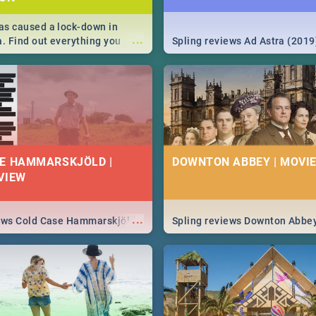
s caused a lock-down in
...
a. Find out everything you
Spling reviews Ad Astra (2019
w about the Corona virus,
ms to prevention, stay in the
 state of your nation.
E HAMMARSKJÖLD |
DOWNTON ABBEY | MOVIE
VIEW
...
iews Cold Case Hammarskjöld
Spling reviews Downton Abbe