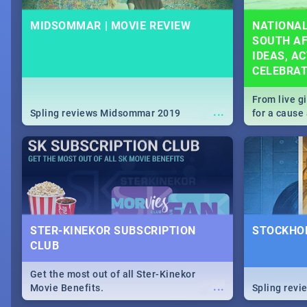
MIDSOMMAR | MOVIE REVIEW
NATIONAL
SOUTH AF
IDEAS, AC
CELEBRA
From live g
...
Spling reviews Midsommar 2019
for a caus
our guide c
about Women
STER-KINEKOR SUBSCRIPTION
STOCKHOL
CLUB
Get the most out of all Ster-Kinekor
...
Movie Benefits.
Spling revi