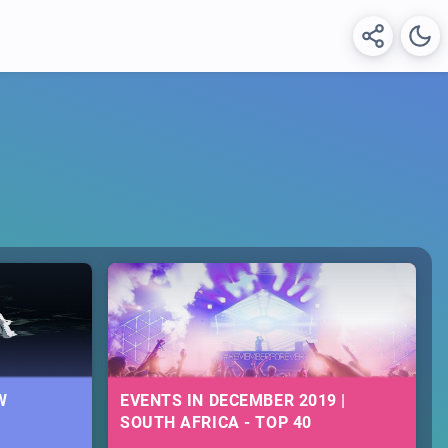
W
EVENTS IN DECEMBER 2019 |
SOUTH AFRICA - TOP 40