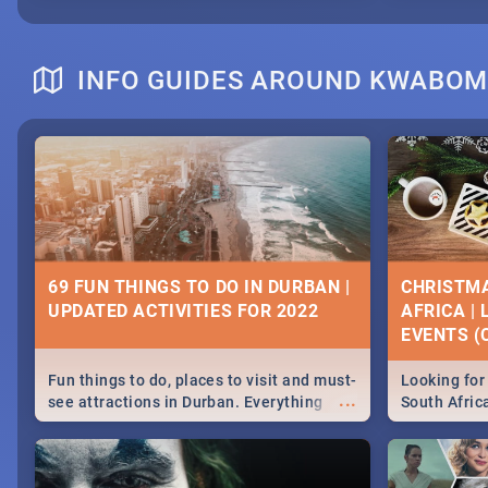
INFO GUIDES AROUND KWABO
69 FUN THINGS TO DO IN DURBAN |
CHRISTMA
UPDATED ACTIVITIES FOR 2022
AFRICA |
EVENTS (C
Fun things to do, places to visit and must-
Looking for 
...
see attractions in Durban. Everything
South Afric
from shopping, outdoors and culture to
around the 
nightlife.
December 2