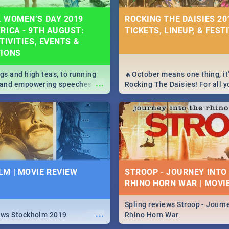
 WOMEN’S DAY 2019
ROCKING THE DAISIES 201
RICA - 9TH AUGUST:
TICKETS, LINEUP, & FEST
TIVITIES, EVENTS &
TIONS
igs and high teas, to running
🔥October means one thing, it'
...
e and empowering speeches,
Rocking The Daisies! For all 
overs all you need to know
The Daisies info - from the li
's Day in South Africa 2019!
to pack - we've got you covere
M | MOVIE REVIEW
STROOP - JOURNEY INTO
RHINO HORN WAR | MOVI
Spling reviews Stroop - Journe
...
ews Stockholm 2019
Rhino Horn War