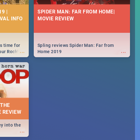
9 |
SPIDER MAN: FAR FROM HOME|
IVAL INFO
MOVIE REVIEW
s time for
Spling reviews Spider Man: Far from
...
...
your Rocking
Home 2019
neup to what
d.🔥
 THE
E REVIEW
y into the
...