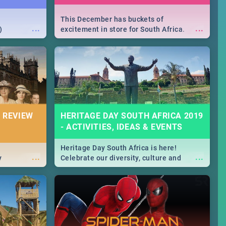
This December has buckets of
...
...
)
excitement in store for South Africa.
From Fashion Clubbers 1st Birthday that
will leave you feeling like royalty to
Durban's epic Rage Festival for one
massive jol.
 REVIEW
HERITAGE DAY SOUTH AFRICA 2019
- ACTIVITIES, IDEAS & EVENTS
Heritage Day South Africa is here!
...
...
y
Celebrate our diversity, culture and
community with this list of activities &
events in Cape Town, Joburg, Durban and
Pretoria.