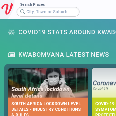
Search Places
City, Town or Suburb
COVID19 STATS AROUND KWA
KWABOMVANA LATEST NEWS
SOUTH AFRICA LOCKDOWN LEVEL
COVID-19 
DETAILS - INDUSTRY CONDITIONS
SYMPTOM
& RULES
PROTECT