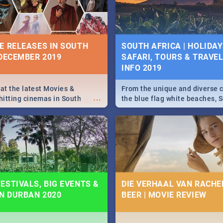
some ideas below.
E RELEASES IN SOUTH
SOUTH AFRICA | HOLIDAY
 DECEMBER 2019
SAFARI, TOURS & TRAVEL 
INFO 2019
 at the latest Movies &
From the unique and diverse c
...
itting cinemas in South
the blue flag white beaches, S
 December.
is home to a treasure trove of
Take a look at the only guide 
need.
ESTIVALS, BIG EVENTS &
DIE VERHAAL VAN RACHEL
IN DURBAN 2020
BEER | MOVIE REVIEW