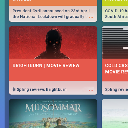
President Cyril announced on 23rd April
COVID-19 ha
...
the National Lockdown will gradually be
South Afric
lifteed in 5 levels, find out more about
need to kno
how this affects our work and personal
from sympto
lives as South Africans.
know on the
BRIGHTBURN | MOVIE REVIEW
COLD CAS
MOVIE RE
...
🎬 Spling reviews Brightburn
Spling rev