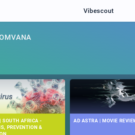
Vibescout
BOMVANA
| SOUTH AFRICA -
AD ASTRA | MOVIE REVIE
S, PREVENTION &
ION