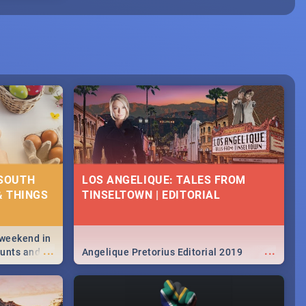
 SOUTH
LOS ANGELIQUE: TALES FROM
& THINGS
TINSELTOWN | EDITORIAL
 weekend in
...
...
hunts and
Angelique Pretorius Editorial 2019
,
urban...
y looking at