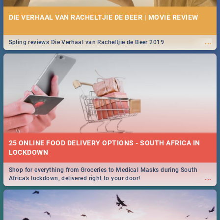
DIE VERHAAL VAN RACHELTJIE DE BEER | MOVIE REVIEW
...
Spling reviews Die Verhaal van Racheltjie de Beer 2019
25 ONLINE FOOD DELIVERY OPTIONS - SOUTH AFRICA IN
LOCKDOWN
Shop for everything from Groceries to Medical Masks during South
...
Africa's lockdown, delivered right to your door!