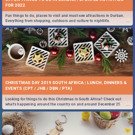
FOR 2022
Fun things to do, places to visit and must-see attractions in Durban.
...
Everything from shopping, outdoors and culture to nightlife.
CHRISTMAS DAY 2019 SOUTH AFRICA | LUNCH, DINNERS &
EVENTS (CPT / JHB / DBN / PTA)
Looking for things to do this Christmas in South Africa? Check out
...
what's happening around the country on and around December 25
2019.