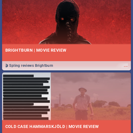
BRIGHTBURN | MOVIE REVIEW
...
🎬 Spling reviews Brightburn
COLD CASE HAMMARSKJÖLD | MOVIE REVIEW