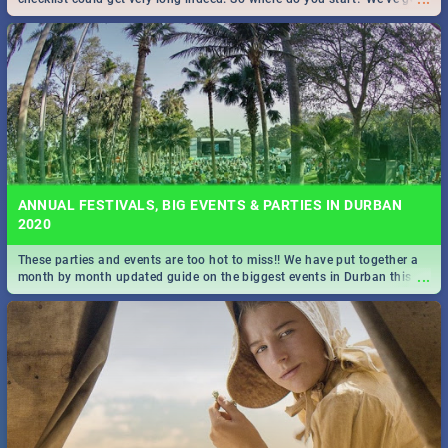
all you need to know!
ANNUAL FESTIVALS, BIG EVENTS & PARTIES IN DURBAN
2020
These parties and events are too hot to miss!! We have put together a
...
month by month updated guide on the biggest events in Durban this
2020.