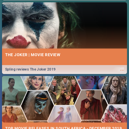
THE JOKER | MOVIE REVIEW
...
Spling reviews The Joker 2019
TOP MOVIE RELEASES IN SOUTH AFRICA - DECEMBER 2019