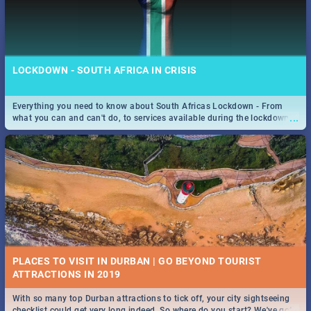
LOCKDOWN - SOUTH AFRICA IN CRISIS
Everything you need to know about South Africas Lockdown - From
...
what you can and can't do, to services available during the lockdown
and emergency numbers.
PLACES TO VISIT IN DURBAN | GO BEYOND TOURIST
With so many top Durban attractions to tick off, your city sightseeing
...
checklist could get very long indeed. So where do you start? We've got