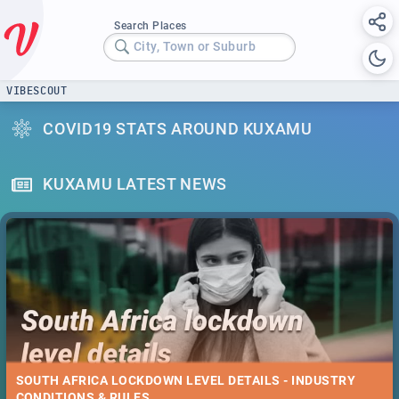
Search Places
City, Town or Suburb
VIBESCOUT
COVID19 STATS AROUND KUXAMU
KUXAMU LATEST NEWS
SOUTH AFRICA LOCKDOWN LEVEL DETAILS - INDUSTRY
CONDITIONS & RULES