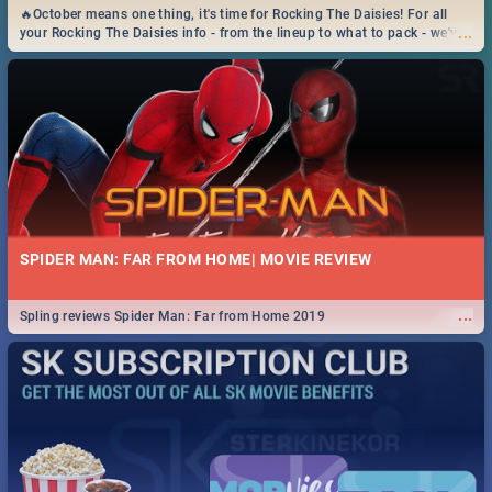
🔥October means one thing, it's time for Rocking The Daisies! For all
...
your Rocking The Daisies info - from the lineup to what to pack - we've
got you covered.🔥
SPIDER MAN: FAR FROM HOME| MOVIE REVIEW
...
Spling reviews Spider Man: Far from Home 2019