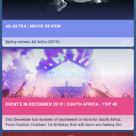
AD ASTRA | MOVIE REVIEW
...
Spling reviews Ad Astra (2019)
EVENTS IN DECEMBER 2019 | SOUTH AFRICA - TOP 40
This December has buckets of excitement in store for South Africa.
...
From Fashion Clubbers 1st Birthday that will leave you feeling like
royalty to Durban's epic Rage Festival for one massive jol.