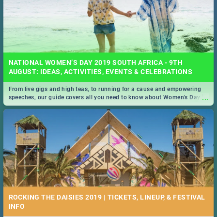
NATIONAL WOMEN’S DAY 2019 SOUTH AFRICA - 9TH
AUGUST: IDEAS, ACTIVITIES, EVENTS & CELEBRATIONS
From live gigs and high teas, to running for a cause and empowering
...
speeches, our guide covers all you need to know about Women's Day in
South Africa 2019!
ROCKING THE DAISIES 2019 | TICKETS, LINEUP, & FESTIVAL
INFO