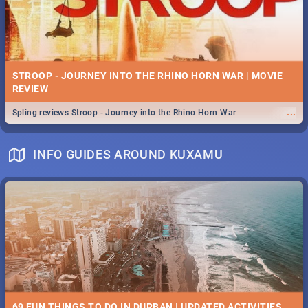
STROOP - JOURNEY INTO THE RHINO HORN WAR | MOVIE
REVIEW
...
Spling reviews Stroop - Journey into the Rhino Horn War
INFO GUIDES AROUND KUXAMU
69 FUN THINGS TO DO IN DURBAN | UPDATED ACTIVITIES