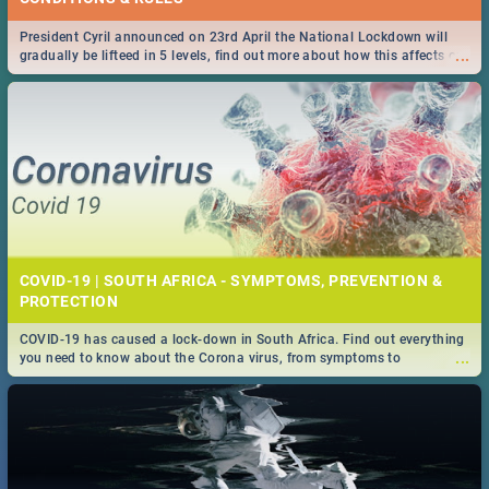
President Cyril announced on 23rd April the National Lockdown will
...
gradually be lifteed in 5 levels, find out more about how this affects our
work and personal lives as South Africans.
COVID-19 | SOUTH AFRICA - SYMPTOMS, PREVENTION &
PROTECTION
COVID-19 has caused a lock-down in South Africa. Find out everything
...
you need to know about the Corona virus, from symptoms to
prevention, stay in the know on the state of your nation.