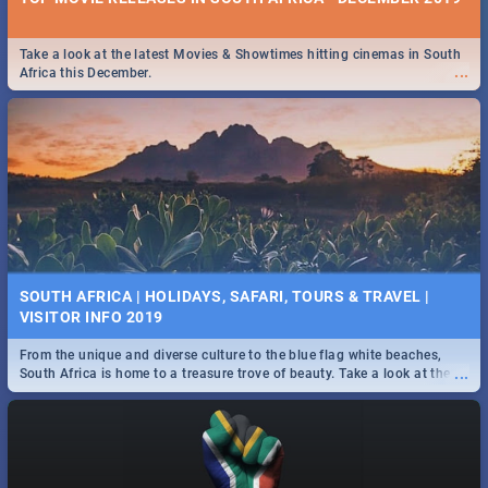
Take a look at the latest Movies & Showtimes hitting cinemas in South
...
Africa this December.
SOUTH AFRICA | HOLIDAYS, SAFARI, TOURS & TRAVEL |
VISITOR INFO 2019
From the unique and diverse culture to the blue flag white beaches,
...
South Africa is home to a treasure trove of beauty. Take a look at the
only guide to SA you need.