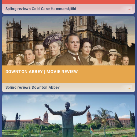
...
Spling reviews Cold Case Hammarskjöld
DOWNTON ABBEY | MOVIE REVIEW
...
Spling reviews Downton Abbey