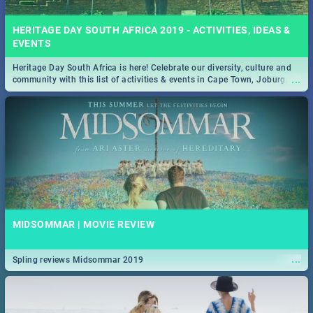
HERITAGE DAY SOUTH AFRICA 2019 - ACTIVITIES, IDEAS &
EVENTS
Heritage Day South Africa is here! Celebrate our diversity, culture and
...
community with this list of activities & events in Cape Town, Joburg,
Durban and Pretoria.
MIDSOMMAR | MOVIE REVIEW
...
Spling reviews Midsommar 2019