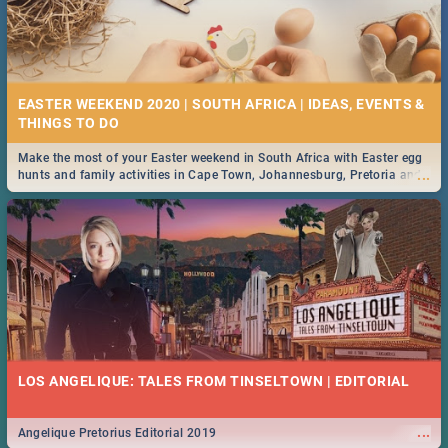
EASTER WEEKEND 2020 | SOUTH AFRICA | IDEAS, EVENTS &
Make the most of your Easter weekend in South Africa with Easter egg
...
hunts and family activities in Cape Town, Johannesburg, Pretoria and
Durban... Find things to do this Easter by looking at some ideas below.
LOS ANGELIQUE: TALES FROM TINSELTOWN | EDITORIAL
...
Angelique Pretorius Editorial 2019