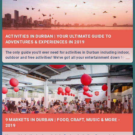
ACTIVITIES IN DURBAN | YOUR ULTIMATE GUIDE TO
The only guide you'll ever need for activities in Durban including indoor,
...
outdoor and free activities! We've got all your entertainment down to a
T!
9 MARKETS IN DURBAN | FOOD, CRAFT, MUSIC & MORE -
2019