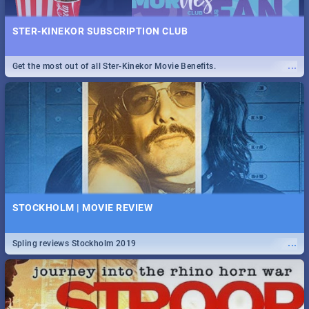
STER-KINEKOR SUBSCRIPTION CLUB
...
Get the most out of all Ster-Kinekor Movie Benefits.
STOCKHOLM | MOVIE REVIEW
...
Spling reviews Stockholm 2019