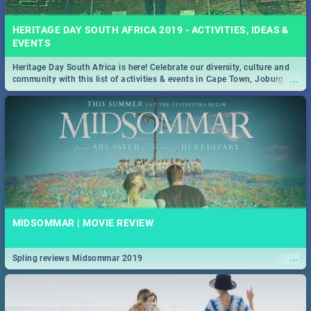
HERITAGE DAY SOUTH AFRICA 2019 - ACTIVITIES, IDEAS &
EVENTS
Heritage Day South Africa is here! Celebrate our diversity, culture and
...
community with this list of activities & events in Cape Town, Joburg,
Durban and Pretoria.
MIDSOMMAR | MOVIE REVIEW
...
Spling reviews Midsommar 2019