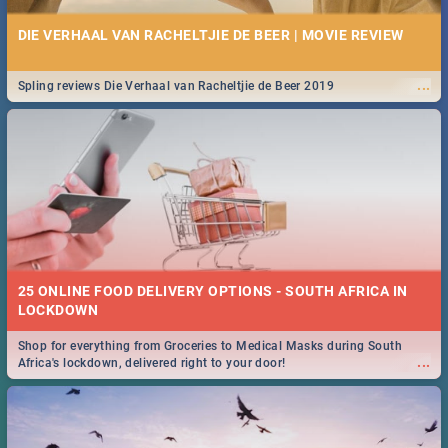
DIE VERHAAL VAN RACHELTJIE DE BEER | MOVIE REVIEW
...
Spling reviews Die Verhaal van Racheltjie de Beer 2019
25 ONLINE FOOD DELIVERY OPTIONS - SOUTH AFRICA IN
LOCKDOWN
Shop for everything from Groceries to Medical Masks during South
...
Africa's lockdown, delivered right to your door!