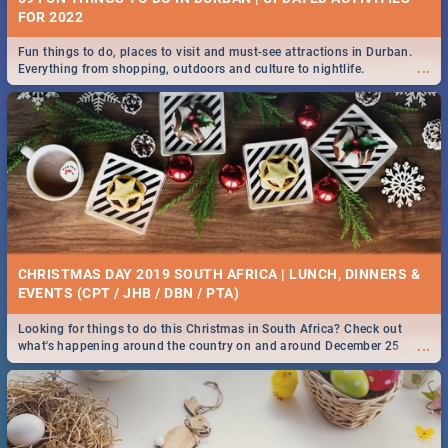
FOR 2022
Fun things to do, places to visit and must-see attractions in Durban.
...
Everything from shopping, outdoors and culture to nightlife.
CHRISTMAS DAY 2019 SOUTH AFRICA | LUNCH, DINNERS &
EVENTS (CPT / JHB / DBN / PTA)
Looking for things to do this Christmas in South Africa? Check out
...
what's happening around the country on and around December 25
2019.