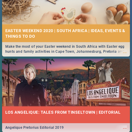
EASTER WEEKEND 2020 | SOUTH AFRICA | IDEAS, EVENTS &
Make the most of your Easter weekend in South Africa with Easter egg
...
hunts and family activities in Cape Town, Johannesburg, Pretoria and
Durban... Find things to do this Easter by looking at some ideas below.
LOS ANGELIQUE: TALES FROM TINSELTOWN | EDITORIAL
...
Angelique Pretorius Editorial 2019