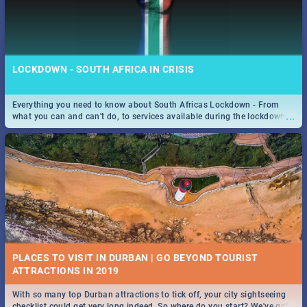
LOCKDOWN - SOUTH AFRICA IN CRISIS
Everything you need to know about South Africas Lockdown - From
...
what you can and can't do, to services available during the lockdown
and emergency numbers.
PLACES TO VISIT IN DURBAN | GO BEYOND TOURIST
With so many top Durban attractions to tick off, your city sightseeing
...
checklist could get very long indeed. So where do you start? We've got