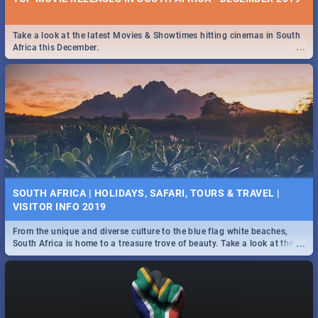
Take a look at the latest Movies & Showtimes hitting cinemas in South
...
Africa this December.
SOUTH AFRICA | HOLIDAYS, SAFARI, TOURS & TRAVEL |
VISITOR INFO 2019
From the unique and diverse culture to the blue flag white beaches,
...
South Africa is home to a treasure trove of beauty. Take a look at the
only guide to SA you need.