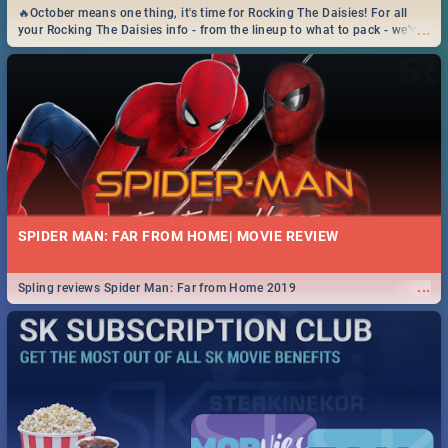
🔥October means one thing, it's time for Rocking The Daisies! For all
...
your Rocking The Daisies info - from the lineup to what to pack - we've
got you covered.🔥
SPIDER MAN: FAR FROM HOME| MOVIE REVIEW
...
Spling reviews Spider Man: Far from Home 2019