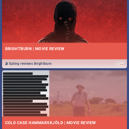
BRIGHTBURN | MOVIE REVIEW
...
🎬 Spling reviews Brightburn
COLD CASE HAMMARSKJÖLD | MOVIE REVIEW