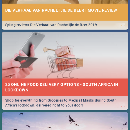
DIE VERHAAL VAN RACHELTJIE DE BEER | MOVIE REVIEW
...
Spling reviews Die Verhaal van Racheltjie de Beer 2019
25 ONLINE FOOD DELIVERY OPTIONS - SOUTH AFRICA IN
LOCKDOWN
Shop for everything from Groceries to Medical Masks during South
...
Africa's lockdown, delivered right to your door!