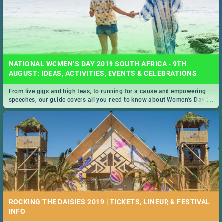
NATIONAL WOMEN’S DAY 2019 SOUTH AFRICA - 9TH
AUGUST: IDEAS, ACTIVITIES, EVENTS & CELEBRATIONS
From live gigs and high teas, to running for a cause and empowering
...
speeches, our guide covers all you need to know about Women's Day in
South Africa 2019!
ROCKING THE DAISIES 2019 | TICKETS, LINEUP, & FESTIVAL
INFO