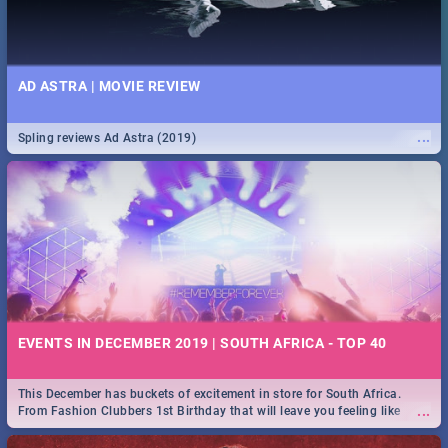
AD ASTRA | MOVIE REVIEW
...
Spling reviews Ad Astra (2019)
EVENTS IN DECEMBER 2019 | SOUTH AFRICA - TOP 40
This December has buckets of excitement in store for South Africa.
...
From Fashion Clubbers 1st Birthday that will leave you feeling like
royalty to Durban's epic Rage Festival for one massive jol.