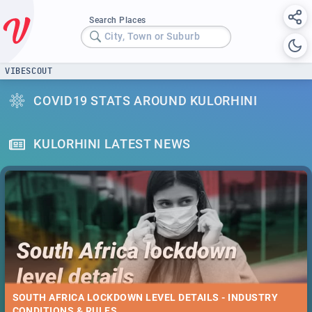
Search Places
City, Town or Suburb
VIBESCOUT
COVID19 STATS AROUND KULORHINI
KULORHINI LATEST NEWS
SOUTH AFRICA LOCKDOWN LEVEL DETAILS - INDUSTRY
CONDITIONS & RULES