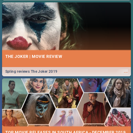
THE JOKER | MOVIE REVIEW
...
Spling reviews The Joker 2019
TOP MOVIE RELEASES IN SOUTH AFRICA - DECEMBER 2019