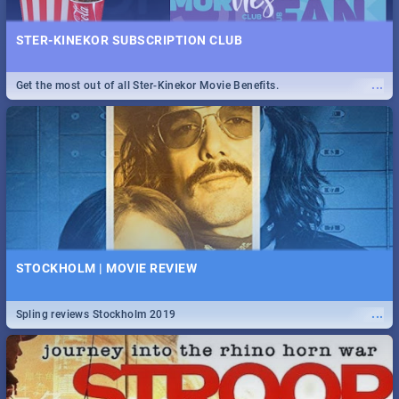
STER-KINEKOR SUBSCRIPTION CLUB
...
Get the most out of all Ster-Kinekor Movie Benefits.
STOCKHOLM | MOVIE REVIEW
...
Spling reviews Stockholm 2019