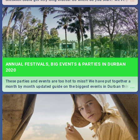
all you need to know!
ANNUAL FESTIVALS, BIG EVENTS & PARTIES IN DURBAN
2020
These parties and events are too hot to miss!! We have put together a
...
month by month updated guide on the biggest events in Durban this
2020.