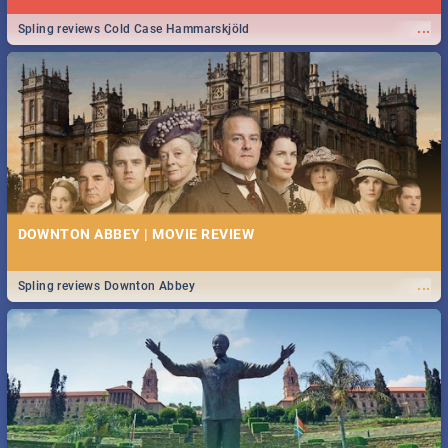
...
Spling reviews Cold Case Hammarskjöld
DOWNTON ABBEY | MOVIE REVIEW
...
Spling reviews Downton Abbey