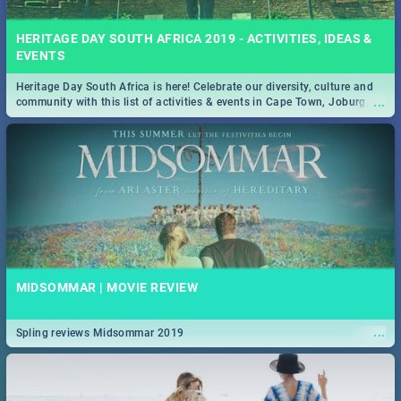
HERITAGE DAY SOUTH AFRICA 2019 - ACTIVITIES, IDEAS &
EVENTS
Heritage Day South Africa is here! Celebrate our diversity, culture and
...
community with this list of activities & events in Cape Town, Joburg,
Durban and Pretoria.
MIDSOMMAR | MOVIE REVIEW
...
Spling reviews Midsommar 2019