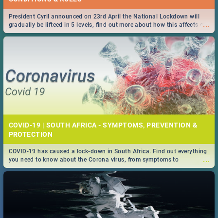
President Cyril announced on 23rd April the National Lockdown will
...
gradually be lifteed in 5 levels, find out more about how this affects our
work and personal lives as South Africans.
COVID-19 | SOUTH AFRICA - SYMPTOMS, PREVENTION &
PROTECTION
COVID-19 has caused a lock-down in South Africa. Find out everything
...
you need to know about the Corona virus, from symptoms to
prevention, stay in the know on the state of your nation.