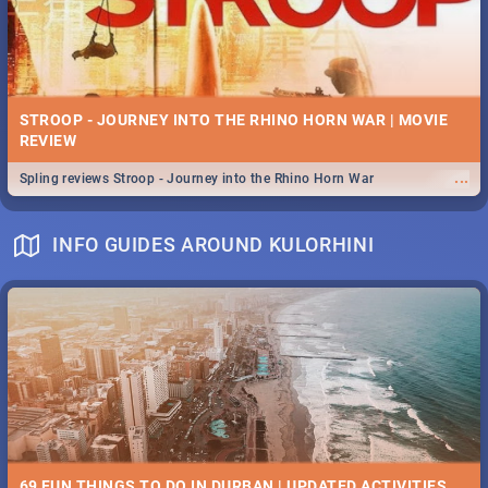
STROOP - JOURNEY INTO THE RHINO HORN WAR | MOVIE
REVIEW
...
Spling reviews Stroop - Journey into the Rhino Horn War
INFO GUIDES AROUND KULORHINI
69 FUN THINGS TO DO IN DURBAN | UPDATED ACTIVITIES