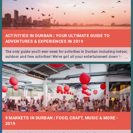
ACTIVITIES IN DURBAN | YOUR ULTIMATE GUIDE TO
The only guide you'll ever need for activities in Durban including indoor,
...
outdoor and free activities! We've got all your entertainment down to a
T!
9 MARKETS IN DURBAN | FOOD, CRAFT, MUSIC & MORE -
2019