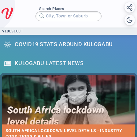
Search Places
City, Town or Suburb
VIBESCOUT
COVID19 STATS AROUND KULOGABU
KULOGABU LATEST NEWS
SOUTH AFRICA LOCKDOWN LEVEL DETAILS - INDUSTRY
CONDITIONS & RULES