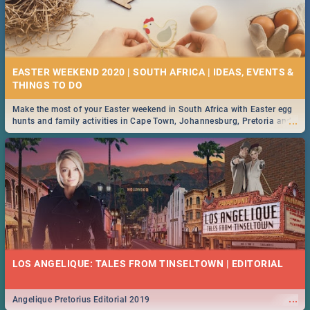
EASTER WEEKEND 2020 | SOUTH AFRICA | IDEAS, EVENTS &
Make the most of your Easter weekend in South Africa with Easter egg
...
hunts and family activities in Cape Town, Johannesburg, Pretoria and
Durban... Find things to do this Easter by looking at some ideas below.
LOS ANGELIQUE: TALES FROM TINSELTOWN | EDITORIAL
...
Angelique Pretorius Editorial 2019