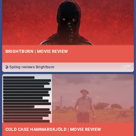
BRIGHTBURN | MOVIE REVIEW
...
🎬 Spling reviews Brightburn
COLD CASE HAMMARSKJÖLD | MOVIE REVIEW