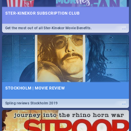
STER-KINEKOR SUBSCRIPTION CLUB
...
Get the most out of all Ster-Kinekor Movie Benefits.
STOCKHOLM | MOVIE REVIEW
...
Spling reviews Stockholm 2019