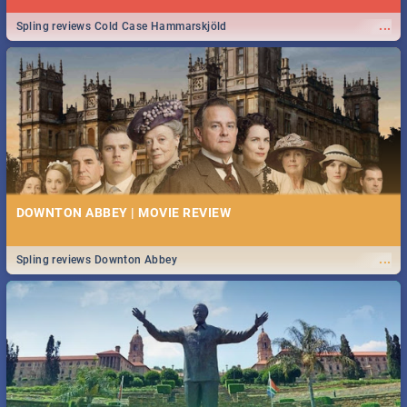
...
Spling reviews Cold Case Hammarskjöld
DOWNTON ABBEY | MOVIE REVIEW
...
Spling reviews Downton Abbey