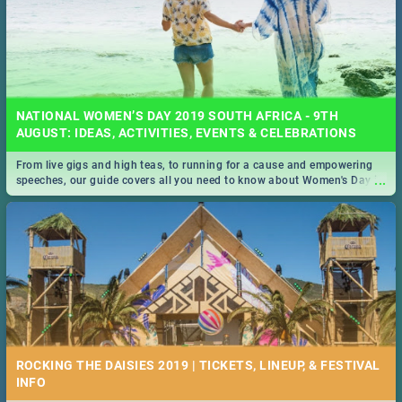
NATIONAL WOMEN’S DAY 2019 SOUTH AFRICA - 9TH
AUGUST: IDEAS, ACTIVITIES, EVENTS & CELEBRATIONS
From live gigs and high teas, to running for a cause and empowering
...
speeches, our guide covers all you need to know about Women's Day in
South Africa 2019!
ROCKING THE DAISIES 2019 | TICKETS, LINEUP, & FESTIVAL
INFO