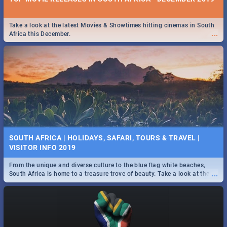
Take a look at the latest Movies & Showtimes hitting cinemas in South
...
Africa this December.
SOUTH AFRICA | HOLIDAYS, SAFARI, TOURS & TRAVEL |
VISITOR INFO 2019
From the unique and diverse culture to the blue flag white beaches,
...
South Africa is home to a treasure trove of beauty. Take a look at the
only guide to SA you need.