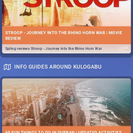
STROOP - JOURNEY INTO THE RHINO HORN WAR | MOVIE
REVIEW
...
Spling reviews Stroop - Journey into the Rhino Horn War
INFO GUIDES AROUND KULOGABU
69 FUN THINGS TO DO IN DURBAN | UPDATED ACTIVITIES