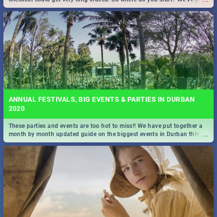
all you need to know!
ANNUAL FESTIVALS, BIG EVENTS & PARTIES IN DURBAN
2020
These parties and events are too hot to miss!! We have put together a
...
month by month updated guide on the biggest events in Durban this
2020.