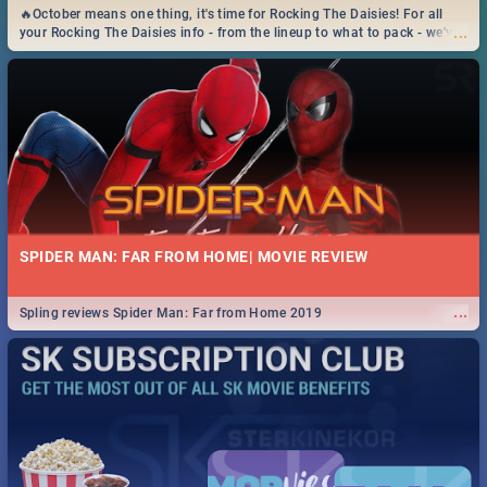
🔥October means one thing, it's time for Rocking The Daisies! For all
...
your Rocking The Daisies info - from the lineup to what to pack - we've
got you covered.🔥
SPIDER MAN: FAR FROM HOME| MOVIE REVIEW
...
Spling reviews Spider Man: Far from Home 2019