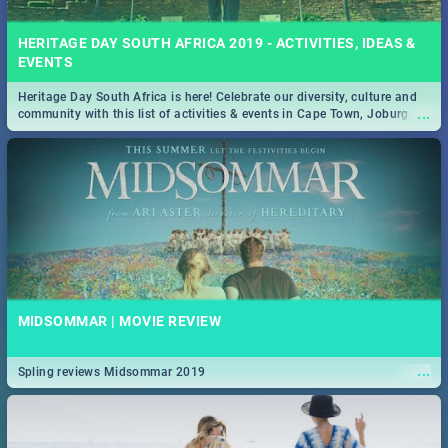
HERITAGE DAY SOUTH AFRICA 2019 - ACTIVITIES, IDEAS &
EVENTS
Heritage Day South Africa is here! Celebrate our diversity, culture and
...
community with this list of activities & events in Cape Town, Joburg,
Durban and Pretoria.
MIDSOMMAR | MOVIE REVIEW
...
Spling reviews Midsommar 2019