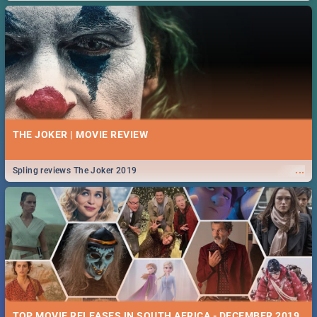
THE JOKER | MOVIE REVIEW
...
Spling reviews The Joker 2019
TOP MOVIE RELEASES IN SOUTH AFRICA - DECEMBER 2019