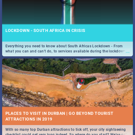
LOCKDOWN - SOUTH AFRICA IN CRISIS
Everything you need to know about South Africas Lockdown - From
...
what you can and can't do, to services available during the lockdown
and emergency numbers.
PLACES TO VISIT IN DURBAN | GO BEYOND TOURIST
With so many top Durban attractions to tick off, your city sightseeing
...
checklist could get very long indeed. So where do you start? We've got