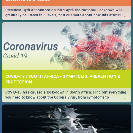
President Cyril announced on 23rd April the National Lockdown will
...
gradually be lifteed in 5 levels, find out more about how this affects our
work and personal lives as South Africans.
COVID-19 | SOUTH AFRICA - SYMPTOMS, PREVENTION &
PROTECTION
COVID-19 has caused a lock-down in South Africa. Find out everything
...
you need to know about the Corona virus, from symptoms to
prevention, stay in the know on the state of your nation.