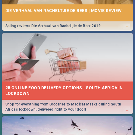
DIE VERHAAL VAN RACHELTJIE DE BEER | MOVIE REVIEW
...
Spling reviews Die Verhaal van Racheltjie de Beer 2019
25 ONLINE FOOD DELIVERY OPTIONS - SOUTH AFRICA IN
LOCKDOWN
Shop for everything from Groceries to Medical Masks during South
...
Africa's lockdown, delivered right to your door!