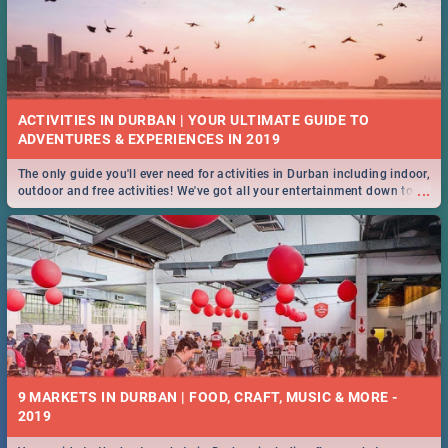
ACTIVITIES IN DURBAN | YOUR ULTIMATE GUIDE TO
The only guide you'll ever need for activities in Durban including indoor,
...
outdoor and free activities! We've got all your entertainment down to a
T!
9 MARKETS IN DURBAN | FOOD, CRAFT, MUSIC & MORE -
2019