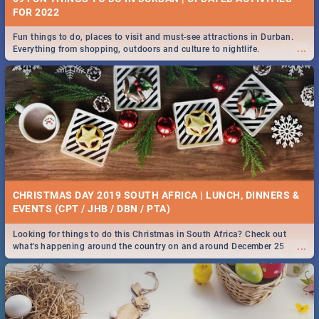
FOR 2022
Fun things to do, places to visit and must-see attractions in Durban.
...
Everything from shopping, outdoors and culture to nightlife.
CHRISTMAS DAY 2019 SOUTH AFRICA | LUNCH, DINNERS &
EVENTS (CPT / JHB / DBN / PTA)
Looking for things to do this Christmas in South Africa? Check out
...
what's happening around the country on and around December 25
2019.