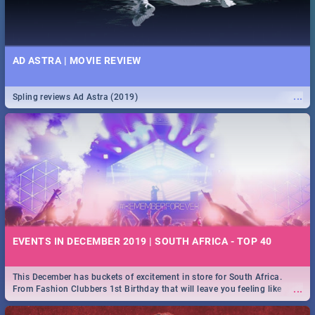
AD ASTRA | MOVIE REVIEW
...
Spling reviews Ad Astra (2019)
EVENTS IN DECEMBER 2019 | SOUTH AFRICA - TOP 40
This December has buckets of excitement in store for South Africa.
...
From Fashion Clubbers 1st Birthday that will leave you feeling like
royalty to Durban's epic Rage Festival for one massive jol.