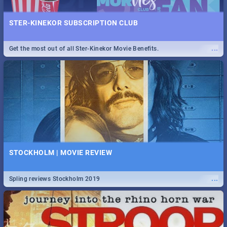
STER-KINEKOR SUBSCRIPTION CLUB
...
Get the most out of all Ster-Kinekor Movie Benefits.
STOCKHOLM | MOVIE REVIEW
...
Spling reviews Stockholm 2019