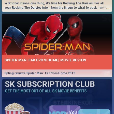
🔥October means one thing, it's time for Rocking The Daisies! For all
...
your Rocking The Daisies info - from the lineup to what to pack - we've
got you covered.🔥
SPIDER MAN: FAR FROM HOME| MOVIE REVIEW
...
Spling reviews Spider Man: Far from Home 2019