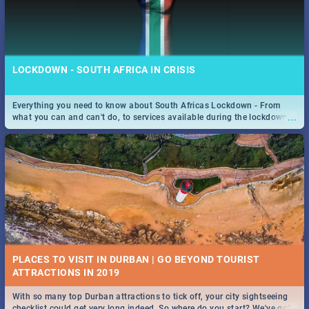
LOCKDOWN - SOUTH AFRICA IN CRISIS
Everything you need to know about South Africas Lockdown - From
...
what you can and can't do, to services available during the lockdown
and emergency numbers.
PLACES TO VISIT IN DURBAN | GO BEYOND TOURIST
With so many top Durban attractions to tick off, your city sightseeing
...
checklist could get very long indeed. So where do you start? We've got