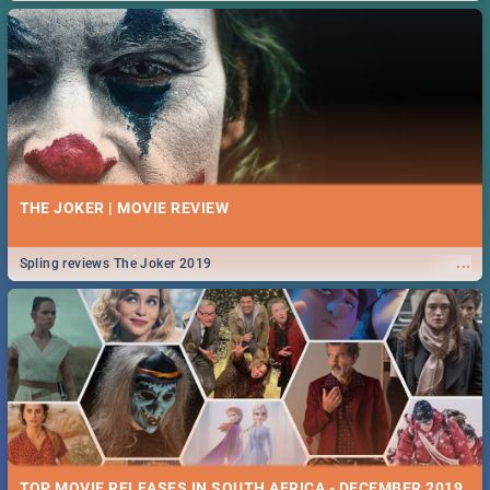
THE JOKER | MOVIE REVIEW
...
Spling reviews The Joker 2019
TOP MOVIE RELEASES IN SOUTH AFRICA - DECEMBER 2019