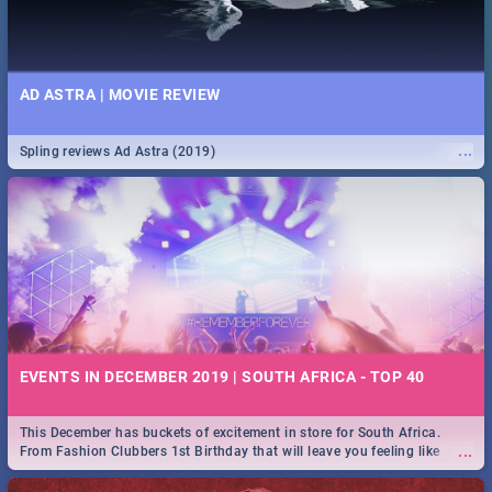
AD ASTRA | MOVIE REVIEW
...
Spling reviews Ad Astra (2019)
EVENTS IN DECEMBER 2019 | SOUTH AFRICA - TOP 40
This December has buckets of excitement in store for South Africa.
...
From Fashion Clubbers 1st Birthday that will leave you feeling like
royalty to Durban's epic Rage Festival for one massive jol.