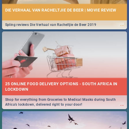
DIE VERHAAL VAN RACHELTJIE DE BEER | MOVIE REVIEW
...
Spling reviews Die Verhaal van Racheltjie de Beer 2019
25 ONLINE FOOD DELIVERY OPTIONS - SOUTH AFRICA IN
LOCKDOWN
Shop for everything from Groceries to Medical Masks during South
...
Africa's lockdown, delivered right to your door!