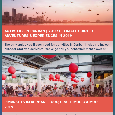
ACTIVITIES IN DURBAN | YOUR ULTIMATE GUIDE TO
The only guide you'll ever need for activities in Durban including indoor,
...
outdoor and free activities! We've got all your entertainment down to a
T!
9 MARKETS IN DURBAN | FOOD, CRAFT, MUSIC & MORE -
2019