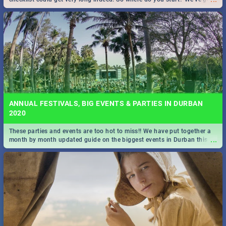
all you need to know!
ANNUAL FESTIVALS, BIG EVENTS & PARTIES IN DURBAN
2020
These parties and events are too hot to miss!! We have put together a
...
month by month updated guide on the biggest events in Durban this
2020.