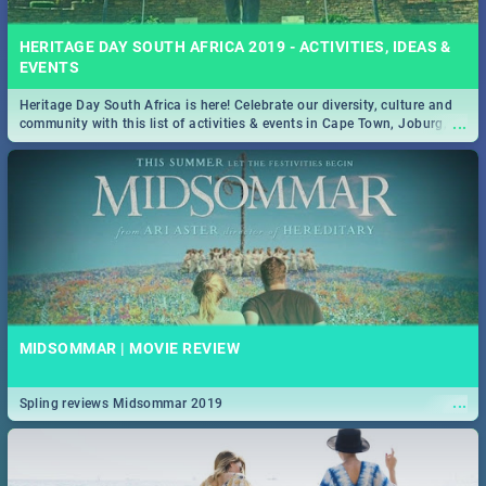
HERITAGE DAY SOUTH AFRICA 2019 - ACTIVITIES, IDEAS &
EVENTS
Heritage Day South Africa is here! Celebrate our diversity, culture and
...
community with this list of activities & events in Cape Town, Joburg,
Durban and Pretoria.
MIDSOMMAR | MOVIE REVIEW
...
Spling reviews Midsommar 2019