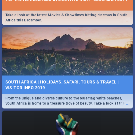
Take a look at the latest Movies & Showtimes hitting cinemas in South
...
Africa this December.
SOUTH AFRICA | HOLIDAYS, SAFARI, TOURS & TRAVEL |
VISITOR INFO 2019
From the unique and diverse culture to the blue flag white beaches,
...
South Africa is home to a treasure trove of beauty. Take a look at the
only guide to SA you need.