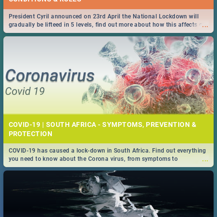
President Cyril announced on 23rd April the National Lockdown will
...
gradually be lifteed in 5 levels, find out more about how this affects our
work and personal lives as South Africans.
COVID-19 | SOUTH AFRICA - SYMPTOMS, PREVENTION &
PROTECTION
COVID-19 has caused a lock-down in South Africa. Find out everything
...
you need to know about the Corona virus, from symptoms to
prevention, stay in the know on the state of your nation.