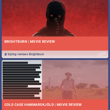
BRIGHTBURN | MOVIE REVIEW
...
🎬 Spling reviews Brightburn
COLD CASE HAMMARSKJÖLD | MOVIE REVIEW