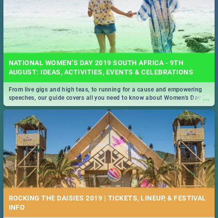
NATIONAL WOMEN’S DAY 2019 SOUTH AFRICA - 9TH
AUGUST: IDEAS, ACTIVITIES, EVENTS & CELEBRATIONS
From live gigs and high teas, to running for a cause and empowering
...
speeches, our guide covers all you need to know about Women's Day in
South Africa 2019!
ROCKING THE DAISIES 2019 | TICKETS, LINEUP, & FESTIVAL
INFO