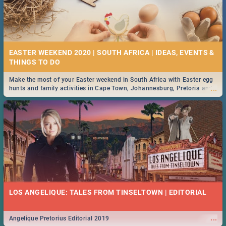
EASTER WEEKEND 2020 | SOUTH AFRICA | IDEAS, EVENTS &
Make the most of your Easter weekend in South Africa with Easter egg
...
hunts and family activities in Cape Town, Johannesburg, Pretoria and
Durban... Find things to do this Easter by looking at some ideas below.
LOS ANGELIQUE: TALES FROM TINSELTOWN | EDITORIAL
...
Angelique Pretorius Editorial 2019