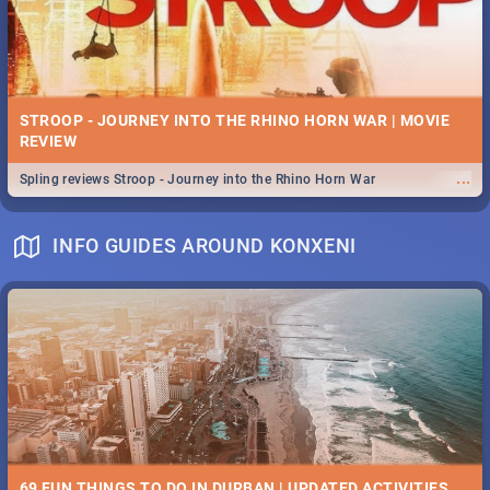
STROOP - JOURNEY INTO THE RHINO HORN WAR | MOVIE
REVIEW
...
Spling reviews Stroop - Journey into the Rhino Horn War
INFO GUIDES AROUND KONXENI
69 FUN THINGS TO DO IN DURBAN | UPDATED ACTIVITIES