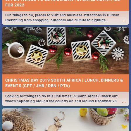
FOR 2022
Fun things to do, places to visit and must-see attractions in Durban.
...
Everything from shopping, outdoors and culture to nightlife.
CHRISTMAS DAY 2019 SOUTH AFRICA | LUNCH, DINNERS &
EVENTS (CPT / JHB / DBN / PTA)
Looking for things to do this Christmas in South Africa? Check out
...
what's happening around the country on and around December 25
2019.