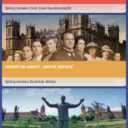
...
Spling reviews Cold Case Hammarskjöld
DOWNTON ABBEY | MOVIE REVIEW
...
Spling reviews Downton Abbey