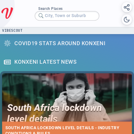
Search Places
City, Town or Suburb
VIBESCOUT
COVID19 STATS AROUND KONXENI
KONXENI LATEST NEWS
SOUTH AFRICA LOCKDOWN LEVEL DETAILS - INDUSTRY
CONDITIONS & RULES