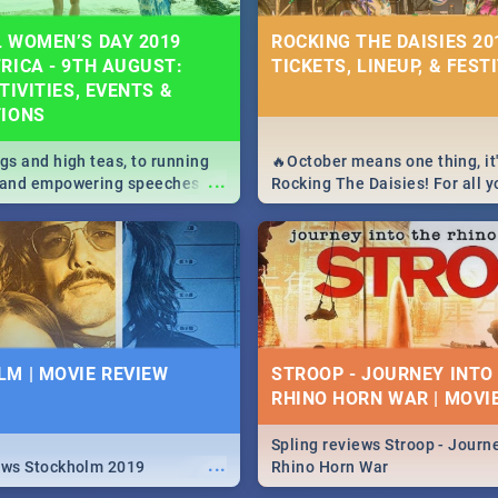
 WOMEN’S DAY 2019
ROCKING THE DAISIES 201
RICA - 9TH AUGUST:
TICKETS, LINEUP, & FEST
TIVITIES, EVENTS &
TIONS
igs and high teas, to running
🔥October means one thing, it'
...
e and empowering speeches,
Rocking The Daisies! For all 
overs all you need to know
The Daisies info - from the li
's Day in South Africa 2019!
to pack - we've got you covere
M | MOVIE REVIEW
STROOP - JOURNEY INTO
RHINO HORN WAR | MOVI
Spling reviews Stroop - Journe
...
ews Stockholm 2019
Rhino Horn War