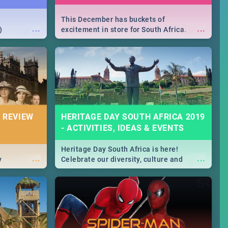
This December has buckets of
...
...
)
excitement in store for South Africa.
From Fashion Clubbers 1st Birthday that
will leave you feeling like royalty to
Durban's epic Rage Festival for one
massive jol.
 REVIEW
HERITAGE DAY SOUTH AFRICA 2019
- ACTIVITIES, IDEAS & EVENTS
Heritage Day South Africa is here!
...
...
y
Celebrate our diversity, culture and
community with this list of activities &
events in Cape Town, Joburg, Durban and
Pretoria.