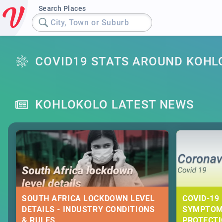
Search Places
City, Town or Suburb
COVID19 STATS AROUND KOHL
KOHLOKOLO LATEST NEWS
SOUTH AFRICA LOCKDOWN LEVEL
COVID-19 
DETAILS - INDUSTRY CONDITIONS
SYMPTOM
& RULES
PROTECT