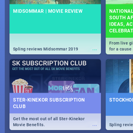
MIDSOMMAR | MOVIE REVIEW
NATIONAL
SOUTH AF
IDEAS, AC
CELEBRA
From live g
...
Spling reviews Midsommar 2019
for a caus
our guide c
about Women
STER-KINEKOR SUBSCRIPTION
STOCKHOL
CLUB
Get the most out of all Ster-Kinekor
...
Movie Benefits.
Spling revi