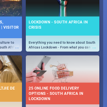
S,
LOCKDOWN - SOUTH AFRICA IN
| VISITOR
CRISIS
ulture to
Everything you need to know about South
...
...
outh Africa
Africas Lockdown - From what you can
 beauty.
and can't do, to services available during
to SA you
the lockdown and emergency numbers.
TJIE DE
25 ONLINE FOOD DELIVERY
OPTIONS - SOUTH AFRICA IN
LOCKDOWN