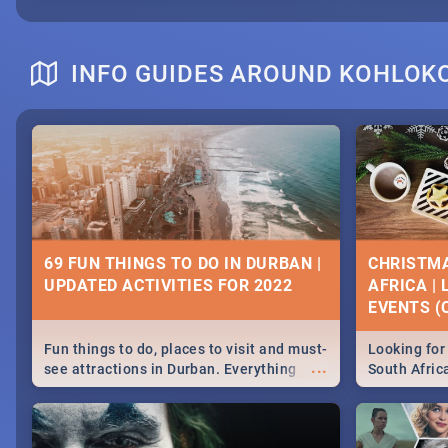
INFO GUIDES AROUND KOHLOK
69 FUN THINGS TO DO IN DURBAN |
CHRISTMA
UPDATED ACTIVITIES FOR 2022
AFRICA |
EVENTS (C
Fun things to do, places to visit and must-
Looking for 
...
see attractions in Durban. Everything
South Afric
from shopping, outdoors and culture to
around the 
nightlife.
December 2