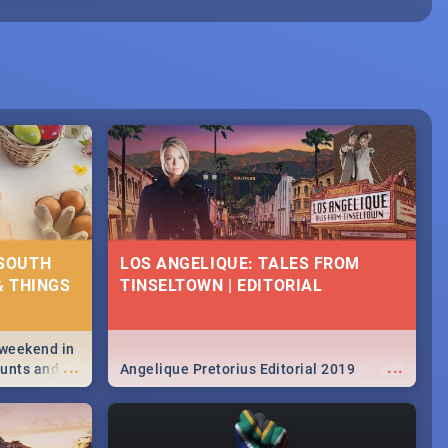
 SOUTH
LOS ANGELIQUE: TALES FROM
& THINGS
TINSELTOWN | EDITORIAL
 weekend in
...
...
hunts and
Angelique Pretorius Editorial 2019
,
urban...
y looking at