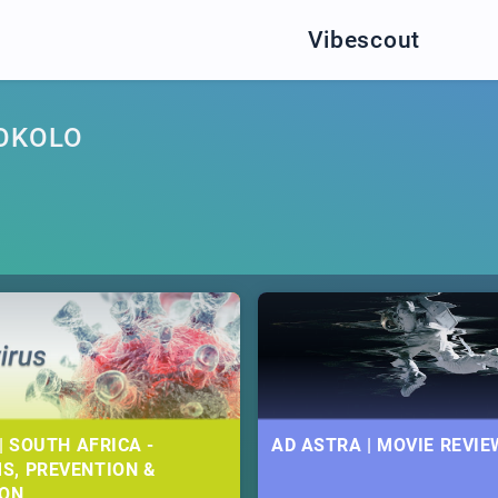
Vibescout
OKOLO
| SOUTH AFRICA -
AD ASTRA | MOVIE REVIE
S, PREVENTION &
ION