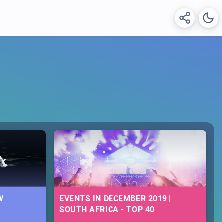
W
EVENTS IN DECEMBER 2019 |
SOUTH AFRICA - TOP 40