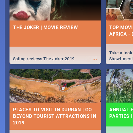
THE JOKER | MOVIE REVIEW
TOP MOVI
AFRICA -
Take a look
...
Spling reviews The Joker 2019
Showtimes h
Africa this
PLACES TO VISIT IN DURBAN | GO
ANNUAL F
BEYOND TOURIST ATTRACTIONS IN
PARTIES 