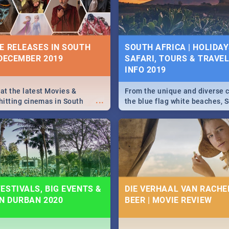
some ideas below.
E RELEASES IN SOUTH
SOUTH AFRICA | HOLIDAY
 DECEMBER 2019
SAFARI, TOURS & TRAVEL 
INFO 2019
 at the latest Movies &
From the unique and diverse c
...
itting cinemas in South
the blue flag white beaches, S
 December.
is home to a treasure trove of
Take a look at the only guide 
need.
ESTIVALS, BIG EVENTS &
DIE VERHAAL VAN RACHEL
IN DURBAN 2020
BEER | MOVIE REVIEW