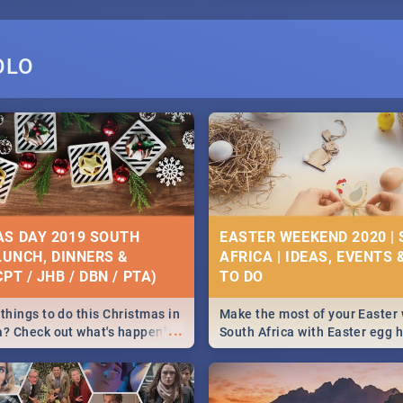
OLO
S DAY 2019 SOUTH
EASTER WEEKEND 2020 |
 LUNCH, DINNERS &
AFRICA | IDEAS, EVENTS 
PT / JHB / DBN / PTA)
things to do this Christmas in
Make the most of your Easter
...
a? Check out what's happening
South Africa with Easter egg 
country on and around
family activities in Cape Town
5 2019.
Johannesburg, Pretoria and D
Find things to do this Easter b