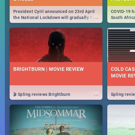
President Cyril announced on 23rd April
COVID-19 ha
...
the National Lockdown will gradually be
South Afric
lifteed in 5 levels, find out more about
need to kno
how this affects our work and personal
from sympto
lives as South Africans.
know on the
BRIGHTBURN | MOVIE REVIEW
COLD CAS
MOVIE RE
...
🎬 Spling reviews Brightburn
Spling rev