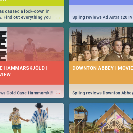
s caused a lock-down in
...
a. Find out everything you
Spling reviews Ad Astra (2019
w about the Corona virus,
ms to prevention, stay in the
 state of your nation.
E HAMMARSKJÖLD |
DOWNTON ABBEY | MOVIE
VIEW
...
iews Cold Case Hammarskjöld
Spling reviews Downton Abbe