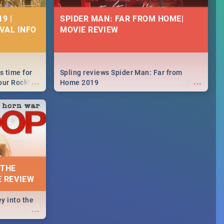
9 |
SPIDER MAN: FAR FROM HOME|
IVAL INFO
MOVIE REVIEW
s time for
Spling reviews Spider Man: Far from
...
...
your Rocking
Home 2019
neup to what
d.🔥
 THE
E REVIEW
y into the
...