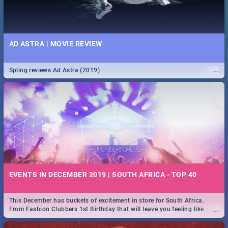
AD ASTRA | MOVIE REVIEW
...
Spling reviews Ad Astra (2019)
EVENTS IN DECEMBER 2019 | SOUTH AFRICA - TOP 40
This December has buckets of excitement in store for South Africa.
...
From Fashion Clubbers 1st Birthday that will leave you feeling like
royalty to Durban's epic Rage Festival for one massive jol.