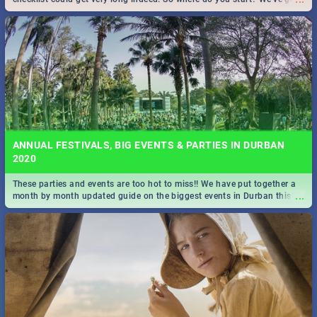
all you need to know!
ANNUAL FESTIVALS, BIG EVENTS & PARTIES IN DURBAN
2020
These parties and events are too hot to miss!! We have put together a
...
month by month updated guide on the biggest events in Durban this
2020.