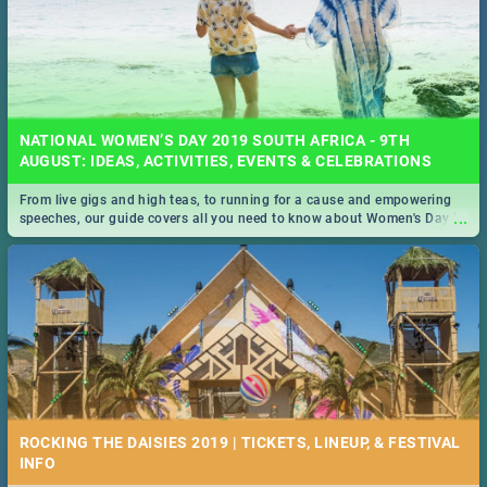
NATIONAL WOMEN’S DAY 2019 SOUTH AFRICA - 9TH
AUGUST: IDEAS, ACTIVITIES, EVENTS & CELEBRATIONS
From live gigs and high teas, to running for a cause and empowering
...
speeches, our guide covers all you need to know about Women's Day in
South Africa 2019!
ROCKING THE DAISIES 2019 | TICKETS, LINEUP, & FESTIVAL
INFO