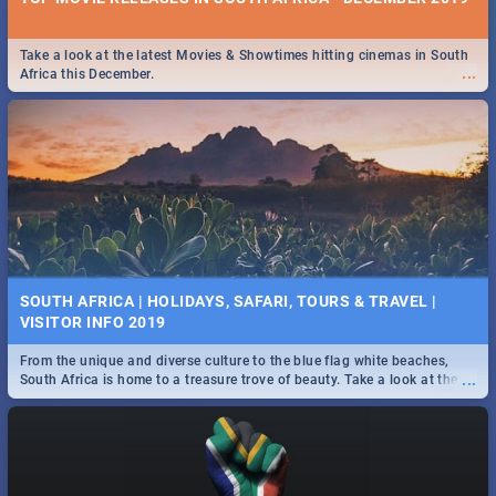
Take a look at the latest Movies & Showtimes hitting cinemas in South
...
Africa this December.
SOUTH AFRICA | HOLIDAYS, SAFARI, TOURS & TRAVEL |
VISITOR INFO 2019
From the unique and diverse culture to the blue flag white beaches,
...
South Africa is home to a treasure trove of beauty. Take a look at the
only guide to SA you need.