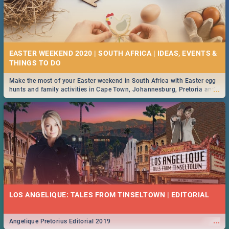
EASTER WEEKEND 2020 | SOUTH AFRICA | IDEAS, EVENTS &
Make the most of your Easter weekend in South Africa with Easter egg
...
hunts and family activities in Cape Town, Johannesburg, Pretoria and
Durban... Find things to do this Easter by looking at some ideas below.
LOS ANGELIQUE: TALES FROM TINSELTOWN | EDITORIAL
...
Angelique Pretorius Editorial 2019