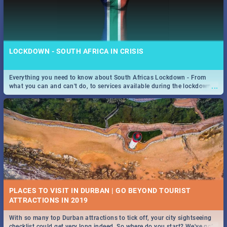
LOCKDOWN - SOUTH AFRICA IN CRISIS
Everything you need to know about South Africas Lockdown - From
...
what you can and can't do, to services available during the lockdown
and emergency numbers.
PLACES TO VISIT IN DURBAN | GO BEYOND TOURIST
With so many top Durban attractions to tick off, your city sightseeing
...
checklist could get very long indeed. So where do you start? We've got