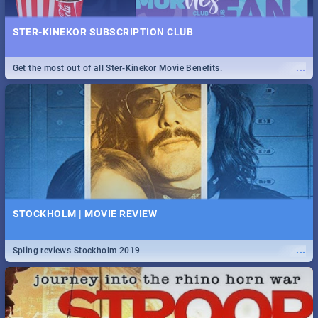
STER-KINEKOR SUBSCRIPTION CLUB
...
Get the most out of all Ster-Kinekor Movie Benefits.
STOCKHOLM | MOVIE REVIEW
...
Spling reviews Stockholm 2019