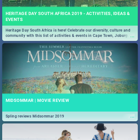
HERITAGE DAY SOUTH AFRICA 2019 - ACTIVITIES, IDEAS &
EVENTS
Heritage Day South Africa is here! Celebrate our diversity, culture and
...
community with this list of activities & events in Cape Town, Joburg,
Durban and Pretoria.
MIDSOMMAR | MOVIE REVIEW
...
Spling reviews Midsommar 2019