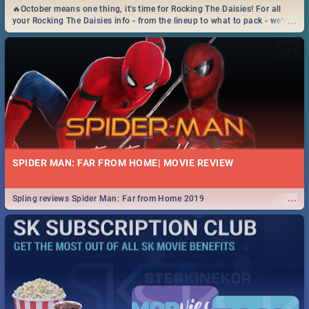
🔥October means one thing, it's time for Rocking The Daisies! For all
...
your Rocking The Daisies info - from the lineup to what to pack - we've
got you covered.🔥
SPIDER MAN: FAR FROM HOME| MOVIE REVIEW
...
Spling reviews Spider Man: Far from Home 2019