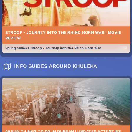
STROOP - JOURNEY INTO THE RHINO HORN WAR | MOVIE
REVIEW
...
Spling reviews Stroop - Journey into the Rhino Horn War
INFO GUIDES AROUND KHULEKA
69 FUN THINGS TO DO IN DURBAN | UPDATED ACTIVITIES