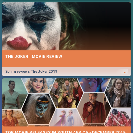
THE JOKER | MOVIE REVIEW
...
Spling reviews The Joker 2019
TOP MOVIE RELEASES IN SOUTH AFRICA - DECEMBER 2019