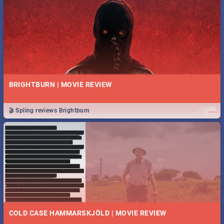
BRIGHTBURN | MOVIE REVIEW
...
🎬 Spling reviews Brightburn
COLD CASE HAMMARSKJÖLD | MOVIE REVIEW