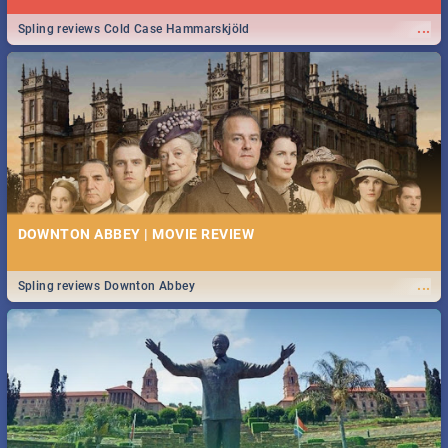
...
Spling reviews Cold Case Hammarskjöld
DOWNTON ABBEY | MOVIE REVIEW
...
Spling reviews Downton Abbey