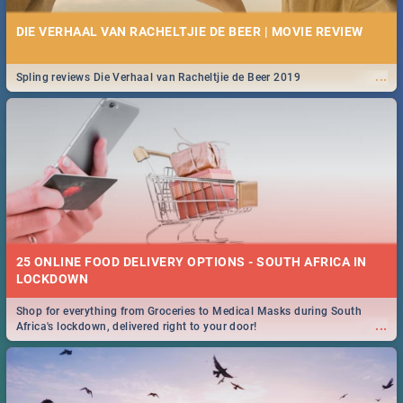
DIE VERHAAL VAN RACHELTJIE DE BEER | MOVIE REVIEW
...
Spling reviews Die Verhaal van Racheltjie de Beer 2019
25 ONLINE FOOD DELIVERY OPTIONS - SOUTH AFRICA IN
LOCKDOWN
Shop for everything from Groceries to Medical Masks during South
...
Africa's lockdown, delivered right to your door!