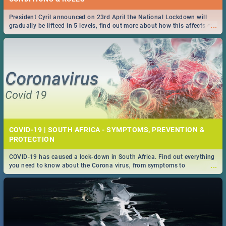
President Cyril announced on 23rd April the National Lockdown will
...
gradually be lifteed in 5 levels, find out more about how this affects our
work and personal lives as South Africans.
COVID-19 | SOUTH AFRICA - SYMPTOMS, PREVENTION &
PROTECTION
COVID-19 has caused a lock-down in South Africa. Find out everything
...
you need to know about the Corona virus, from symptoms to
prevention, stay in the know on the state of your nation.