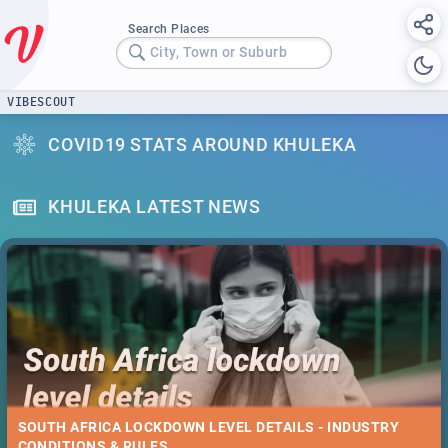
Search Places
City, Town or Suburb
VIBESCOUT
COVID19 STATS AROUND KHULEKA
KHULEKA LATEST NEWS
SOUTH AFRICA LOCKDOWN LEVEL DETAILS - INDUSTRY
CONDITIONS & RULES