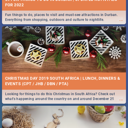
FOR 2022
Fun things to do, places to visit and must-see attractions in Durban.
...
Everything from shopping, outdoors and culture to nightlife.
CHRISTMAS DAY 2019 SOUTH AFRICA | LUNCH, DINNERS &
EVENTS (CPT / JHB / DBN / PTA)
Looking for things to do this Christmas in South Africa? Check out
...
what's happening around the country on and around December 25
2019.