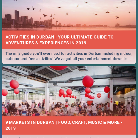
ACTIVITIES IN DURBAN | YOUR ULTIMATE GUIDE TO
The only guide you'll ever need for activities in Durban including indoor,
...
outdoor and free activities! We've got all your entertainment down to a
T!
9 MARKETS IN DURBAN | FOOD, CRAFT, MUSIC & MORE -
2019