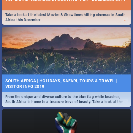
Take a look at the latest Movies & Showtimes hitting cinemas in South
...
Africa this December.
SOUTH AFRICA | HOLIDAYS, SAFARI, TOURS & TRAVEL |
VISITOR INFO 2019
From the unique and diverse culture to the blue flag white beaches,
...
South Africa is home to a treasure trove of beauty. Take a look at the
only guide to SA you need.