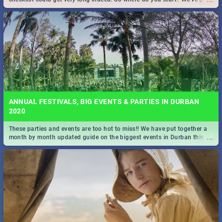
all you need to know!
ANNUAL FESTIVALS, BIG EVENTS & PARTIES IN DURBAN
2020
These parties and events are too hot to miss!! We have put together a
...
month by month updated guide on the biggest events in Durban this
2020.