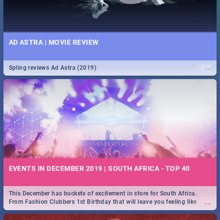
AD ASTRA | MOVIE REVIEW
...
Spling reviews Ad Astra (2019)
EVENTS IN DECEMBER 2019 | SOUTH AFRICA - TOP 40
This December has buckets of excitement in store for South Africa.
...
From Fashion Clubbers 1st Birthday that will leave you feeling like
royalty to Durban's epic Rage Festival for one massive jol.