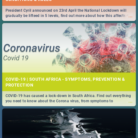
President Cyril announced on 23rd April the National Lockdown will
...
gradually be lifteed in 5 levels, find out more about how this affects our
work and personal lives as South Africans.
COVID-19 | SOUTH AFRICA - SYMPTOMS, PREVENTION &
PROTECTION
COVID-19 has caused a lock-down in South Africa. Find out everything
...
you need to know about the Corona virus, from symptoms to
prevention, stay in the know on the state of your nation.