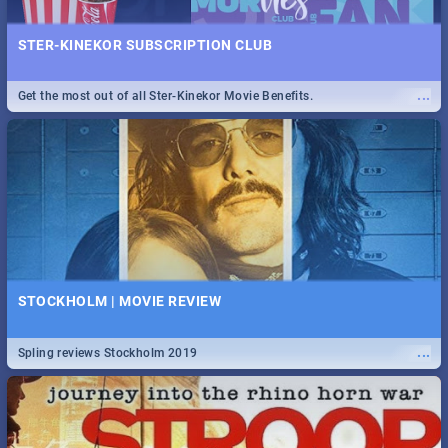
STER-KINEKOR SUBSCRIPTION CLUB
...
Get the most out of all Ster-Kinekor Movie Benefits.
STOCKHOLM | MOVIE REVIEW
...
Spling reviews Stockholm 2019