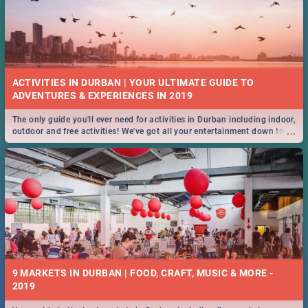
ACTIVITIES IN DURBAN | YOUR ULTIMATE GUIDE TO
The only guide you'll ever need for activities in Durban including indoor,
...
outdoor and free activities! We've got all your entertainment down to a
T!
9 MARKETS IN DURBAN | FOOD, CRAFT, MUSIC & MORE -
2019