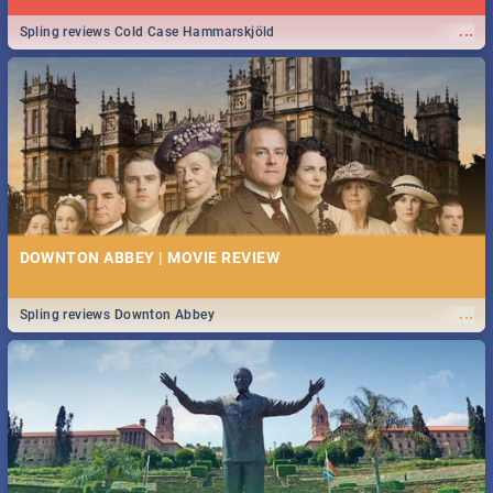
...
Spling reviews Cold Case Hammarskjöld
DOWNTON ABBEY | MOVIE REVIEW
...
Spling reviews Downton Abbey