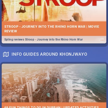
STROOP - JOURNEY INTO THE RHINO HORN WAR | MOVIE
REVIEW
...
Spling reviews Stroop - Journey into the Rhino Horn War
INFO GUIDES AROUND KHONJWAYO
69 FUN THINGS TO DO IN DURBAN | UPDATED ACTIVITIES