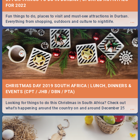
FOR 2022
Fun things to do, places to visit and must-see attractions in Durban.
...
Everything from shopping, outdoors and culture to nightlife.
CHRISTMAS DAY 2019 SOUTH AFRICA | LUNCH, DINNERS &
EVENTS (CPT / JHB / DBN / PTA)
Looking for things to do this Christmas in South Africa? Check out
...
what's happening around the country on and around December 25
2019.