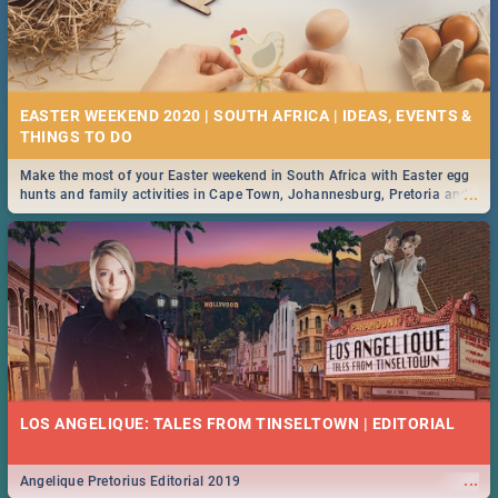
EASTER WEEKEND 2020 | SOUTH AFRICA | IDEAS, EVENTS &
Make the most of your Easter weekend in South Africa with Easter egg
...
hunts and family activities in Cape Town, Johannesburg, Pretoria and
Durban... Find things to do this Easter by looking at some ideas below.
LOS ANGELIQUE: TALES FROM TINSELTOWN | EDITORIAL
...
Angelique Pretorius Editorial 2019