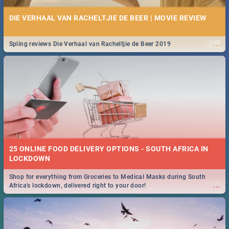
DIE VERHAAL VAN RACHELTJIE DE BEER | MOVIE REVIEW
...
Spling reviews Die Verhaal van Racheltjie de Beer 2019
25 ONLINE FOOD DELIVERY OPTIONS - SOUTH AFRICA IN
LOCKDOWN
Shop for everything from Groceries to Medical Masks during South
...
Africa's lockdown, delivered right to your door!