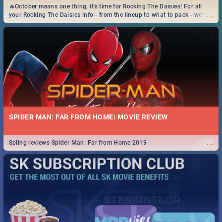
🔥October means one thing, it's time for Rocking The Daisies! For all
...
your Rocking The Daisies info - from the lineup to what to pack - we've
got you covered.🔥
SPIDER MAN: FAR FROM HOME| MOVIE REVIEW
...
Spling reviews Spider Man: Far from Home 2019