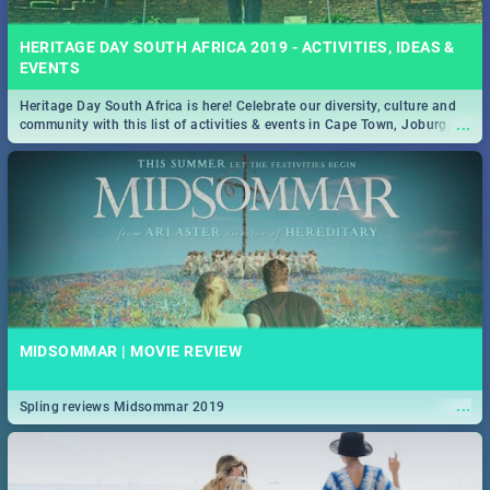
HERITAGE DAY SOUTH AFRICA 2019 - ACTIVITIES, IDEAS &
EVENTS
Heritage Day South Africa is here! Celebrate our diversity, culture and
...
community with this list of activities & events in Cape Town, Joburg,
Durban and Pretoria.
MIDSOMMAR | MOVIE REVIEW
...
Spling reviews Midsommar 2019