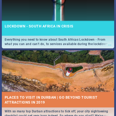
LOCKDOWN - SOUTH AFRICA IN CRISIS
Everything you need to know about South Africas Lockdown - From
...
what you can and can't do, to services available during the lockdown
and emergency numbers.
PLACES TO VISIT IN DURBAN | GO BEYOND TOURIST
With so many top Durban attractions to tick off, your city sightseeing
...
checklist could get very long indeed. So where do you start? We've got