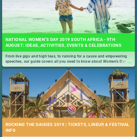
NATIONAL WOMEN’S DAY 2019 SOUTH AFRICA - 9TH
AUGUST: IDEAS, ACTIVITIES, EVENTS & CELEBRATIONS
From live gigs and high teas, to running for a cause and empowering
...
speeches, our guide covers all you need to know about Women's Day in
South Africa 2019!
ROCKING THE DAISIES 2019 | TICKETS, LINEUP, & FESTIVAL
INFO