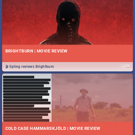
BRIGHTBURN | MOVIE REVIEW
...
🎬 Spling reviews Brightburn
COLD CASE HAMMARSKJÖLD | MOVIE REVIEW