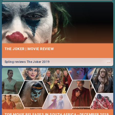
THE JOKER | MOVIE REVIEW
...
Spling reviews The Joker 2019
TOP MOVIE RELEASES IN SOUTH AFRICA - DECEMBER 2019