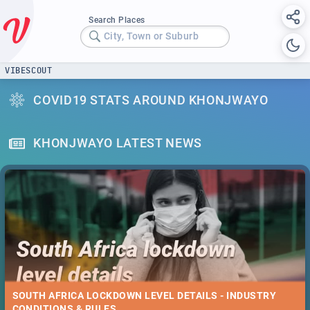
Search Places
City, Town or Suburb
VIBESCOUT
COVID19 STATS AROUND KHONJWAYO
KHONJWAYO LATEST NEWS
SOUTH AFRICA LOCKDOWN LEVEL DETAILS - INDUSTRY
CONDITIONS & RULES