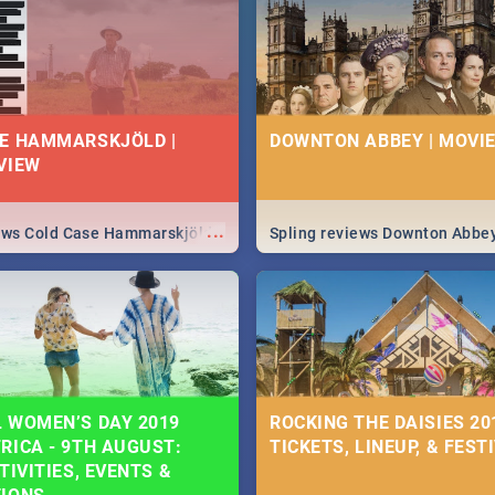
 state of your nation.
E HAMMARSKJÖLD |
DOWNTON ABBEY | MOVIE
VIEW
...
iews Cold Case Hammarskjöld
Spling reviews Downton Abbe
 WOMEN’S DAY 2019
ROCKING THE DAISIES 201
RICA - 9TH AUGUST:
TICKETS, LINEUP, & FEST
TIVITIES, EVENTS &