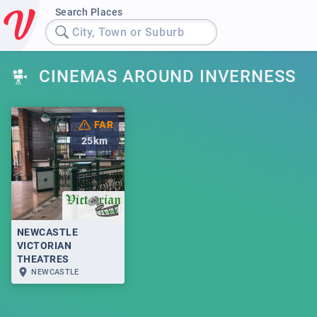
Search Places
City, Town or Suburb
CINEMAS AROUND INVERNESS
FAR
25
km
NEWCASTLE
VICTORIAN
THEATRES
NEWCASTLE