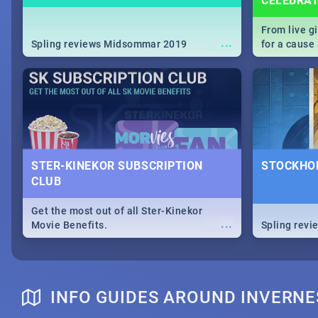
CELEBRA
From live g
...
Spling reviews Midsommar 2019
for a caus
our guide c
about Women
STER-KINEKOR SUBSCRIPTION
STOCKHOL
CLUB
Get the most out of all Ster-Kinekor
...
Movie Benefits.
Spling revi
INFO GUIDES AROUND INVERNE