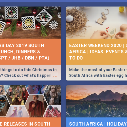
S DAY 2019 SOUTH
EASTER WEEKEND 2020 |
 LUNCH, DINNERS &
AFRICA | IDEAS, EVENTS 
PT / JHB / DBN / PTA)
things to do this Christmas in
Make the most of your Easter
...
a? Check out what's happening
South Africa with Easter egg 
country on and around
family activities in Cape Town
5 2019.
Johannesburg, Pretoria and D
Find things to do this Easter b
some ideas below.
E RELEASES IN SOUTH
SOUTH AFRICA | HOLIDAY