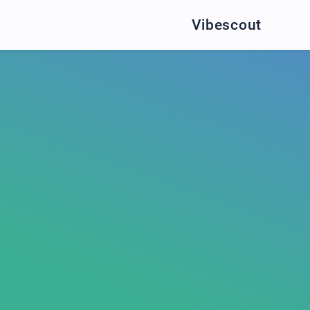
Vibescout