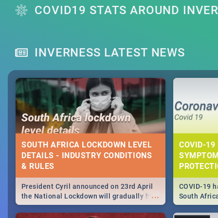
COVID19 STATS AROUND INVE
INVERNESS LATEST NEWS
SOUTH AFRICA LOCKDOWN LEVEL
COVID-19 
DETAILS - INDUSTRY CONDITIONS
SYMPTOM
& RULES
PROTECT
President Cyril announced on 23rd April
COVID-19 ha
...
the National Lockdown will gradually be
South Afric
lifteed in 5 levels, find out more about
need to kno
how this affects our work and personal
from sympto