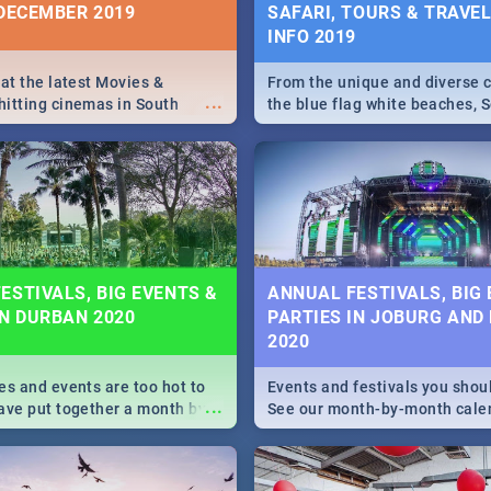
 DECEMBER 2019
SAFARI, TOURS & TRAVEL 
INFO 2019
 at the latest Movies &
From the unique and diverse c
...
itting cinemas in South
the blue flag white beaches, S
 December.
is home to a treasure trove of
Take a look at the only guide 
need.
ESTIVALS, BIG EVENTS &
ANNUAL FESTIVALS, BIG
IN DURBAN 2020
PARTIES IN JOBURG AND
2020
es and events are too hot to
Events and festivals you shou
...
ave put together a month by
See our month-by-month cale
ed guide on the biggest
Johannesburg and Pretoria's b
urban this 2020.
biggest and hottest events in