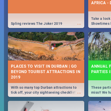
AFRICA -
Take a look
...
Spling reviews The Joker 2019
Showtimes h
Africa this
PLACES TO VISIT IN DURBAN | GO
ANNUAL F
BEYOND TOURIST ATTRACTIONS IN
PARTIES 
With so many top Durban attractions to
These parti
...
tick off, your city sightseeing checklist
miss!! We h
could get very long indeed. So where do
month updat
you start? We've got all you need to know!
events in D