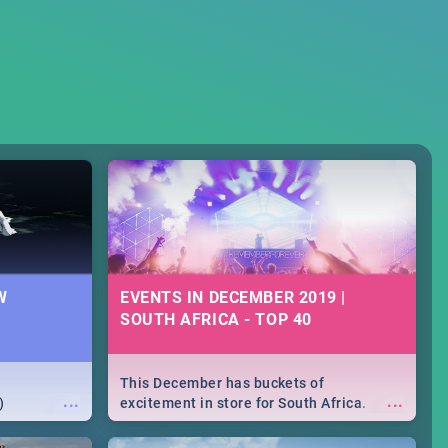
W
EVENTS IN DECEMBER 2019 |
SOUTH AFRICA - TOP 40
This December has buckets of
...
...
)
excitement in store for South Africa.
From Fashion Clubbers 1st Birthday that
will leave you feeling like royalty to