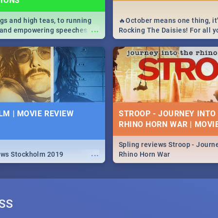
TIONS
igs and high teas, to running
🔥October means one thing, it'
...
e and empowering speeches,
Rocking The Daisies! For all 
overs all you need to know
The Daisies info - from the li
's Day in South Africa 2019!
to pack - we've got you covere
M | MOVIE REVIEW
STROOP - JOURNEY INTO
RHINO HORN WAR | MOVI
Spling reviews Stroop - Journe
...
ews Stockholm 2019
Rhino Horn War
SS