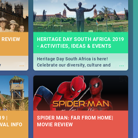
Durban's epic Rage Festival for one
massive jol.
 REVIEW
HERITAGE DAY SOUTH AFRICA 2019
- ACTIVITIES, IDEAS & EVENTS
Heritage Day South Africa is here!
...
...
y
Celebrate our diversity, culture and
community with this list of activities &
events in Cape Town, Joburg, Durban and
Pretoria.
9 |
SPIDER MAN: FAR FROM HOME|
IVAL INFO
MOVIE REVIEW