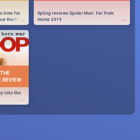
s time for
Spling reviews Spider Man: Far from
...
...
your Rocking
Home 2019
neup to what
d.🔥
 THE
E REVIEW
y into the
...