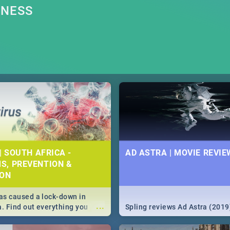
RNESS
| SOUTH AFRICA -
AD ASTRA | MOVIE REVIE
S, PREVENTION &
ION
s caused a lock-down in
...
a. Find out everything you
Spling reviews Ad Astra (2019
w about the Corona virus,
ms to prevention, stay in the