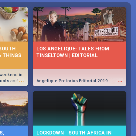
 SOUTH
LOS ANGELIQUE: TALES FROM
& THINGS
TINSELTOWN | EDITORIAL
 weekend in
...
...
hunts and
Angelique Pretorius Editorial 2019
,
urban...
y looking at
S,
LOCKDOWN - SOUTH AFRICA IN