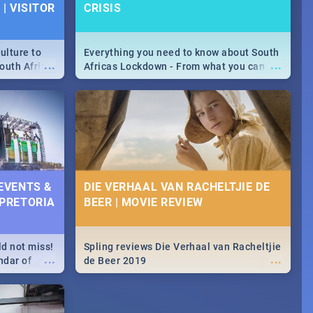
| VISITOR
CRISIS
ulture to
Everything you need to know about South
...
...
outh Africa
Africas Lockdown - From what you can
 beauty.
and can't do, to services available during
to SA you
the lockdown and emergency numbers.
 EVENTS &
DIE VERHAAL VAN RACHELTJIE DE
 PRETORIA
BEER | MOVIE REVIEW
ld not miss!
Spling reviews Die Verhaal van Racheltjie
...
...
ndar of
de Beer 2019
est,
 2020.