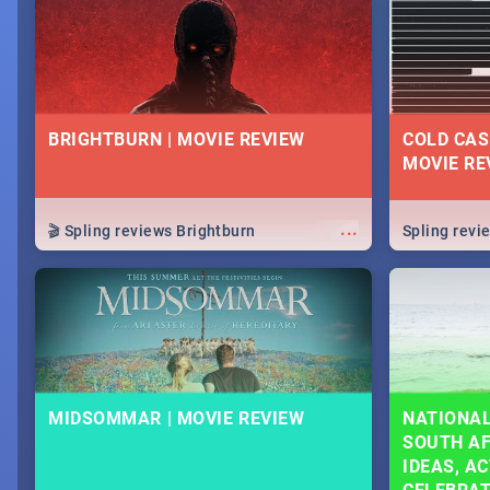
lives as South Africans.
know on the
BRIGHTBURN | MOVIE REVIEW
COLD CAS
MOVIE RE
...
🎬 Spling reviews Brightburn
Spling rev
MIDSOMMAR | MOVIE REVIEW
NATIONAL
SOUTH AF
IDEAS, AC