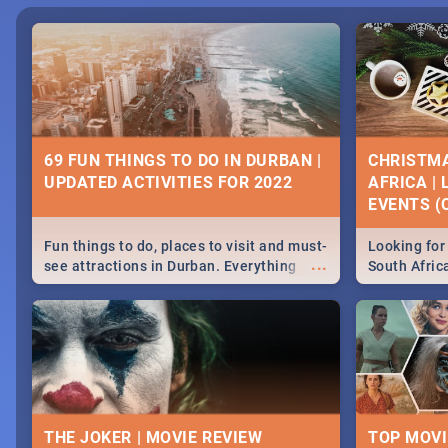
69 FUN THINGS TO DO IN DURBAN |
CHRISTMA
UPDATED ACTIVITIES FOR 2022
AFRICA |
EVENTS (C
Fun things to do, places to visit and must-
Looking for 
...
see attractions in Durban. Everything
South Afric
from shopping, outdoors and culture to
around the 
nightlife.
December 2
THE JOKER | MOVIE REVIEW
TOP MOVI