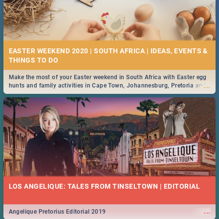
EASTER WEEKEND 2020 | SOUTH AFRICA | IDEAS, EVENTS &
Make the most of your Easter weekend in South Africa with Easter egg
...
hunts and family activities in Cape Town, Johannesburg, Pretoria and
Durban... Find things to do this Easter by looking at some ideas below.
LOS ANGELIQUE: TALES FROM TINSELTOWN | EDITORIAL
...
Angelique Pretorius Editorial 2019