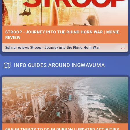
STROOP - JOURNEY INTO THE RHINO HORN WAR | MOVIE
REVIEW
...
Spling reviews Stroop - Journey into the Rhino Horn War
INFO GUIDES AROUND INGWAVUMA
69 FUN THINGS TO DO IN DURBAN | UPDATED ACTIVITIES