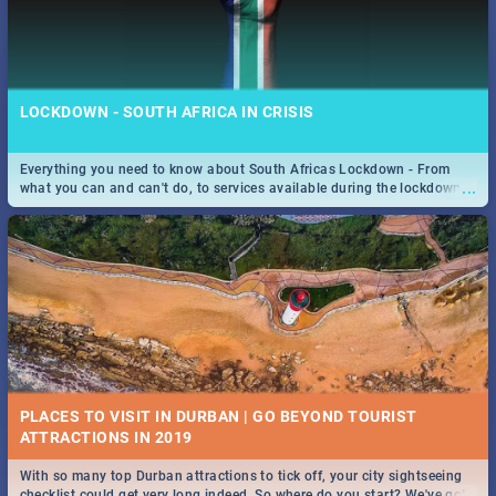
LOCKDOWN - SOUTH AFRICA IN CRISIS
Everything you need to know about South Africas Lockdown - From
...
what you can and can't do, to services available during the lockdown
and emergency numbers.
PLACES TO VISIT IN DURBAN | GO BEYOND TOURIST
With so many top Durban attractions to tick off, your city sightseeing
...
checklist could get very long indeed. So where do you start? We've got