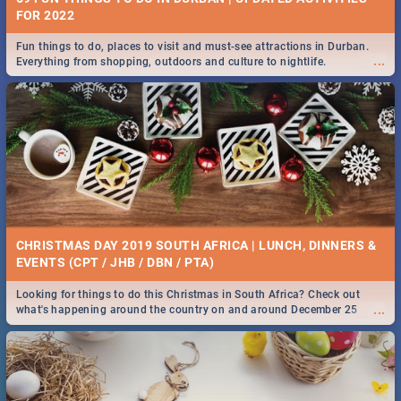
FOR 2022
Fun things to do, places to visit and must-see attractions in Durban.
...
Everything from shopping, outdoors and culture to nightlife.
CHRISTMAS DAY 2019 SOUTH AFRICA | LUNCH, DINNERS &
EVENTS (CPT / JHB / DBN / PTA)
Looking for things to do this Christmas in South Africa? Check out
...
what's happening around the country on and around December 25
2019.