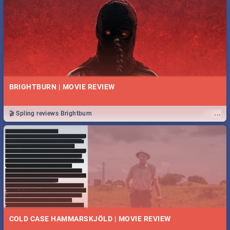
BRIGHTBURN | MOVIE REVIEW
...
🎬 Spling reviews Brightburn
COLD CASE HAMMARSKJÖLD | MOVIE REVIEW