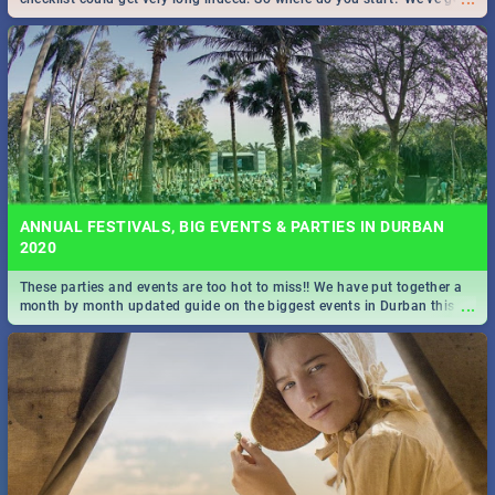
all you need to know!
ANNUAL FESTIVALS, BIG EVENTS & PARTIES IN DURBAN
2020
These parties and events are too hot to miss!! We have put together a
...
month by month updated guide on the biggest events in Durban this
2020.