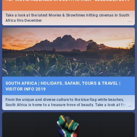
Take a look at the latest Movies & Showtimes hitting cinemas in South
...
Africa this December.
SOUTH AFRICA | HOLIDAYS, SAFARI, TOURS & TRAVEL |
VISITOR INFO 2019
From the unique and diverse culture to the blue flag white beaches,
...
South Africa is home to a treasure trove of beauty. Take a look at the
only guide to SA you need.