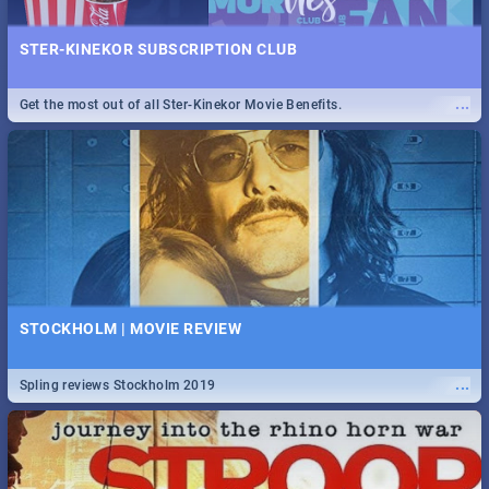
STER-KINEKOR SUBSCRIPTION CLUB
...
Get the most out of all Ster-Kinekor Movie Benefits.
STOCKHOLM | MOVIE REVIEW
...
Spling reviews Stockholm 2019