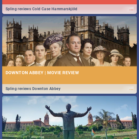
...
Spling reviews Cold Case Hammarskjöld
DOWNTON ABBEY | MOVIE REVIEW
...
Spling reviews Downton Abbey