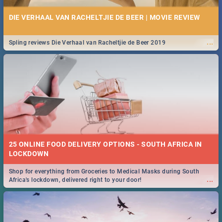
DIE VERHAAL VAN RACHELTJIE DE BEER | MOVIE REVIEW
...
Spling reviews Die Verhaal van Racheltjie de Beer 2019
25 ONLINE FOOD DELIVERY OPTIONS - SOUTH AFRICA IN
LOCKDOWN
Shop for everything from Groceries to Medical Masks during South
...
Africa's lockdown, delivered right to your door!