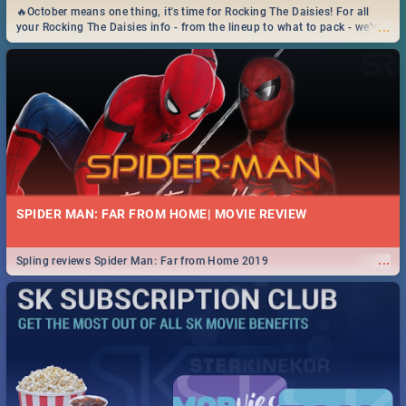
🔥October means one thing, it's time for Rocking The Daisies! For all
...
your Rocking The Daisies info - from the lineup to what to pack - we've
got you covered.🔥
SPIDER MAN: FAR FROM HOME| MOVIE REVIEW
...
Spling reviews Spider Man: Far from Home 2019