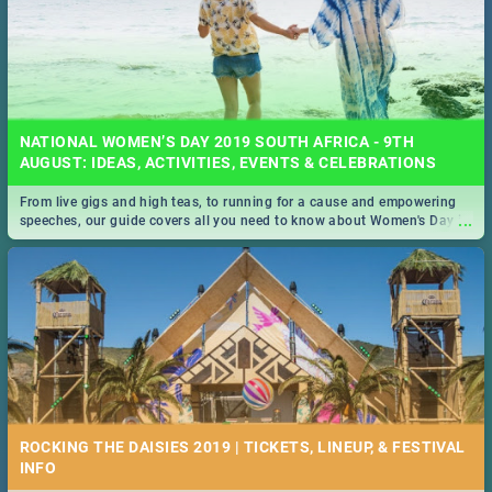
NATIONAL WOMEN’S DAY 2019 SOUTH AFRICA - 9TH
AUGUST: IDEAS, ACTIVITIES, EVENTS & CELEBRATIONS
From live gigs and high teas, to running for a cause and empowering
...
speeches, our guide covers all you need to know about Women's Day in
South Africa 2019!
ROCKING THE DAISIES 2019 | TICKETS, LINEUP, & FESTIVAL
INFO