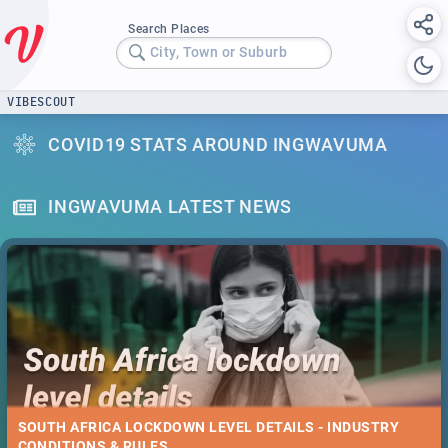
Search Places
City, Town or Suburb
VIBESCOUT
COVID19 STATS AROUND INGWAVUMA
INGWAVUMA LATEST NEWS
SOUTH AFRICA LOCKDOWN LEVEL DETAILS - INDUSTRY
CONDITIONS & RULES