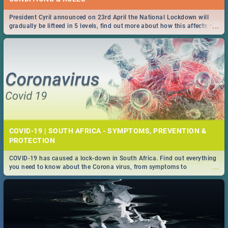
President Cyril announced on 23rd April the National Lockdown will
...
gradually be lifteed in 5 levels, find out more about how this affects our
work and personal lives as South Africans.
COVID-19 | SOUTH AFRICA - SYMPTOMS, PREVENTION &
PROTECTION
COVID-19 has caused a lock-down in South Africa. Find out everything
...
you need to know about the Corona virus, from symptoms to
prevention, stay in the know on the state of your nation.