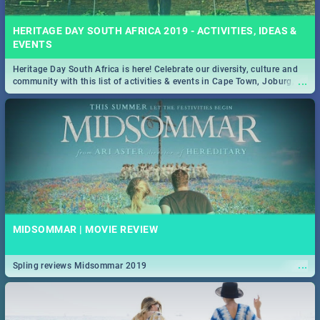
HERITAGE DAY SOUTH AFRICA 2019 - ACTIVITIES, IDEAS &
EVENTS
Heritage Day South Africa is here! Celebrate our diversity, culture and
...
community with this list of activities & events in Cape Town, Joburg,
Durban and Pretoria.
MIDSOMMAR | MOVIE REVIEW
...
Spling reviews Midsommar 2019