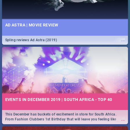
AD ASTRA | MOVIE REVIEW
...
Spling reviews Ad Astra (2019)
EVENTS IN DECEMBER 2019 | SOUTH AFRICA - TOP 40
This December has buckets of excitement in store for South Africa.
...
From Fashion Clubbers 1st Birthday that will leave you feeling like
royalty to Durban's epic Rage Festival for one massive jol.