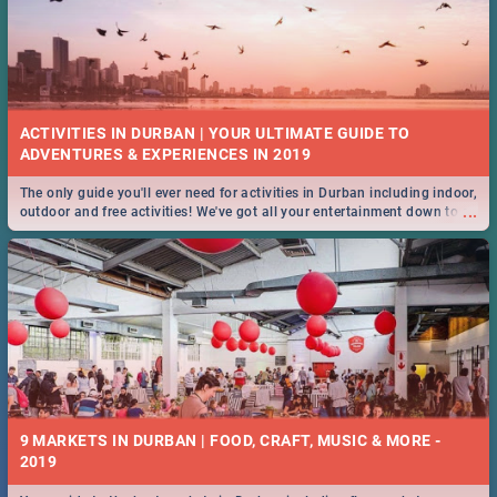
ACTIVITIES IN DURBAN | YOUR ULTIMATE GUIDE TO
The only guide you'll ever need for activities in Durban including indoor,
...
outdoor and free activities! We've got all your entertainment down to a
T!
9 MARKETS IN DURBAN | FOOD, CRAFT, MUSIC & MORE -
2019