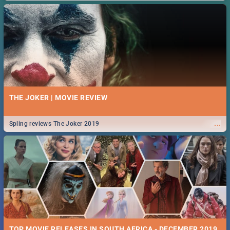
THE JOKER | MOVIE REVIEW
...
Spling reviews The Joker 2019
TOP MOVIE RELEASES IN SOUTH AFRICA - DECEMBER 2019