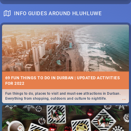
INFO GUIDES AROUND HLUHLUWE
69 FUN THINGS TO DO IN DURBAN | UPDATED ACTIVITIES
FOR 2022
Fun things to do, places to visit and must-see attractions in Durban.
...
Everything from shopping, outdoors and culture to nightlife.