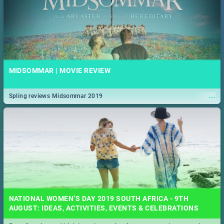
MIDSOMMAR | MOVIE REVIEW
...
Spling reviews Midsommar 2019
NATIONAL WOMEN’S DAY 2019 SOUTH AFRICA - 9TH
AUGUST: IDEAS, ACTIVITIES, EVENTS & CELEBRATIONS