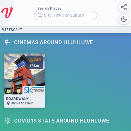
Search Places
City, Town or Suburb
VIBESCOUT
CINEMAS AROUND HLUHLUWE
FAR
74
km
BOARDWALK
RICHARDS BAY
COVID19 STATS AROUND HLUHLUWE