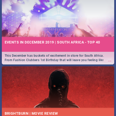
EVENTS IN DECEMBER 2019 | SOUTH AFRICA - TOP 40
This December has buckets of excitement in store for South Africa.
...
From Fashion Clubbers 1st Birthday that will leave you feeling like
royalty to Durban's epic Rage Festival for one massive jol.
BRIGHTBURN | MOVIE REVIEW