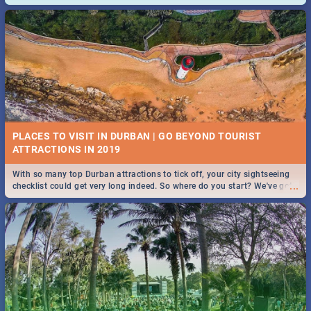
and emergency numbers.
PLACES TO VISIT IN DURBAN | GO BEYOND TOURIST
With so many top Durban attractions to tick off, your city sightseeing
...
checklist could get very long indeed. So where do you start? We've got
all you need to know!