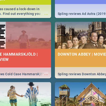
s caused a lock-down in
...
a. Find out everything you
Spling reviews Ad Astra (2019
w about the Corona virus,
ms to prevention, stay in the
 state of your nation.
E HAMMARSKJÖLD |
DOWNTON ABBEY | MOVIE
VIEW
...
iews Cold Case Hammarskjöld
Spling reviews Downton Abbe