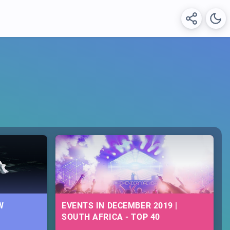
W
EVENTS IN DECEMBER 2019 |
SOUTH AFRICA - TOP 40