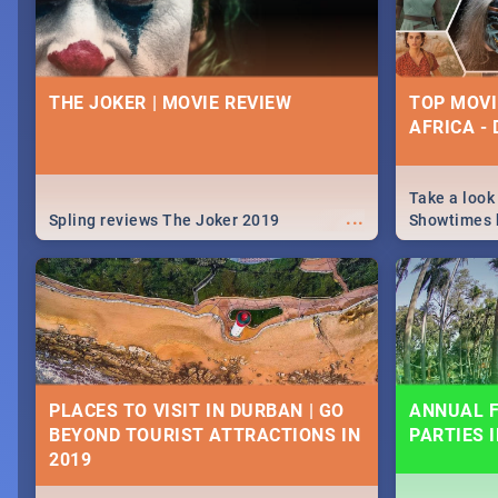
THE JOKER | MOVIE REVIEW
TOP MOVI
AFRICA -
Take a look
...
Spling reviews The Joker 2019
Showtimes h
Africa this
PLACES TO VISIT IN DURBAN | GO
ANNUAL F
BEYOND TOURIST ATTRACTIONS IN
PARTIES 