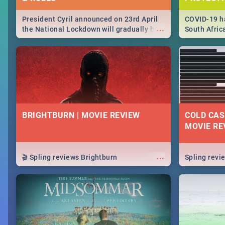
President Cyril announced on 23rd April
COVID-19 ha
...
the National Lockdown will gradually be
South Afric
lifteed in 5 levels, find out more about
need to kno
how this affects our work and personal
from sympto
lives as South Africans.
know on the
BRIGHTBURN | MOVIE REVIEW
COLD CAS
MOVIE RE
...
🎬 Spling reviews Brightburn
Spling rev