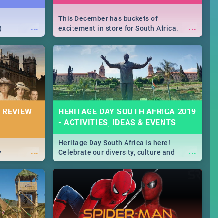
This December has buckets of
...
...
)
excitement in store for South Africa.
From Fashion Clubbers 1st Birthday that
will leave you feeling like royalty to
Durban's epic Rage Festival for one
massive jol.
 REVIEW
HERITAGE DAY SOUTH AFRICA 2019
- ACTIVITIES, IDEAS & EVENTS
Heritage Day South Africa is here!
...
...
y
Celebrate our diversity, culture and
community with this list of activities &
events in Cape Town, Joburg, Durban and
Pretoria.