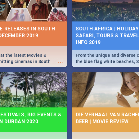
some ideas below.
E RELEASES IN SOUTH
SOUTH AFRICA | HOLIDAY
 DECEMBER 2019
SAFARI, TOURS & TRAVEL 
INFO 2019
 at the latest Movies &
From the unique and diverse c
...
itting cinemas in South
the blue flag white beaches, S
 December.
is home to a treasure trove of
Take a look at the only guide 
need.
ESTIVALS, BIG EVENTS &
DIE VERHAAL VAN RACHEL
IN DURBAN 2020
BEER | MOVIE REVIEW