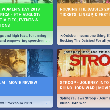
 WOMEN’S DAY 2019
ROCKING THE DAISIES 201
RICA - 9TH AUGUST:
TICKETS, LINEUP, & FEST
TIVITIES, EVENTS &
TIONS
igs and high teas, to running
🔥October means one thing, it'
...
e and empowering speeches,
Rocking The Daisies! For all 
overs all you need to know
The Daisies info - from the li
's Day in South Africa 2019!
to pack - we've got you covere
M | MOVIE REVIEW
STROOP - JOURNEY INTO
RHINO HORN WAR | MOVI
Spling reviews Stroop - Journe
...
ews Stockholm 2019
Rhino Horn War