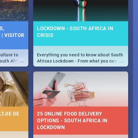
S,
LOCKDOWN - SOUTH AFRICA IN
| VISITOR
CRISIS
ulture to
Everything you need to know about South
...
...
outh Africa
Africas Lockdown - From what you can
 beauty.
and can't do, to services available during
to SA you
the lockdown and emergency numbers.
TJIE DE
25 ONLINE FOOD DELIVERY
OPTIONS - SOUTH AFRICA IN
LOCKDOWN