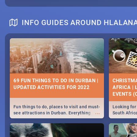
INFO GUIDES AROUND HLALAN
69 FUN THINGS TO DO IN DURBAN |
CHRISTMA
UPDATED ACTIVITIES FOR 2022
AFRICA |
EVENTS (C
Fun things to do, places to visit and must-
Looking for 
...
see attractions in Durban. Everything
South Afric
from shopping, outdoors and culture to
around the 
nightlife.
December 2