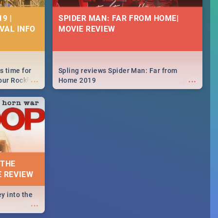
9 |
SPIDER MAN: FAR FROM HOME|
IVAL INFO
MOVIE REVIEW
s time for
Spling reviews Spider Man: Far from
...
...
your Rocking
Home 2019
neup to what
d.🔥
 THE
E REVIEW
y into the
...