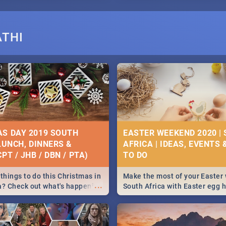
ATHI
S DAY 2019 SOUTH
EASTER WEEKEND 2020 |
 LUNCH, DINNERS &
AFRICA | IDEAS, EVENTS 
PT / JHB / DBN / PTA)
things to do this Christmas in
Make the most of your Easter
...
a? Check out what's happening
South Africa with Easter egg 
country on and around
family activities in Cape Town
5 2019.
Johannesburg, Pretoria and D
Find things to do this Easter b