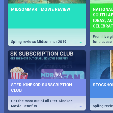
MIDSOMMAR | MOVIE REVIEW
NATIONAL
SOUTH AF
IDEAS, AC
CELEBRA
From live g
...
Spling reviews Midsommar 2019
for a caus
our guide c
about Women
STER-KINEKOR SUBSCRIPTION
STOCKHOL
CLUB
Get the most out of all Ster-Kinekor
...
Movie Benefits.
Spling revi