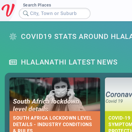
Search Places
City, Town or Suburb
COVID19 STATS AROUND HLAL
HLALANATHI LATEST NEWS
SOUTH AFRICA LOCKDOWN LEVEL
COVID-19 
DETAILS - INDUSTRY CONDITIONS
SYMPTOM
& RULES
PROTECT