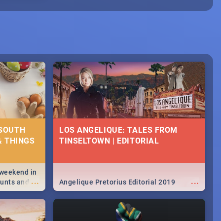
 SOUTH
LOS ANGELIQUE: TALES FROM
& THINGS
TINSELTOWN | EDITORIAL
 weekend in
...
...
hunts and
Angelique Pretorius Editorial 2019
,
urban...
y looking at