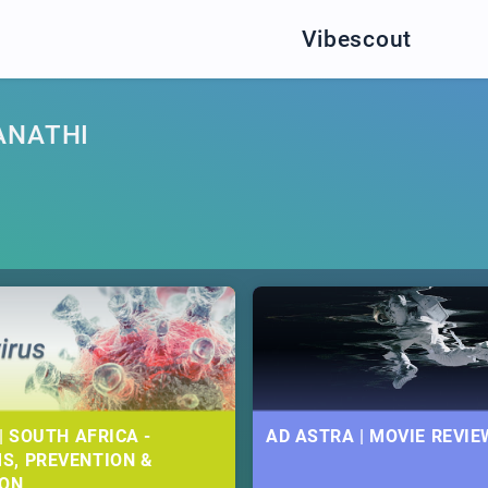
Vibescout
ANATHI
| SOUTH AFRICA -
AD ASTRA | MOVIE REVIE
S, PREVENTION &
ION