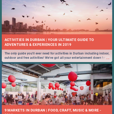
ACTIVITIES IN DURBAN | YOUR ULTIMATE GUIDE TO
The only guide you'll ever need for activities in Durban including indoor,
...
outdoor and free activities! We've got all your entertainment down to a
T!
9 MARKETS IN DURBAN | FOOD, CRAFT, MUSIC & MORE -