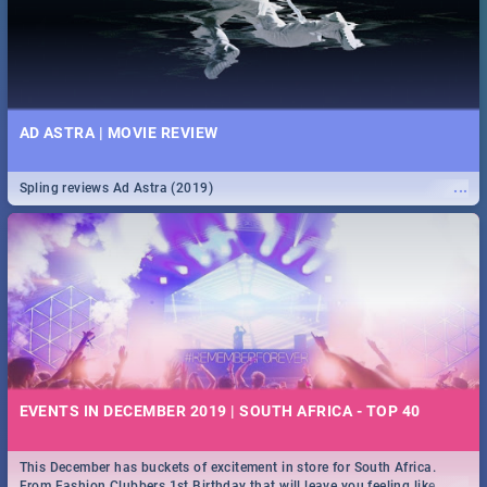
AD ASTRA | MOVIE REVIEW
...
Spling reviews Ad Astra (2019)
EVENTS IN DECEMBER 2019 | SOUTH AFRICA - TOP 40
This December has buckets of excitement in store for South Africa.
...
From Fashion Clubbers 1st Birthday that will leave you feeling like