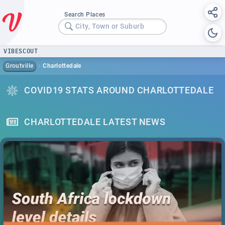
Search Places
City, Town or Suburb
VIBESCOUT
Groutville
Charlottedale
COVID19 STATS AROUND CHARLOTTEDALE
CHARLOTTEDALE LATEST NEWS