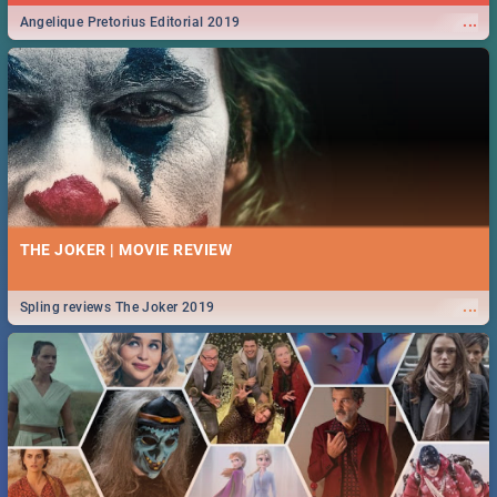
...
Angelique Pretorius Editorial 2019
THE JOKER | MOVIE REVIEW
...
Spling reviews The Joker 2019