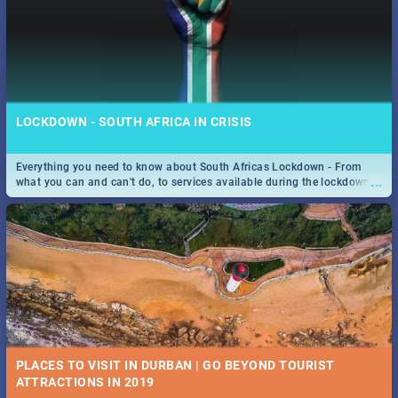
LOCKDOWN - SOUTH AFRICA IN CRISIS
Everything you need to know about South Africas Lockdown - From
...
what you can and can't do, to services available during the lockdown
and emergency numbers.
PLACES TO VISIT IN DURBAN | GO BEYOND TOURIST