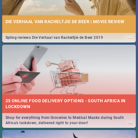
DIE VERHAAL VAN RACHELTJIE DE BEER | MOVIE REVIEW
...
Spling reviews Die Verhaal van Racheltjie de Beer 2019
25 ONLINE FOOD DELIVERY OPTIONS - SOUTH AFRICA IN
LOCKDOWN
Shop for everything from Groceries to Medical Masks during South
...
Africa's lockdown, delivered right to your door!