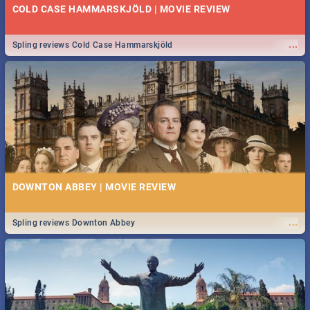
COLD CASE HAMMARSKJÖLD | MOVIE REVIEW
...
Spling reviews Cold Case Hammarskjöld
DOWNTON ABBEY | MOVIE REVIEW
...
Spling reviews Downton Abbey