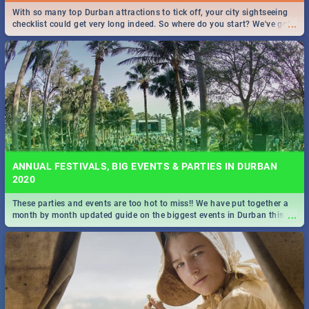
With so many top Durban attractions to tick off, your city sightseeing
...
checklist could get very long indeed. So where do you start? We've got
all you need to know!
ANNUAL FESTIVALS, BIG EVENTS & PARTIES IN DURBAN
2020
These parties and events are too hot to miss!! We have put together a
...
month by month updated guide on the biggest events in Durban this
2020.