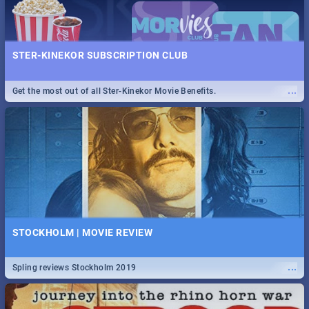
STER-KINEKOR SUBSCRIPTION CLUB
...
Get the most out of all Ster-Kinekor Movie Benefits.
STOCKHOLM | MOVIE REVIEW
...
Spling reviews Stockholm 2019