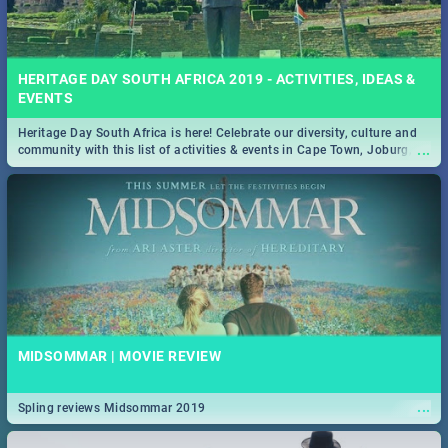
HERITAGE DAY SOUTH AFRICA 2019 - ACTIVITIES, IDEAS &
EVENTS
Heritage Day South Africa is here! Celebrate our diversity, culture and
...
community with this list of activities & events in Cape Town, Joburg,
Durban and Pretoria.
MIDSOMMAR | MOVIE REVIEW
...
Spling reviews Midsommar 2019