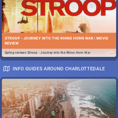
STROOP - JOURNEY INTO THE RHINO HORN WAR | MOVIE
REVIEW
...
Spling reviews Stroop - Journey into the Rhino Horn War
INFO GUIDES AROUND CHARLOTTEDALE