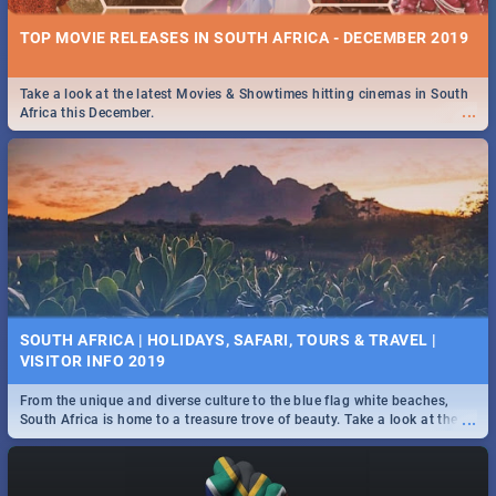
TOP MOVIE RELEASES IN SOUTH AFRICA - DECEMBER 2019
Take a look at the latest Movies & Showtimes hitting cinemas in South
...
Africa this December.
SOUTH AFRICA | HOLIDAYS, SAFARI, TOURS & TRAVEL |
VISITOR INFO 2019
From the unique and diverse culture to the blue flag white beaches,
...
South Africa is home to a treasure trove of beauty. Take a look at the
only guide to SA you need.