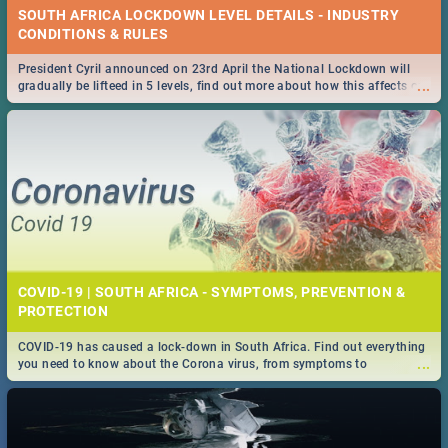
SOUTH AFRICA LOCKDOWN LEVEL DETAILS - INDUSTRY
CONDITIONS & RULES
President Cyril announced on 23rd April the National Lockdown will
...
gradually be lifteed in 5 levels, find out more about how this affects our
work and personal lives as South Africans.
COVID-19 | SOUTH AFRICA - SYMPTOMS, PREVENTION &
PROTECTION
COVID-19 has caused a lock-down in South Africa. Find out everything
...
you need to know about the Corona virus, from symptoms to
prevention, stay in the know on the state of your nation.