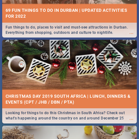
69 FUN THINGS TO DO IN DURBAN | UPDATED ACTIVITIES
FOR 2022
Fun things to do, places to visit and must-see attractions in Durban.
...
Everything from shopping, outdoors and culture to nightlife.
CHRISTMAS DAY 2019 SOUTH AFRICA | LUNCH, DINNERS &
EVENTS (CPT / JHB / DBN / PTA)
Looking for things to do this Christmas in South Africa? Check out
...
what's happening around the country on and around December 25
2019.