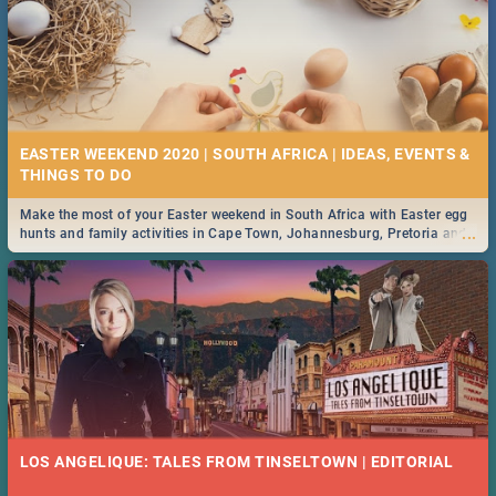
EASTER WEEKEND 2020 | SOUTH AFRICA | IDEAS, EVENTS &
Make the most of your Easter weekend in South Africa with Easter egg
...
hunts and family activities in Cape Town, Johannesburg, Pretoria and
Durban... Find things to do this Easter by looking at some ideas below.
LOS ANGELIQUE: TALES FROM TINSELTOWN | EDITORIAL