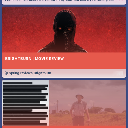
royalty to Durban's epic Rage Festival for one massive jol.
BRIGHTBURN | MOVIE REVIEW
...
🎬 Spling reviews Brightburn