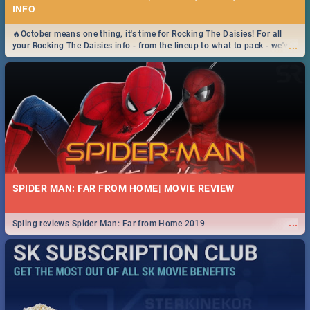
INFO
🔥October means one thing, it's time for Rocking The Daisies! For all
...
your Rocking The Daisies info - from the lineup to what to pack - we've
got you covered.🔥
SPIDER MAN: FAR FROM HOME| MOVIE REVIEW
...
Spling reviews Spider Man: Far from Home 2019