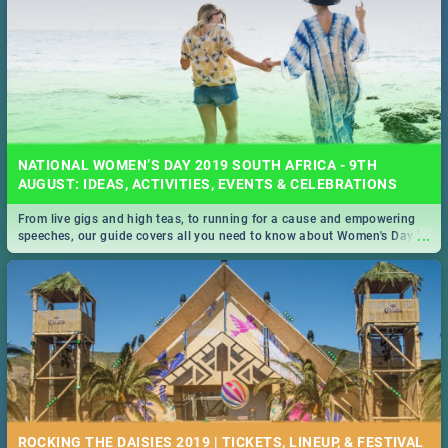
NATIONAL WOMEN’S DAY 2019 SOUTH AFRICA - 9TH
AUGUST: IDEAS, ACTIVITIES, EVENTS & CELEBRATIONS
From live gigs and high teas, to running for a cause and empowering
...
speeches, our guide covers all you need to know about Women's Day in
South Africa 2019!
ROCKING THE DAISIES 2019 | TICKETS, LINEUP, & FESTIVAL