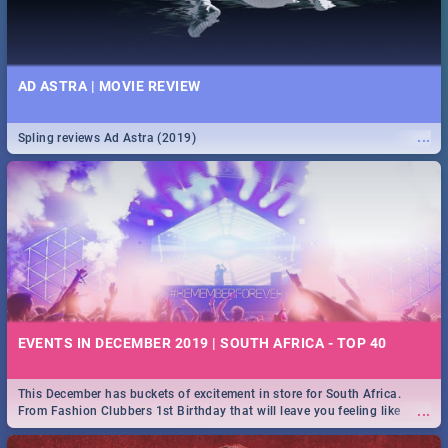
AD ASTRA | MOVIE REVIEW
...
Spling reviews Ad Astra (2019)
EVENTS IN DECEMBER 2019 | SOUTH AFRICA - TOP 40
This December has buckets of excitement in store for South Africa.
...
From Fashion Clubbers 1st Birthday that will leave you feeling like
royalty to Durban's epic Rage Festival for one massive jol.