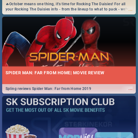
🔥October means one thing, it's time for Rocking The Daisies! For all
...
your Rocking The Daisies info - from the lineup to what to pack - we've
got you covered.🔥
SPIDER MAN: FAR FROM HOME| MOVIE REVIEW
...
Spling reviews Spider Man: Far from Home 2019