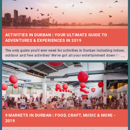
ACTIVITIES IN DURBAN | YOUR ULTIMATE GUIDE TO
The only guide you'll ever need for activities in Durban including indoor,
...
outdoor and free activities! We've got all your entertainment down to a
T!
9 MARKETS IN DURBAN | FOOD, CRAFT, MUSIC & MORE -
2019