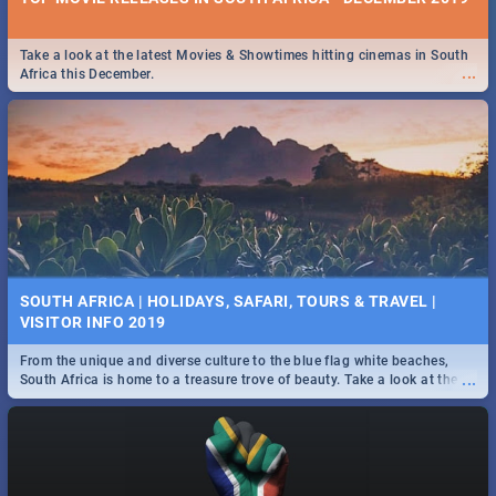
Take a look at the latest Movies & Showtimes hitting cinemas in South
...
Africa this December.
SOUTH AFRICA | HOLIDAYS, SAFARI, TOURS & TRAVEL |
VISITOR INFO 2019
From the unique and diverse culture to the blue flag white beaches,
...
South Africa is home to a treasure trove of beauty. Take a look at the
only guide to SA you need.