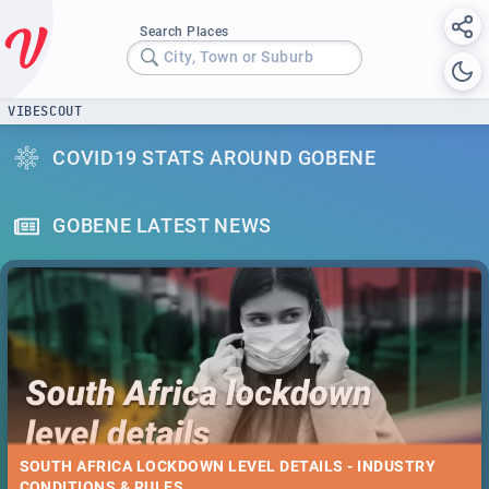
Search Places
City, Town or Suburb
VIBESCOUT
COVID19 STATS AROUND GOBENE
GOBENE LATEST NEWS
SOUTH AFRICA LOCKDOWN LEVEL DETAILS - INDUSTRY
CONDITIONS & RULES