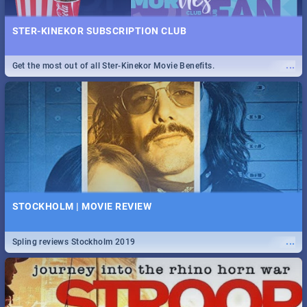
STER-KINEKOR SUBSCRIPTION CLUB
...
Get the most out of all Ster-Kinekor Movie Benefits.
STOCKHOLM | MOVIE REVIEW
...
Spling reviews Stockholm 2019