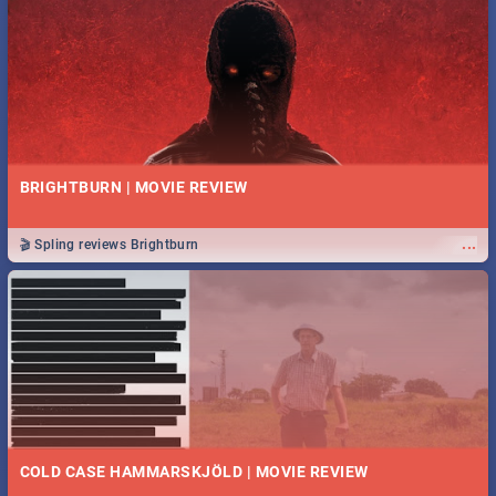
BRIGHTBURN | MOVIE REVIEW
...
🎬 Spling reviews Brightburn
COLD CASE HAMMARSKJÖLD | MOVIE REVIEW