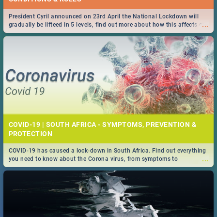
President Cyril announced on 23rd April the National Lockdown will
...
gradually be lifteed in 5 levels, find out more about how this affects our
work and personal lives as South Africans.
COVID-19 | SOUTH AFRICA - SYMPTOMS, PREVENTION &
PROTECTION
COVID-19 has caused a lock-down in South Africa. Find out everything
...
you need to know about the Corona virus, from symptoms to
prevention, stay in the know on the state of your nation.