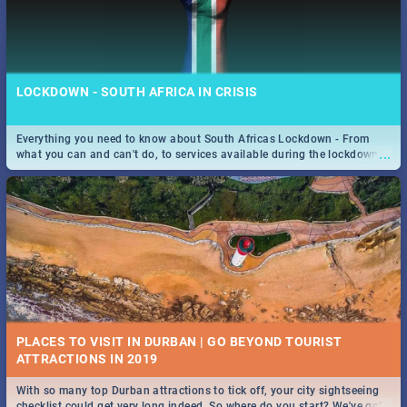
LOCKDOWN - SOUTH AFRICA IN CRISIS
Everything you need to know about South Africas Lockdown - From
...
what you can and can't do, to services available during the lockdown
and emergency numbers.
PLACES TO VISIT IN DURBAN | GO BEYOND TOURIST
With so many top Durban attractions to tick off, your city sightseeing
...
checklist could get very long indeed. So where do you start? We've got