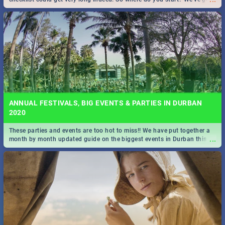
all you need to know!
ANNUAL FESTIVALS, BIG EVENTS & PARTIES IN DURBAN
2020
These parties and events are too hot to miss!! We have put together a
...
month by month updated guide on the biggest events in Durban this
2020.