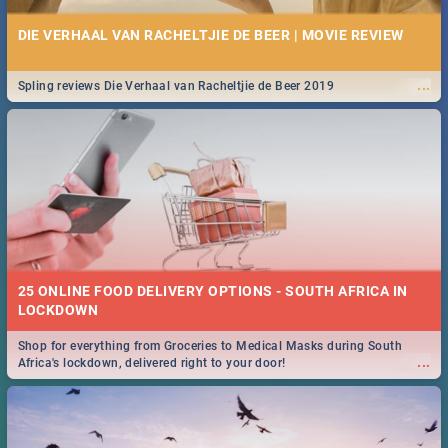
DIE VERHAAL VAN RACHELTJIE DE BEER | MOVIE REVIEW
...
Spling reviews Die Verhaal van Racheltjie de Beer 2019
25 ONLINE FOOD DELIVERY OPTIONS - SOUTH AFRICA IN
LOCKDOWN
Shop for everything from Groceries to Medical Masks during South
...
Africa's lockdown, delivered right to your door!