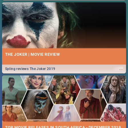
THE JOKER | MOVIE REVIEW
...
Spling reviews The Joker 2019
TOP MOVIE RELEASES IN SOUTH AFRICA - DECEMBER 2019