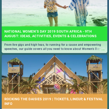
NATIONAL WOMEN’S DAY 2019 SOUTH AFRICA - 9TH
AUGUST: IDEAS, ACTIVITIES, EVENTS & CELEBRATIONS
From live gigs and high teas, to running for a cause and empowering
...
speeches, our guide covers all you need to know about Women's Day in
South Africa 2019!
ROCKING THE DAISIES 2019 | TICKETS, LINEUP, & FESTIVAL
INFO