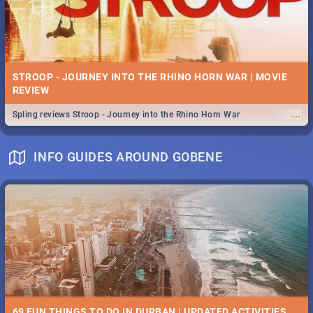
STROOP - JOURNEY INTO THE RHINO HORN WAR | MOVIE
REVIEW
...
Spling reviews Stroop - Journey into the Rhino Horn War
INFO GUIDES AROUND GOBENE
69 FUN THINGS TO DO IN DURBAN | UPDATED ACTIVITIES