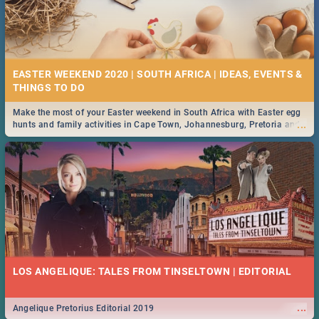
EASTER WEEKEND 2020 | SOUTH AFRICA | IDEAS, EVENTS &
Make the most of your Easter weekend in South Africa with Easter egg
...
hunts and family activities in Cape Town, Johannesburg, Pretoria and
Durban... Find things to do this Easter by looking at some ideas below.
LOS ANGELIQUE: TALES FROM TINSELTOWN | EDITORIAL
...
Angelique Pretorius Editorial 2019