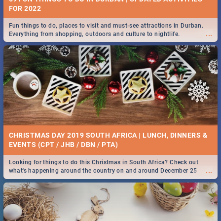
FOR 2022
Fun things to do, places to visit and must-see attractions in Durban.
...
Everything from shopping, outdoors and culture to nightlife.
CHRISTMAS DAY 2019 SOUTH AFRICA | LUNCH, DINNERS &
EVENTS (CPT / JHB / DBN / PTA)
Looking for things to do this Christmas in South Africa? Check out
...
what's happening around the country on and around December 25
2019.