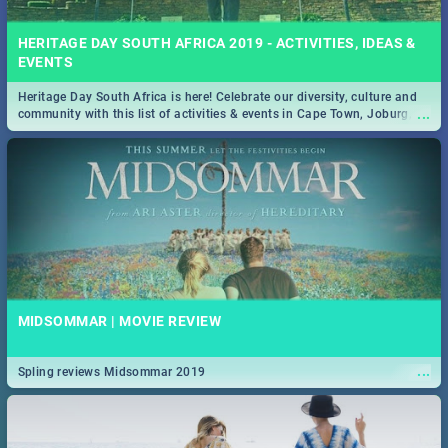
HERITAGE DAY SOUTH AFRICA 2019 - ACTIVITIES, IDEAS &
EVENTS
Heritage Day South Africa is here! Celebrate our diversity, culture and
...
community with this list of activities & events in Cape Town, Joburg,
Durban and Pretoria.
MIDSOMMAR | MOVIE REVIEW
...
Spling reviews Midsommar 2019