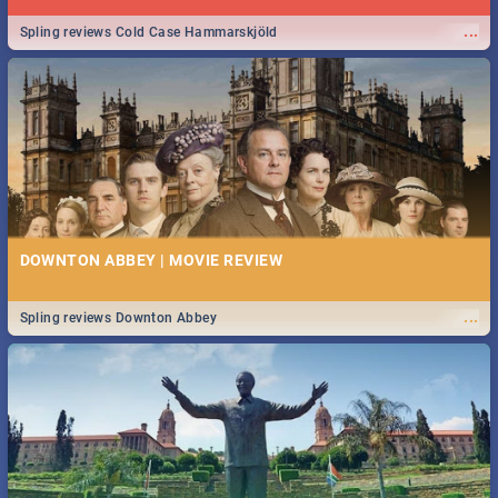
...
Spling reviews Cold Case Hammarskjöld
DOWNTON ABBEY | MOVIE REVIEW
...
Spling reviews Downton Abbey