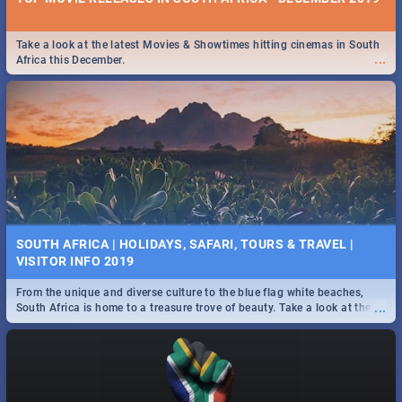
Take a look at the latest Movies & Showtimes hitting cinemas in South
...
Africa this December.
SOUTH AFRICA | HOLIDAYS, SAFARI, TOURS & TRAVEL |
VISITOR INFO 2019
From the unique and diverse culture to the blue flag white beaches,
...
South Africa is home to a treasure trove of beauty. Take a look at the
only guide to SA you need.