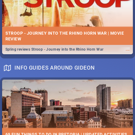
STROOP - JOURNEY INTO THE RHINO HORN WAR | MOVIE
REVIEW
...
Spling reviews Stroop - Journey into the Rhino Horn War
INFO GUIDES AROUND GIDEON
69 FUN THINGS TO DO IN PRETORIA | UPDATED ACTIVITIES