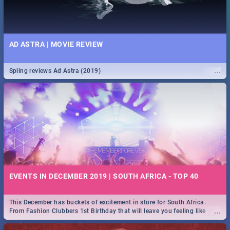
AD ASTRA | MOVIE REVIEW
...
Spling reviews Ad Astra (2019)
EVENTS IN DECEMBER 2019 | SOUTH AFRICA - TOP 40
This December has buckets of excitement in store for South Africa.
...
From Fashion Clubbers 1st Birthday that will leave you feeling like
royalty to Durban's epic Rage Festival for one massive jol.