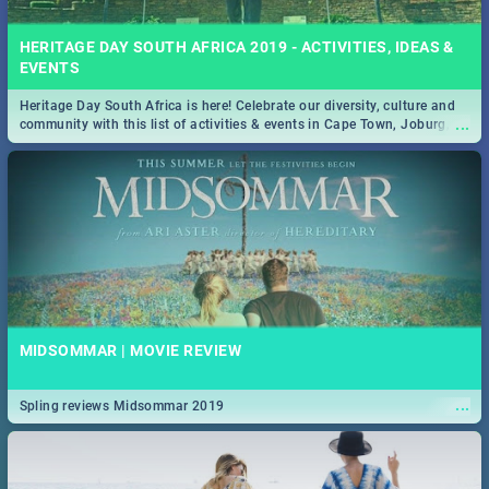
HERITAGE DAY SOUTH AFRICA 2019 - ACTIVITIES, IDEAS &
EVENTS
Heritage Day South Africa is here! Celebrate our diversity, culture and
...
community with this list of activities & events in Cape Town, Joburg,
Durban and Pretoria.
MIDSOMMAR | MOVIE REVIEW
...
Spling reviews Midsommar 2019