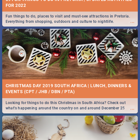
FOR 2022
Fun things to do, places to visit and must-see attractions in Pretoria.
...
Everything from shopping, outdoors and culture to nightlife.
CHRISTMAS DAY 2019 SOUTH AFRICA | LUNCH, DINNERS &
EVENTS (CPT / JHB / DBN / PTA)
Looking for things to do this Christmas in South Africa? Check out
...
what's happening around the country on and around December 25
2019.