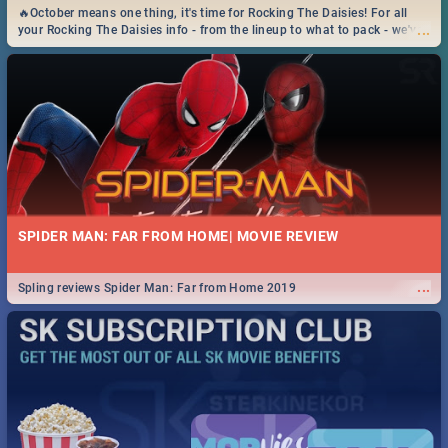
🔥October means one thing, it's time for Rocking The Daisies! For all
...
your Rocking The Daisies info - from the lineup to what to pack - we've
got you covered.🔥
SPIDER MAN: FAR FROM HOME| MOVIE REVIEW
...
Spling reviews Spider Man: Far from Home 2019