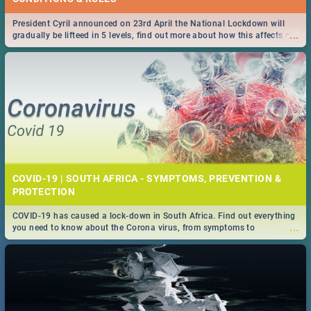
President Cyril announced on 23rd April the National Lockdown will
...
gradually be lifteed in 5 levels, find out more about how this affects our
work and personal lives as South Africans.
COVID-19 | SOUTH AFRICA - SYMPTOMS, PREVENTION &
PROTECTION
COVID-19 has caused a lock-down in South Africa. Find out everything
...
you need to know about the Corona virus, from symptoms to
prevention, stay in the know on the state of your nation.