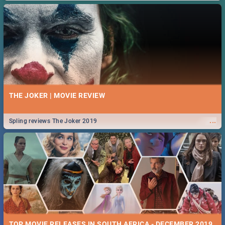
THE JOKER | MOVIE REVIEW
...
Spling reviews The Joker 2019
TOP MOVIE RELEASES IN SOUTH AFRICA - DECEMBER 2019