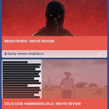
BRIGHTBURN | MOVIE REVIEW
...
🎬 Spling reviews Brightburn
COLD CASE HAMMARSKJÖLD | MOVIE REVIEW