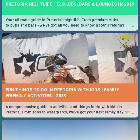
PRETORIA NIGHTLIFE | 12 CLUBS, BARS & LOUNGES IN 2019
Your ultimate guide to Pretoria's nightlife! From premium clubs
...
to pubs and bars - we've got all you need to know about Pretoria's
evening entertainment scene.
FUN THINGS TO DO IN PRETORIA WITH KIDS | FAMILY-
FRIENDLY ACTIVITIES - 2019
A comprehensive guide to activities and things to do with kids in
...
Pretoria. From zoos to waterparks, we've got your next family day out
covered!