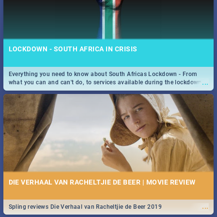
LOCKDOWN - SOUTH AFRICA IN CRISIS
Everything you need to know about South Africas Lockdown - From
...
what you can and can't do, to services available during the lockdown
and emergency numbers.
DIE VERHAAL VAN RACHELTJIE DE BEER | MOVIE REVIEW
...
Spling reviews Die Verhaal van Racheltjie de Beer 2019