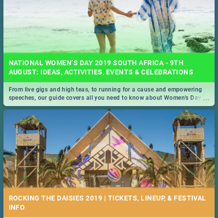
NATIONAL WOMEN’S DAY 2019 SOUTH AFRICA - 9TH
AUGUST: IDEAS, ACTIVITIES, EVENTS & CELEBRATIONS
From live gigs and high teas, to running for a cause and empowering
...
speeches, our guide covers all you need to know about Women's Day in
South Africa 2019!
ROCKING THE DAISIES 2019 | TICKETS, LINEUP, & FESTIVAL
INFO