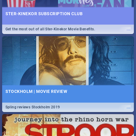
STER-KINEKOR SUBSCRIPTION CLUB
...
Get the most out of all Ster-Kinekor Movie Benefits.
STOCKHOLM | MOVIE REVIEW
...
Spling reviews Stockholm 2019