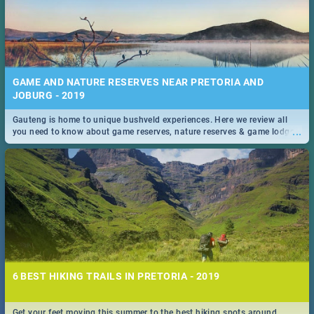
GAME AND NATURE RESERVES NEAR PRETORIA AND
JOBURG - 2019
Gauteng is home to unique bushveld experiences. Here we review all
...
you need to know about game reserves, nature reserves & game lodges
near Pretoria & Joburg
6 BEST HIKING TRAILS IN PRETORIA - 2019
Get your feet moving this summer to the best hiking spots around