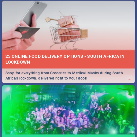
25 ONLINE FOOD DELIVERY OPTIONS - SOUTH AFRICA IN
LOCKDOWN
Shop for everything from Groceries to Medical Masks during South
...
Africa's lockdown, delivered right to your door!