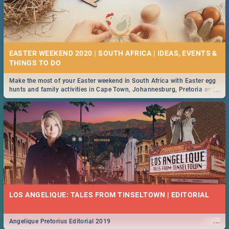
EASTER WEEKEND 2020 | SOUTH AFRICA | IDEAS, EVENTS &
Make the most of your Easter weekend in South Africa with Easter egg
...
hunts and family activities in Cape Town, Johannesburg, Pretoria and
Durban... Find things to do this Easter by looking at some ideas below.
LOS ANGELIQUE: TALES FROM TINSELTOWN | EDITORIAL
...
Angelique Pretorius Editorial 2019