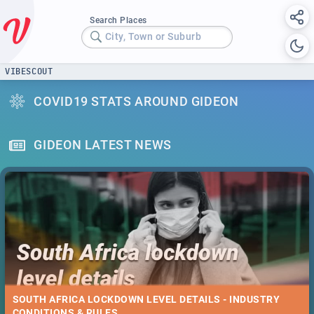
Search Places
City, Town or Suburb
VIBESCOUT
COVID19 STATS AROUND GIDEON
GIDEON LATEST NEWS
SOUTH AFRICA LOCKDOWN LEVEL DETAILS - INDUSTRY
CONDITIONS & RULES