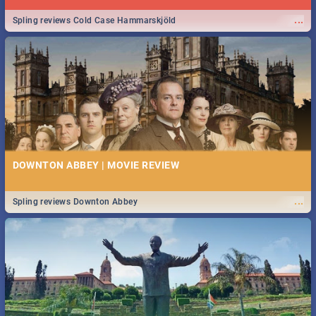
...
Spling reviews Cold Case Hammarskjöld
DOWNTON ABBEY | MOVIE REVIEW
...
Spling reviews Downton Abbey