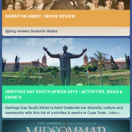
DOWNTON ABBEY | MOVIE REVIEW
...
Spling reviews Downton Abbey
HERITAGE DAY SOUTH AFRICA 2019 - ACTIVITIES, IDEAS &
EVENTS
Heritage Day South Africa is here! Celebrate our diversity, culture and
...
community with this list of activities & events in Cape Town, Joburg,
Durban and Pretoria.