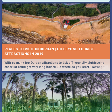
and emergency numbers.
PLACES TO VISIT IN DURBAN | GO BEYOND TOURIST
With so many top Durban attractions to tick off, your city sightseeing
...
checklist could get very long indeed. So where do you start? We've got
all you need to know!