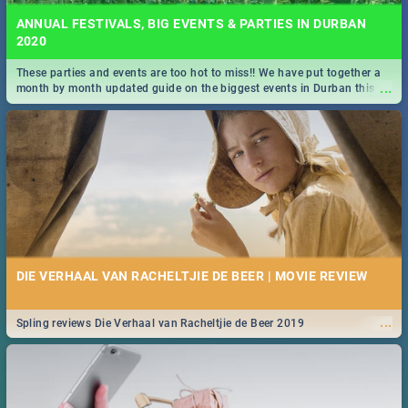
ANNUAL FESTIVALS, BIG EVENTS & PARTIES IN DURBAN
2020
These parties and events are too hot to miss!! We have put together a
...
month by month updated guide on the biggest events in Durban this
2020.
DIE VERHAAL VAN RACHELTJIE DE BEER | MOVIE REVIEW
...
Spling reviews Die Verhaal van Racheltjie de Beer 2019