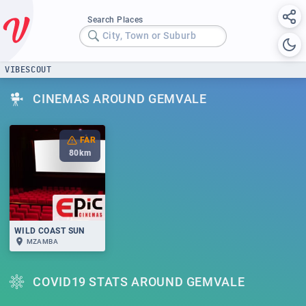
Search Places
City, Town or Suburb
VIBESCOUT
CINEMAS AROUND GEMVALE
FAR
80
km
WILD COAST SUN
MZAMBA
COVID19 STATS AROUND GEMVALE