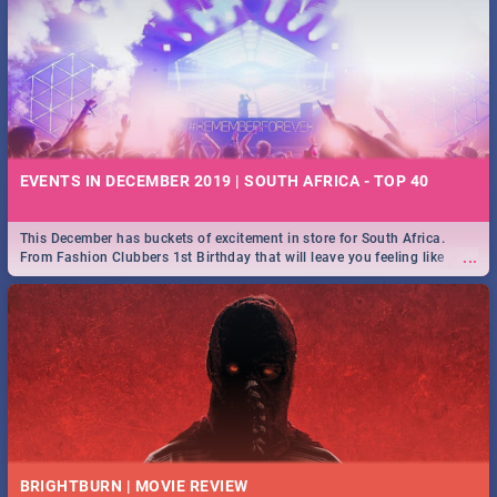
EVENTS IN DECEMBER 2019 | SOUTH AFRICA - TOP 40
This December has buckets of excitement in store for South Africa.
...
From Fashion Clubbers 1st Birthday that will leave you feeling like
royalty to Durban's epic Rage Festival for one massive jol.
BRIGHTBURN | MOVIE REVIEW