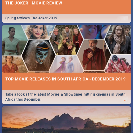
THE JOKER | MOVIE REVIEW
...
Spling reviews The Joker 2019
TOP MOVIE RELEASES IN SOUTH AFRICA - DECEMBER 2019
Take a look at the latest Movies & Showtimes hitting cinemas in South
...
Africa this December.