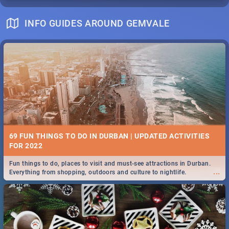
INFO GUIDES AROUND GEMVALE
69 FUN THINGS TO DO IN DURBAN | UPDATED ACTIVITIES
FOR 2022
Fun things to do, places to visit and must-see attractions in Durban.
...
Everything from shopping, outdoors and culture to nightlife.