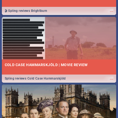
...
🎬 Spling reviews Brightburn
COLD CASE HAMMARSKJÖLD | MOVIE REVIEW
...
Spling reviews Cold Case Hammarskjöld