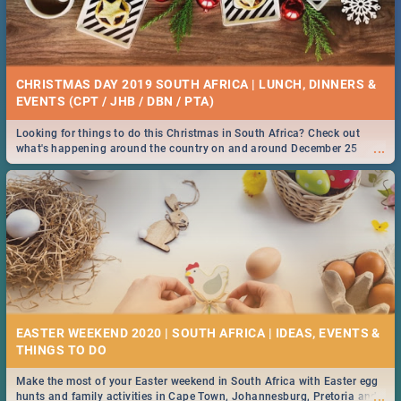
CHRISTMAS DAY 2019 SOUTH AFRICA | LUNCH, DINNERS &
EVENTS (CPT / JHB / DBN / PTA)
Looking for things to do this Christmas in South Africa? Check out
...
what's happening around the country on and around December 25
2019.
EASTER WEEKEND 2020 | SOUTH AFRICA | IDEAS, EVENTS &
Make the most of your Easter weekend in South Africa with Easter egg
...
hunts and family activities in Cape Town, Johannesburg, Pretoria and