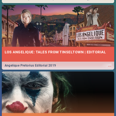
Durban... Find things to do this Easter by looking at some ideas below.
LOS ANGELIQUE: TALES FROM TINSELTOWN | EDITORIAL
...
Angelique Pretorius Editorial 2019