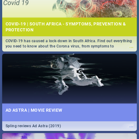
COVID-19 | SOUTH AFRICA - SYMPTOMS, PREVENTION &
PROTECTION
COVID-19 has caused a lock-down in South Africa. Find out everything
...
you need to know about the Corona virus, from symptoms to
prevention, stay in the know on the state of your nation.
AD ASTRA | MOVIE REVIEW
...
Spling reviews Ad Astra (2019)