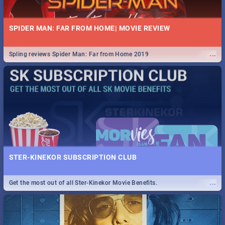
SPIDER MAN: FAR FROM HOME| MOVIE REVIEW
...
Spling reviews Spider Man: Far from Home 2019
STER-KINEKOR SUBSCRIPTION CLUB
...
Get the most out of all Ster-Kinekor Movie Benefits.