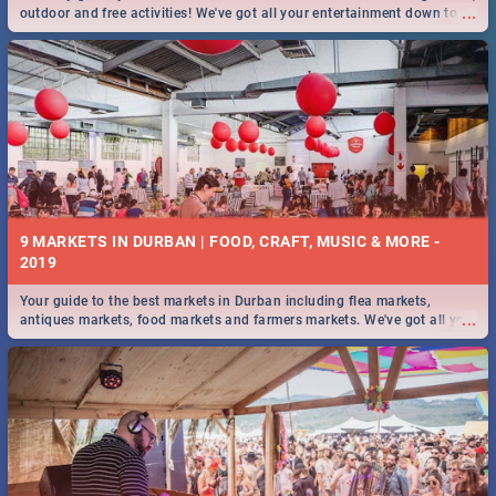
...
outdoor and free activities! We've got all your entertainment down to a
T!
9 MARKETS IN DURBAN | FOOD, CRAFT, MUSIC & MORE -
2019
Your guide to the best markets in Durban including flea markets,
...
antiques markets, food markets and farmers markets. We've got all you
need to know and more!