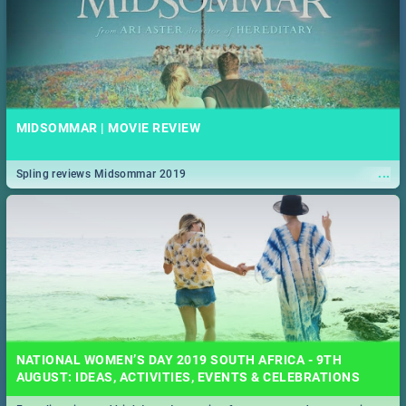
MIDSOMMAR | MOVIE REVIEW
...
Spling reviews Midsommar 2019
NATIONAL WOMEN’S DAY 2019 SOUTH AFRICA - 9TH
AUGUST: IDEAS, ACTIVITIES, EVENTS & CELEBRATIONS