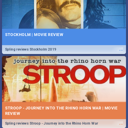
STOCKHOLM | MOVIE REVIEW
...
Spling reviews Stockholm 2019
STROOP - JOURNEY INTO THE RHINO HORN WAR | MOVIE
REVIEW
...
Spling reviews Stroop - Journey into the Rhino Horn War