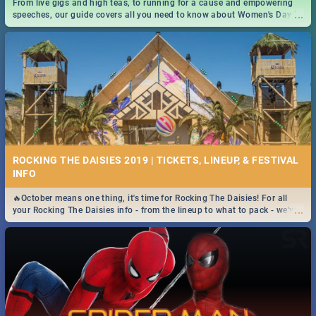
From live gigs and high teas, to running for a cause and empowering
...
speeches, our guide covers all you need to know about Women's Day in
South Africa 2019!
ROCKING THE DAISIES 2019 | TICKETS, LINEUP, & FESTIVAL
INFO
🔥October means one thing, it's time for Rocking The Daisies! For all
...
your Rocking The Daisies info - from the lineup to what to pack - we've
got you covered.🔥