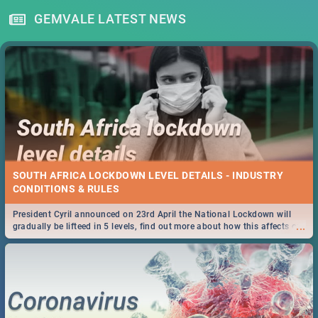
GEMVALE LATEST NEWS
SOUTH AFRICA LOCKDOWN LEVEL DETAILS - INDUSTRY
CONDITIONS & RULES
President Cyril announced on 23rd April the National Lockdown will
...
gradually be lifteed in 5 levels, find out more about how this affects our
work and personal lives as South Africans.