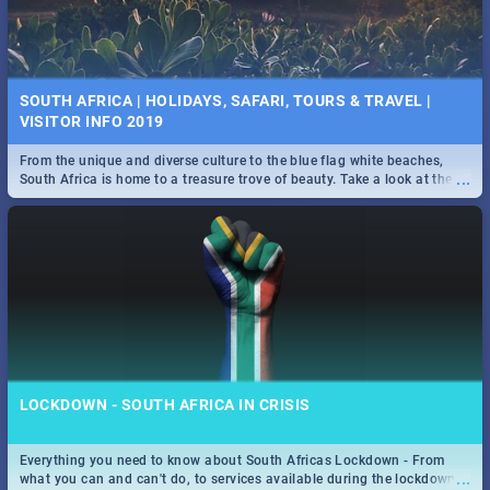
SOUTH AFRICA | HOLIDAYS, SAFARI, TOURS & TRAVEL |
VISITOR INFO 2019
From the unique and diverse culture to the blue flag white beaches,
...
South Africa is home to a treasure trove of beauty. Take a look at the
only guide to SA you need.
LOCKDOWN - SOUTH AFRICA IN CRISIS
Everything you need to know about South Africas Lockdown - From
...
what you can and can't do, to services available during the lockdown