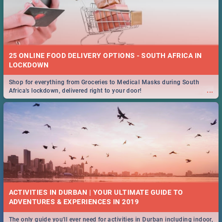
25 ONLINE FOOD DELIVERY OPTIONS - SOUTH AFRICA IN
LOCKDOWN
Shop for everything from Groceries to Medical Masks during South
...
Africa's lockdown, delivered right to your door!
ACTIVITIES IN DURBAN | YOUR ULTIMATE GUIDE TO
The only guide you'll ever need for activities in Durban including indoor,