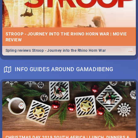
STROOP - JOURNEY INTO THE RHINO HORN WAR | MOVIE
REVIEW
...
Spling reviews Stroop - Journey into the Rhino Horn War
INFO GUIDES AROUND GAMADIBENG
CHRISTMAS DAY 2019 SOUTH AFRICA | LUNCH, DINNERS &