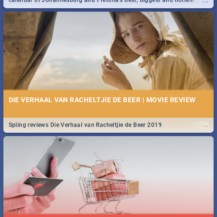
...
calendar of Johannesburg and Pretoria's best, biggest and hottest
events in 2020.
DIE VERHAAL VAN RACHELTJIE DE BEER | MOVIE REVIEW
...
Spling reviews Die Verhaal van Racheltjie de Beer 2019