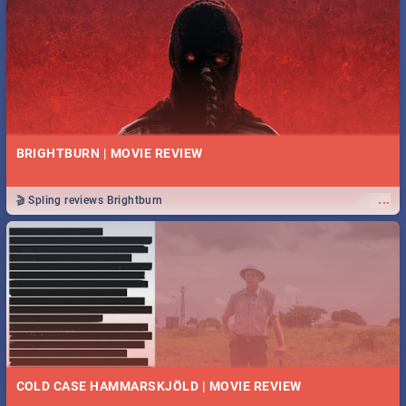
BRIGHTBURN | MOVIE REVIEW
...
🎬 Spling reviews Brightburn
COLD CASE HAMMARSKJÖLD | MOVIE REVIEW