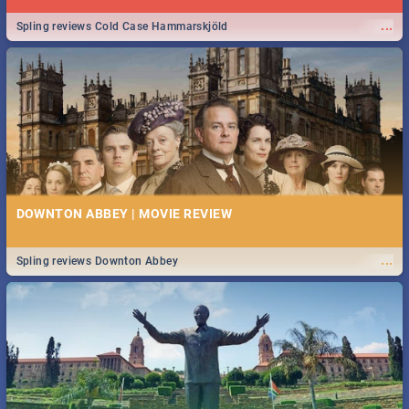
...
Spling reviews Cold Case Hammarskjöld
DOWNTON ABBEY | MOVIE REVIEW
...
Spling reviews Downton Abbey