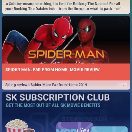
🔥October means one thing, it's time for Rocking The Daisies! For all
...
your Rocking The Daisies info - from the lineup to what to pack - we've
got you covered.🔥
SPIDER MAN: FAR FROM HOME| MOVIE REVIEW
...
Spling reviews Spider Man: Far from Home 2019