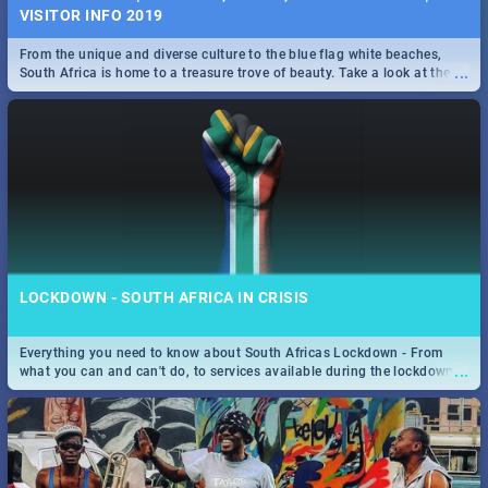
VISITOR INFO 2019
From the unique and diverse culture to the blue flag white beaches,
...
South Africa is home to a treasure trove of beauty. Take a look at the
only guide to SA you need.
LOCKDOWN - SOUTH AFRICA IN CRISIS
Everything you need to know about South Africas Lockdown - From
...
what you can and can't do, to services available during the lockdown
and emergency numbers.