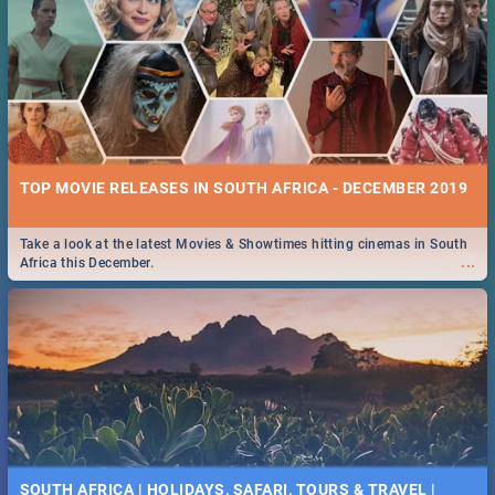
TOP MOVIE RELEASES IN SOUTH AFRICA - DECEMBER 2019
Take a look at the latest Movies & Showtimes hitting cinemas in South
...
Africa this December.
SOUTH AFRICA | HOLIDAYS, SAFARI, TOURS & TRAVEL |