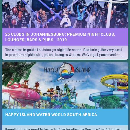
25 CLUBS IN JOHANNESBURG: PREMIUM NIGHTCLUBS,
LOUNGES, BARS & PUBS - 2019
The ultimate guide to Joburg's nightlife scene. Featuring the very best
...
in premium nightclubs, pubs, lounges & bars. We've got your evening
entertainment down!
HAPPY ISLAND WATER WORLD SOUTH AFRICA
Everything you need to know before heading to South Africa’s biggest