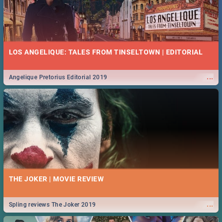
LOS ANGELIQUE: TALES FROM TINSELTOWN | EDITORIAL
...
Angelique Pretorius Editorial 2019
THE JOKER | MOVIE REVIEW
...
Spling reviews The Joker 2019