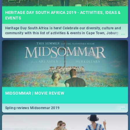
HERITAGE DAY SOUTH AFRICA 2019 - ACTIVITIES, IDEAS &
EVENTS
Heritage Day South Africa is here! Celebrate our diversity, culture and
...
community with this list of activities & events in Cape Town, Joburg,
Durban and Pretoria.
MIDSOMMAR | MOVIE REVIEW
...
Spling reviews Midsommar 2019