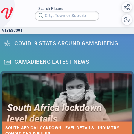
Search Places
City, Town or Suburb
VIBESCOUT
COVID19 STATS AROUND GAMADIBENG
GAMADIBENG LATEST NEWS
SOUTH AFRICA LOCKDOWN LEVEL DETAILS - INDUSTRY
CONDITIONS & RULES