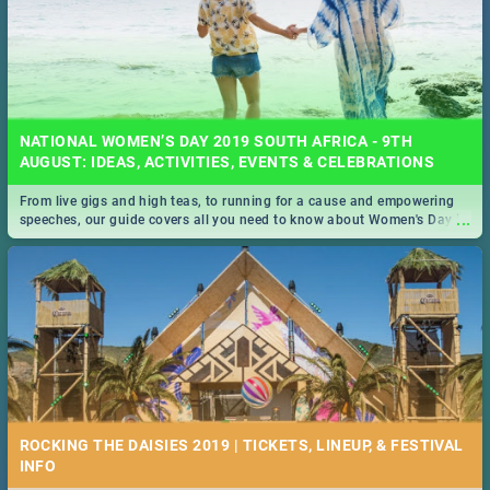
NATIONAL WOMEN’S DAY 2019 SOUTH AFRICA - 9TH
AUGUST: IDEAS, ACTIVITIES, EVENTS & CELEBRATIONS
From live gigs and high teas, to running for a cause and empowering
...
speeches, our guide covers all you need to know about Women's Day in
South Africa 2019!
ROCKING THE DAISIES 2019 | TICKETS, LINEUP, & FESTIVAL
INFO