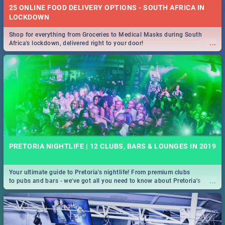
25 ONLINE FOOD DELIVERY OPTIONS - SOUTH AFRICA IN
LOCKDOWN
Shop for everything from Groceries to Medical Masks during South
...
Africa's lockdown, delivered right to your door!
PRETORIA NIGHTLIFE | 12 CLUBS, BARS & LOUNGES IN 2019
Your ultimate guide to Pretoria's nightlife! From premium clubs
...
to pubs and bars - we've got all you need to know about Pretoria's
evening entertainment scene.