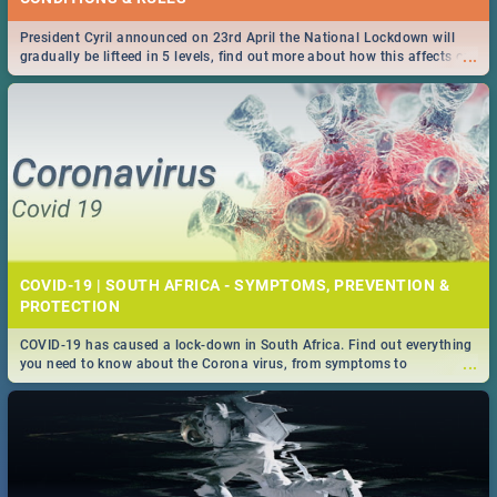
President Cyril announced on 23rd April the National Lockdown will
...
gradually be lifteed in 5 levels, find out more about how this affects our
work and personal lives as South Africans.
COVID-19 | SOUTH AFRICA - SYMPTOMS, PREVENTION &
PROTECTION
COVID-19 has caused a lock-down in South Africa. Find out everything
...
you need to know about the Corona virus, from symptoms to
prevention, stay in the know on the state of your nation.