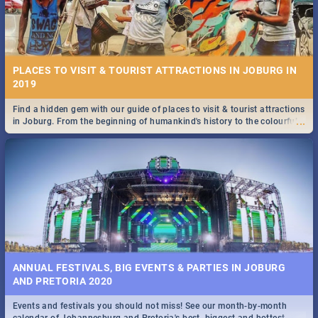
PLACES TO VISIT & TOURIST ATTRACTIONS IN JOBURG IN
2019
Find a hidden gem with our guide of places to visit & tourist attractions
...
in Joburg. From the beginning of humankind's history to the colourful
Maboneng Precinct
ANNUAL FESTIVALS, BIG EVENTS & PARTIES IN JOBURG
AND PRETORIA 2020
Events and festivals you should not miss! See our month-by-month