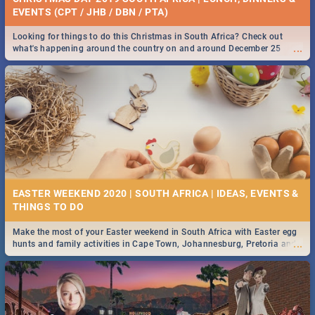
EVENTS (CPT / JHB / DBN / PTA)
Looking for things to do this Christmas in South Africa? Check out
...
what's happening around the country on and around December 25
2019.
EASTER WEEKEND 2020 | SOUTH AFRICA | IDEAS, EVENTS &
Make the most of your Easter weekend in South Africa with Easter egg
...
hunts and family activities in Cape Town, Johannesburg, Pretoria and
Durban... Find things to do this Easter by looking at some ideas below.