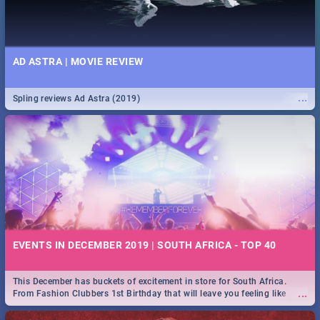
AD ASTRA | MOVIE REVIEW
...
Spling reviews Ad Astra (2019)
EVENTS IN DECEMBER 2019 | SOUTH AFRICA - TOP 40
This December has buckets of excitement in store for South Africa.
...
From Fashion Clubbers 1st Birthday that will leave you feeling like
royalty to Durban's epic Rage Festival for one massive jol.