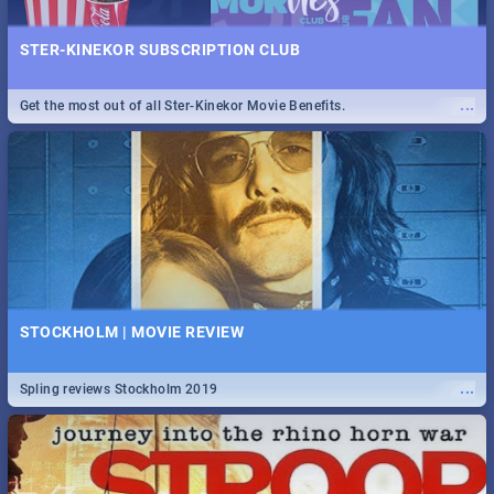
STER-KINEKOR SUBSCRIPTION CLUB
...
Get the most out of all Ster-Kinekor Movie Benefits.
STOCKHOLM | MOVIE REVIEW
...
Spling reviews Stockholm 2019