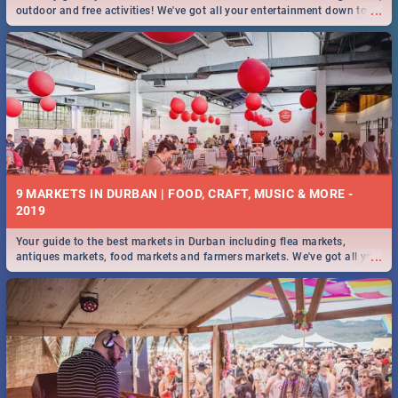
...
outdoor and free activities! We've got all your entertainment down to a
T!
9 MARKETS IN DURBAN | FOOD, CRAFT, MUSIC & MORE -
2019
Your guide to the best markets in Durban including flea markets,
...
antiques markets, food markets and farmers markets. We've got all you
need to know and more!