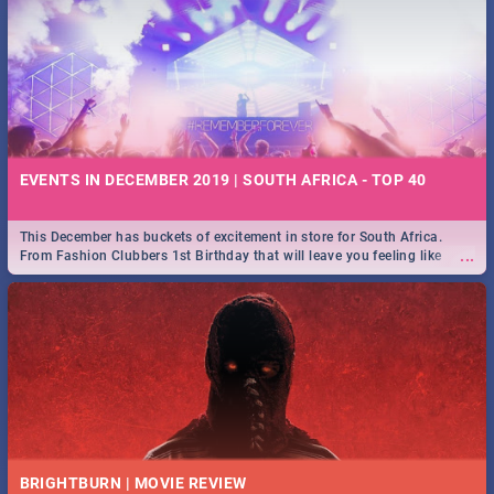
EVENTS IN DECEMBER 2019 | SOUTH AFRICA - TOP 40
This December has buckets of excitement in store for South Africa.
...
From Fashion Clubbers 1st Birthday that will leave you feeling like
royalty to Durban's epic Rage Festival for one massive jol.
BRIGHTBURN | MOVIE REVIEW