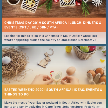
CHRISTMAS DAY 2019 SOUTH AFRICA | LUNCH, DINNERS &
EVENTS (CPT / JHB / DBN / PTA)
Looking for things to do this Christmas in South Africa? Check out
...
what's happening around the country on and around December 25
2019.
EASTER WEEKEND 2020 | SOUTH AFRICA | IDEAS, EVENTS &
Make the most of your Easter weekend in South Africa with Easter egg
...
hunts and family activities in Cape Town, Johannesburg, Pretoria and