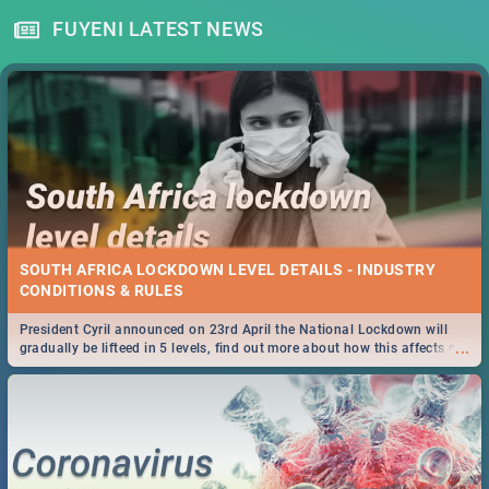
FUYENI LATEST NEWS
SOUTH AFRICA LOCKDOWN LEVEL DETAILS - INDUSTRY
CONDITIONS & RULES
President Cyril announced on 23rd April the National Lockdown will
...
gradually be lifteed in 5 levels, find out more about how this affects our
work and personal lives as South Africans.