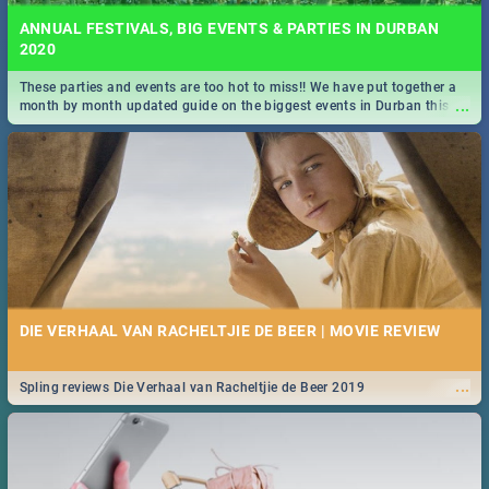
ANNUAL FESTIVALS, BIG EVENTS & PARTIES IN DURBAN
2020
These parties and events are too hot to miss!! We have put together a
...
month by month updated guide on the biggest events in Durban this
2020.
DIE VERHAAL VAN RACHELTJIE DE BEER | MOVIE REVIEW
...
Spling reviews Die Verhaal van Racheltjie de Beer 2019