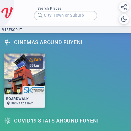
Search Places
City, Town or Suburb
VIBESCOUT
CINEMAS AROUND FUYENI
FAR
38
km
BOARDWALK
RICHARDS BAY
COVID19 STATS AROUND FUYENI