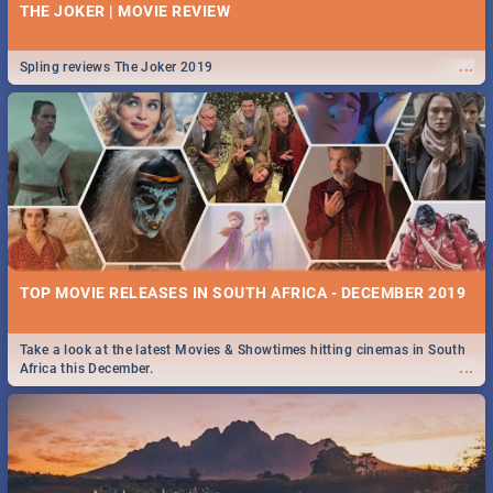
THE JOKER | MOVIE REVIEW
...
Spling reviews The Joker 2019
TOP MOVIE RELEASES IN SOUTH AFRICA - DECEMBER 2019
Take a look at the latest Movies & Showtimes hitting cinemas in South
...
Africa this December.