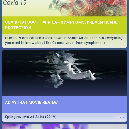
COVID-19 | SOUTH AFRICA - SYMPTOMS, PREVENTION &
PROTECTION
COVID-19 has caused a lock-down in South Africa. Find out everything
...
you need to know about the Corona virus, from symptoms to
prevention, stay in the know on the state of your nation.
AD ASTRA | MOVIE REVIEW
...
Spling reviews Ad Astra (2019)