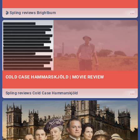
...
🎬 Spling reviews Brightburn
COLD CASE HAMMARSKJÖLD | MOVIE REVIEW
...
Spling reviews Cold Case Hammarskjöld