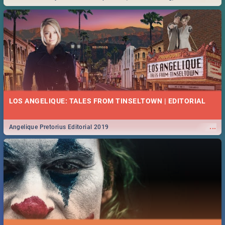
Durban... Find things to do this Easter by looking at some ideas below.
LOS ANGELIQUE: TALES FROM TINSELTOWN | EDITORIAL
...
Angelique Pretorius Editorial 2019