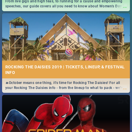
From live gigs and high teas, to running for a cause and empowering
...
speeches, our guide covers all you need to know about Women's Day in
South Africa 2019!
ROCKING THE DAISIES 2019 | TICKETS, LINEUP, & FESTIVAL
INFO
🔥October means one thing, it's time for Rocking The Daisies! For all
...
your Rocking The Daisies info - from the lineup to what to pack - we've
got you covered.🔥