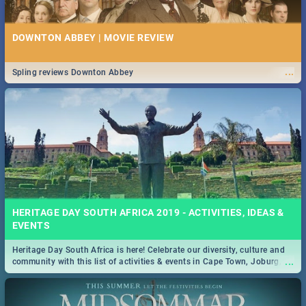
DOWNTON ABBEY | MOVIE REVIEW
...
Spling reviews Downton Abbey
HERITAGE DAY SOUTH AFRICA 2019 - ACTIVITIES, IDEAS &
EVENTS
Heritage Day South Africa is here! Celebrate our diversity, culture and
...
community with this list of activities & events in Cape Town, Joburg,
Durban and Pretoria.