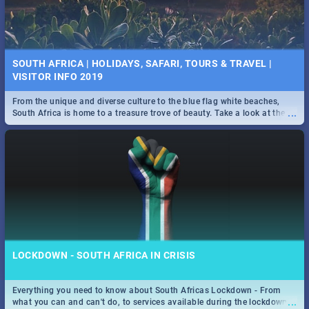
SOUTH AFRICA | HOLIDAYS, SAFARI, TOURS & TRAVEL |
VISITOR INFO 2019
From the unique and diverse culture to the blue flag white beaches,
...
South Africa is home to a treasure trove of beauty. Take a look at the
only guide to SA you need.
LOCKDOWN - SOUTH AFRICA IN CRISIS
Everything you need to know about South Africas Lockdown - From
...
what you can and can't do, to services available during the lockdown