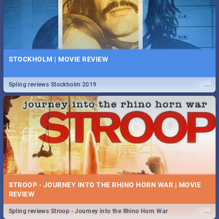
STOCKHOLM | MOVIE REVIEW
...
Spling reviews Stockholm 2019
STROOP - JOURNEY INTO THE RHINO HORN WAR | MOVIE
REVIEW
...
Spling reviews Stroop - Journey into the Rhino Horn War