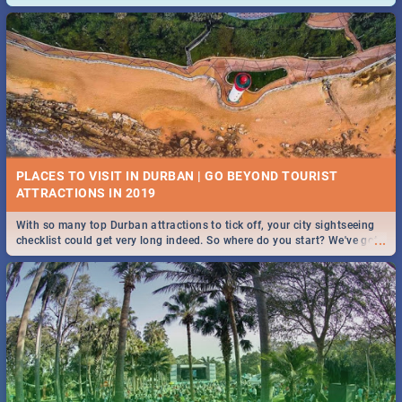
and emergency numbers.
PLACES TO VISIT IN DURBAN | GO BEYOND TOURIST
With so many top Durban attractions to tick off, your city sightseeing
...
checklist could get very long indeed. So where do you start? We've got
all you need to know!