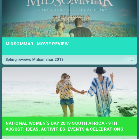
MIDSOMMAR | MOVIE REVIEW
...
Spling reviews Midsommar 2019
NATIONAL WOMEN’S DAY 2019 SOUTH AFRICA - 9TH
AUGUST: IDEAS, ACTIVITIES, EVENTS & CELEBRATIONS