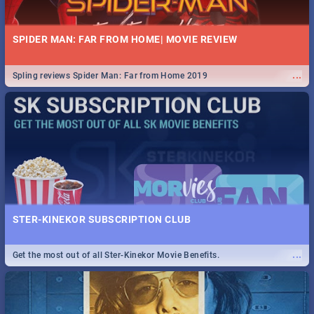
SPIDER MAN: FAR FROM HOME| MOVIE REVIEW
...
Spling reviews Spider Man: Far from Home 2019
STER-KINEKOR SUBSCRIPTION CLUB
...
Get the most out of all Ster-Kinekor Movie Benefits.