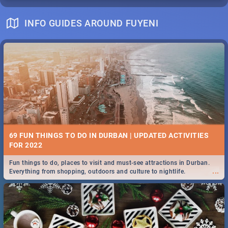
INFO GUIDES AROUND FUYENI
69 FUN THINGS TO DO IN DURBAN | UPDATED ACTIVITIES
FOR 2022
Fun things to do, places to visit and must-see attractions in Durban.
...
Everything from shopping, outdoors and culture to nightlife.