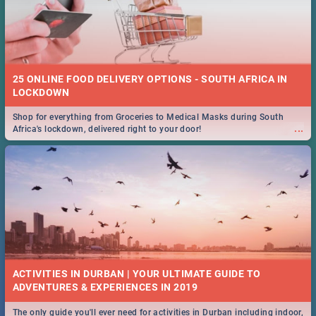
25 ONLINE FOOD DELIVERY OPTIONS - SOUTH AFRICA IN
LOCKDOWN
Shop for everything from Groceries to Medical Masks during South
...
Africa's lockdown, delivered right to your door!
ACTIVITIES IN DURBAN | YOUR ULTIMATE GUIDE TO
The only guide you'll ever need for activities in Durban including indoor,