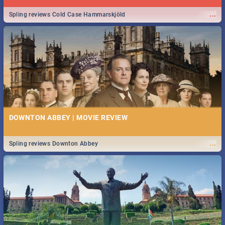
...
Spling reviews Cold Case Hammarskjöld
DOWNTON ABBEY | MOVIE REVIEW
...
Spling reviews Downton Abbey