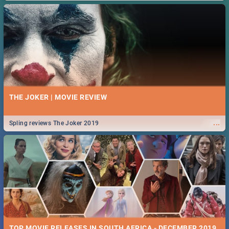
THE JOKER | MOVIE REVIEW
...
Spling reviews The Joker 2019
TOP MOVIE RELEASES IN SOUTH AFRICA - DECEMBER 2019