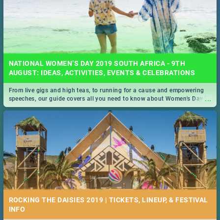
NATIONAL WOMEN’S DAY 2019 SOUTH AFRICA - 9TH
AUGUST: IDEAS, ACTIVITIES, EVENTS & CELEBRATIONS
From live gigs and high teas, to running for a cause and empowering
...
speeches, our guide covers all you need to know about Women's Day in
South Africa 2019!
ROCKING THE DAISIES 2019 | TICKETS, LINEUP, & FESTIVAL
INFO