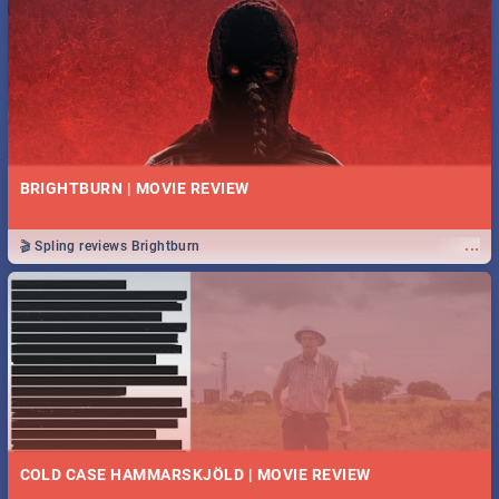
BRIGHTBURN | MOVIE REVIEW
...
🎬 Spling reviews Brightburn
COLD CASE HAMMARSKJÖLD | MOVIE REVIEW