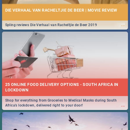
DIE VERHAAL VAN RACHELTJIE DE BEER | MOVIE REVIEW
...
Spling reviews Die Verhaal van Racheltjie de Beer 2019
25 ONLINE FOOD DELIVERY OPTIONS - SOUTH AFRICA IN
LOCKDOWN
Shop for everything from Groceries to Medical Masks during South
...
Africa's lockdown, delivered right to your door!