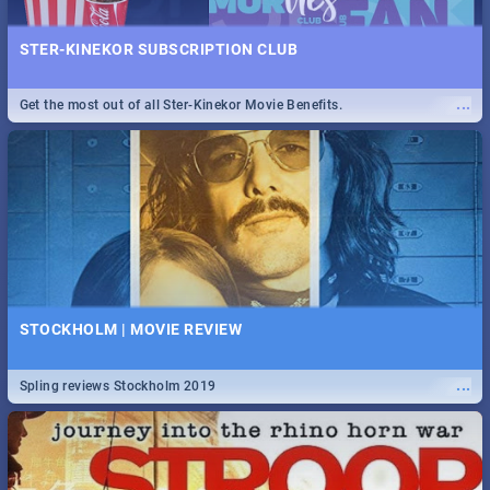
STER-KINEKOR SUBSCRIPTION CLUB
...
Get the most out of all Ster-Kinekor Movie Benefits.
STOCKHOLM | MOVIE REVIEW
...
Spling reviews Stockholm 2019