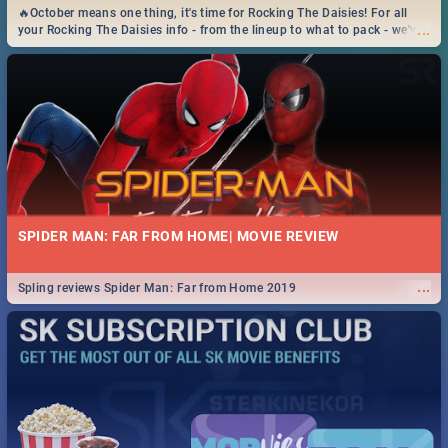
🔥October means one thing, it's time for Rocking The Daisies! For all
...
your Rocking The Daisies info - from the lineup to what to pack - we've
got you covered.🔥
SPIDER MAN: FAR FROM HOME| MOVIE REVIEW
...
Spling reviews Spider Man: Far from Home 2019