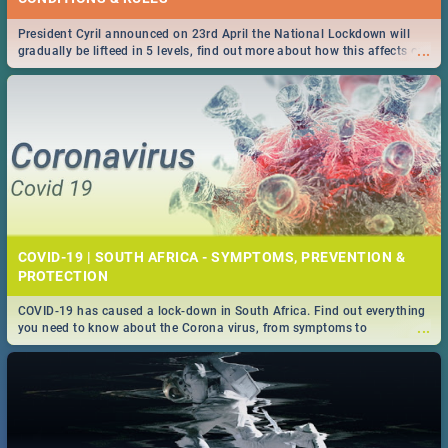
President Cyril announced on 23rd April the National Lockdown will
...
gradually be lifteed in 5 levels, find out more about how this affects our
work and personal lives as South Africans.
COVID-19 | SOUTH AFRICA - SYMPTOMS, PREVENTION &
PROTECTION
COVID-19 has caused a lock-down in South Africa. Find out everything
...
you need to know about the Corona virus, from symptoms to
prevention, stay in the know on the state of your nation.