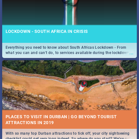
LOCKDOWN - SOUTH AFRICA IN CRISIS
Everything you need to know about South Africas Lockdown - From
...
what you can and can't do, to services available during the lockdown
and emergency numbers.
PLACES TO VISIT IN DURBAN | GO BEYOND TOURIST
With so many top Durban attractions to tick off, your city sightseeing
...
checklist could get very long indeed. So where do you start? We've got