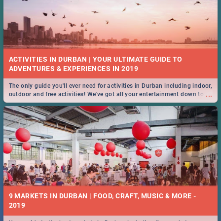
ACTIVITIES IN DURBAN | YOUR ULTIMATE GUIDE TO
The only guide you'll ever need for activities in Durban including indoor,
...
outdoor and free activities! We've got all your entertainment down to a
T!
9 MARKETS IN DURBAN | FOOD, CRAFT, MUSIC & MORE -
2019