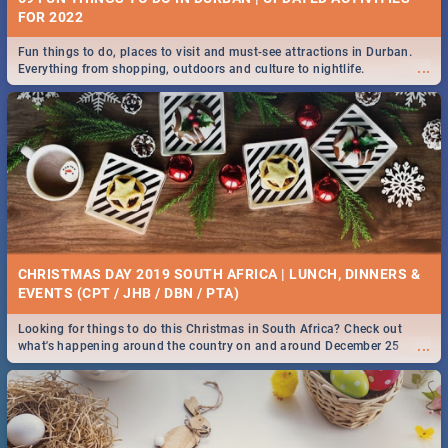
FOR 2022
Fun things to do, places to visit and must-see attractions in Durban.
...
Everything from shopping, outdoors and culture to nightlife.
CHRISTMAS DAY 2019 SOUTH AFRICA | LUNCH, DINNERS &
EVENTS (CPT / JHB / DBN / PTA)
Looking for things to do this Christmas in South Africa? Check out
...
what's happening around the country on and around December 25
2019.