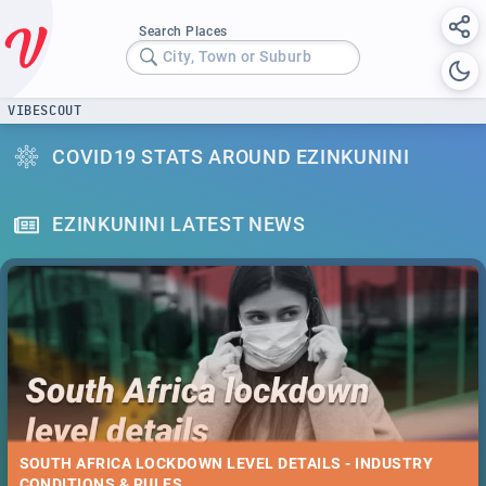
Search Places
City, Town or Suburb
VIBESCOUT
COVID19 STATS AROUND EZINKUNINI
EZINKUNINI LATEST NEWS
SOUTH AFRICA LOCKDOWN LEVEL DETAILS - INDUSTRY
CONDITIONS & RULES