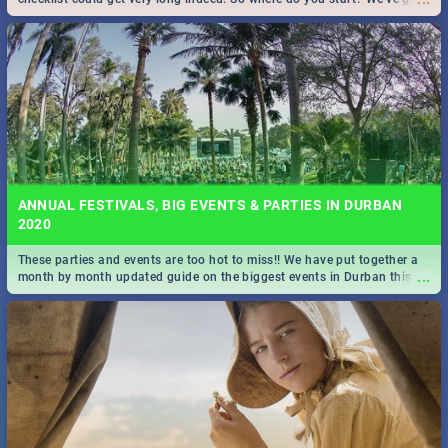
all you need to know!
ANNUAL FESTIVALS, BIG EVENTS & PARTIES IN DURBAN
2020
These parties and events are too hot to miss!! We have put together a
...
month by month updated guide on the biggest events in Durban this
2020.