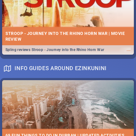
STROOP - JOURNEY INTO THE RHINO HORN WAR | MOVIE
REVIEW
...
Spling reviews Stroop - Journey into the Rhino Horn War
INFO GUIDES AROUND EZINKUNINI
69 FUN THINGS TO DO IN DURBAN | UPDATED ACTIVITIES