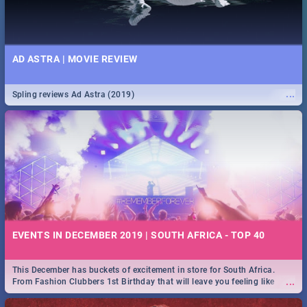
AD ASTRA | MOVIE REVIEW
...
Spling reviews Ad Astra (2019)
EVENTS IN DECEMBER 2019 | SOUTH AFRICA - TOP 40
This December has buckets of excitement in store for South Africa.
...
From Fashion Clubbers 1st Birthday that will leave you feeling like
royalty to Durban's epic Rage Festival for one massive jol.