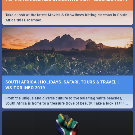
Take a look at the latest Movies & Showtimes hitting cinemas in South
...
Africa this December.
SOUTH AFRICA | HOLIDAYS, SAFARI, TOURS & TRAVEL |
VISITOR INFO 2019
From the unique and diverse culture to the blue flag white beaches,
...
South Africa is home to a treasure trove of beauty. Take a look at the
only guide to SA you need.