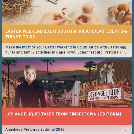
EASTER WEEKEND 2020 | SOUTH AFRICA | IDEAS, EVENTS &
Make the most of your Easter weekend in South Africa with Easter egg
...
hunts and family activities in Cape Town, Johannesburg, Pretoria and
Durban... Find things to do this Easter by looking at some ideas below.
LOS ANGELIQUE: TALES FROM TINSELTOWN | EDITORIAL
...
Angelique Pretorius Editorial 2019