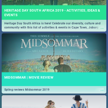
HERITAGE DAY SOUTH AFRICA 2019 - ACTIVITIES, IDEAS &
EVENTS
Heritage Day South Africa is here! Celebrate our diversity, culture and
...
community with this list of activities & events in Cape Town, Joburg,
Durban and Pretoria.
MIDSOMMAR | MOVIE REVIEW
...
Spling reviews Midsommar 2019