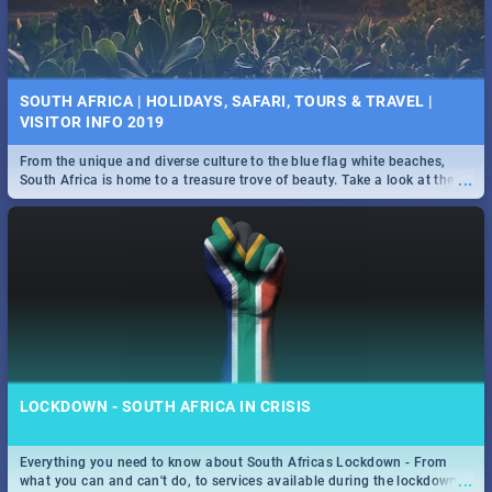
SOUTH AFRICA | HOLIDAYS, SAFARI, TOURS & TRAVEL |
VISITOR INFO 2019
From the unique and diverse culture to the blue flag white beaches,
...
South Africa is home to a treasure trove of beauty. Take a look at the
only guide to SA you need.
LOCKDOWN - SOUTH AFRICA IN CRISIS
Everything you need to know about South Africas Lockdown - From
...
what you can and can't do, to services available during the lockdown