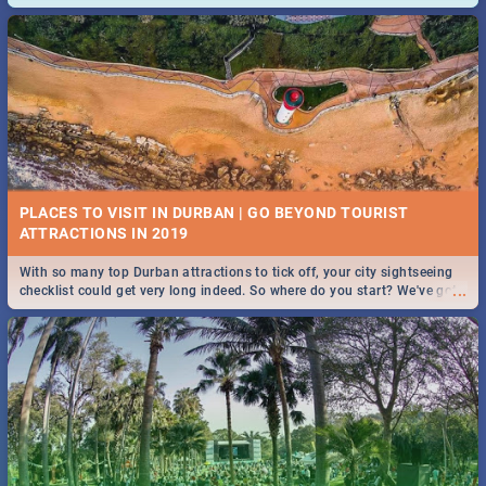
and emergency numbers.
PLACES TO VISIT IN DURBAN | GO BEYOND TOURIST
With so many top Durban attractions to tick off, your city sightseeing
...
checklist could get very long indeed. So where do you start? We've got
all you need to know!