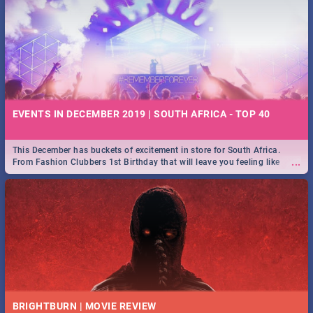
EVENTS IN DECEMBER 2019 | SOUTH AFRICA - TOP 40
This December has buckets of excitement in store for South Africa.
...
From Fashion Clubbers 1st Birthday that will leave you feeling like
royalty to Durban's epic Rage Festival for one massive jol.
BRIGHTBURN | MOVIE REVIEW