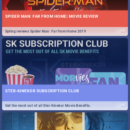
SPIDER MAN: FAR FROM HOME| MOVIE REVIEW
...
Spling reviews Spider Man: Far from Home 2019
STER-KINEKOR SUBSCRIPTION CLUB
...
Get the most out of all Ster-Kinekor Movie Benefits.