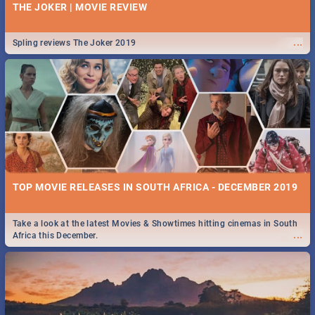
THE JOKER | MOVIE REVIEW
...
Spling reviews The Joker 2019
TOP MOVIE RELEASES IN SOUTH AFRICA - DECEMBER 2019
Take a look at the latest Movies & Showtimes hitting cinemas in South
...
Africa this December.