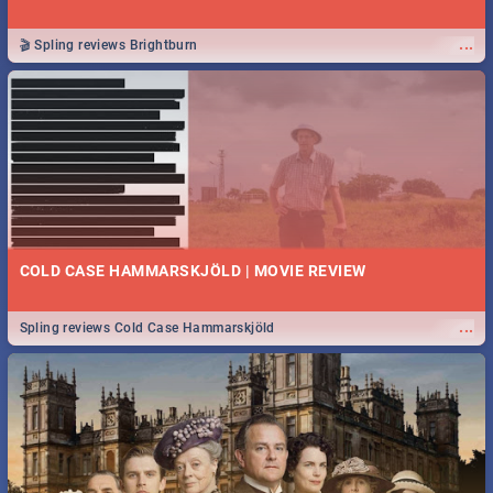
...
🎬 Spling reviews Brightburn
COLD CASE HAMMARSKJÖLD | MOVIE REVIEW
...
Spling reviews Cold Case Hammarskjöld