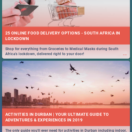
25 ONLINE FOOD DELIVERY OPTIONS - SOUTH AFRICA IN
LOCKDOWN
Shop for everything from Groceries to Medical Masks during South
...
Africa's lockdown, delivered right to your door!
ACTIVITIES IN DURBAN | YOUR ULTIMATE GUIDE TO
The only guide you'll ever need for activities in Durban including indoor,