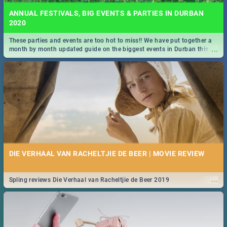
ANNUAL FESTIVALS, BIG EVENTS & PARTIES IN DURBAN
2020
These parties and events are too hot to miss!! We have put together a
...
month by month updated guide on the biggest events in Durban this
2020.
DIE VERHAAL VAN RACHELTJIE DE BEER | MOVIE REVIEW
...
Spling reviews Die Verhaal van Racheltjie de Beer 2019