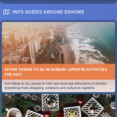
INFO GUIDES AROUND ESHOWE
69 FUN THINGS TO DO IN DURBAN | UPDATED ACTIVITIES
FOR 2022
Fun things to do, places to visit and must-see attractions in Durban.
...
Everything from shopping, outdoors and culture to nightlife.