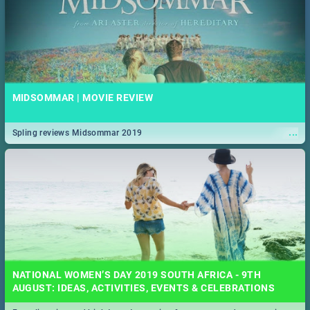
MIDSOMMAR | MOVIE REVIEW
...
Spling reviews Midsommar 2019
NATIONAL WOMEN’S DAY 2019 SOUTH AFRICA - 9TH
AUGUST: IDEAS, ACTIVITIES, EVENTS & CELEBRATIONS