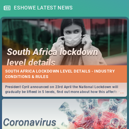
ESHOWE LATEST NEWS
SOUTH AFRICA LOCKDOWN LEVEL DETAILS - INDUSTRY
CONDITIONS & RULES
President Cyril announced on 23rd April the National Lockdown will
...
gradually be lifteed in 5 levels, find out more about how this affects our
work and personal lives as South Africans.