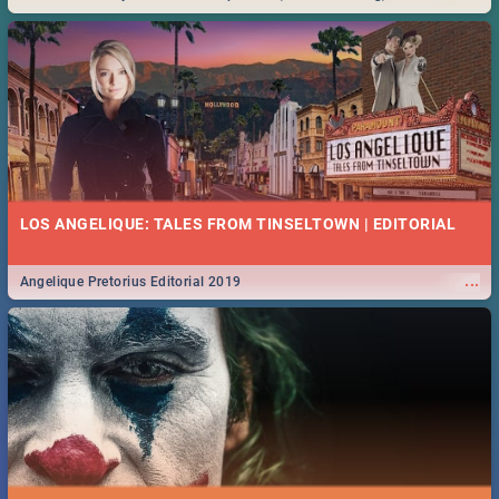
Durban... Find things to do this Easter by looking at some ideas below.
LOS ANGELIQUE: TALES FROM TINSELTOWN | EDITORIAL
...
Angelique Pretorius Editorial 2019