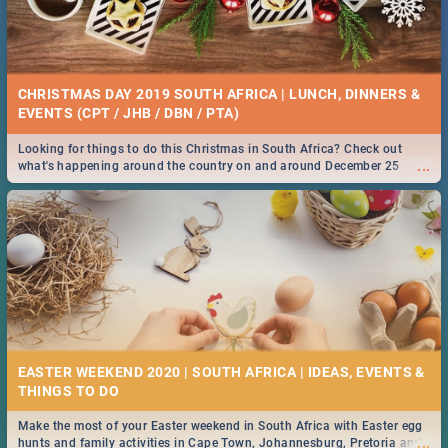
CHRISTMAS DAY 2019 SOUTH AFRICA | LUNCH, DINNERS &
EVENTS (CPT / JHB / DBN / PTA)
Looking for things to do this Christmas in South Africa? Check out
...
what's happening around the country on and around December 25
2019.
EASTER WEEKEND 2020 | SOUTH AFRICA | IDEAS, EVENTS &
Make the most of your Easter weekend in South Africa with Easter egg
...
hunts and family activities in Cape Town, Johannesburg, Pretoria and