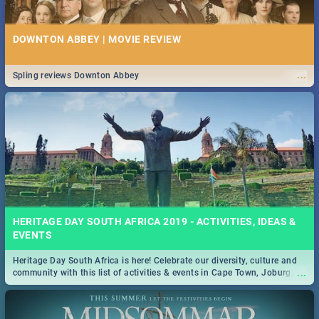
DOWNTON ABBEY | MOVIE REVIEW
...
Spling reviews Downton Abbey
HERITAGE DAY SOUTH AFRICA 2019 - ACTIVITIES, IDEAS &
EVENTS
Heritage Day South Africa is here! Celebrate our diversity, culture and
...
community with this list of activities & events in Cape Town, Joburg,
Durban and Pretoria.