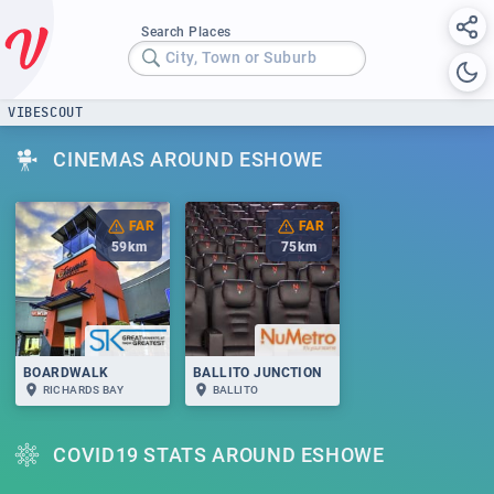
Search Places
City, Town or Suburb
VIBESCOUT
CINEMAS AROUND ESHOWE
FAR
FAR
59
km
75
km
BOARDWALK
BALLITO JUNCTION
RICHARDS BAY
BALLITO
COVID19 STATS AROUND ESHOWE