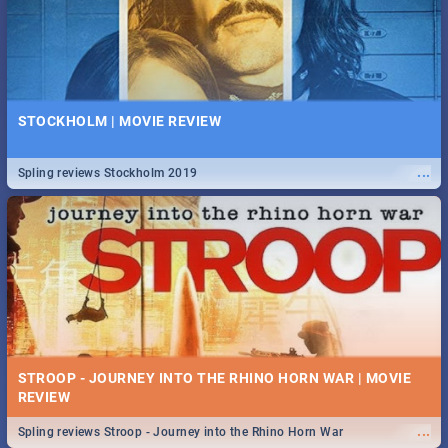
STOCKHOLM | MOVIE REVIEW
...
Spling reviews Stockholm 2019
STROOP - JOURNEY INTO THE RHINO HORN WAR | MOVIE
REVIEW
...
Spling reviews Stroop - Journey into the Rhino Horn War