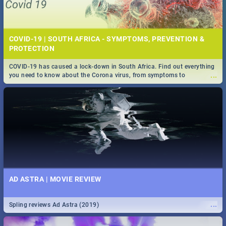
COVID-19 | SOUTH AFRICA - SYMPTOMS, PREVENTION &
PROTECTION
COVID-19 has caused a lock-down in South Africa. Find out everything
...
you need to know about the Corona virus, from symptoms to
prevention, stay in the know on the state of your nation.
AD ASTRA | MOVIE REVIEW
...
Spling reviews Ad Astra (2019)