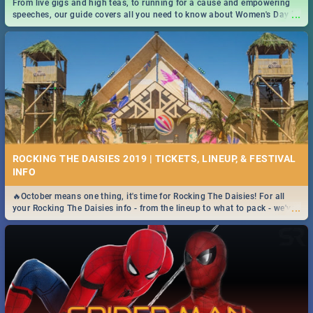
From live gigs and high teas, to running for a cause and empowering
...
speeches, our guide covers all you need to know about Women's Day in
South Africa 2019!
ROCKING THE DAISIES 2019 | TICKETS, LINEUP, & FESTIVAL
INFO
🔥October means one thing, it's time for Rocking The Daisies! For all
...
your Rocking The Daisies info - from the lineup to what to pack - we've
got you covered.🔥