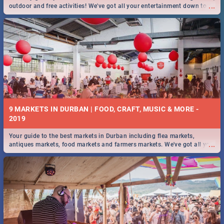
...
outdoor and free activities! We've got all your entertainment down to a
T!
9 MARKETS IN DURBAN | FOOD, CRAFT, MUSIC & MORE -
2019
Your guide to the best markets in Durban including flea markets,
...
antiques markets, food markets and farmers markets. We've got all you
need to know and more!