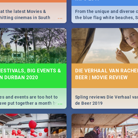
 at the latest Movies &
From the unique and diverse c
...
itting cinemas in South
the blue flag white beaches, S
 December.
is home to a treasure trove of
Take a look at the only guide 
need.
ESTIVALS, BIG EVENTS &
DIE VERHAAL VAN RACHEL
IN DURBAN 2020
BEER | MOVIE REVIEW
es and events are too hot to
Spling reviews Die Verhaal va
...
ave put together a month by
de Beer 2019
ed guide on the biggest
urban this 2020.