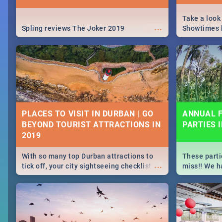
Take a look
...
Spling reviews The Joker 2019
Showtimes h
Africa this
PLACES TO VISIT IN DURBAN | GO
ANNUAL F
BEYOND TOURIST ATTRACTIONS IN
PARTIES 
With so many top Durban attractions to
These parti
...
tick off, your city sightseeing checklist
miss!! We h
could get very long indeed. So where do
month updat
you start? We've got all you need to know!
events in D