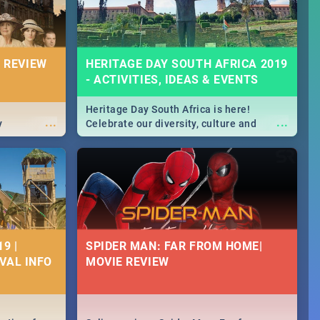
 REVIEW
HERITAGE DAY SOUTH AFRICA 2019
- ACTIVITIES, IDEAS & EVENTS
Heritage Day South Africa is here!
...
...
y
Celebrate our diversity, culture and
community with this list of activities &
events in Cape Town, Joburg, Durban and
Pretoria.
9 |
SPIDER MAN: FAR FROM HOME|
IVAL INFO
MOVIE REVIEW