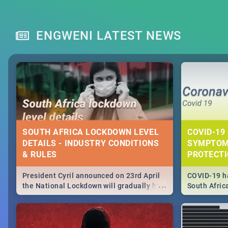
ENGWENI LATEST NEWS
SOUTH AFRICA LOCKDOWN LEVEL
COVID-19 
DETAILS - INDUSTRY CONDITIONS
SYMPTOM
& RULES
PROTECT
President Cyril announced on 23rd April
COVID-19 ha
...
the National Lockdown will gradually be
South Afric
lifteed in 5 levels, find out more about
need to kno
how this affects our work and personal
from sympto
lives as South Africans.
know on the