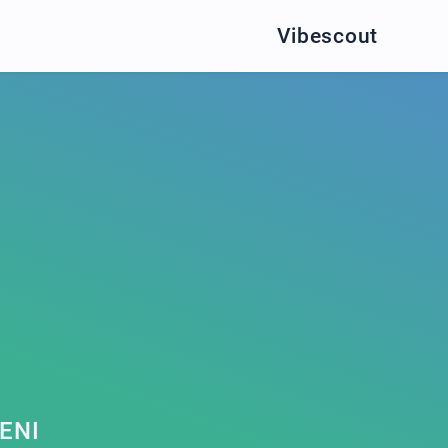
Vibescout
ENI