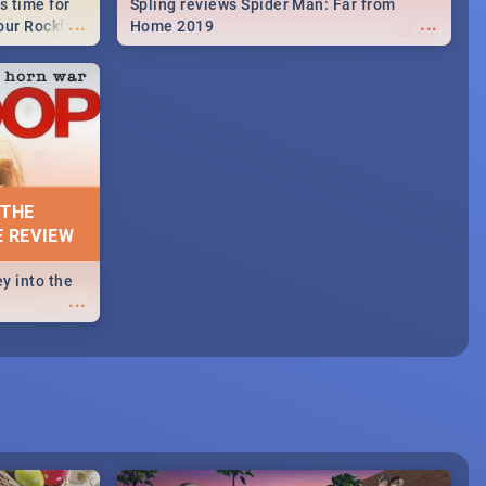
s time for
Spling reviews Spider Man: Far from
...
...
your Rocking
Home 2019
neup to what
d.🔥
 THE
E REVIEW
y into the
...