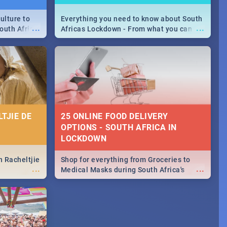
ulture to
Everything you need to know about South
...
...
outh Africa
Africas Lockdown - From what you can
 beauty.
and can't do, to services available during
to SA you
the lockdown and emergency numbers.
TJIE DE
25 ONLINE FOOD DELIVERY
OPTIONS - SOUTH AFRICA IN
LOCKDOWN
n Racheltjie
Shop for everything from Groceries to
...
...
Medical Masks during South Africa's
lockdown, delivered right to your door!