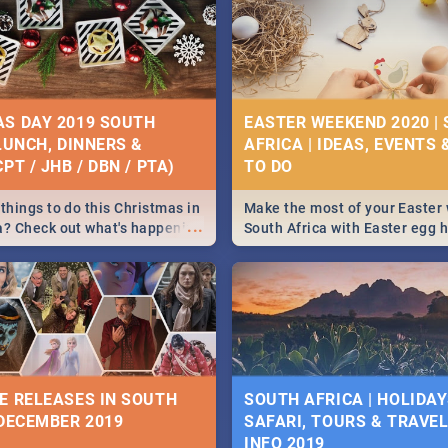
S DAY 2019 SOUTH
EASTER WEEKEND 2020 |
 LUNCH, DINNERS &
AFRICA | IDEAS, EVENTS 
PT / JHB / DBN / PTA)
things to do this Christmas in
Make the most of your Easter
...
a? Check out what's happening
South Africa with Easter egg 
country on and around
family activities in Cape Town
5 2019.
Johannesburg, Pretoria and D
Find things to do this Easter b
some ideas below.
E RELEASES IN SOUTH
SOUTH AFRICA | HOLIDAY
 DECEMBER 2019
SAFARI, TOURS & TRAVEL 
INFO 2019