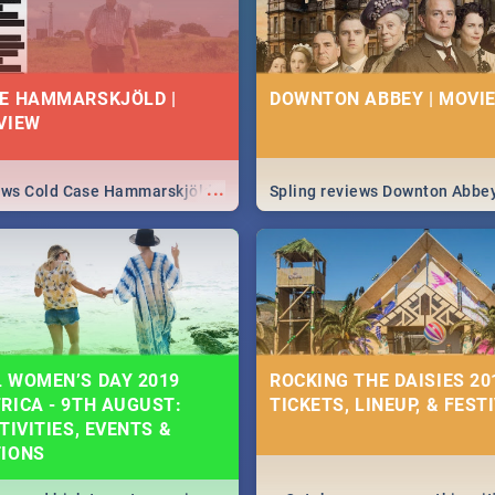
E HAMMARSKJÖLD |
DOWNTON ABBEY | MOVIE
VIEW
...
iews Cold Case Hammarskjöld
Spling reviews Downton Abbe
 WOMEN’S DAY 2019
ROCKING THE DAISIES 201
RICA - 9TH AUGUST:
TICKETS, LINEUP, & FEST
TIVITIES, EVENTS &
TIONS