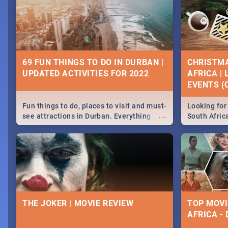
69 FUN THINGS TO DO IN DURBAN |
CHRISTMA
UPDATED ACTIVITIES FOR 2022
AFRICA |
EVENTS (C
Fun things to do, places to visit and must-
Looking for 
...
see attractions in Durban. Everything
South Afric
from shopping, outdoors and culture to
around the 
nightlife.
December 2
THE JOKER | MOVIE REVIEW
TOP MOVI
AFRICA -