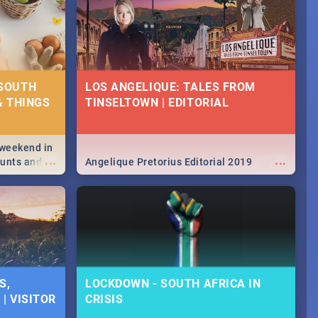
 SOUTH
LOS ANGELIQUE: TALES FROM
& THINGS
TINSELTOWN | EDITORIAL
 weekend in
...
...
hunts and
Angelique Pretorius Editorial 2019
,
urban...
y looking at
S,
LOCKDOWN - SOUTH AFRICA IN
| VISITOR
CRISIS