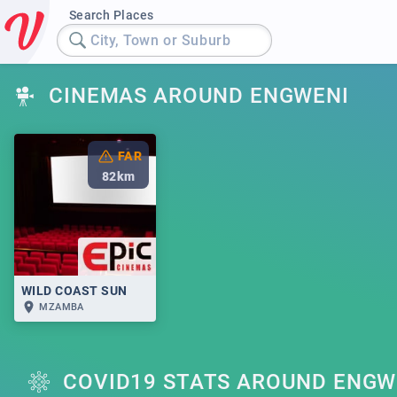
Search Places
City, Town or Suburb
CINEMAS AROUND ENGWENI
FAR
82
km
WILD COAST SUN
MZAMBA
COVID19 STATS AROUND ENGW