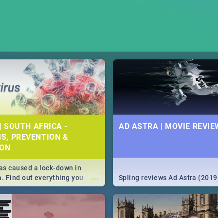
| SOUTH AFRICA -
AD ASTRA | MOVIE REVIE
S, PREVENTION &
ION
s caused a lock-down in
...
a. Find out everything you
Spling reviews Ad Astra (2019
w about the Corona virus,
ms to prevention, stay in the
 state of your nation.