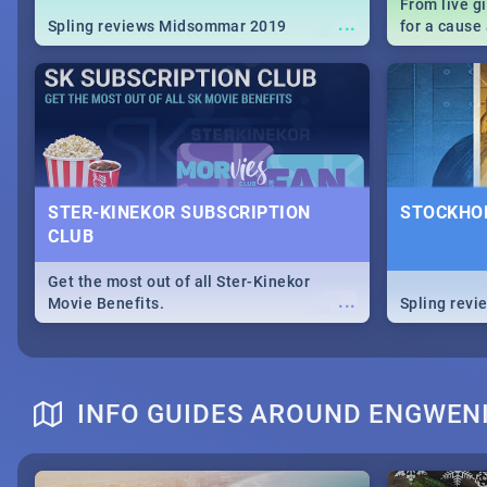
From live g
...
Spling reviews Midsommar 2019
for a caus
our guide c
about Women
STER-KINEKOR SUBSCRIPTION
STOCKHOL
CLUB
Get the most out of all Ster-Kinekor
...
Movie Benefits.
Spling revi
INFO GUIDES AROUND ENGWEN