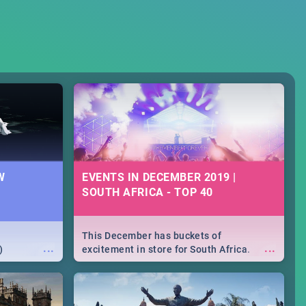
W
EVENTS IN DECEMBER 2019 |
SOUTH AFRICA - TOP 40
This December has buckets of
...
...
)
excitement in store for South Africa.
From Fashion Clubbers 1st Birthday that
will leave you feeling like royalty to
Durban's epic Rage Festival for one
massive jol.