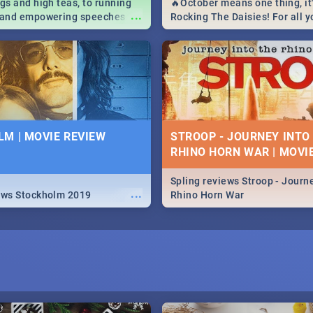
igs and high teas, to running
🔥October means one thing, it'
...
e and empowering speeches,
Rocking The Daisies! For all 
overs all you need to know
The Daisies info - from the li
's Day in South Africa 2019!
to pack - we've got you covere
M | MOVIE REVIEW
STROOP - JOURNEY INTO
RHINO HORN WAR | MOVI
Spling reviews Stroop - Journe
...
ews Stockholm 2019
Rhino Horn War
I