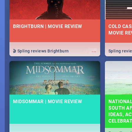
BRIGHTBURN | MOVIE REVIEW
COLD CAS
MOVIE RE
...
🎬 Spling reviews Brightburn
Spling rev
MIDSOMMAR | MOVIE REVIEW
NATIONAL
SOUTH AF
IDEAS, AC
CELEBRA