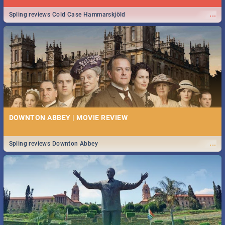
...
Spling reviews Cold Case Hammarskjöld
DOWNTON ABBEY | MOVIE REVIEW
...
Spling reviews Downton Abbey