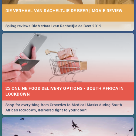
DIE VERHAAL VAN RACHELTJIE DE BEER | MOVIE REVIEW
...
Spling reviews Die Verhaal van Racheltjie de Beer 2019
25 ONLINE FOOD DELIVERY OPTIONS - SOUTH AFRICA IN
LOCKDOWN
Shop for everything from Groceries to Medical Masks during South
...
Africa's lockdown, delivered right to your door!