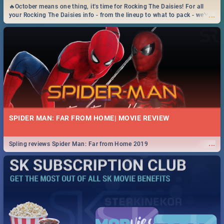
🔥October means one thing, it's time for Rocking The Daisies! For all
...
your Rocking The Daisies info - from the lineup to what to pack - we've
got you covered.🔥
SPIDER MAN: FAR FROM HOME| MOVIE REVIEW
...
Spling reviews Spider Man: Far from Home 2019