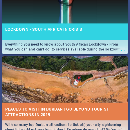
LOCKDOWN - SOUTH AFRICA IN CRISIS
Everything you need to know about South Africas Lockdown - From
...
what you can and can't do, to services available during the lockdown
and emergency numbers.
PLACES TO VISIT IN DURBAN | GO BEYOND TOURIST
With so many top Durban attractions to tick off, your city sightseeing
...
checklist could get very long indeed. So where do you start? We've got