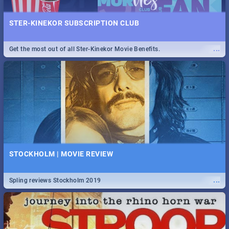
STER-KINEKOR SUBSCRIPTION CLUB
...
Get the most out of all Ster-Kinekor Movie Benefits.
STOCKHOLM | MOVIE REVIEW
...
Spling reviews Stockholm 2019