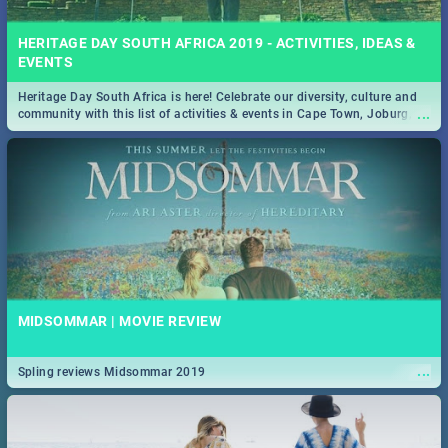
HERITAGE DAY SOUTH AFRICA 2019 - ACTIVITIES, IDEAS &
EVENTS
Heritage Day South Africa is here! Celebrate our diversity, culture and
...
community with this list of activities & events in Cape Town, Joburg,
Durban and Pretoria.
MIDSOMMAR | MOVIE REVIEW
...
Spling reviews Midsommar 2019