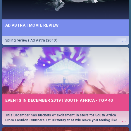
AD ASTRA | MOVIE REVIEW
...
Spling reviews Ad Astra (2019)
EVENTS IN DECEMBER 2019 | SOUTH AFRICA - TOP 40
This December has buckets of excitement in store for South Africa.
...
From Fashion Clubbers 1st Birthday that will leave you feeling like
royalty to Durban's epic Rage Festival for one massive jol.