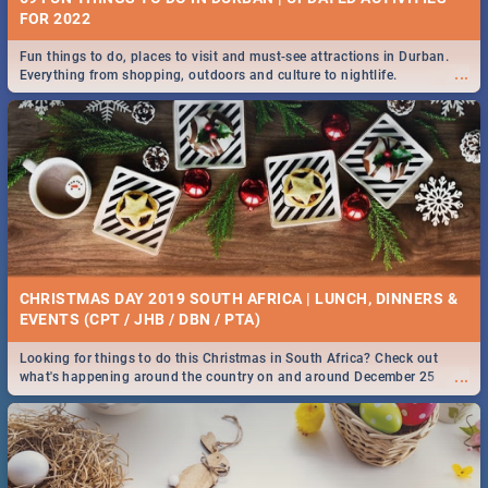
FOR 2022
Fun things to do, places to visit and must-see attractions in Durban.
...
Everything from shopping, outdoors and culture to nightlife.
CHRISTMAS DAY 2019 SOUTH AFRICA | LUNCH, DINNERS &
EVENTS (CPT / JHB / DBN / PTA)
Looking for things to do this Christmas in South Africa? Check out
...
what's happening around the country on and around December 25
2019.