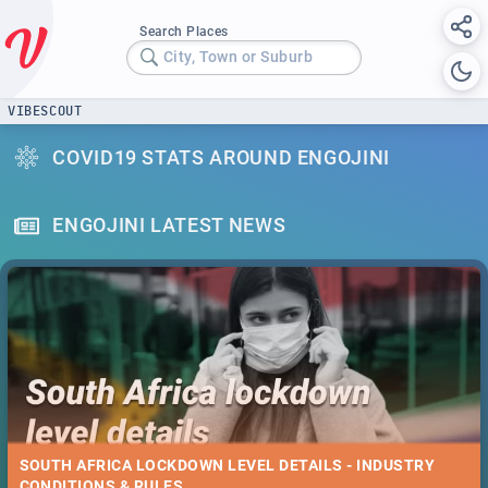
Search Places
City, Town or Suburb
VIBESCOUT
COVID19 STATS AROUND ENGOJINI
ENGOJINI LATEST NEWS
SOUTH AFRICA LOCKDOWN LEVEL DETAILS - INDUSTRY
CONDITIONS & RULES