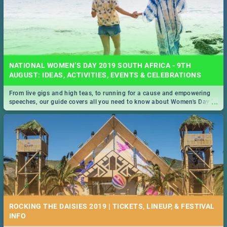
NATIONAL WOMEN’S DAY 2019 SOUTH AFRICA - 9TH
AUGUST: IDEAS, ACTIVITIES, EVENTS & CELEBRATIONS
From live gigs and high teas, to running for a cause and empowering
...
speeches, our guide covers all you need to know about Women's Day in
South Africa 2019!
ROCKING THE DAISIES 2019 | TICKETS, LINEUP, & FESTIVAL
INFO