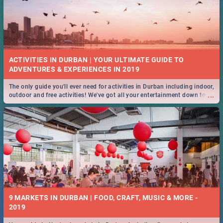
ACTIVITIES IN DURBAN | YOUR ULTIMATE GUIDE TO
The only guide you'll ever need for activities in Durban including indoor,
...
outdoor and free activities! We've got all your entertainment down to a
T!
9 MARKETS IN DURBAN | FOOD, CRAFT, MUSIC & MORE -
2019