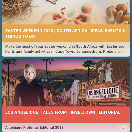
EASTER WEEKEND 2020 | SOUTH AFRICA | IDEAS, EVENTS &
Make the most of your Easter weekend in South Africa with Easter egg
...
hunts and family activities in Cape Town, Johannesburg, Pretoria and
Durban... Find things to do this Easter by looking at some ideas below.
LOS ANGELIQUE: TALES FROM TINSELTOWN | EDITORIAL
...
Angelique Pretorius Editorial 2019