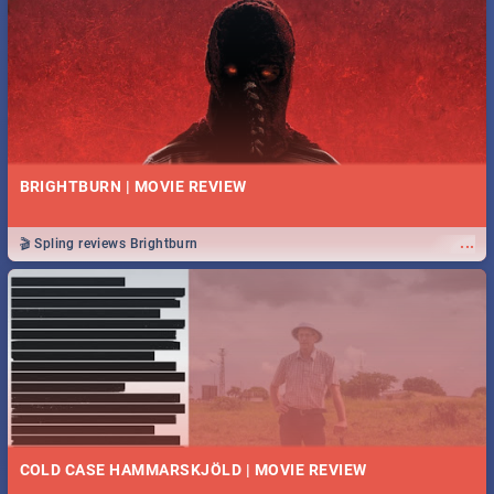
BRIGHTBURN | MOVIE REVIEW
...
🎬 Spling reviews Brightburn
COLD CASE HAMMARSKJÖLD | MOVIE REVIEW