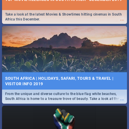
Take a look at the latest Movies & Showtimes hitting cinemas in South
...
Africa this December.
SOUTH AFRICA | HOLIDAYS, SAFARI, TOURS & TRAVEL |
VISITOR INFO 2019
From the unique and diverse culture to the blue flag white beaches,
...
South Africa is home to a treasure trove of beauty. Take a look at the
only guide to SA you need.