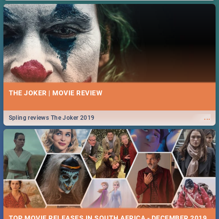
THE JOKER | MOVIE REVIEW
...
Spling reviews The Joker 2019
TOP MOVIE RELEASES IN SOUTH AFRICA - DECEMBER 2019