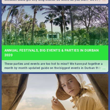
all you need to know!
ANNUAL FESTIVALS, BIG EVENTS & PARTIES IN DURBAN
2020
These parties and events are too hot to miss!! We have put together a
...
month by month updated guide on the biggest events in Durban this
2020.