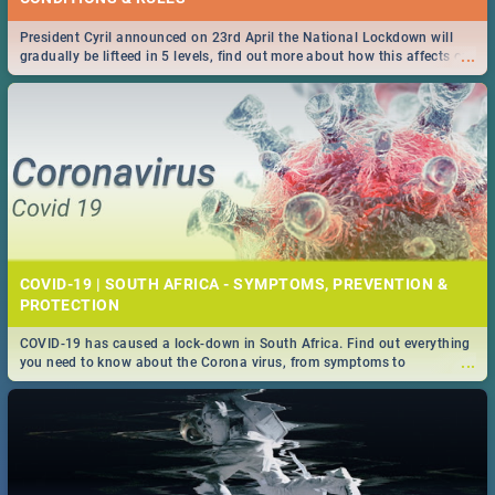
President Cyril announced on 23rd April the National Lockdown will
...
gradually be lifteed in 5 levels, find out more about how this affects our
work and personal lives as South Africans.
COVID-19 | SOUTH AFRICA - SYMPTOMS, PREVENTION &
PROTECTION
COVID-19 has caused a lock-down in South Africa. Find out everything
...
you need to know about the Corona virus, from symptoms to
prevention, stay in the know on the state of your nation.