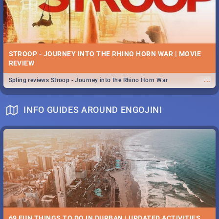
STROOP - JOURNEY INTO THE RHINO HORN WAR | MOVIE
REVIEW
...
Spling reviews Stroop - Journey into the Rhino Horn War
INFO GUIDES AROUND ENGOJINI
69 FUN THINGS TO DO IN DURBAN | UPDATED ACTIVITIES