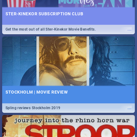
STER-KINEKOR SUBSCRIPTION CLUB
...
Get the most out of all Ster-Kinekor Movie Benefits.
STOCKHOLM | MOVIE REVIEW
...
Spling reviews Stockholm 2019