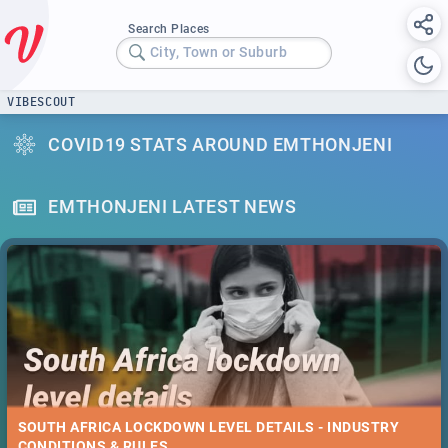
Search Places
City, Town or Suburb
VIBESCOUT
COVID19 STATS AROUND EMTHONJENI
EMTHONJENI LATEST NEWS
SOUTH AFRICA LOCKDOWN LEVEL DETAILS - INDUSTRY
CONDITIONS & RULES