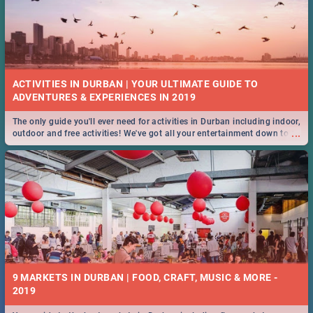
ACTIVITIES IN DURBAN | YOUR ULTIMATE GUIDE TO
The only guide you'll ever need for activities in Durban including indoor,
...
outdoor and free activities! We've got all your entertainment down to a
T!
9 MARKETS IN DURBAN | FOOD, CRAFT, MUSIC & MORE -
2019