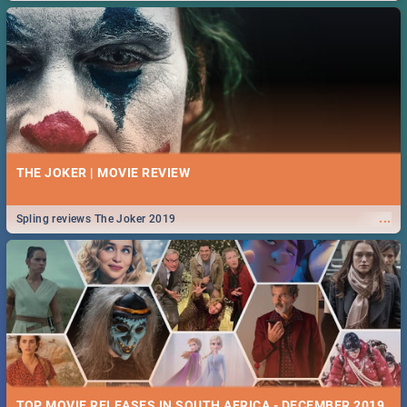
THE JOKER | MOVIE REVIEW
...
Spling reviews The Joker 2019
TOP MOVIE RELEASES IN SOUTH AFRICA - DECEMBER 2019