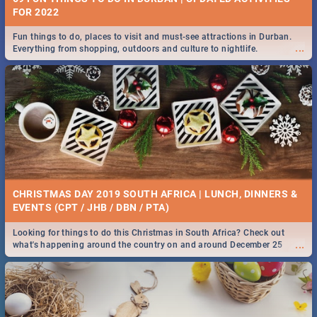
FOR 2022
Fun things to do, places to visit and must-see attractions in Durban.
...
Everything from shopping, outdoors and culture to nightlife.
CHRISTMAS DAY 2019 SOUTH AFRICA | LUNCH, DINNERS &
EVENTS (CPT / JHB / DBN / PTA)
Looking for things to do this Christmas in South Africa? Check out
...
what's happening around the country on and around December 25
2019.