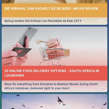
DIE VERHAAL VAN RACHELTJIE DE BEER | MOVIE REVIEW
...
Spling reviews Die Verhaal van Racheltjie de Beer 2019
25 ONLINE FOOD DELIVERY OPTIONS - SOUTH AFRICA IN
LOCKDOWN
Shop for everything from Groceries to Medical Masks during South
...
Africa's lockdown, delivered right to your door!