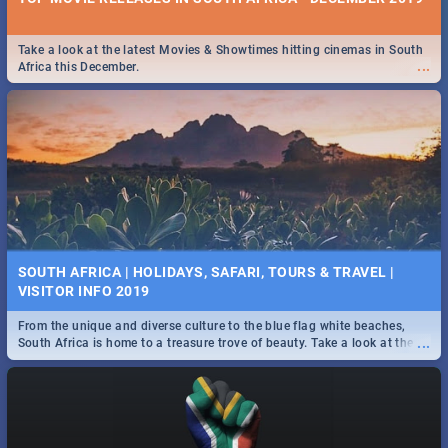
Take a look at the latest Movies & Showtimes hitting cinemas in South
...
Africa this December.
SOUTH AFRICA | HOLIDAYS, SAFARI, TOURS & TRAVEL |
VISITOR INFO 2019
From the unique and diverse culture to the blue flag white beaches,
...
South Africa is home to a treasure trove of beauty. Take a look at the
only guide to SA you need.