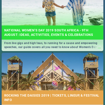
NATIONAL WOMEN’S DAY 2019 SOUTH AFRICA - 9TH
AUGUST: IDEAS, ACTIVITIES, EVENTS & CELEBRATIONS
From live gigs and high teas, to running for a cause and empowering
...
speeches, our guide covers all you need to know about Women's Day in
South Africa 2019!
ROCKING THE DAISIES 2019 | TICKETS, LINEUP, & FESTIVAL
INFO