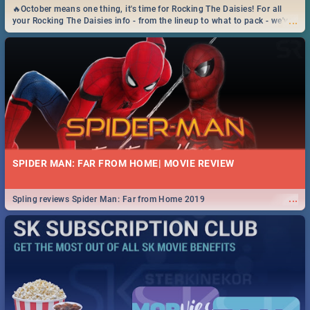
🔥October means one thing, it's time for Rocking The Daisies! For all
...
your Rocking The Daisies info - from the lineup to what to pack - we've
got you covered.🔥
SPIDER MAN: FAR FROM HOME| MOVIE REVIEW
...
Spling reviews Spider Man: Far from Home 2019