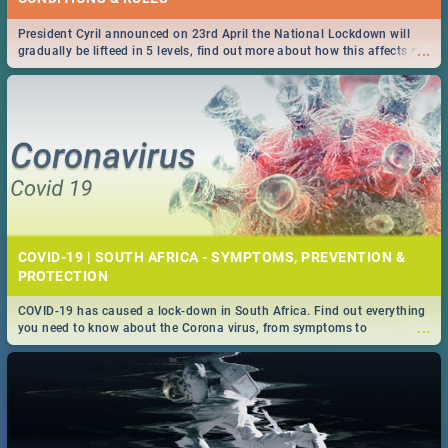
President Cyril announced on 23rd April the National Lockdown will
...
gradually be lifteed in 5 levels, find out more about how this affects our
work and personal lives as South Africans.
COVID-19 | SOUTH AFRICA - SYMPTOMS, PREVENTION &
PROTECTION
COVID-19 has caused a lock-down in South Africa. Find out everything
...
you need to know about the Corona virus, from symptoms to
prevention, stay in the know on the state of your nation.