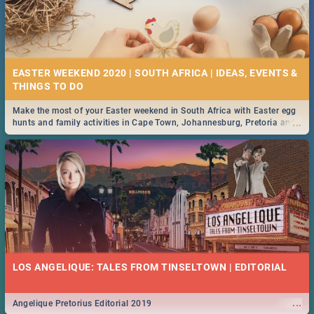
EASTER WEEKEND 2020 | SOUTH AFRICA | IDEAS, EVENTS &
Make the most of your Easter weekend in South Africa with Easter egg
...
hunts and family activities in Cape Town, Johannesburg, Pretoria and
Durban... Find things to do this Easter by looking at some ideas below.
LOS ANGELIQUE: TALES FROM TINSELTOWN | EDITORIAL
...
Angelique Pretorius Editorial 2019