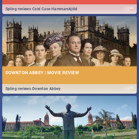
...
Spling reviews Cold Case Hammarskjöld
DOWNTON ABBEY | MOVIE REVIEW
...
Spling reviews Downton Abbey