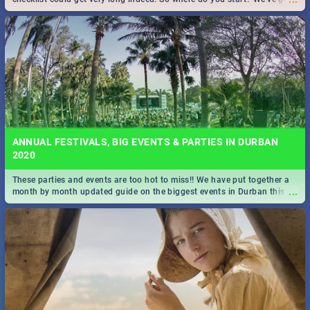
all you need to know!
ANNUAL FESTIVALS, BIG EVENTS & PARTIES IN DURBAN
2020
These parties and events are too hot to miss!! We have put together a
...
month by month updated guide on the biggest events in Durban this
2020.