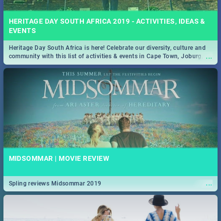
HERITAGE DAY SOUTH AFRICA 2019 - ACTIVITIES, IDEAS &
EVENTS
Heritage Day South Africa is here! Celebrate our diversity, culture and
...
community with this list of activities & events in Cape Town, Joburg,
Durban and Pretoria.
MIDSOMMAR | MOVIE REVIEW
...
Spling reviews Midsommar 2019