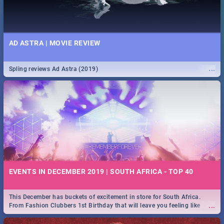
AD ASTRA | MOVIE REVIEW
...
Spling reviews Ad Astra (2019)
EVENTS IN DECEMBER 2019 | SOUTH AFRICA - TOP 40
This December has buckets of excitement in store for South Africa.
...
From Fashion Clubbers 1st Birthday that will leave you feeling like
royalty to Durban's epic Rage Festival for one massive jol.