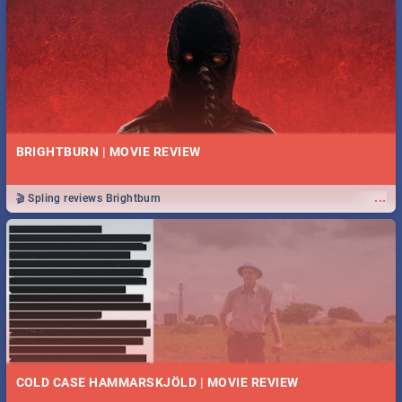
BRIGHTBURN | MOVIE REVIEW
...
🎬 Spling reviews Brightburn
COLD CASE HAMMARSKJÖLD | MOVIE REVIEW