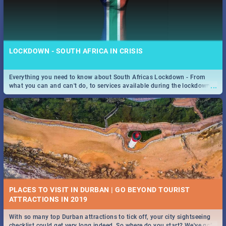
LOCKDOWN - SOUTH AFRICA IN CRISIS
Everything you need to know about South Africas Lockdown - From
...
what you can and can't do, to services available during the lockdown
and emergency numbers.
PLACES TO VISIT IN DURBAN | GO BEYOND TOURIST
With so many top Durban attractions to tick off, your city sightseeing
...
checklist could get very long indeed. So where do you start? We've got