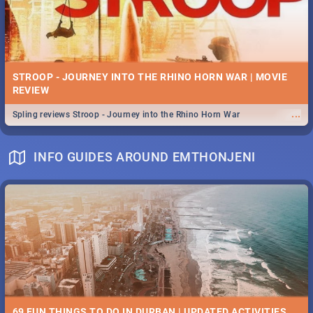
STROOP - JOURNEY INTO THE RHINO HORN WAR | MOVIE
REVIEW
...
Spling reviews Stroop - Journey into the Rhino Horn War
INFO GUIDES AROUND EMTHONJENI
69 FUN THINGS TO DO IN DURBAN | UPDATED ACTIVITIES