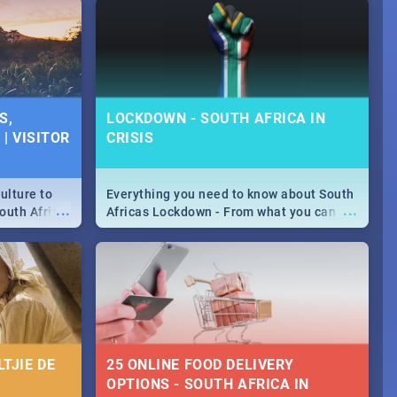
urban...
y looking at
S,
LOCKDOWN - SOUTH AFRICA IN
| VISITOR
CRISIS
ulture to
Everything you need to know about South
...
...
outh Africa
Africas Lockdown - From what you can
 beauty.
and can't do, to services available during
to SA you
the lockdown and emergency numbers.
TJIE DE
25 ONLINE FOOD DELIVERY
OPTIONS - SOUTH AFRICA IN