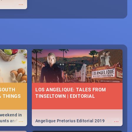
...
 SOUTH
LOS ANGELIQUE: TALES FROM
& THINGS
TINSELTOWN | EDITORIAL
 weekend in
...
...
hunts and
Angelique Pretorius Editorial 2019
,