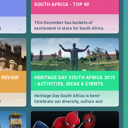
SOUTH AFRICA - TOP 40
This December has buckets of
...
...
)
excitement in store for South Africa.
From Fashion Clubbers 1st Birthday that
will leave you feeling like royalty to
Durban's epic Rage Festival for one
massive jol.
 REVIEW
HERITAGE DAY SOUTH AFRICA 2019
- ACTIVITIES, IDEAS & EVENTS
Heritage Day South Africa is here!
...
...
y
Celebrate our diversity, culture and
community with this list of activities &
events in Cape Town, Joburg, Durban and
Pretoria.