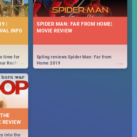
9 |
SPIDER MAN: FAR FROM HOME|
IVAL INFO
MOVIE REVIEW
s time for
Spling reviews Spider Man: Far from
...
...
your Rocking
Home 2019
neup to what
d.🔥
 THE
E REVIEW
y into the