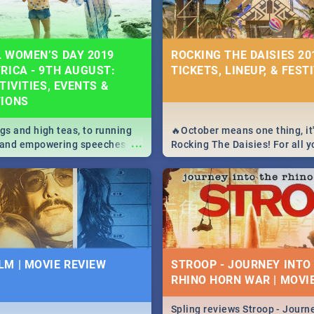
 WOMEN’S DAY 2019
ROCKING THE DAISIES 201
RICA - 9TH AUGUST:
TICKETS, LINEUP, & FEST
TIVITIES, EVENTS &
TIONS
igs and high teas, to running
🔥October means one thing, it'
...
e and empowering speeches,
Rocking The Daisies! For all 
overs all you need to know
The Daisies info - from the li
's Day in South Africa 2019!
to pack - we've got you covere
M | MOVIE REVIEW
STROOP - JOURNEY INTO
RHINO HORN WAR | MOVI
Spling reviews Stroop - Journe