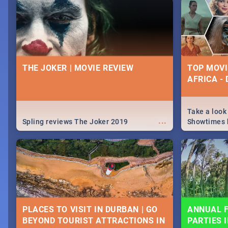
nightlife.
December 2
THE JOKER | MOVIE REVIEW
TOP MOVI
AFRICA -
Take a look
...
Spling reviews The Joker 2019
Showtimes h
Africa this
PLACES TO VISIT IN DURBAN | GO
ANNUAL F
BEYOND TOURIST ATTRACTIONS IN
PARTIES 