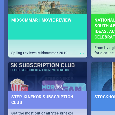
MIDSOMMAR | MOVIE REVIEW
NATIONAL
SOUTH AF
IDEAS, AC
CELEBRA
From live g
...
Spling reviews Midsommar 2019
for a caus
our guide c
about Women
STER-KINEKOR SUBSCRIPTION
STOCKHOL
CLUB
Get the most out of all Ster-Kinekor