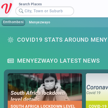
Search Places
City, Town or Suburb
Emthombeni
Menyezwayo
COVID19 STATS AROUND MEN
MENYEZWAYO LATEST NEWS
SOUTH AFRICA LOCKDOWN LEVEL
COVID-19 