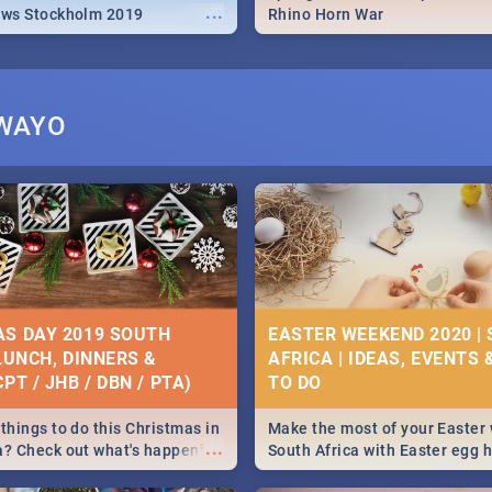
...
ews Stockholm 2019
Rhino Horn War
ZWAYO
S DAY 2019 SOUTH
EASTER WEEKEND 2020 |
 LUNCH, DINNERS &
AFRICA | IDEAS, EVENTS 
PT / JHB / DBN / PTA)
things to do this Christmas in
Make the most of your Easter
...
a? Check out what's happening
South Africa with Easter egg 
country on and around
family activities in Cape Town