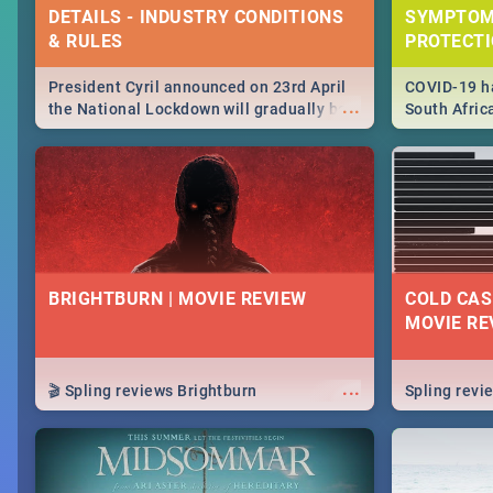
DETAILS - INDUSTRY CONDITIONS
SYMPTOM
& RULES
PROTECT
President Cyril announced on 23rd April
COVID-19 ha
...
the National Lockdown will gradually be
South Afric
lifteed in 5 levels, find out more about
need to kno
how this affects our work and personal
from sympto
lives as South Africans.
know on the
BRIGHTBURN | MOVIE REVIEW
COLD CAS
MOVIE RE
...
🎬 Spling reviews Brightburn
Spling rev