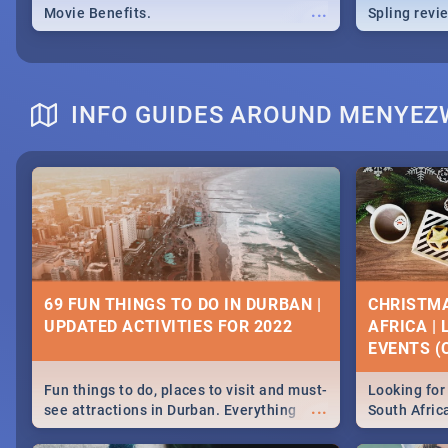
...
Movie Benefits.
Spling revi
INFO GUIDES AROUND MENYE
69 FUN THINGS TO DO IN DURBAN |
CHRISTMA
UPDATED ACTIVITIES FOR 2022
AFRICA |
EVENTS (C
Fun things to do, places to visit and must-
Looking for 
...
see attractions in Durban. Everything
South Afric
from shopping, outdoors and culture to
around the 