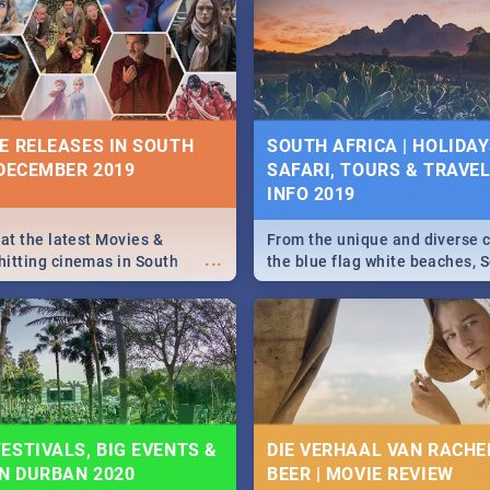
5 2019.
Johannesburg, Pretoria and D
Find things to do this Easter b
some ideas below.
E RELEASES IN SOUTH
SOUTH AFRICA | HOLIDAY
 DECEMBER 2019
SAFARI, TOURS & TRAVEL 
INFO 2019
 at the latest Movies &
From the unique and diverse c
...
itting cinemas in South
the blue flag white beaches, S
 December.
is home to a treasure trove of
Take a look at the only guide 
need.
ESTIVALS, BIG EVENTS &
DIE VERHAAL VAN RACHEL
IN DURBAN 2020
BEER | MOVIE REVIEW