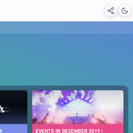
W
EVENTS IN DECEMBER 2019 |