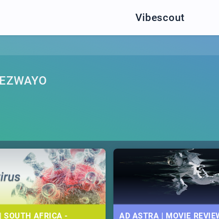
Vibescout
YEZWAYO
| SOUTH AFRICA -
AD ASTRA | MOVIE REVIE