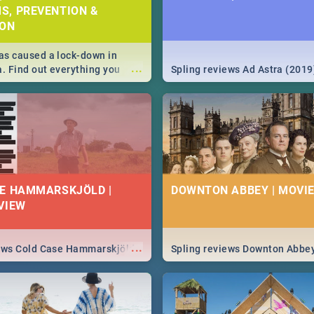
S, PREVENTION &
ION
s caused a lock-down in
...
a. Find out everything you
Spling reviews Ad Astra (2019
w about the Corona virus,
ms to prevention, stay in the
 state of your nation.
E HAMMARSKJÖLD |
DOWNTON ABBEY | MOVIE
VIEW
...
iews Cold Case Hammarskjöld
Spling reviews Downton Abbe