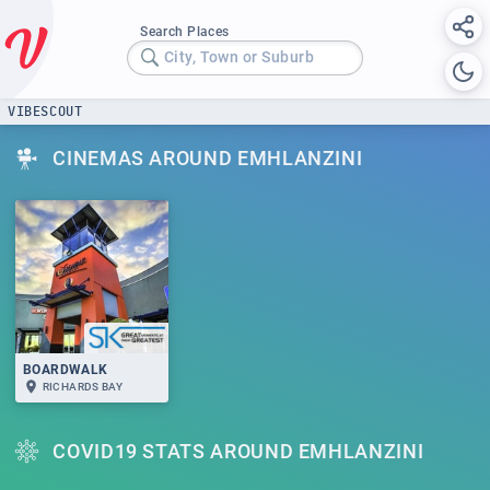
Search Places
City, Town or Suburb
VIBESCOUT
CINEMAS AROUND EMHLANZINI
BOARDWALK
RICHARDS BAY
COVID19 STATS AROUND EMHLANZINI