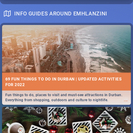
INFO GUIDES AROUND EMHLANZINI
69 FUN THINGS TO DO IN DURBAN | UPDATED ACTIVITIES
FOR 2022
Fun things to do, places to visit and must-see attractions in Durban.
...
Everything from shopping, outdoors and culture to nightlife.