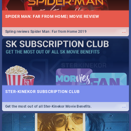
SPIDER MAN: FAR FROM HOME| MOVIE REVIEW
...
Spling reviews Spider Man: Far from Home 2019
STER-KINEKOR SUBSCRIPTION CLUB
...
Get the most out of all Ster-Kinekor Movie Benefits.