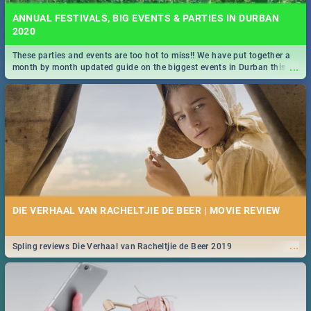
ANNUAL FESTIVALS, BIG EVENTS & PARTIES IN DURBAN
2020
These parties and events are too hot to miss!! We have put together a
...
month by month updated guide on the biggest events in Durban this
2020.
DIE VERHAAL VAN RACHELTJIE DE BEER | MOVIE REVIEW
...
Spling reviews Die Verhaal van Racheltjie de Beer 2019