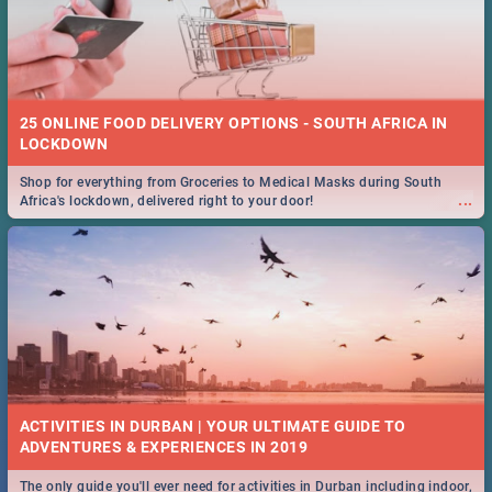
25 ONLINE FOOD DELIVERY OPTIONS - SOUTH AFRICA IN
LOCKDOWN
Shop for everything from Groceries to Medical Masks during South
...
Africa's lockdown, delivered right to your door!
ACTIVITIES IN DURBAN | YOUR ULTIMATE GUIDE TO
The only guide you'll ever need for activities in Durban including indoor,