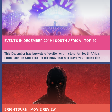
EVENTS IN DECEMBER 2019 | SOUTH AFRICA - TOP 40
This December has buckets of excitement in store for South Africa.
...
From Fashion Clubbers 1st Birthday that will leave you feeling like
royalty to Durban's epic Rage Festival for one massive jol.
BRIGHTBURN | MOVIE REVIEW