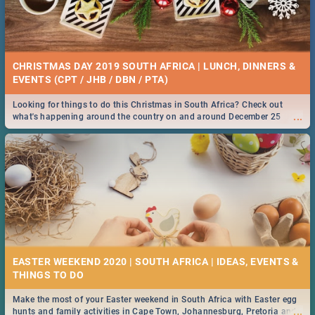
CHRISTMAS DAY 2019 SOUTH AFRICA | LUNCH, DINNERS &
EVENTS (CPT / JHB / DBN / PTA)
Looking for things to do this Christmas in South Africa? Check out
...
what's happening around the country on and around December 25
2019.
EASTER WEEKEND 2020 | SOUTH AFRICA | IDEAS, EVENTS &
Make the most of your Easter weekend in South Africa with Easter egg
...
hunts and family activities in Cape Town, Johannesburg, Pretoria and