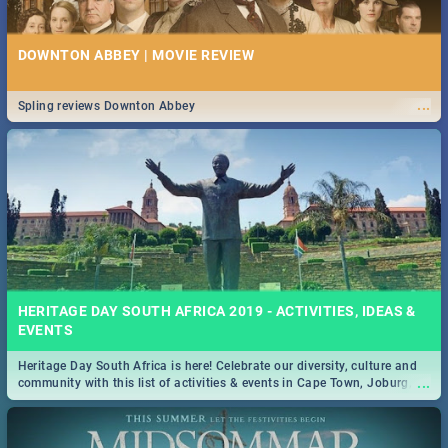
DOWNTON ABBEY | MOVIE REVIEW
...
Spling reviews Downton Abbey
HERITAGE DAY SOUTH AFRICA 2019 - ACTIVITIES, IDEAS &
EVENTS
Heritage Day South Africa is here! Celebrate our diversity, culture and
...
community with this list of activities & events in Cape Town, Joburg,
Durban and Pretoria.