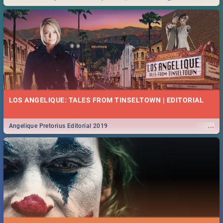
Durban... Find things to do this Easter by looking at some ideas below.
LOS ANGELIQUE: TALES FROM TINSELTOWN | EDITORIAL
...
Angelique Pretorius Editorial 2019