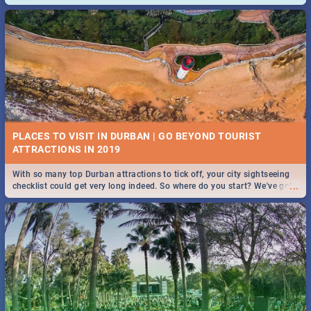
and emergency numbers.
PLACES TO VISIT IN DURBAN | GO BEYOND TOURIST
With so many top Durban attractions to tick off, your city sightseeing
...
checklist could get very long indeed. So where do you start? We've got
all you need to know!