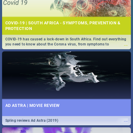
COVID-19 | SOUTH AFRICA - SYMPTOMS, PREVENTION &
PROTECTION
COVID-19 has caused a lock-down in South Africa. Find out everything
...
you need to know about the Corona virus, from symptoms to
prevention, stay in the know on the state of your nation.
AD ASTRA | MOVIE REVIEW
...
Spling reviews Ad Astra (2019)