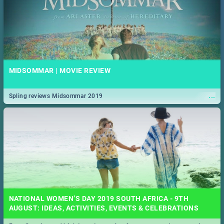
MIDSOMMAR | MOVIE REVIEW
...
Spling reviews Midsommar 2019
NATIONAL WOMEN’S DAY 2019 SOUTH AFRICA - 9TH
AUGUST: IDEAS, ACTIVITIES, EVENTS & CELEBRATIONS