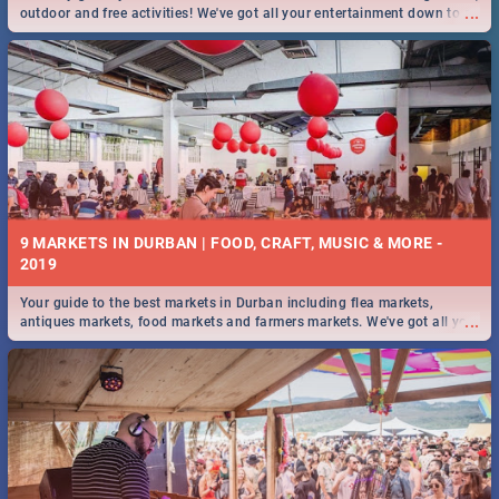
...
outdoor and free activities! We've got all your entertainment down to a
T!
9 MARKETS IN DURBAN | FOOD, CRAFT, MUSIC & MORE -
2019
Your guide to the best markets in Durban including flea markets,
...
antiques markets, food markets and farmers markets. We've got all you
need to know and more!