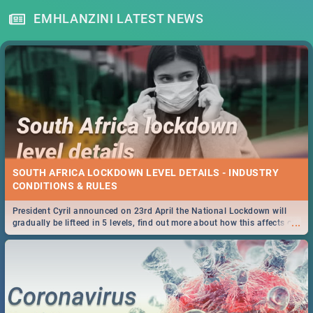
EMHLANZINI LATEST NEWS
SOUTH AFRICA LOCKDOWN LEVEL DETAILS - INDUSTRY
CONDITIONS & RULES
President Cyril announced on 23rd April the National Lockdown will
...
gradually be lifteed in 5 levels, find out more about how this affects our
work and personal lives as South Africans.