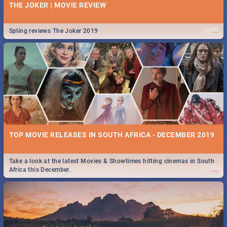
THE JOKER | MOVIE REVIEW
...
Spling reviews The Joker 2019
TOP MOVIE RELEASES IN SOUTH AFRICA - DECEMBER 2019
Take a look at the latest Movies & Showtimes hitting cinemas in South
...
Africa this December.