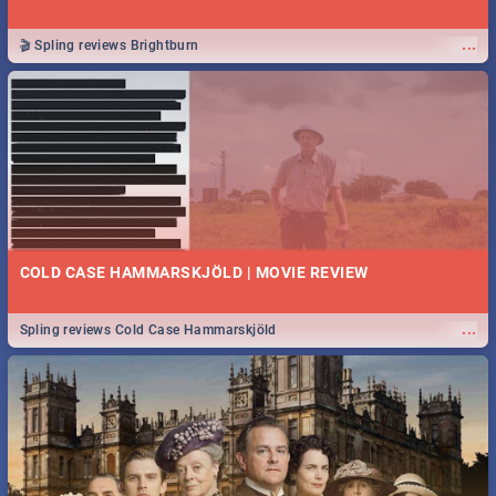
...
🎬 Spling reviews Brightburn
COLD CASE HAMMARSKJÖLD | MOVIE REVIEW
...
Spling reviews Cold Case Hammarskjöld