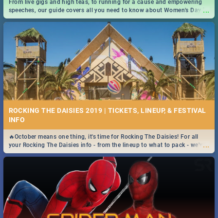
From live gigs and high teas, to running for a cause and empowering
...
speeches, our guide covers all you need to know about Women's Day in
South Africa 2019!
ROCKING THE DAISIES 2019 | TICKETS, LINEUP, & FESTIVAL
INFO
🔥October means one thing, it's time for Rocking The Daisies! For all
...
your Rocking The Daisies info - from the lineup to what to pack - we've
got you covered.🔥