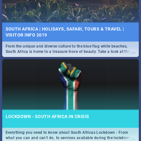
SOUTH AFRICA | HOLIDAYS, SAFARI, TOURS & TRAVEL |
VISITOR INFO 2019
From the unique and diverse culture to the blue flag white beaches,
...
South Africa is home to a treasure trove of beauty. Take a look at the
only guide to SA you need.
LOCKDOWN - SOUTH AFRICA IN CRISIS
Everything you need to know about South Africas Lockdown - From
...
what you can and can't do, to services available during the lockdown