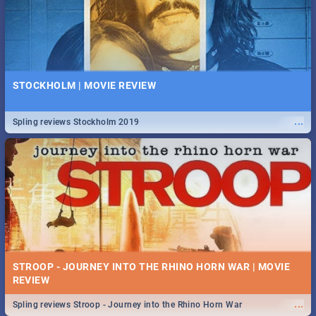
STOCKHOLM | MOVIE REVIEW
...
Spling reviews Stockholm 2019
STROOP - JOURNEY INTO THE RHINO HORN WAR | MOVIE
REVIEW
...
Spling reviews Stroop - Journey into the Rhino Horn War