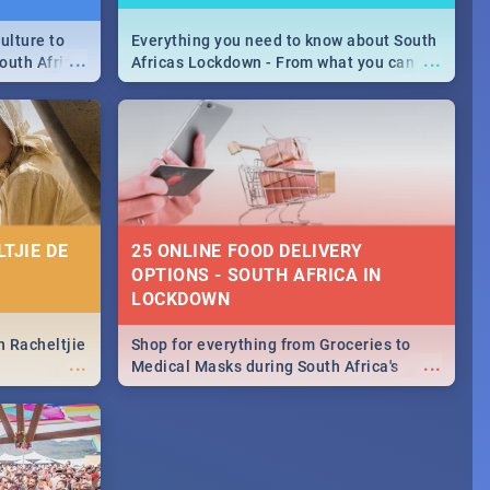
ulture to
Everything you need to know about South
...
...
outh Africa
Africas Lockdown - From what you can
 beauty.
and can't do, to services available during
to SA you
the lockdown and emergency numbers.
TJIE DE
25 ONLINE FOOD DELIVERY
OPTIONS - SOUTH AFRICA IN
LOCKDOWN
n Racheltjie
Shop for everything from Groceries to
...
...
Medical Masks during South Africa's
lockdown, delivered right to your door!