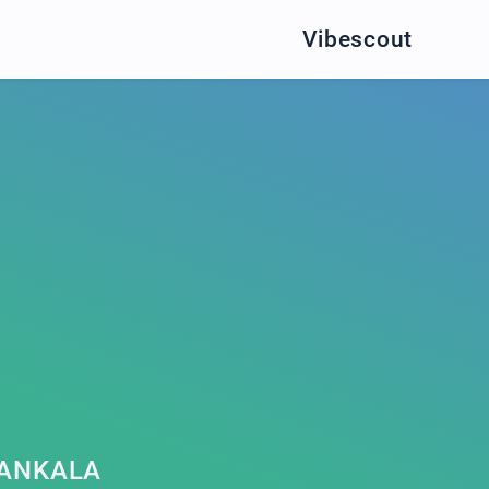
Vibescout
LANKALA