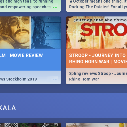
igs and high teas, to running
🔥October means one thing, it'
...
e and empowering speeches,
Rocking The Daisies! For all 
overs all you need to know
The Daisies info - from the li
's Day in South Africa 2019!
to pack - we've got you covere
M | MOVIE REVIEW
STROOP - JOURNEY INTO
RHINO HORN WAR | MOVI
Spling reviews Stroop - Journe
...
ews Stockholm 2019
Rhino Horn War
KALA