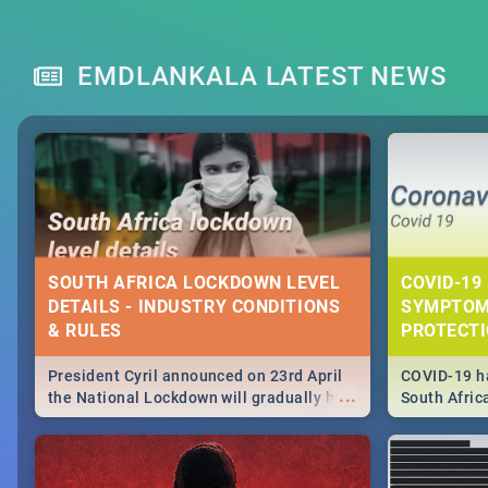
EMDLANKALA LATEST NEWS
SOUTH AFRICA LOCKDOWN LEVEL
COVID-19 
DETAILS - INDUSTRY CONDITIONS
SYMPTOM
& RULES
PROTECT
President Cyril announced on 23rd April
COVID-19 ha
...
the National Lockdown will gradually be
South Afric
lifteed in 5 levels, find out more about
need to kno
how this affects our work and personal
from sympto
lives as South Africans.
know on the