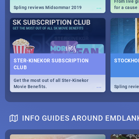
From live g
...
Spling reviews Midsommar 2019
for a caus
our guide c
about Women
STER-KINEKOR SUBSCRIPTION
STOCKHOL
CLUB
Get the most out of all Ster-Kinekor
...
Movie Benefits.
Spling revi
INFO GUIDES AROUND EMDLAN