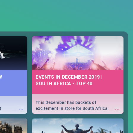
W
EVENTS IN DECEMBER 2019 |
SOUTH AFRICA - TOP 40
This December has buckets of
...
...
)
excitement in store for South Africa.
From Fashion Clubbers 1st Birthday that
will leave you feeling like royalty to
Durban's epic Rage Festival for one
massive jol.