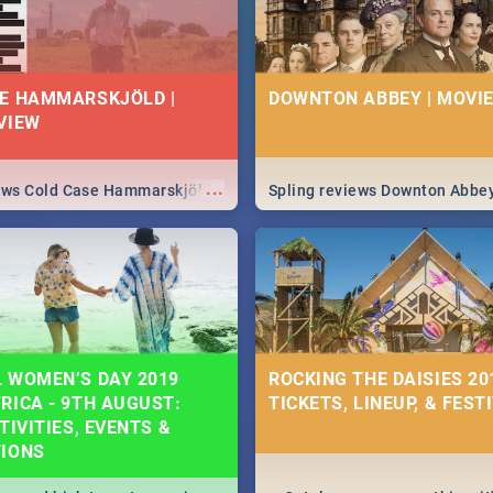
E HAMMARSKJÖLD |
DOWNTON ABBEY | MOVIE
VIEW
...
iews Cold Case Hammarskjöld
Spling reviews Downton Abbe
 WOMEN’S DAY 2019
ROCKING THE DAISIES 201
RICA - 9TH AUGUST:
TICKETS, LINEUP, & FEST
TIVITIES, EVENTS &
TIONS