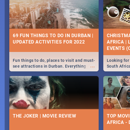
69 FUN THINGS TO DO IN DURBAN |
CHRISTMA
UPDATED ACTIVITIES FOR 2022
AFRICA |
EVENTS (C
Fun things to do, places to visit and must-
Looking for 
...
see attractions in Durban. Everything
South Afric
from shopping, outdoors and culture to
around the 
nightlife.
December 2
THE JOKER | MOVIE REVIEW
TOP MOVI
AFRICA -