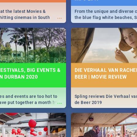
 at the latest Movies &
From the unique and diverse c
...
itting cinemas in South
the blue flag white beaches, S
 December.
is home to a treasure trove of
Take a look at the only guide 
need.
ESTIVALS, BIG EVENTS &
DIE VERHAAL VAN RACHEL
IN DURBAN 2020
BEER | MOVIE REVIEW
es and events are too hot to
Spling reviews Die Verhaal va
...
ave put together a month by
de Beer 2019
ed guide on the biggest
urban this 2020.