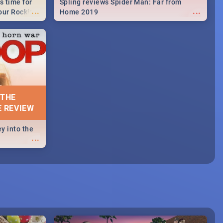
s time for
Spling reviews Spider Man: Far from
...
...
your Rocking
Home 2019
neup to what
d.🔥
 THE
E REVIEW
y into the
...