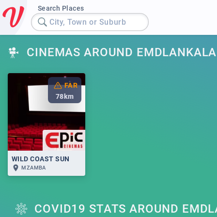
Search Places
City, Town or Suburb
CINEMAS AROUND EMDLANKALA
FAR
78
km
WILD COAST SUN
MZAMBA
COVID19 STATS AROUND EMD