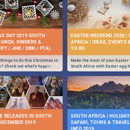
S DAY 2019 SOUTH
EASTER WEEKEND 2020 |
 LUNCH, DINNERS &
AFRICA | IDEAS, EVENTS 
PT / JHB / DBN / PTA)
things to do this Christmas in
Make the most of your Easter
...
a? Check out what's happening
South Africa with Easter egg 
country on and around
family activities in Cape Town
5 2019.
Johannesburg, Pretoria and D
Find things to do this Easter b
some ideas below.
E RELEASES IN SOUTH
SOUTH AFRICA | HOLIDAY
 DECEMBER 2019
SAFARI, TOURS & TRAVEL 
INFO 2019