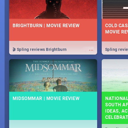
BRIGHTBURN | MOVIE REVIEW
COLD CAS
MOVIE RE
...
🎬 Spling reviews Brightburn
Spling rev
MIDSOMMAR | MOVIE REVIEW
NATIONAL
SOUTH AF
IDEAS, AC
CELEBRA