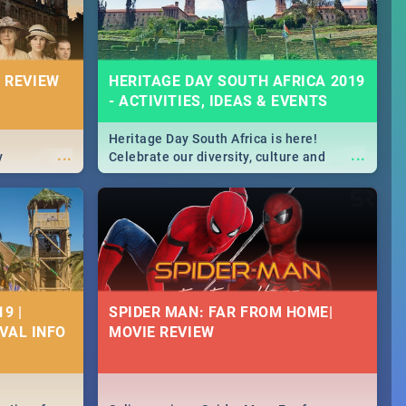
 REVIEW
HERITAGE DAY SOUTH AFRICA 2019
- ACTIVITIES, IDEAS & EVENTS
Heritage Day South Africa is here!
...
...
y
Celebrate our diversity, culture and
community with this list of activities &
events in Cape Town, Joburg, Durban and
Pretoria.
9 |
SPIDER MAN: FAR FROM HOME|
IVAL INFO
MOVIE REVIEW