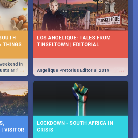
 SOUTH
LOS ANGELIQUE: TALES FROM
& THINGS
TINSELTOWN | EDITORIAL
 weekend in
...
...
hunts and
Angelique Pretorius Editorial 2019
,
urban...
y looking at
S,
LOCKDOWN - SOUTH AFRICA IN
| VISITOR
CRISIS