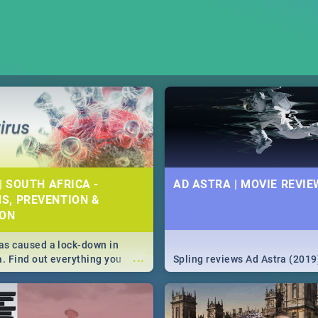
| SOUTH AFRICA -
AD ASTRA | MOVIE REVIE
S, PREVENTION &
ION
s caused a lock-down in
...
a. Find out everything you
Spling reviews Ad Astra (2019
w about the Corona virus,
ms to prevention, stay in the
 state of your nation.