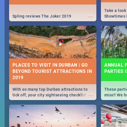
Take a look
...
Spling reviews The Joker 2019
Showtimes h
Africa this
PLACES TO VISIT IN DURBAN | GO
ANNUAL F
BEYOND TOURIST ATTRACTIONS IN
PARTIES 
With so many top Durban attractions to
These parti
...
tick off, your city sightseeing checklist
miss!! We h
could get very long indeed. So where do
month updat
you start? We've got all you need to know!
events in D