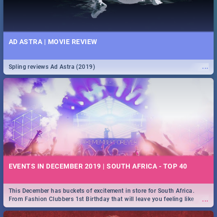
AD ASTRA | MOVIE REVIEW
...
Spling reviews Ad Astra (2019)
EVENTS IN DECEMBER 2019 | SOUTH AFRICA - TOP 40
This December has buckets of excitement in store for South Africa.
...
From Fashion Clubbers 1st Birthday that will leave you feeling like
royalty to Durban's epic Rage Festival for one massive jol.