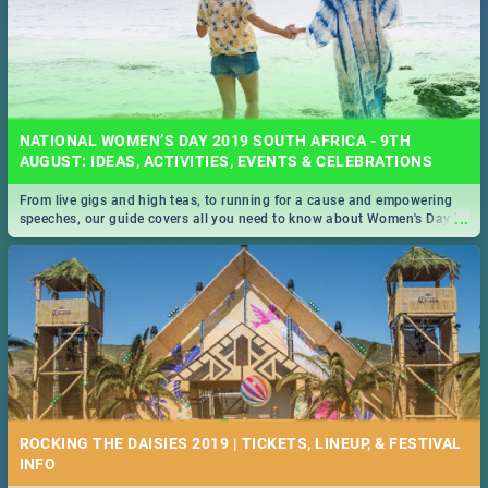
NATIONAL WOMEN’S DAY 2019 SOUTH AFRICA - 9TH
AUGUST: IDEAS, ACTIVITIES, EVENTS & CELEBRATIONS
From live gigs and high teas, to running for a cause and empowering
...
speeches, our guide covers all you need to know about Women's Day in
South Africa 2019!
ROCKING THE DAISIES 2019 | TICKETS, LINEUP, & FESTIVAL
INFO