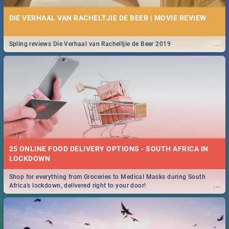
DIE VERHAAL VAN RACHELTJIE DE BEER | MOVIE REVIEW
...
Spling reviews Die Verhaal van Racheltjie de Beer 2019
25 ONLINE FOOD DELIVERY OPTIONS - SOUTH AFRICA IN
LOCKDOWN
Shop for everything from Groceries to Medical Masks during South
...
Africa's lockdown, delivered right to your door!