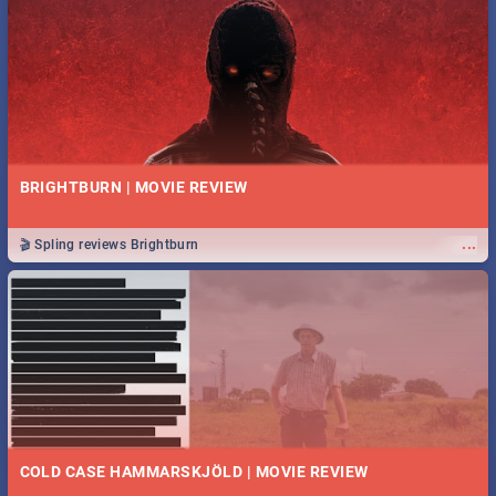
BRIGHTBURN | MOVIE REVIEW
...
🎬 Spling reviews Brightburn
COLD CASE HAMMARSKJÖLD | MOVIE REVIEW