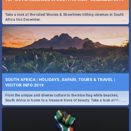
Take a look at the latest Movies & Showtimes hitting cinemas in South
...
Africa this December.
SOUTH AFRICA | HOLIDAYS, SAFARI, TOURS & TRAVEL |
VISITOR INFO 2019
From the unique and diverse culture to the blue flag white beaches,
...
South Africa is home to a treasure trove of beauty. Take a look at the
only guide to SA you need.