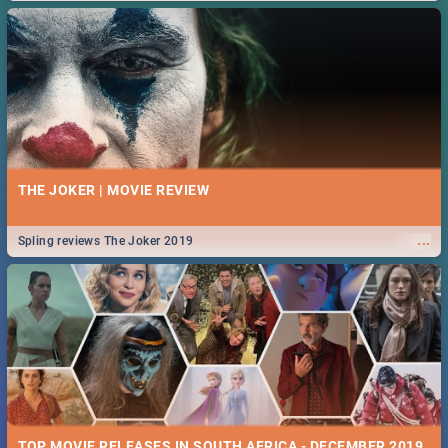
THE JOKER | MOVIE REVIEW
...
Spling reviews The Joker 2019
TOP MOVIE RELEASES IN SOUTH AFRICA - DECEMBER 2019