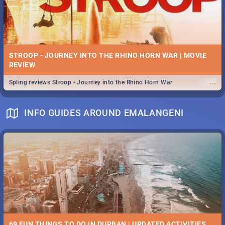
STROOP - JOURNEY INTO THE RHINO HORN WAR | MOVIE
REVIEW
...
Spling reviews Stroop - Journey into the Rhino Horn War
INFO GUIDES AROUND EMALANGENI
69 FUN THINGS TO DO IN DURBAN | UPDATED ACTIVITIES