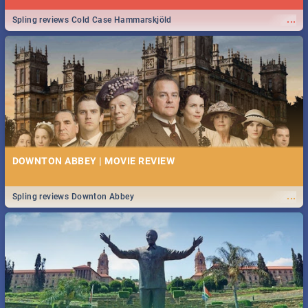
...
Spling reviews Cold Case Hammarskjöld
DOWNTON ABBEY | MOVIE REVIEW
...
Spling reviews Downton Abbey