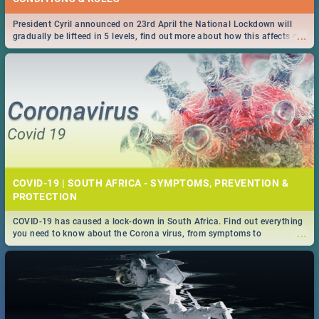
President Cyril announced on 23rd April the National Lockdown will
...
gradually be lifteed in 5 levels, find out more about how this affects our
work and personal lives as South Africans.
COVID-19 | SOUTH AFRICA - SYMPTOMS, PREVENTION &
PROTECTION
COVID-19 has caused a lock-down in South Africa. Find out everything
...
you need to know about the Corona virus, from symptoms to
prevention, stay in the know on the state of your nation.