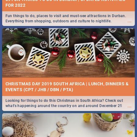
FOR 2022
Fun things to do, places to visit and must-see attractions in Durban.
...
Everything from shopping, outdoors and culture to nightlife.
CHRISTMAS DAY 2019 SOUTH AFRICA | LUNCH, DINNERS &
EVENTS (CPT / JHB / DBN / PTA)
Looking for things to do this Christmas in South Africa? Check out
...
what's happening around the country on and around December 25
2019.