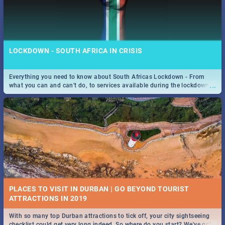
LOCKDOWN - SOUTH AFRICA IN CRISIS
Everything you need to know about South Africas Lockdown - From
...
what you can and can't do, to services available during the lockdown
and emergency numbers.
PLACES TO VISIT IN DURBAN | GO BEYOND TOURIST
With so many top Durban attractions to tick off, your city sightseeing
...
checklist could get very long indeed. So where do you start? We've got