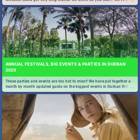
all you need to know!
ANNUAL FESTIVALS, BIG EVENTS & PARTIES IN DURBAN
2020
These parties and events are too hot to miss!! We have put together a
...
month by month updated guide on the biggest events in Durban this
2020.