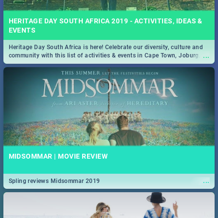
HERITAGE DAY SOUTH AFRICA 2019 - ACTIVITIES, IDEAS &
EVENTS
Heritage Day South Africa is here! Celebrate our diversity, culture and
...
community with this list of activities & events in Cape Town, Joburg,
Durban and Pretoria.
MIDSOMMAR | MOVIE REVIEW
...
Spling reviews Midsommar 2019