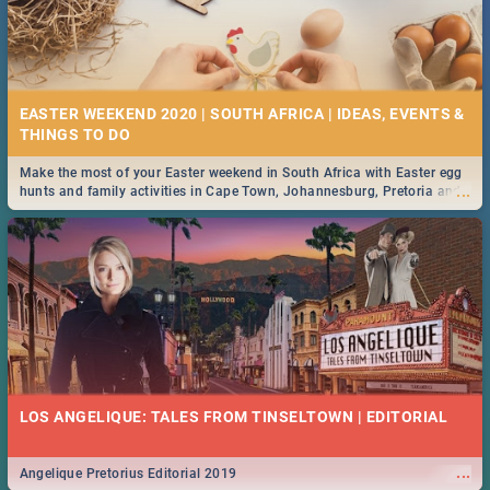
EASTER WEEKEND 2020 | SOUTH AFRICA | IDEAS, EVENTS &
Make the most of your Easter weekend in South Africa with Easter egg
...
hunts and family activities in Cape Town, Johannesburg, Pretoria and
Durban... Find things to do this Easter by looking at some ideas below.
LOS ANGELIQUE: TALES FROM TINSELTOWN | EDITORIAL
...
Angelique Pretorius Editorial 2019