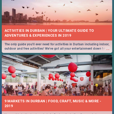
ACTIVITIES IN DURBAN | YOUR ULTIMATE GUIDE TO
The only guide you'll ever need for activities in Durban including indoor,
...
outdoor and free activities! We've got all your entertainment down to a
T!
9 MARKETS IN DURBAN | FOOD, CRAFT, MUSIC & MORE -
2019