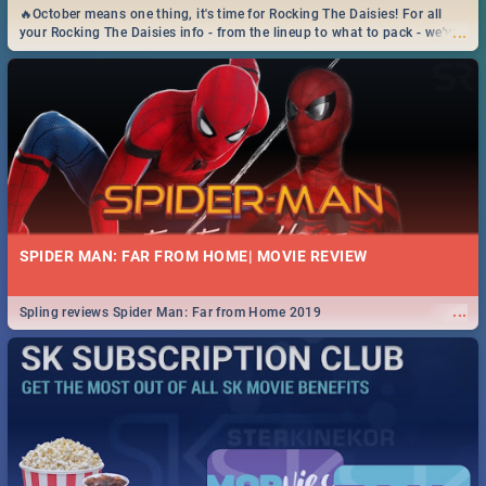
🔥October means one thing, it's time for Rocking The Daisies! For all
...
your Rocking The Daisies info - from the lineup to what to pack - we've
got you covered.🔥
SPIDER MAN: FAR FROM HOME| MOVIE REVIEW
...
Spling reviews Spider Man: Far from Home 2019