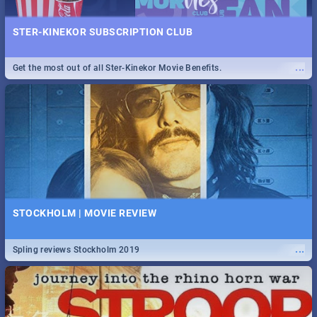
STER-KINEKOR SUBSCRIPTION CLUB
...
Get the most out of all Ster-Kinekor Movie Benefits.
STOCKHOLM | MOVIE REVIEW
...
Spling reviews Stockholm 2019