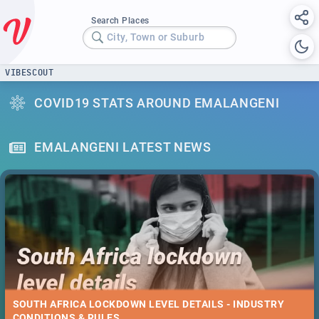
Search Places
City, Town or Suburb
VIBESCOUT
COVID19 STATS AROUND EMALANGENI
EMALANGENI LATEST NEWS
SOUTH AFRICA LOCKDOWN LEVEL DETAILS - INDUSTRY
CONDITIONS & RULES