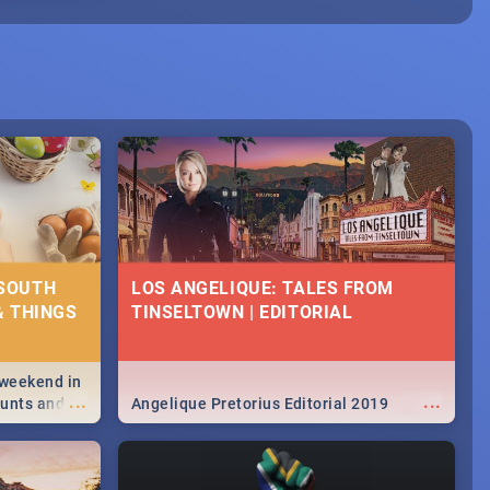
 SOUTH
LOS ANGELIQUE: TALES FROM
& THINGS
TINSELTOWN | EDITORIAL
 weekend in
...
...
hunts and
Angelique Pretorius Editorial 2019
,
urban...
y looking at