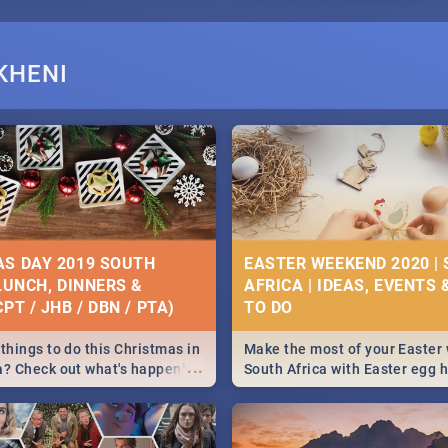
KHENI
S DAY 2019 SOUTH
EASTER WEEKEND 2020 |
 LUNCH, DINNERS &
AFRICA | IDEAS, EVENTS 
PT / JHB / DBN / PTA)
things to do this Christmas in
Make the most of your Easter
...
a? Check out what's happening
South Africa with Easter egg 
country on and around
family activities in Cape Town
5 2019.
Johannesburg, Pretoria and D
Find things to do this Easter b