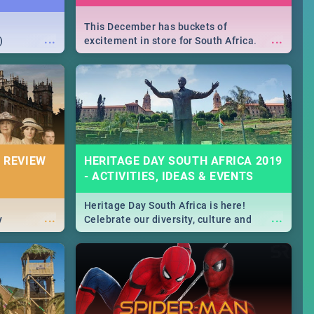
This December has buckets of
...
...
)
excitement in store for South Africa.
From Fashion Clubbers 1st Birthday that
will leave you feeling like royalty to
Durban's epic Rage Festival for one
massive jol.
 REVIEW
HERITAGE DAY SOUTH AFRICA 2019
- ACTIVITIES, IDEAS & EVENTS
Heritage Day South Africa is here!
...
...
y
Celebrate our diversity, culture and
community with this list of activities &
events in Cape Town, Joburg, Durban and
Pretoria.