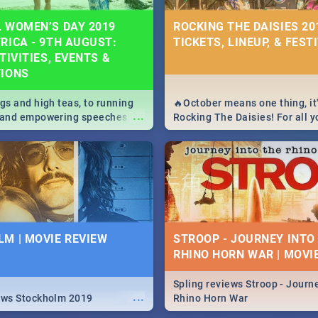
 WOMEN’S DAY 2019
ROCKING THE DAISIES 201
RICA - 9TH AUGUST:
TICKETS, LINEUP, & FEST
TIVITIES, EVENTS &
TIONS
igs and high teas, to running
🔥October means one thing, it'
...
e and empowering speeches,
Rocking The Daisies! For all 
overs all you need to know
The Daisies info - from the li
's Day in South Africa 2019!
to pack - we've got you covere
M | MOVIE REVIEW
STROOP - JOURNEY INTO
RHINO HORN WAR | MOVI
Spling reviews Stroop - Journe
...
ews Stockholm 2019
Rhino Horn War