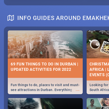
INFO GUIDES AROUND EMAKHE
69 FUN THINGS TO DO IN DURBAN |
CHRISTMA
UPDATED ACTIVITIES FOR 2022
AFRICA |
EVENTS (C
Fun things to do, places to visit and must-
Looking for 
...
see attractions in Durban. Everything
South Afric
from shopping, outdoors and culture to
around the 
nightlife.
December 2