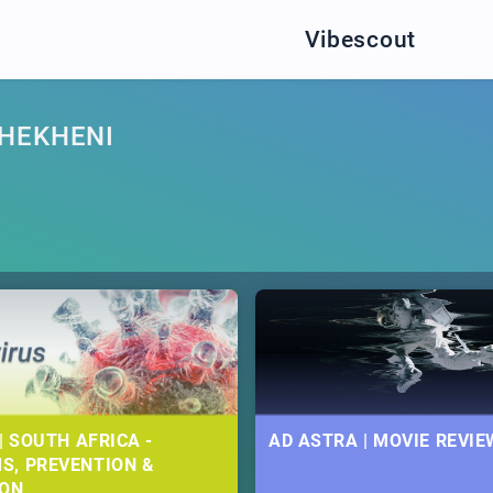
Vibescout
HEKHENI
| SOUTH AFRICA -
AD ASTRA | MOVIE REVIE
S, PREVENTION &
ION