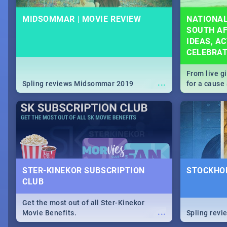
MIDSOMMAR | MOVIE REVIEW
NATIONAL
SOUTH AF
IDEAS, AC
CELEBRA
From live g
...
Spling reviews Midsommar 2019
for a caus
our guide c
about Women
STER-KINEKOR SUBSCRIPTION
STOCKHOL
CLUB
Get the most out of all Ster-Kinekor
...
Movie Benefits.
Spling revi