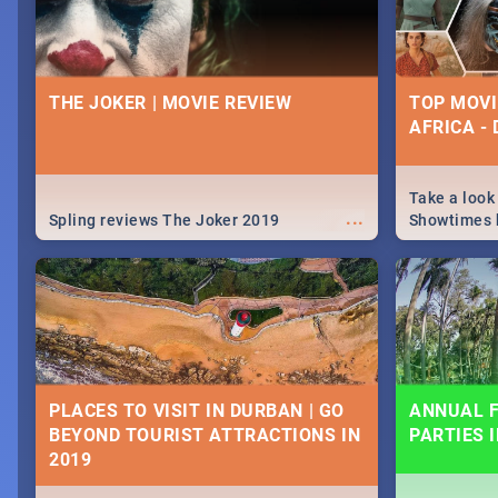
THE JOKER | MOVIE REVIEW
TOP MOVI
AFRICA -
Take a look
...
Spling reviews The Joker 2019
Showtimes h
Africa this
PLACES TO VISIT IN DURBAN | GO
ANNUAL F
BEYOND TOURIST ATTRACTIONS IN
PARTIES 