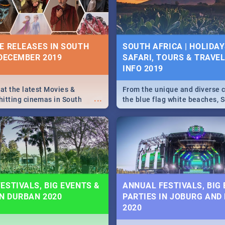
some ideas below.
E RELEASES IN SOUTH
SOUTH AFRICA | HOLIDAY
 DECEMBER 2019
SAFARI, TOURS & TRAVEL 
INFO 2019
 at the latest Movies &
From the unique and diverse c
...
itting cinemas in South
the blue flag white beaches, S
 December.
is home to a treasure trove of
Take a look at the only guide 
need.
ESTIVALS, BIG EVENTS &
ANNUAL FESTIVALS, BIG
IN DURBAN 2020
PARTIES IN JOBURG AND
2020