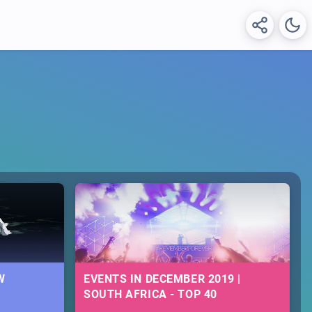
W
EVENTS IN DECEMBER 2019 |
SOUTH AFRICA - TOP 40