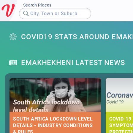
Search Places
City, Town or Suburb
COVID19 STATS AROUND EMAK
EMAKHEKHENI LATEST NEWS
SOUTH AFRICA LOCKDOWN LEVEL
COVID-19 
DETAILS - INDUSTRY CONDITIONS
SYMPTOM
& RULES
PROTECT